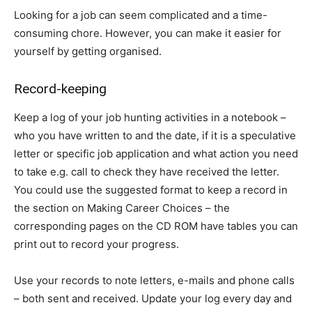
Looking for a job can seem complicated and a time-
consuming chore. However, you can make it easier for
yourself by getting organised.
Record-keeping
Keep a log of your job hunting activities in a notebook –
who you have written to and the date, if it is a speculative
letter or specific job application and what action you need
to take e.g. call to check they have received the letter.
You could use the suggested format to keep a record in
the section on Making Career Choices – the
corresponding pages on the CD ROM have tables you can
print out to record your progress.
Use your records to note letters, e-mails and phone calls
– both sent and received. Update your log every day and