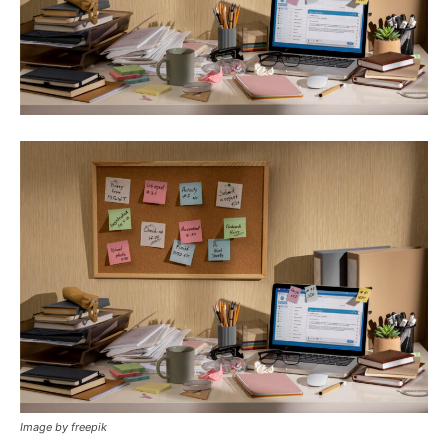
Image by freepik