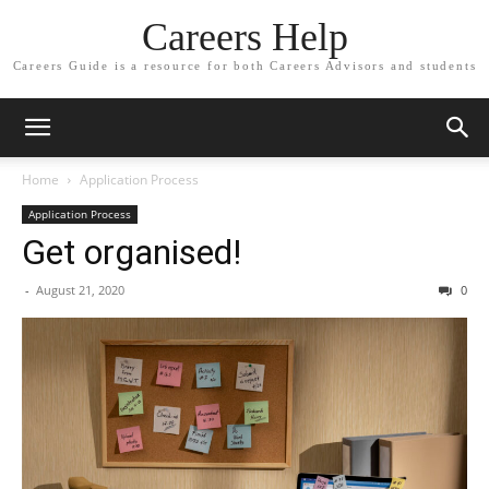
Careers Help
Careers Guide is a resource for both Careers Advisors and students
Home
Application Process
Application Process
Get organised!
-
August 21, 2020
0