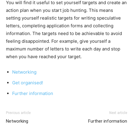
You will find it useful to set yourself targets and create an
action plan when you start job hunting. This means
setting yourself realistic targets for writing speculative
letters, completing application forms and collecting
information. The targets need to be achievable to avoid
feeling disappointed. For example, give yourself a
maximum number of letters to write each day and stop
when you have reached your target.
Networking
Get organised!
Further information
Previous article
Next article
Networking
Further information