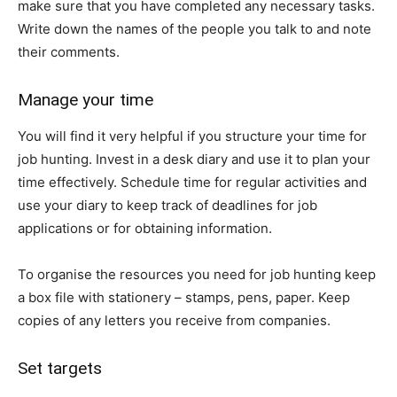
make sure that you have completed any necessary tasks.
Write down the names of the people you talk to and note
their comments.
Manage your time
You will find it very helpful if you structure your time for
job hunting. Invest in a desk diary and use it to plan your
time effectively. Schedule time for regular activities and
use your diary to keep track of deadlines for job
applications or for obtaining information.
To organise the resources you need for job hunting keep
a box file with stationery – stamps, pens, paper. Keep
copies of any letters you receive from companies.
Set targets