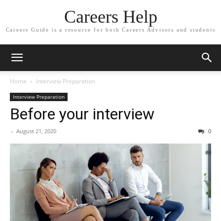
Careers Help
Careers Guide is a resource for both Careers Advisors and students
Home
Interview Preparation
Interview Preparation
Before your interview
-
August 21, 2020
0