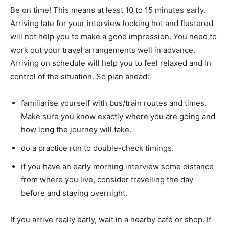
Be on time! This means at least 10 to 15 minutes early.
Arriving late for your interview looking hot and flustered
will not help you to make a good impression. You need to
work out your travel arrangements well in advance.
Arriving on schedule will help you to feel relaxed and in
control of the situation. So plan ahead:
familiarise yourself with bus/train routes and times.
Make sure you know exactly where you are going and
how long the journey will take.
do a practice run to double-check timings.
if you have an early morning interview some distance
from where you live, consider travelling the day
before and staying overnight.
If you arrive really early, wait in a nearby café or shop. If