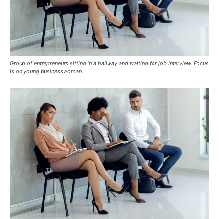
Group of entrepreneurs sitting in a hallway and waiting for job interview. Focus
is on young businesswoman.