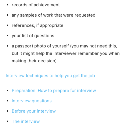
records of achievement
any samples of work that were requested
references, if appropriate
your list of questions
a passport photo of yourself (you may not need this,
but it might help the interviewer remember you when
making their decision)
Interview techniques to help you get the job
Preparation: How to prepare for interview
Interview questions
Before your interview
The interview