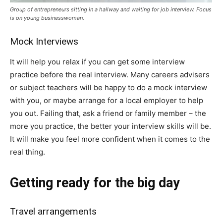
Group of entrepreneurs sitting in a hallway and waiting for job interview. Focus
is on young businesswoman.
Mock Interviews
It will help you relax if you can get some interview
practice before the real interview. Many careers advisers
or subject teachers will be happy to do a mock interview
with you, or maybe arrange for a local employer to help
you out. Failing that, ask a friend or family member – the
more you practice, the better your interview skills will be.
It will make you feel more confident when it comes to the
real thing.
Getting ready for the big day
Travel arrangements