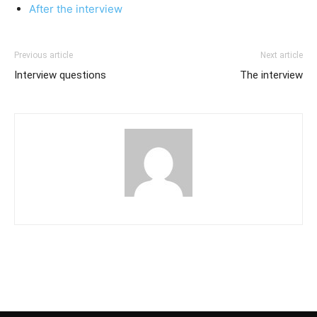
After the interview
Previous article
Next article
Interview questions
The interview