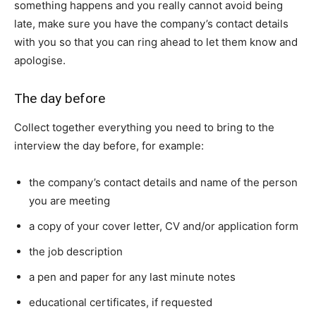
something happens and you really cannot avoid being
late, make sure you have the company’s contact details
with you so that you can ring ahead to let them know and
apologise.
The day before
Collect together everything you need to bring to the
interview the day before, for example:
the company’s contact details and name of the person
you are meeting
a copy of your cover letter, CV and/or application form
the job description
a pen and paper for any last minute notes
educational certificates, if requested