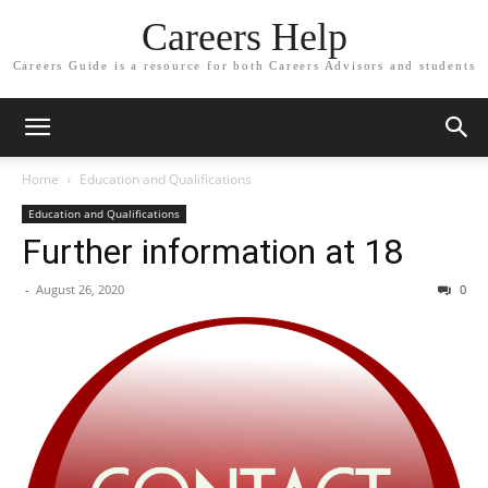
Careers Help
Careers Guide is a resource for both Careers Advisors and students
Home
Education and Qualifications
Education and Qualifications
Further information at 18
-
August 26, 2020
0