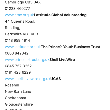
Cambridge CB3 0AX
01223 460277
www.crac.org.uk
Lattitude Global Volunteering
44 Queens Road,
Reading,
Berkshire RG1 4BB
0118 959 4914
www.lattitude.org.uk
The Prince’s Youth Business Trust
0800 842842
www.princes-trust.org.uk
Shell LiveWire
0845 757 3252
0191 423 6229
www.shell-livewire.org.uk
UCAS
Rosehill
New Barn Lane
Cheltenham
Gloucestershire