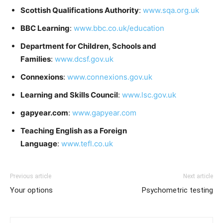
Scottish Qualifications Authority
:
www.sqa.org.uk
BBC Learning
:
www.bbc.co.uk/education
Department for Children, Schools and
Families
:
www.dcsf.gov.uk
Connexions
:
www.connexions.gov.uk
Learning and Skills Council
:
www.lsc.gov.uk
gapyear.com
:
www.gapyear.com
Teaching English as a Foreign
Language
:
www.tefl.co.uk
Previous article
Next article
Your options
Psychometric testing