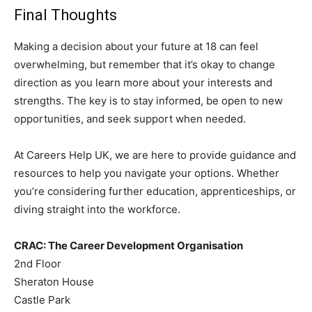
Final Thoughts
Making a decision about your future at 18 can feel
overwhelming, but remember that it’s okay to change
direction as you learn more about your interests and
strengths. The key is to stay informed, be open to new
opportunities, and seek support when needed.
At Careers Help UK, we are here to provide guidance and
resources to help you navigate your options. Whether
you’re considering further education, apprenticeships, or
diving straight into the workforce.
CRAC: The Career Development Organisation
2nd Floor
Sheraton House
Castle Park