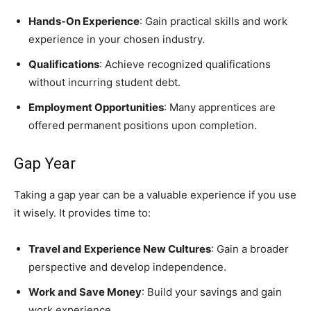
Hands-On Experience
: Gain practical skills and work
experience in your chosen industry.
Qualifications
: Achieve recognized qualifications
without incurring student debt.
Employment Opportunities
: Many apprentices are
offered permanent positions upon completion.
Gap Year
Taking a gap year can be a valuable experience if you use
it wisely. It provides time to:
Travel and Experience New Cultures
: Gain a broader
perspective and develop independence.
Work and Save Money
: Build your savings and gain
work experience.