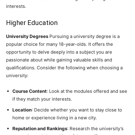
interests.
Higher Education
University Degrees
Pursuing a university degree is a
popular choice for many 18-year-olds. It offers the
opportunity to delve deeply into a subject you are
passionate about while gaining valuable skills and
qualifications. Consider the following when choosing a
university:
Course Content
: Look at the modules offered and see
if they match your interests.
Location
: Decide whether you want to stay close to
home or experience living in a new city.
Reputation and Rankings
: Research the university’s