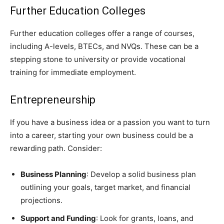
Further Education Colleges
Further education colleges offer a range of courses,
including A-levels, BTECs, and NVQs. These can be a
stepping stone to university or provide vocational
training for immediate employment.
Entrepreneurship
If you have a business idea or a passion you want to turn
into a career, starting your own business could be a
rewarding path. Consider:
Business Planning
: Develop a solid business plan
outlining your goals, target market, and financial
projections.
Support and Funding
: Look for grants, loans, and