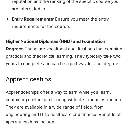
reputation and the ranking of the specific course you
are interested in.
Entry Requirements
: Ensure you meet the entry
requirements for the course.
Higher National Diplomas (HND) and Foundation
Degrees
These are vocational qualifications that combine
practical and theoretical learning. They typically take two
years to complete and can be a pathway to a full degree.
Apprenticeships
Apprenticeships offer a way to earn while you learn,
combining on-the-job training with classroom instruction.
They are available in a wide range of fields, from
engineering and IT to healthcare and finance. Benefits of
apprenticeships include: