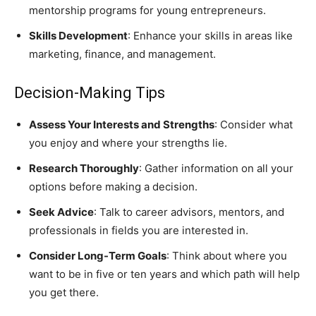
mentorship programs for young entrepreneurs.
Skills Development
: Enhance your skills in areas like
marketing, finance, and management.
Decision-Making Tips
Assess Your Interests and Strengths
: Consider what
you enjoy and where your strengths lie.
Research Thoroughly
: Gather information on all your
options before making a decision.
Seek Advice
: Talk to career advisors, mentors, and
professionals in fields you are interested in.
Consider Long-Term Goals
: Think about where you
want to be in five or ten years and which path will help
you get there.