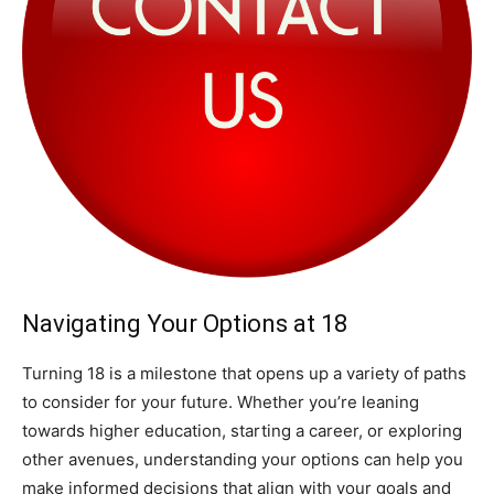
Navigating Your Options at 18
Turning 18 is a milestone that opens up a variety of paths
to consider for your future. Whether you’re leaning
towards higher education, starting a career, or exploring
other avenues, understanding your options can help you
make informed decisions that align with your goals and