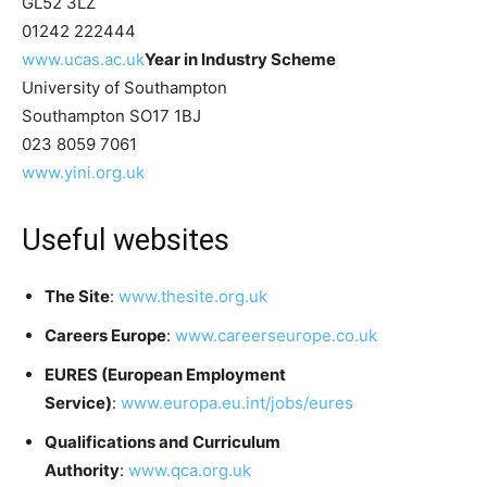
GL52 3LZ
01242 222444
www.ucas.ac.uk
Year in Industry Scheme
University of Southampton
Southampton SO17 1BJ
023 8059 7061
www.yini.org.uk
Useful websites
The Site
:
www.thesite.org.uk
Careers Europe
:
www.careerseurope.co.uk
EURES (European Employment
Service)
:
www.europa.eu.int/jobs/eures
Qualifications and Curriculum
Authority
:
www.qca.org.uk