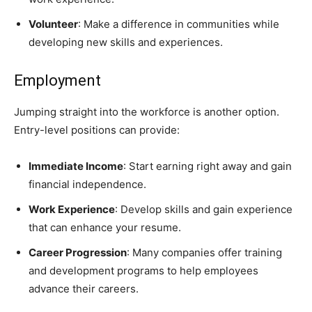
Volunteer
: Make a difference in communities while
developing new skills and experiences.
Employment
Jumping straight into the workforce is another option.
Entry-level positions can provide:
Immediate Income
: Start earning right away and gain
financial independence.
Work Experience
: Develop skills and gain experience
that can enhance your resume.
Career Progression
: Many companies offer training
and development programs to help employees
advance their careers.