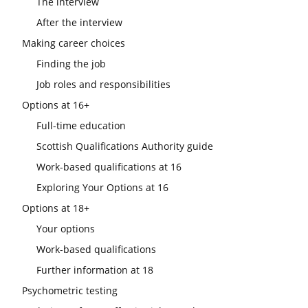
The interview
After the interview
Making career choices
Finding the job
Job roles and responsibilities
Options at 16+
Full-time education
Scottish Qualifications Authority guide
Work-based qualifications at 16
Exploring Your Options at 16
Options at 18+
Your options
Work-based qualifications
Further information at 18
Psychometric testing