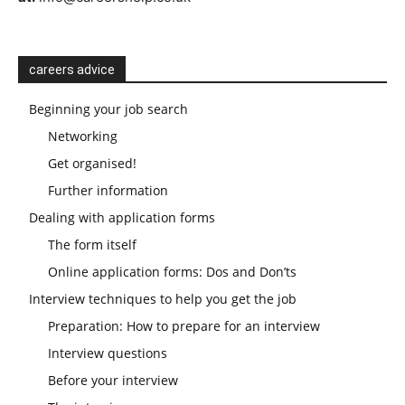
careers advice
Beginning your job search
Networking
Get organised!
Further information
Dealing with application forms
The form itself
Online application forms: Dos and Don’ts
Interview techniques to help you get the job
Preparation: How to prepare for an interview
Interview questions
Before your interview