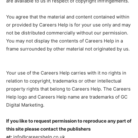
are available to us in respect of copyright infringements.
You agree that the material and content contained within
or provided by Careers Help is for your use only and may
not be distributed commercially without our permission.
You may not display the contents of Careers Help in a
frame surrounded by other material not originated by us.
Your use of the Careers Help carries with it no rights in
relation to copyright, trademarks or other intellectual
property rights that belong to Careers Help. The Careers
Help logo and Careers Help name are trademarks of GC
Digital Marketing.
If you like to request permission to reproduce any part of
this site please contact the publishers
at:
info@careershelp.co.uk