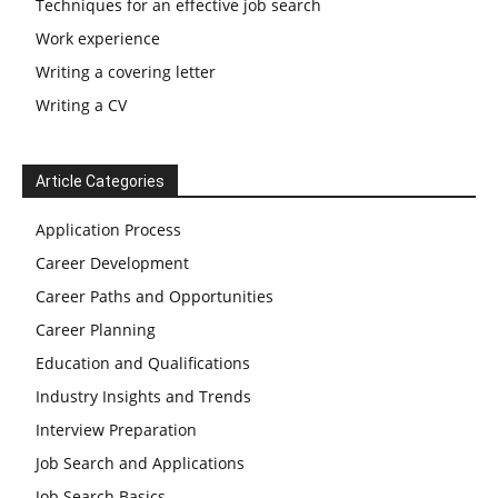
Techniques for an effective job search
Work experience
Writing a covering letter
Writing a CV
Article Categories
Application Process
Career Development
Career Paths and Opportunities
Career Planning
Education and Qualifications
Industry Insights and Trends
Interview Preparation
Job Search and Applications
Job Search Basics