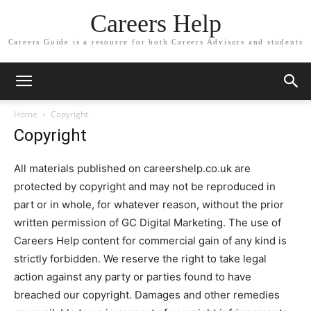
Careers Help
Careers Guide is a resource for both Careers Advisors and students
Home
Copyright
Copyright
All materials published on careershelp.co.uk are
protected by copyright and may not be reproduced in
part or in whole, for whatever reason, without the prior
written permission of GC Digital Marketing. The use of
Careers Help content for commercial gain of any kind is
strictly forbidden. We reserve the right to take legal
action against any party or parties found to have
breached our copyright. Damages and other remedies