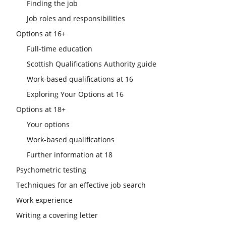
Finding the job
Job roles and responsibilities
Options at 16+
Full-time education
Scottish Qualifications Authority guide
Work-based qualifications at 16
Exploring Your Options at 16
Options at 18+
Your options
Work-based qualifications
Further information at 18
Psychometric testing
Techniques for an effective job search
Work experience
Writing a covering letter