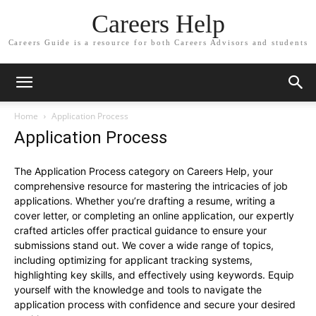
Careers Help
Careers Guide is a resource for both Careers Advisors and students
Home
Application Process
Application Process
The Application Process category on Careers Help, your
comprehensive resource for mastering the intricacies of job
applications. Whether you’re drafting a resume, writing a
cover letter, or completing an online application, our expertly
crafted articles offer practical guidance to ensure your
submissions stand out. We cover a wide range of topics,
including optimizing for applicant tracking systems,
highlighting key skills, and effectively using keywords. Equip
yourself with the knowledge and tools to navigate the
application process with confidence and secure your desired