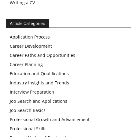
Writing a CV
Article Categories
Application Process
Career Development
Career Paths and Opportunities
Career Planning
Education and Qualifications
Industry Insights and Trends
Interview Preparation
Job Search and Applications
Job Search Basics
Professional Growth and Advancement
Professional Skills