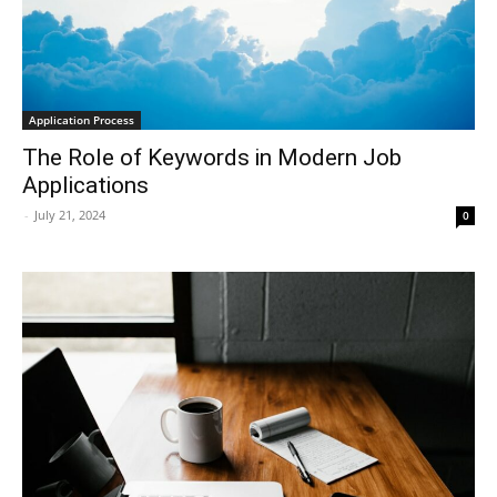
Application Process
The Role of Keywords in Modern Job
Applications
-
July 21, 2024
0