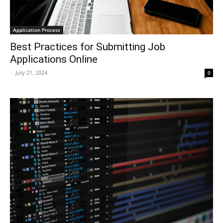
Application Process
Best Practices for Submitting Job
Applications Online
-
July 21, 2024
0