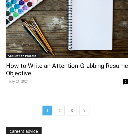
Application Process
How to Write an Attention-Grabbing Resume
Objective
-
July 21, 2024
0
1
2
3
careers advice