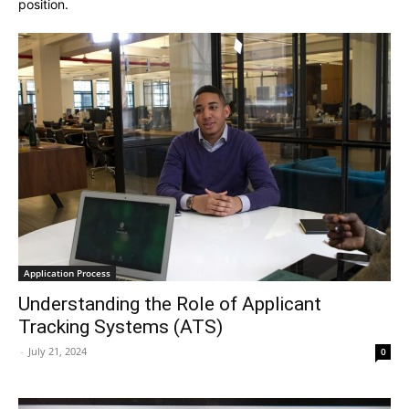
position.
Application Process
Understanding the Role of Applicant
Tracking Systems (ATS)
-
July 21, 2024
0