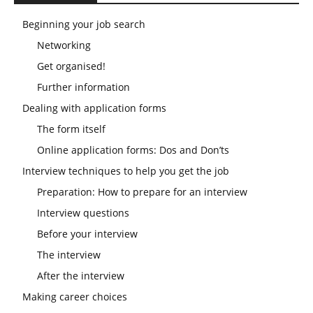
Beginning your job search
Networking
Get organised!
Further information
Dealing with application forms
The form itself
Online application forms: Dos and Don’ts
Interview techniques to help you get the job
Preparation: How to prepare for an interview
Interview questions
Before your interview
The interview
After the interview
Making career choices