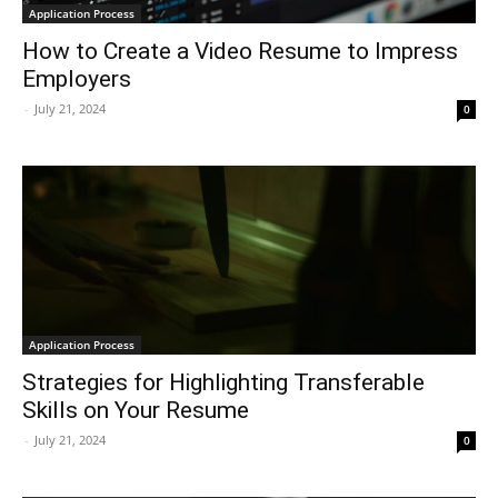
Application Process
How to Create a Video Resume to Impress
Employers
-
July 21, 2024
0
Application Process
Strategies for Highlighting Transferable
Skills on Your Resume
-
July 21, 2024
0