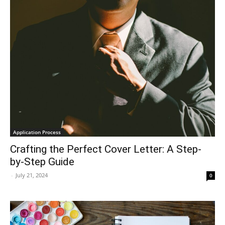
Application Process
Crafting the Perfect Cover Letter: A Step-
by-Step Guide
-
July 21, 2024
0