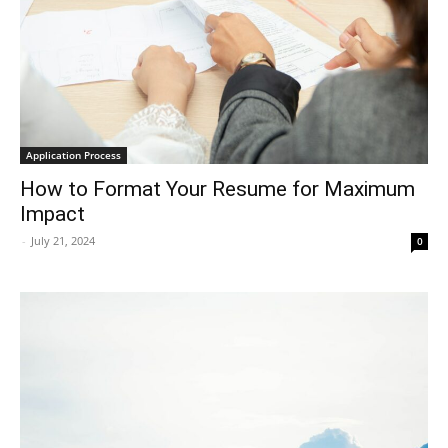
Application Process
How to Format Your Resume for Maximum
Impact
-
July 21, 2024
0