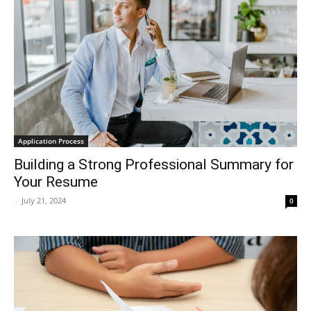
Application Process
Building a Strong Professional Summary for
Your Resume
-
July 21, 2024
0