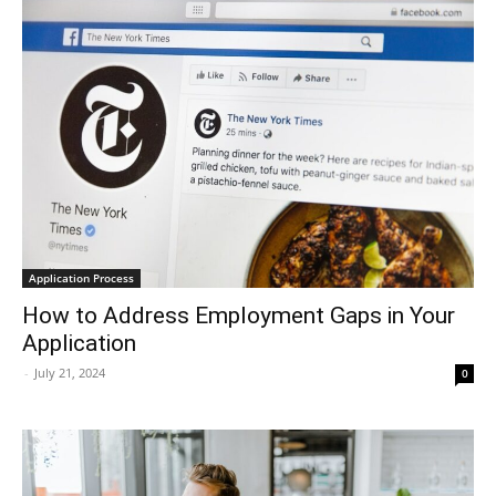
Application Process
How to Address Employment Gaps in Your
Application
-
July 21, 2024
0