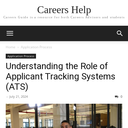
Careers Help
Careers Guide is a resource for both Careers Advisors and students
Home
Application Process
Application Process
Understanding the Role of
Applicant Tracking Systems
(ATS)
-
July 21, 2024
0