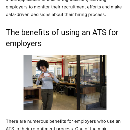
employers to monitor their recruitment efforts and make
data-driven decisions about their hiring process.
The benefits of using an ATS for
employers
There are numerous benefits for employers who use an
ATS in their recruitment process. One of the main