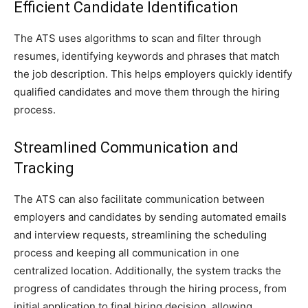
Efficient Candidate Identification
The ATS uses algorithms to scan and filter through
resumes, identifying keywords and phrases that match
the job description. This helps employers quickly identify
qualified candidates and move them through the hiring
process.
Streamlined Communication and
Tracking
The ATS can also facilitate communication between
employers and candidates by sending automated emails
and interview requests, streamlining the scheduling
process and keeping all communication in one
centralized location. Additionally, the system tracks the
progress of candidates through the hiring process, from
initial application to final hiring decision, allowing