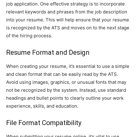
job application. One effective strategy is to incorporate
relevant keywords and phrases from the job description
into your resume. This will help ensure that your resume
is recognized by the ATS and moves on to the next stage
of the hiring process.
Resume Format and Design
When creating your resume, it’s essential to use a simple
and clean format that can be easily read by the ATS.
Avoid using images, graphics, or unusual fonts that may
not be recognized by the system. Instead, use standard
headings and bullet points to clearly outline your work
experience, skills, and education.
File Format Compatibility
When submitting your resume online, it’s vital to use