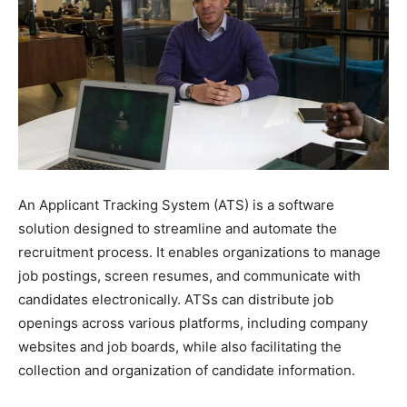
An Applicant Tracking System (ATS) is a software
solution designed to streamline and automate the
recruitment process. It enables organizations to manage
job postings, screen resumes, and communicate with
candidates electronically. ATSs can distribute job
openings across various platforms, including company
websites and job boards, while also facilitating the
collection and organization of candidate information.