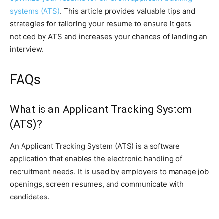
systems (ATS)
. This article provides valuable tips and
strategies for tailoring your resume to ensure it gets
noticed by ATS and increases your chances of landing an
interview.
FAQs
What is an Applicant Tracking System
(ATS)?
An Applicant Tracking System (ATS) is a software
application that enables the electronic handling of
recruitment needs. It is used by employers to manage job
openings, screen resumes, and communicate with
candidates.