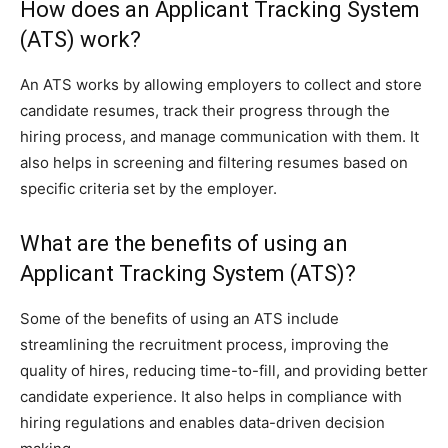
How does an Applicant Tracking System
(ATS) work?
An ATS works by allowing employers to collect and store
candidate resumes, track their progress through the
hiring process, and manage communication with them. It
also helps in screening and filtering resumes based on
specific criteria set by the employer.
What are the benefits of using an
Applicant Tracking System (ATS)?
Some of the benefits of using an ATS include
streamlining the recruitment process, improving the
quality of hires, reducing time-to-fill, and providing better
candidate experience. It also helps in compliance with
hiring regulations and enables data-driven decision