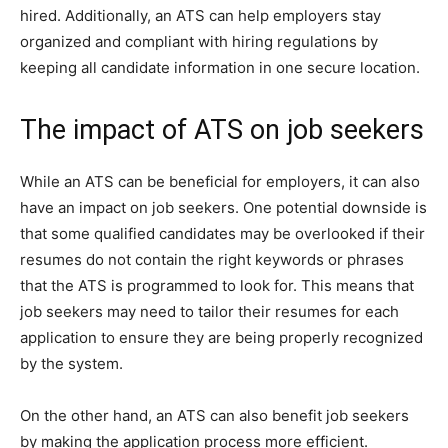
hired. Additionally, an ATS can help employers stay
organized and compliant with hiring regulations by
keeping all candidate information in one secure location.
The impact of ATS on job seekers
While an ATS can be beneficial for employers, it can also
have an impact on job seekers. One potential downside is
that some qualified candidates may be overlooked if their
resumes do not contain the right keywords or phrases
that the ATS is programmed to look for. This means that
job seekers may need to tailor their resumes for each
application to ensure they are being properly recognized
by the system.
On the other hand, an ATS can also benefit job seekers
by making the application process more efficient.