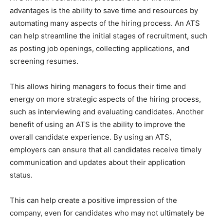
advantages is the ability to save time and resources by
automating many aspects of the hiring process. An ATS
can help streamline the initial stages of recruitment, such
as posting job openings, collecting applications, and
screening resumes.
This allows hiring managers to focus their time and
energy on more strategic aspects of the hiring process,
such as interviewing and evaluating candidates. Another
benefit of using an ATS is the ability to improve the
overall candidate experience. By using an ATS,
employers can ensure that all candidates receive timely
communication and updates about their application
status.
This can help create a positive impression of the
company, even for candidates who may not ultimately be