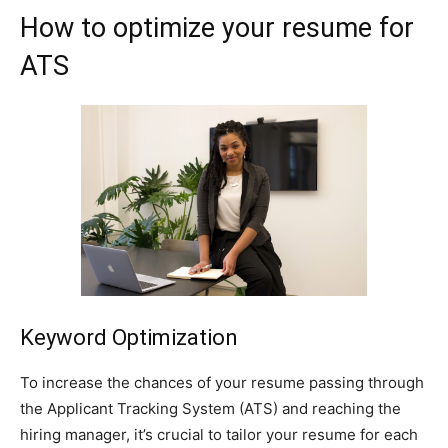
How to optimize your resume for
ATS
Keyword Optimization
To increase the chances of your resume passing through
the Applicant Tracking System (ATS) and reaching the
hiring manager, it’s crucial to tailor your resume for each