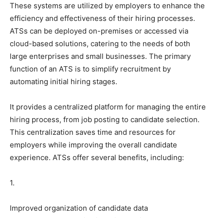
These systems are utilized by employers to enhance the
efficiency and effectiveness of their hiring processes.
ATSs can be deployed on-premises or accessed via
cloud-based solutions, catering to the needs of both
large enterprises and small businesses. The primary
function of an ATS is to simplify recruitment by
automating initial hiring stages.
It provides a centralized platform for managing the entire
hiring process, from job posting to candidate selection.
This centralization saves time and resources for
employers while improving the overall candidate
experience. ATSs offer several benefits, including:
1.
Improved organization of candidate data