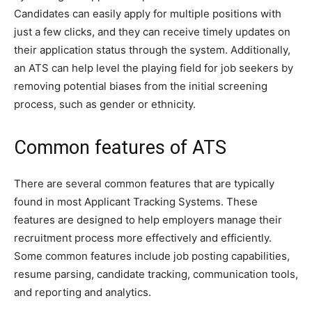
Candidates can easily apply for multiple positions with
just a few clicks, and they can receive timely updates on
their application status through the system. Additionally,
an ATS can help level the playing field for job seekers by
removing potential biases from the initial screening
process, such as gender or ethnicity.
Common features of ATS
There are several common features that are typically
found in most Applicant Tracking Systems. These
features are designed to help employers manage their
recruitment process more effectively and efficiently.
Some common features include job posting capabilities,
resume parsing, candidate tracking, communication tools,
and reporting and analytics.