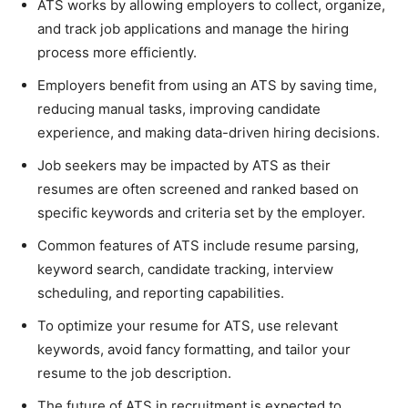
ATS works by allowing employers to collect, organize,
and track job applications and manage the hiring
process more efficiently.
Employers benefit from using an ATS by saving time,
reducing manual tasks, improving candidate
experience, and making data-driven hiring decisions.
Job seekers may be impacted by ATS as their
resumes are often screened and ranked based on
specific keywords and criteria set by the employer.
Common features of ATS include resume parsing,
keyword search, candidate tracking, interview
scheduling, and reporting capabilities.
To optimize your resume for ATS, use relevant
keywords, avoid fancy formatting, and tailor your
resume to the job description.
The future of ATS in recruitment is expected to