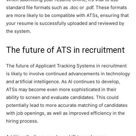
standard file formats such as .doc or .pdf. These formats
are more likely to be compatible with ATSs, ensuring that
your resume is successfully uploaded and reviewed by
the system.
The future of ATS in recruitment
The future of Applicant Tracking Systems in recruitment
is likely to involve continued advancements in technology
and artificial intelligence. As AI continues to develop,
ATSs may become even more sophisticated in their
ability to screen and evaluate candidates. This could
potentially lead to more accurate matching of candidates
with job openings, as well as improved efficiency in the
hiring process.