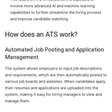
involve more advanced AI and machine learning
capabilities to further streamline the hiring process
and improve candidate matching.
How does an ATS work?
Automated Job Posting and Application
Management
The system allows employers to input job descriptions
and requirements, which are then automatically posted to
various job boards and websites. When candidates apply,
their resumes and applications are uploaded into the
system, making it easy for hiring managers to view and
manage them.