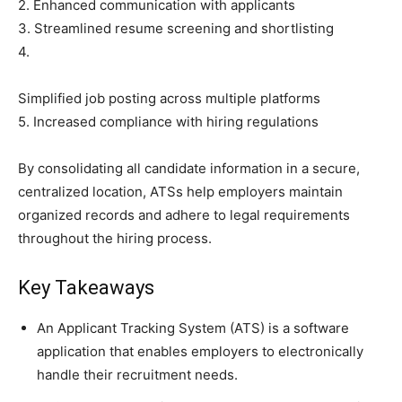
2. Enhanced communication with applicants
3. Streamlined resume screening and shortlisting
4.
Simplified job posting across multiple platforms
5. Increased compliance with hiring regulations
By consolidating all candidate information in a secure,
centralized location, ATSs help employers maintain
organized records and adhere to legal requirements
throughout the hiring process.
Key Takeaways
An Applicant Tracking System (ATS) is a software
application that enables employers to electronically
handle their recruitment needs.