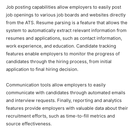
Job posting capabilities allow employers to easily post
job openings to various job boards and websites directly
from the ATS. Resume parsing is a feature that allows the
system to automatically extract relevant information from
resumes and applications, such as contact information,
work experience, and education. Candidate tracking
features enable employers to monitor the progress of
candidates through the hiring process, from initial
application to final hiring decision.
Communication tools allow employers to easily
communicate with candidates through automated emails
and interview requests. Finally, reporting and analytics
features provide employers with valuable data about their
recruitment efforts, such as time-to-fill metrics and
source effectiveness.