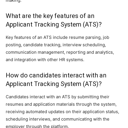
making.
What are the key features of an
Applicant Tracking System (ATS)?
Key features of an ATS include resume parsing, job
posting, candidate tracking, interview scheduling,
communication management, reporting and analytics,
and integration with other HR systems.
How do candidates interact with an
Applicant Tracking System (ATS)?
Candidates interact with an ATS by submitting their
resumes and application materials through the system,
receiving automated updates on their application status,
scheduling interviews, and communicating with the
employer through the platform.