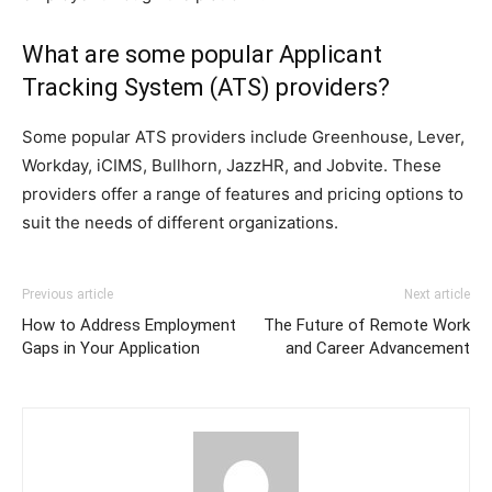
What are some popular Applicant
Tracking System (ATS) providers?
Some popular ATS providers include Greenhouse, Lever,
Workday, iCIMS, Bullhorn, JazzHR, and Jobvite. These
providers offer a range of features and pricing options to
suit the needs of different organizations.
Previous article
Next article
How to Address Employment
The Future of Remote Work
Gaps in Your Application
and Career Advancement