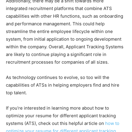
Additionally, there may be a shift towards more
integrated recruitment platforms that combine ATS
capabilities with other HR functions, such as onboarding
and performance management. This could help
streamline the entire employee lifecycle within one
system, from initial application to ongoing development
within the company. Overall, Applicant Tracking Systems
are likely to continue playing a significant role in
recruitment processes for companies of all sizes.
As technology continues to evolve, so too will the
capabilities of ATSs in helping employers find and hire
top talent.
If you’re interested in learning more about how to
optimize your resume for different applicant tracking
systems (ATS), check out this helpful article on
how to
optimize your resume for different applicant tracking