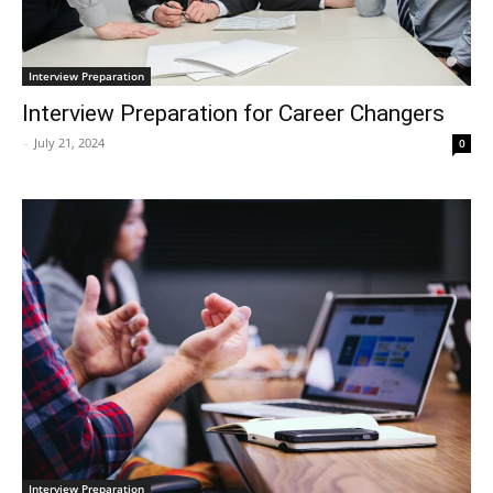
Interview Preparation
Interview Preparation for Career Changers
-
July 21, 2024
0
Interview Preparation