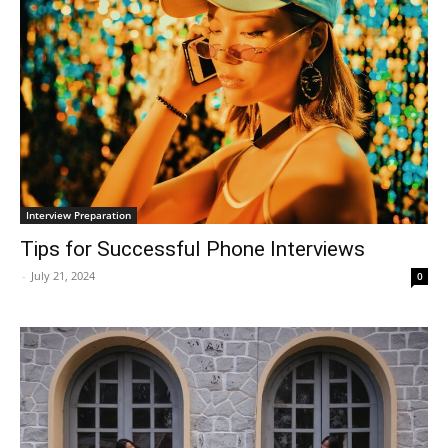
Interview Preparation
Tips for Successful Phone Interviews
-
July 21, 2024
0