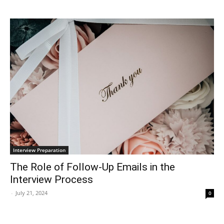
Interview Preparation
The Role of Follow-Up Emails in the
Interview Process
-
July 21, 2024
0