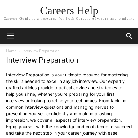
Careers Help
Careers Guide is a resource for both Careers Advisors and students
Home
Interview Preparation
Interview Preparation
Interview Preparation is your ultimate resource for mastering
the skills needed to excel in any job interview. Our expertly
crafted articles provide practical advice and strategies to
help you shine, whether you’re preparing for your first
interview or looking to refine your techniques. From tackling
common interview questions and managing nerves to
presenting yourself confidently and making a lasting
impression, we cover all aspects of interview preparation.
Equip yourself with the knowledge and confidence to succeed
and take the next step in your career journey with ease.