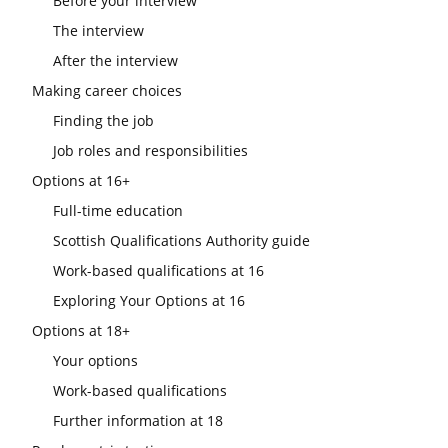
Before your interview
The interview
After the interview
Making career choices
Finding the job
Job roles and responsibilities
Options at 16+
Full-time education
Scottish Qualifications Authority guide
Work-based qualifications at 16
Exploring Your Options at 16
Options at 18+
Your options
Work-based qualifications
Further information at 18