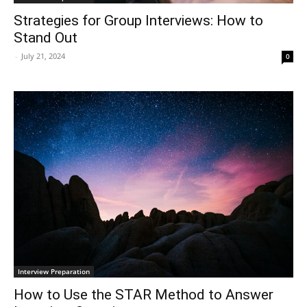
Strategies for Group Interviews: How to
Stand Out
-
July 21, 2024
0
Interview Preparation
How to Use the STAR Method to Answer