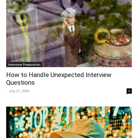
Interview Preparation
How to Handle Unexpected Interview
Questions
-
July 21, 2024
0