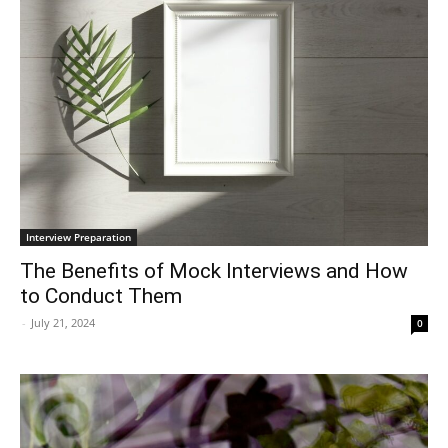
Interview Preparation
The Benefits of Mock Interviews and How
to Conduct Them
-
July 21, 2024
0