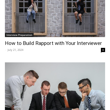
Interview Preparation
How to Build Rapport with Your Interviewer
-
July 21, 2024
0