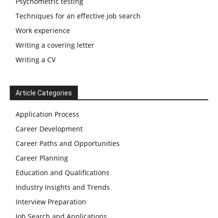
Psychometric testing
Techniques for an effective job search
Work experience
Writing a covering letter
Writing a CV
Article Categories
Application Process
Career Development
Career Paths and Opportunities
Career Planning
Education and Qualifications
Industry Insights and Trends
Interview Preparation
Job Search and Applications