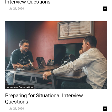
Interview Questions
-
July 21, 2024
0
Interview Preparation
Preparing for Situational Interview
Questions
-
July 21, 2024
0