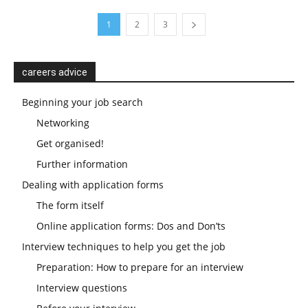
1
2
3
careers advice
Beginning your job search
Networking
Get organised!
Further information
Dealing with application forms
The form itself
Online application forms: Dos and Don’ts
Interview techniques to help you get the job
Preparation: How to prepare for an interview
Interview questions