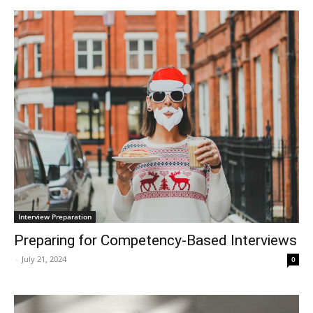
Interview Preparation
Preparing for Competency-Based Interviews
-
July 21, 2024
0