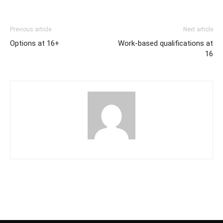
Previous article
Next article
Options at 16+
Work-based qualifications at
16