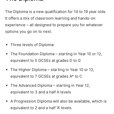
The Diploma is a new qualification for 14 to 19 year olds.
It offers a mix of classroom learning and hands-on
experience – all designed to prepare you for whatever
options you go on to next.
Three levels of Diploma:
The Foundation Diploma – starting in Year 10 or 12,
equivalent to 5 GCSEs at grades D to G
The Higher Diploma – starting in Year 10 or 12,
equivalent to 7 GCSEs at grades A* to C
The Advanced Diploma – starting in Year 12,
equivalent to 3 and a half A levels
A Progression Diploma will also be available, which is
equivalent to 2 and a half ‘A’ levels