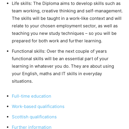
Life skills: The Diploma aims to develop skills such as
team working, creative thinking and self-management.
The skills will be taught in a work-like context and will
relate to your chosen employment sector, as well as
teaching you new study techniques – so you will be
prepared for both work and further learning.
Functional skills: Over the next couple of years
functional skills will be an essential part of your
learning in whatever you do. They are about using
your English, maths and IT skills in everyday
situations.
Full-time ed
u
cation
Work-based
qualifications
Scottish qualifications
Further information