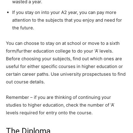
wasted a year.
If you stay on into your A2 year, you can pay more
attention to the subjects that you enjoy and need for
the future.
You can choose to stay on at school or move to a sixth
form/further education college to do your ‘A’ levels.
Before choosing your subjects, find out which ones are
useful for either specific courses in higher education or
certain career paths. Use university prospectuses to find
out course details.
Remember – if you are thinking of continuing your
studies to higher education, check the number of ‘A’
levels required for entry onto the course.
The Diploma