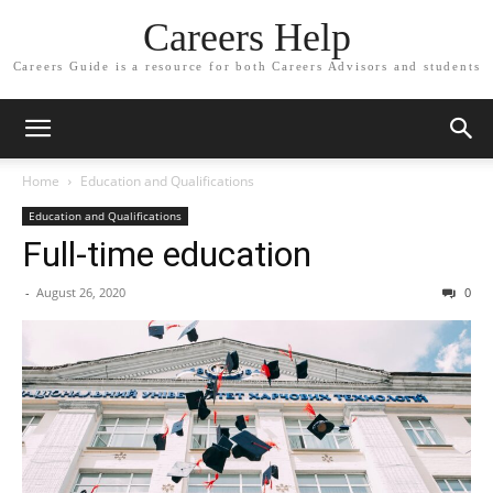
Careers Help
Careers Guide is a resource for both Careers Advisors and students
Home
Education and Qualifications
Education and Qualifications
Full-time education
-
August 26, 2020
0