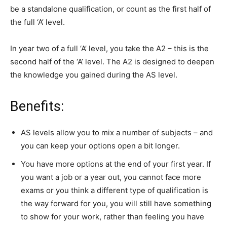
be a standalone qualification, or count as the first half of
the full ‘A’ level.
In year two of a full ‘A’ level, you take the A2 – this is the
second half of the ‘A’ level. The A2 is designed to deepen
the knowledge you gained during the AS level.
Benefits:
AS levels allow you to mix a number of subjects – and
you can keep your options open a bit longer.
You have more options at the end of your first year. If
you want a job or a year out, you cannot face more
exams or you think a different type of qualification is
the way forward for you, you will still have something
to show for your work, rather than feeling you have