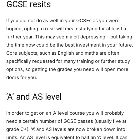
GCSE resits
If you did not do as well in your GCSEs as you were
hoping, opting to resit will mean studying for at least a
further year. This may seem a bit depressing – but taking
the time now could be the best investment in your future.
Core subjects, such as English and maths are often
specifically requested for many training or further study
options, so getting the grades you need will open more
doors for you.
‘A’ and AS level
In order to get on an ‘A’ level course you will probably
need a certain number of GCSE passes (usually five at
grade C+). ‘A’ and AS levels are now broken down into
units. An AS level is equivalent to half an ‘A’ level. It can