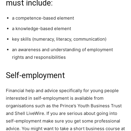
must include:
a competence-based element
a knowledge-based element
key skills (numeracy, literacy, communication)
an awareness and understanding of employment
rights and responsibilities
Self-employment
Financial help and advice specifically for young people
interested in self-employment is available from
organisations such as the Prince’s Youth Business Trust
and Shell LiveWire. If you are serious about going into
self-employment make sure you get some professional
advice. You might want to take a short business course at