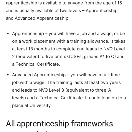
apprenticeship is available to anyone from the age of 16
and is usually available at two levels – Apprenticeship
and Advanced Apprenticeship:
Apprenticeship – you will have a job and a wage, or be
on a work placement with a training allowance. It takes
at least 18 months to complete and leads to NVQ Level
2 (equivalent to five or six GCSEs, grades A* to C) and
a Technical Certificate.
Advanced Apprenticeship – you will have a full-time
job with a wage. The training lasts at least two years
and leads to NVQ Level 3 (equivalent to three ‘A’
levels) and a Technical Certificate. It could lead on to a
place at University.
All apprenticeship frameworks