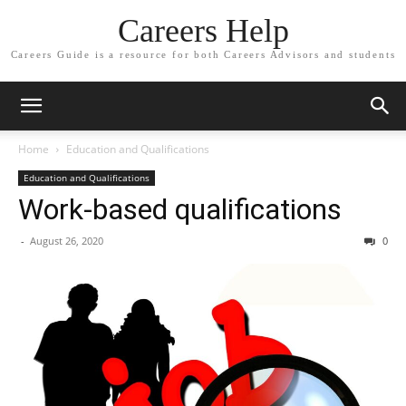
Careers Help
Careers Guide is a resource for both Careers Advisors and students
Home
Education and Qualifications
Education and Qualifications
Work-based qualifications
-
August 26, 2020
0