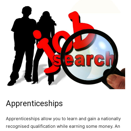
Apprenticeships
Apprenticeships allow you to learn and gain a nationally
recognised qualification while earning some money. An