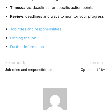
Timescales
: deadlines for specific action points
Review
: deadlines and ways to monitor your progress
Job roles and responsibilities
Finding the job
Further
information
Previous article
Next article
Job roles and responsibilities
Options at 16+