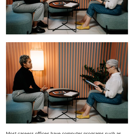
Most careers offices have computer programs such as