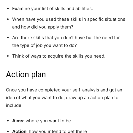
Examine your list of skills and abilities.
When have you used these skills in specific situations
and how did you apply them?
Are there skills that you don’t have but the need for
the type of job you want to do?
Think of ways to acquire the skills you need.
Action plan
Once you have completed your self-analysis and got an
idea of what you want to do, draw up an action plan to
include:
Aims
: where you want to be
Action
: how you intend to get there