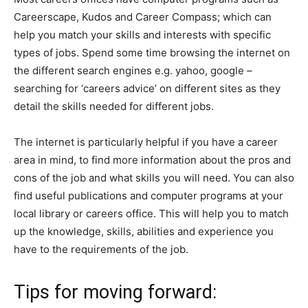
Careerscape, Kudos and Career Compass; which can
help you match your skills and interests with specific
types of jobs. Spend some time browsing the internet on
the different search engines e.g. yahoo, google –
searching for ‘careers advice’ on different sites as they
detail the skills needed for different jobs.
The internet is particularly helpful if you have a career
area in mind, to find more information about the pros and
cons of the job and what skills you will need. You can also
find useful publications and computer programs at your
local library or careers office. This will help you to match
up the knowledge, skills, abilities and experience you
have to the requirements of the job.
Tips for moving forward: