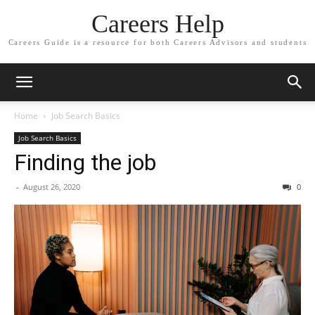
Careers Help
Careers Guide is a resource for both Careers Advisors and students
Home
Job Search Basics
Job Search Basics
Finding the job
-
August 26, 2020
0