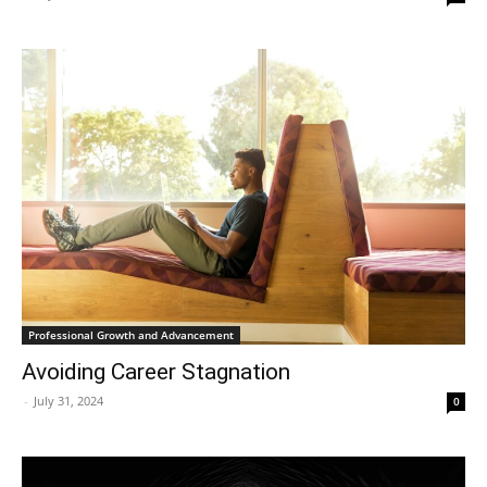
Professional Growth and Advancement
Avoiding Career Stagnation
-
July 31, 2024
0