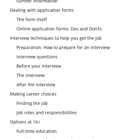
Further information
Dealing with application forms
The form itself
Online application forms: Dos and Don’ts
Interview techniques to help you get the job
Preparation: How to prepare for an interview
Interview questions
Before your interview
The interview
After the interview
Making career choices
Finding the job
Job roles and responsibilities
Options at 16+
Full-time education