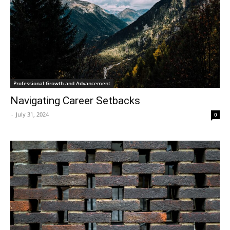
Professional Growth and Advancement
Navigating Career Setbacks
-
July 31, 2024
0