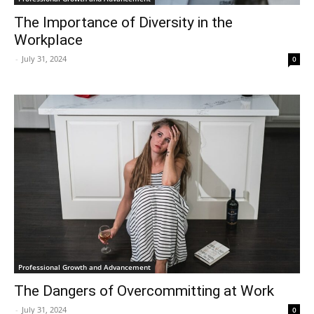
The Importance of Diversity in the
Workplace
-
July 31, 2024
0
Professional Growth and Advancement
The Dangers of Overcommitting at Work
-
July 31, 2024
0