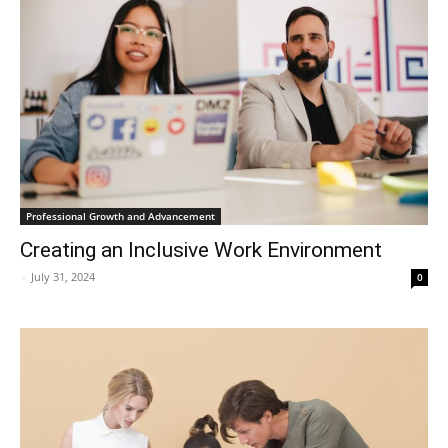
Professional Growth and Advancement
Creating an Inclusive Work Environment
-
July 31, 2024
0