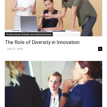
Professional Growth and Advancement
The Role of Diversity in Innovation
-
July 31, 2024
0