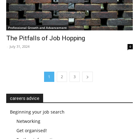
Professional Growth and Advancement
The Pitfalls of Job Hopping
-
July 31, 2024
0
1
2
3
careers advice
Beginning your job search
Networking
Get organised!