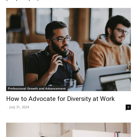
Professional Growth and Advancement
How to Advocate for Diversity at Work
-
July 31, 2024
0