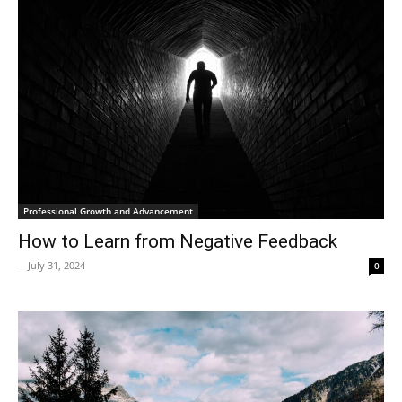
Professional Growth and Advancement
How to Learn from Negative Feedback
-
July 31, 2024
0