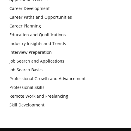
Career Development
Career Paths and Opportunities
Career Planning
Education and Qualifications
Industry Insights and Trends
Interview Preparation
Job Search and Applications
Job Search Basics
Professional Growth and Advancement
Professional Skills
Remote Work and Freelancing
Skill Development