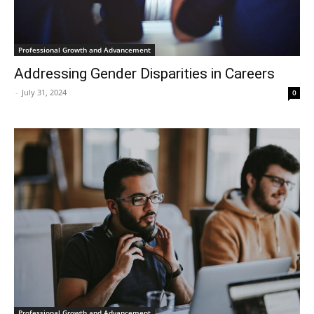
Professional Growth and Advancement
Addressing Gender Disparities in Careers
-
July 31, 2024
0
Professional Growth and Advancement