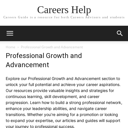
Careers Help
Careers Guide is a resource for both Careers Advisors and students
Home
Professional Growth and Advancement
Professional Growth and
Advancement
Explore our Professional Growth and Advancement section to
unlock your full potential and achieve your career aspirations.
Our resources provide valuable insights and strategies for
continuous learning, skill development, and career
progression. Learn how to build a strong professional network,
enhance your leadership abilities, and navigate career
transitions. Whether you’re aiming for a promotion or looking
to expand your expertise, our articles and guides will support
your journey to professional success.