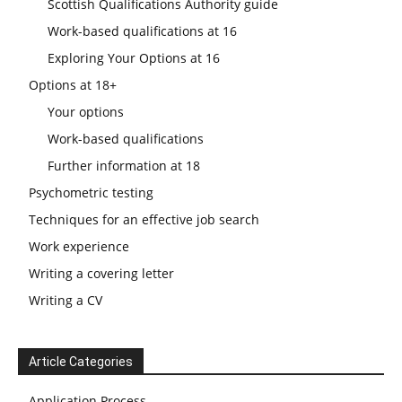
Scottish Qualifications Authority guide
Work-based qualifications at 16
Exploring Your Options at 16
Options at 18+
Your options
Work-based qualifications
Further information at 18
Psychometric testing
Techniques for an effective job search
Work experience
Writing a covering letter
Writing a CV
Article Categories
Application Process