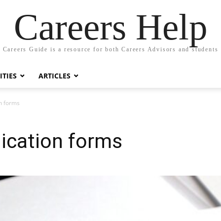
Careers Help
Careers Guide is a resource for both Careers Advisors and students
TIES
ARTICLES
on forms
lication forms