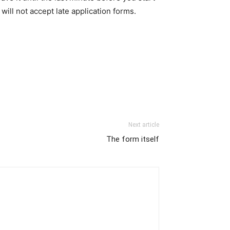
ill not accept late application forms.
Next article
The form itself