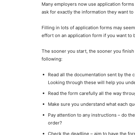
Many employers now use application forms a
ask for exactly the information they want to
Filling in lots of application forms may se
effort on an application form if you want to
The sooner you start, the sooner you finish –
following:
Read all the documentation sent by the c
Looking through these will help you unde
Read the form carefully all the way throu
Make sure you understand what each quest
Pay attention to any instructions – do th
order?
Check the deadline – aim to have the form 