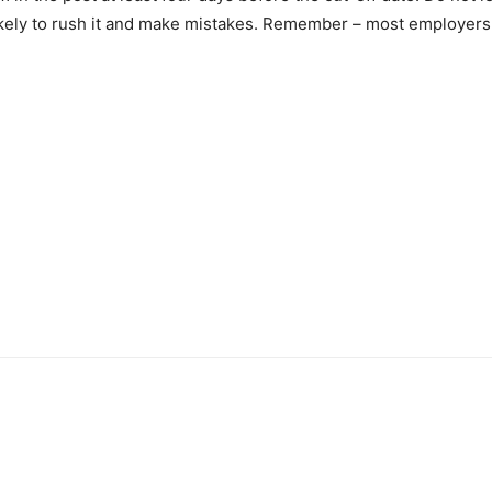
ikely to rush it and make mistakes. Remember – most employers w