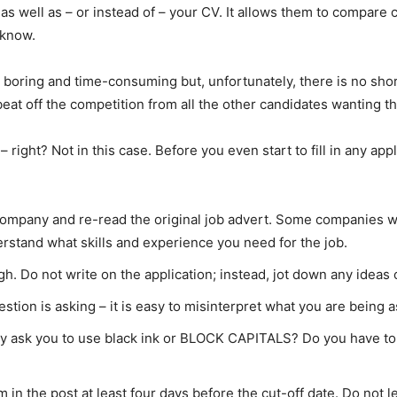
s well as – or instead of – your CV. It allows them to compare
 know.
em boring and time-consuming but, unfortunately, there is no sho
 beat off the competition from all the other candidates wanting t
 right? Not in this case. Before you even start to fill in any ap
ompany and re-read the original job advert. Some companies wil
rstand what skills and experience you need for the job.
gh. Do not write on the application; instead, jot down any ideas
ion is asking – it is easy to misinterpret what you are being 
ey ask you to use black ink or BLOCK CAPITALS? Do you have to li
in the post at least four days before the cut-off date. Do not le