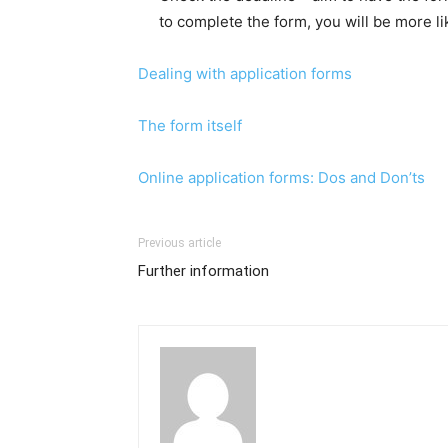
to complete the form, you will be more l
Dealing with application forms
The form itself
Online application forms: Dos and Don’ts
Previous article
Further information