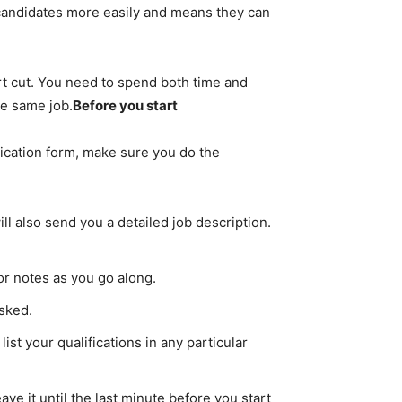
 candidates more easily and means they can
rt cut. You need to spend both time and
he same job.
Before you start
plication form, make sure you do the
l also send you a detailed job description.
 or notes as you go along.
asked.
st your qualifications in any particular
ave it until the last minute before you start