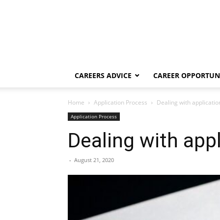
CAREERS ADVICE
CAREER OPPORTUNI
Home
Application Process
Dealing with applicati
Application Process
Dealing with app
-
August 21, 2020