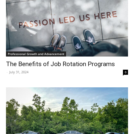
Professional Growth and Advancement
The Benefits of Job Rotation Programs
-
July 31, 2024
0