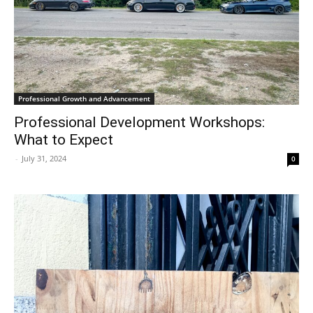
Professional Growth and Advancement
Professional Development Workshops:
What to Expect
-
July 31, 2024
0