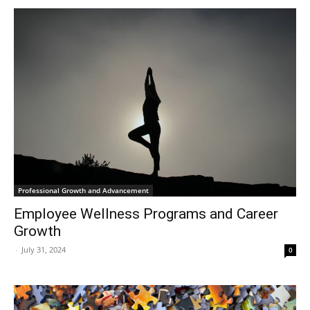
Professional Growth and Advancement
Employee Wellness Programs and Career
Growth
-
July 31, 2024
0