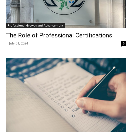
Professional Growth and Advancement
The Role of Professional Certifications
-
July 31, 2024
0