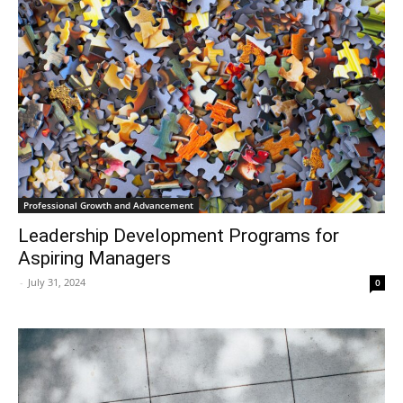
Professional Growth and Advancement
Leadership Development Programs for
Aspiring Managers
-
July 31, 2024
0