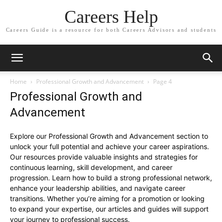
Careers Help
Careers Guide is a resource for both Careers Advisors and students
Home
Professional Growth and Advancement
Page 4
Professional Growth and
Advancement
Explore our Professional Growth and Advancement section to
unlock your full potential and achieve your career aspirations.
Our resources provide valuable insights and strategies for
continuous learning, skill development, and career
progression. Learn how to build a strong professional network,
enhance your leadership abilities, and navigate career
transitions. Whether you’re aiming for a promotion or looking
to expand your expertise, our articles and guides will support
your journey to professional success.