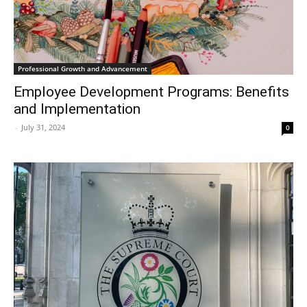
Professional Growth and Advancement
Employee Development Programs: Benefits
and Implementation
-
July 31, 2024
0