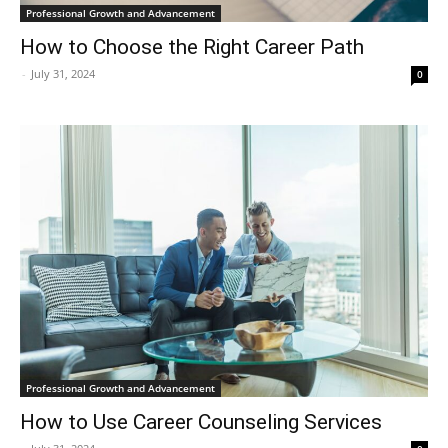
Professional Growth and Advancement
How to Choose the Right Career Path
-
July 31, 2024
0
Professional Growth and Advancement
How to Use Career Counseling Services