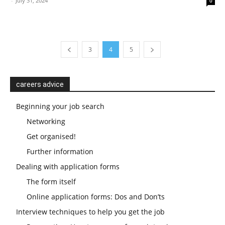
-
July 31, 2024
0
3
4
5
careers advice
Beginning your job search
Networking
Get organised!
Further information
Dealing with application forms
The form itself
Online application forms: Dos and Don’ts
Interview techniques to help you get the job