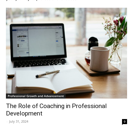
Professional Growth and Advancement
The Role of Coaching in Professional
Development
-
July 31, 2024
0