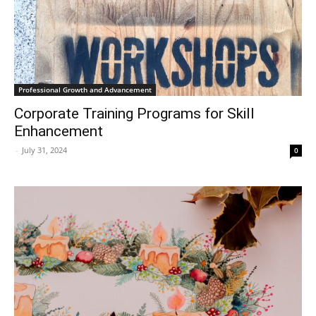
Professional Growth and Advancement
Corporate Training Programs for Skill
Enhancement
-
July 31, 2024
0