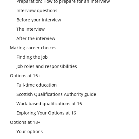
Preparation: How to prepare for an interview
Interview questions
Before your interview
The interview
After the interview
Making career choices
Finding the job
Job roles and responsibilities
Options at 16+
Full-time education
Scottish Qualifications Authority guide
Work-based qualifications at 16
Exploring Your Options at 16
Options at 18+
Your options