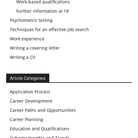
Work-based qualifications
Further information at 18
Psychometric testing
Techniques for an effective job search
Work experience
Writing a covering letter
Writing a CV
Article Categories
Application Process
Career Development
Career Paths and Opportunities
Career Planning
Education and Qualifications
Industry Insights and Trends