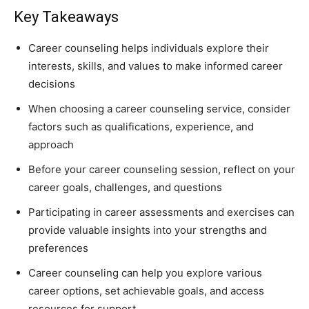
Key Takeaways
Career counseling helps individuals explore their
interests, skills, and values to make informed career
decisions
When choosing a career counseling service, consider
factors such as qualifications, experience, and
approach
Before your career counseling session, reflect on your
career goals, challenges, and questions
Participating in career assessments and exercises can
provide valuable insights into your strengths and
preferences
Career counseling can help you explore various
career options, set achievable goals, and access
resources for support