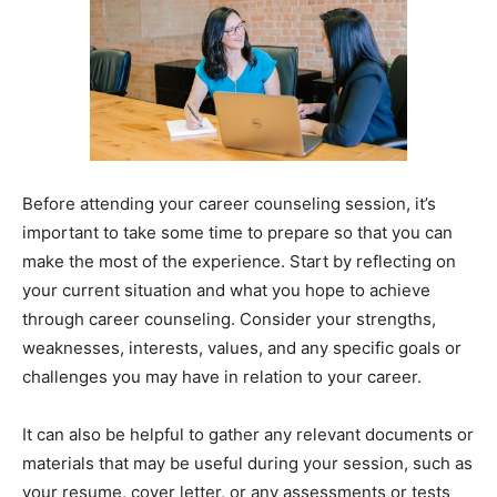
Before attending your career counseling session, it’s
important to take some time to prepare so that you can
make the most of the experience. Start by reflecting on
your current situation and what you hope to achieve
through career counseling. Consider your strengths,
weaknesses, interests, values, and any specific goals or
challenges you may have in relation to your career.
It can also be helpful to gather any relevant documents or
materials that may be useful during your session, such as
your resume, cover letter, or any assessments or tests