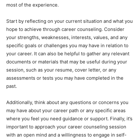
most of the experience.
Start by reflecting on your current situation and what you
hope to achieve through career counseling. Consider
your strengths, weaknesses, interests, values, and any
specific goals or challenges you may have in relation to
your career. It can also be helpful to gather any relevant
documents or materials that may be useful during your
session, such as your resume, cover letter, or any
assessments or tests you may have completed in the
past.
Additionally, think about any questions or concerns you
may have about your career path or any specific areas
where you feel you need guidance or support. Finally, it’s
important to approach your career counseling session
with an open mind and a willingness to engage in self-