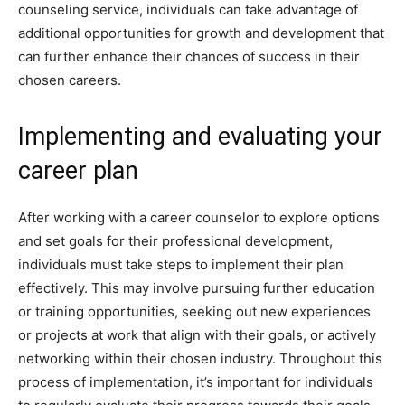
counseling service, individuals can take advantage of
additional opportunities for growth and development that
can further enhance their chances of success in their
chosen careers.
Implementing and evaluating your
career plan
After working with a career counselor to explore options
and set goals for their professional development,
individuals must take steps to implement their plan
effectively. This may involve pursuing further education
or training opportunities, seeking out new experiences
or projects at work that align with their goals, or actively
networking within their chosen industry. Throughout this
process of implementation, it’s important for individuals