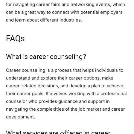
for navigating career fairs and networking events, which
can be a great way to connect with potential employers
and learn about different industries.
FAQs
What is career counseling?
Career counseling is a process that helps individuals to
understand and explore their career options, make
career-related decisions, and develop a plan to achieve
their career goals. It involves working with a professional
counselor who provides guidance and support in
navigating the complexities of the job market and career
development.
What services are offered in career