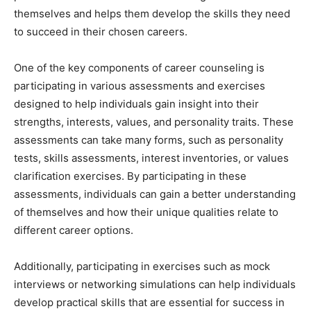
themselves and helps them develop the skills they need
to succeed in their chosen careers.
One of the key components of career counseling is
participating in various assessments and exercises
designed to help individuals gain insight into their
strengths, interests, values, and personality traits. These
assessments can take many forms, such as personality
tests, skills assessments, interest inventories, or values
clarification exercises. By participating in these
assessments, individuals can gain a better understanding
of themselves and how their unique qualities relate to
different career options.
Additionally, participating in exercises such as mock
interviews or networking simulations can help individuals
develop practical skills that are essential for success in