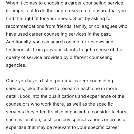
When it comes to choosing a career counseling service,
it’s important to do thorough research to ensure that you
find the right fit for your needs. Start by asking for
recommendations from friends, family, or colleagues who
have used career counseling services in the past.
Additionally, you can search online for reviews and
testimonials from previous clients to get a sense of the
quality of service provided by different counseling
agencies.
Once you have a list of potential career counseling
services, take the time to research each one in more
detail. Look into the qualifications and experience of the
counselors who work there, as well as the specific
services they offer. It’s also important to consider factors
such as location, cost, and any specializations or areas of
expertise that may be relevant to your specific career