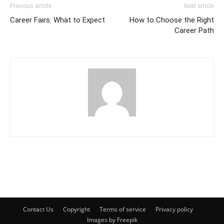
Previous article
Next article
Career Fairs: What to Expect
How to Choose the Right
Career Path
Contact Us
Copyright
Terms of service
Privacy policy
Images by Freepik