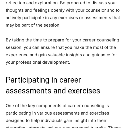
reflection and exploration. Be prepared to discuss your
thoughts and feelings openly with your counselor and to
actively participate in any exercises or assessments that
may be part of the session.
By taking the time to prepare for your career counseling
session, you can ensure that you make the most of the
experience and gain valuable insights and guidance for
your professional development.
Participating in career
assessments and exercises
One of the key components of career counseling is
participating in various assessments and exercises
designed to help individuals gain insight into their
strengths, interests, values, and personality traits. These