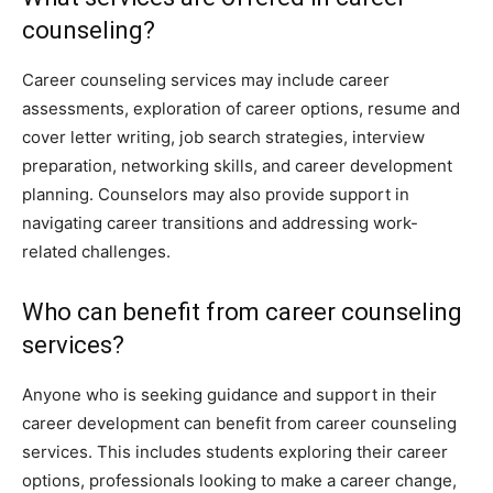
counseling?
Career counseling services may include career
assessments, exploration of career options, resume and
cover letter writing, job search strategies, interview
preparation, networking skills, and career development
planning. Counselors may also provide support in
navigating career transitions and addressing work-
related challenges.
Who can benefit from career counseling
services?
Anyone who is seeking guidance and support in their
career development can benefit from career counseling
services. This includes students exploring their career
options, professionals looking to make a career change,