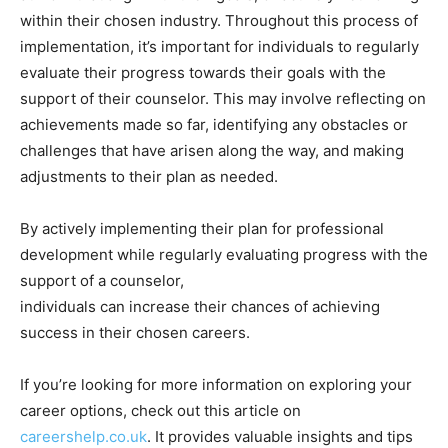
within their chosen industry. Throughout this process of
implementation, it’s important for individuals to regularly
evaluate their progress towards their goals with the
support of their counselor. This may involve reflecting on
achievements made so far, identifying any obstacles or
challenges that have arisen along the way, and making
adjustments to their plan as needed.
By actively implementing their plan for professional
development while regularly evaluating progress with the
support of a counselor,
individuals can increase their chances of achieving
success in their chosen careers.
If you’re looking for more information on exploring your
career options, check out this article on
careershelp.co.uk
. It provides valuable insights and tips