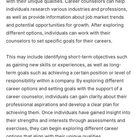
with their unique qualities. Career counselors can help
individuals research various industries and professions,
as well as provide information about job market trends
and potential opportunities for growth. After exploring
different options, individuals can work with their
counselors to set specific goals for their careers.
This may include identifying short-term objectives such
as gaining new skills or experiences, as well as long-
term goals such as achieving a certain position or level of
responsibility within a company. By exploring different
career options and setting goals with the support of a
career counselor, individuals can gain clarity about their
professional aspirations and develop a clear plan for
achieving them. Once individuals have gained insight into
their strengths and interests through assessments and
exercises, they can begin exploring different career
options that align with their unique qualities.