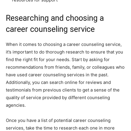
Researching and choosing a
career counseling service
When it comes to choosing a career counseling service,
it’s important to do thorough research to ensure that you
find the right fit for your needs. Start by asking for
recommendations from friends, family, or colleagues who
have used career counseling services in the past.
Additionally, you can search online for reviews and
testimonials from previous clients to get a sense of the
quality of service provided by different counseling
agencies.
Once you have a list of potential career counseling
services, take the time to research each one in more