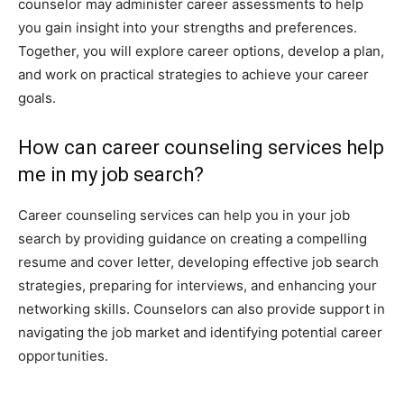
counselor may administer career assessments to help
you gain insight into your strengths and preferences.
Together, you will explore career options, develop a plan,
and work on practical strategies to achieve your career
goals.
How can career counseling services help
me in my job search?
Career counseling services can help you in your job
search by providing guidance on creating a compelling
resume and cover letter, developing effective job search
strategies, preparing for interviews, and enhancing your
networking skills. Counselors can also provide support in
navigating the job market and identifying potential career
opportunities.