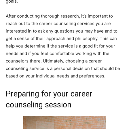
goals.
After conducting thorough research, it’s important to
reach out to the career counseling services you are
interested in to ask any questions you may have and to
get a sense of their approach and philosophy. This can
help you determine if the service is a good fit for your
needs and if you feel comfortable working with the
counselors there. Ultimately, choosing a career
counseling service is a personal decision that should be
based on your individual needs and preferences.
Preparing for your career
counseling session