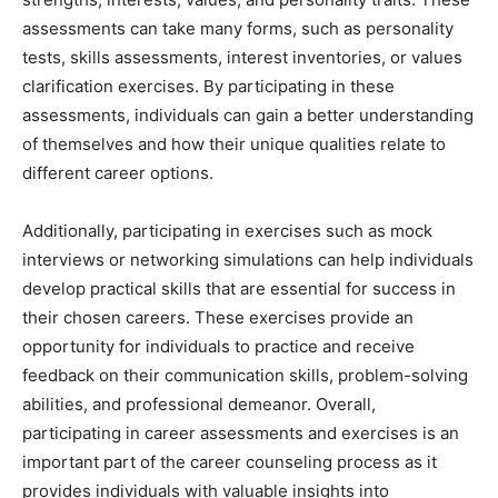
assessments can take many forms, such as personality
tests, skills assessments, interest inventories, or values
clarification exercises. By participating in these
assessments, individuals can gain a better understanding
of themselves and how their unique qualities relate to
different career options.
Additionally, participating in exercises such as mock
interviews or networking simulations can help individuals
develop practical skills that are essential for success in
their chosen careers. These exercises provide an
opportunity for individuals to practice and receive
feedback on their communication skills, problem-solving
abilities, and professional demeanor. Overall,
participating in career assessments and exercises is an
important part of the career counseling process as it
provides individuals with valuable insights into