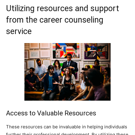
Utilizing resources and support
from the career counseling
service
Access to Valuable Resources
These resources can be invaluable in helping individuals
further their professional development. By utilizing these