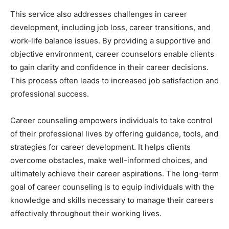
This service also addresses challenges in career
development, including job loss, career transitions, and
work-life balance issues. By providing a supportive and
objective environment, career counselors enable clients
to gain clarity and confidence in their career decisions.
This process often leads to increased job satisfaction and
professional success.
Career counseling empowers individuals to take control
of their professional lives by offering guidance, tools, and
strategies for career development. It helps clients
overcome obstacles, make well-informed choices, and
ultimately achieve their career aspirations. The long-term
goal of career counseling is to equip individuals with the
knowledge and skills necessary to manage their careers
effectively throughout their working lives.