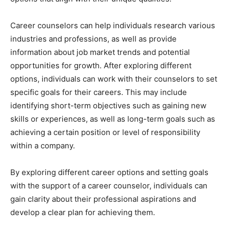
Career counselors can help individuals research various
industries and professions, as well as provide
information about job market trends and potential
opportunities for growth. After exploring different
options, individuals can work with their counselors to set
specific goals for their careers. This may include
identifying short-term objectives such as gaining new
skills or experiences, as well as long-term goals such as
achieving a certain position or level of responsibility
within a company.
By exploring different career options and setting goals
with the support of a career counselor, individuals can
gain clarity about their professional aspirations and
develop a clear plan for achieving them.