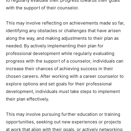
to regularly evaluate their progress towards their goals
with the support of their counselor.
This may involve reflecting on achievements made so far,
identifying any obstacles or challenges that have arisen
along the way, and making adjustments to their plan as
needed. By actively implementing their plan for
professional development while regularly evaluating
progress with the support of a counselor, individuals can
increase their chances of achieving success in their
chosen careers. After working with a career counselor to
explore options and set goals for their professional
development, individuals must take steps to implement
their plan effectively.
This may involve pursuing further education or training
opportunities, seeking out new experiences or projects
at work that align with their goals, or actively networking