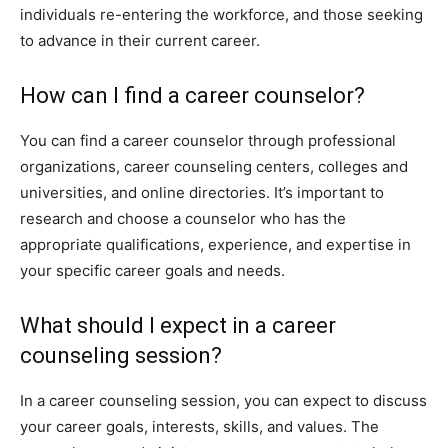
individuals re-entering the workforce, and those seeking
to advance in their current career.
How can I find a career counselor?
You can find a career counselor through professional
organizations, career counseling centers, colleges and
universities, and online directories. It’s important to
research and choose a counselor who has the
appropriate qualifications, experience, and expertise in
your specific career goals and needs.
What should I expect in a career
counseling session?
In a career counseling session, you can expect to discuss
your career goals, interests, skills, and values. The