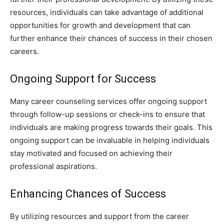
resources, individuals can take advantage of additional
opportunities for growth and development that can
further enhance their chances of success in their chosen
careers.
Ongoing Support for Success
Many career counseling services offer ongoing support
through follow-up sessions or check-ins to ensure that
individuals are making progress towards their goals. This
ongoing support can be invaluable in helping individuals
stay motivated and focused on achieving their
professional aspirations.
Enhancing Chances of Success
By utilizing resources and support from the career