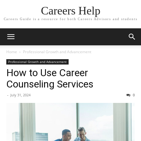
Careers Help
Careers Guide is a resource for both Careers Advisors and students
Home
Professional Growth and Advancement
Professional Growth and Advancement
How to Use Career
Counseling Services
-
July 31, 2024
0