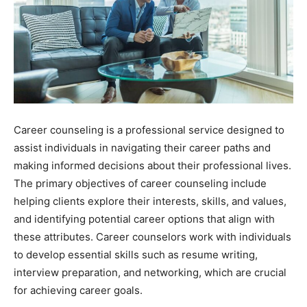
Career counseling is a professional service designed to
assist individuals in navigating their career paths and
making informed decisions about their professional lives.
The primary objectives of career counseling include
helping clients explore their interests, skills, and values,
and identifying potential career options that align with
these attributes. Career counselors work with individuals
to develop essential skills such as resume writing,
interview preparation, and networking, which are crucial
for achieving career goals.