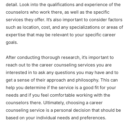
detail. Look into the qualifications and experience of the
counselors who work there, as well as the specific
services they offer. It’s also important to consider factors
such as location, cost, and any specializations or areas of
expertise that may be relevant to your specific career
goals.
After conducting thorough research, it’s important to
reach out to the career counseling services you are
interested in to ask any questions you may have and to
get a sense of their approach and philosophy. This can
help you determine if the service is a good fit for your
needs and if you feel comfortable working with the
counselors there. Ultimately, choosing a career
counseling service is a personal decision that should be
based on your individual needs and preferences.