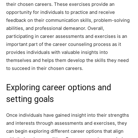
their chosen careers. These exercises provide an
opportunity for individuals to practice and receive
feedback on their communication skills, problem-solving
abilities, and professional demeanor. Overall,
participating in career assessments and exercises is an
important part of the career counseling process as it
provides individuals with valuable insights into
themselves and helps them develop the skills they need
to succeed in their chosen careers.
Exploring career options and
setting goals
Once individuals have gained insight into their strengths
and interests through assessments and exercises, they
can begin exploring different career options that align