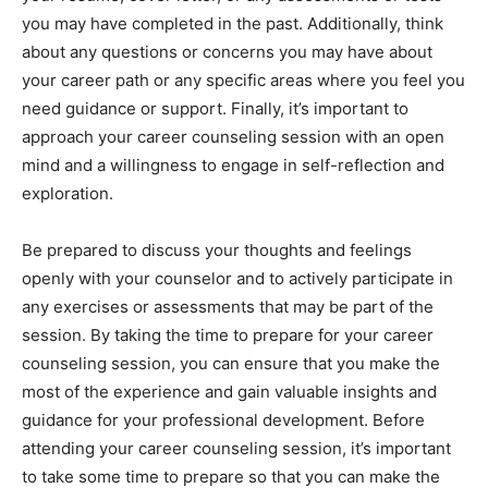
you may have completed in the past. Additionally, think
about any questions or concerns you may have about
your career path or any specific areas where you feel you
need guidance or support. Finally, it’s important to
approach your career counseling session with an open
mind and a willingness to engage in self-reflection and
exploration.
Be prepared to discuss your thoughts and feelings
openly with your counselor and to actively participate in
any exercises or assessments that may be part of the
session. By taking the time to prepare for your career
counseling session, you can ensure that you make the
most of the experience and gain valuable insights and
guidance for your professional development. Before
attending your career counseling session, it’s important
to take some time to prepare so that you can make the