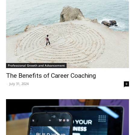
Professional Growth and Advancement
The Benefits of Career Coaching
-
July 31, 2024
0