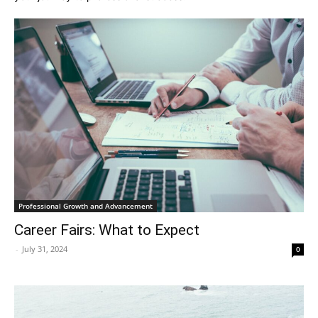
Professional Growth and Advancement
Career Fairs: What to Expect
-
July 31, 2024
0