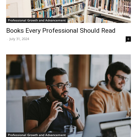
Professional Growth and Advancement
Books Every Professional Should Read
-
July 31, 2024
0
Professional Growth and Advancement