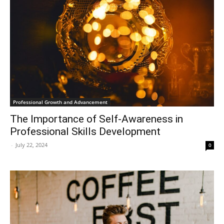
Professional Growth and Advancement
The Importance of Self-Awareness in
Professional Skills Development
-
July 22, 2024
0