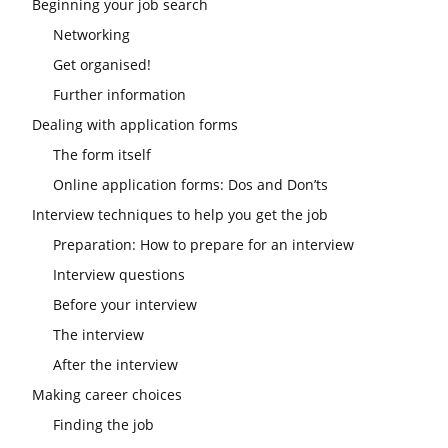
Beginning your job search
Networking
Get organised!
Further information
Dealing with application forms
The form itself
Online application forms: Dos and Don’ts
Interview techniques to help you get the job
Preparation: How to prepare for an interview
Interview questions
Before your interview
The interview
After the interview
Making career choices
Finding the job