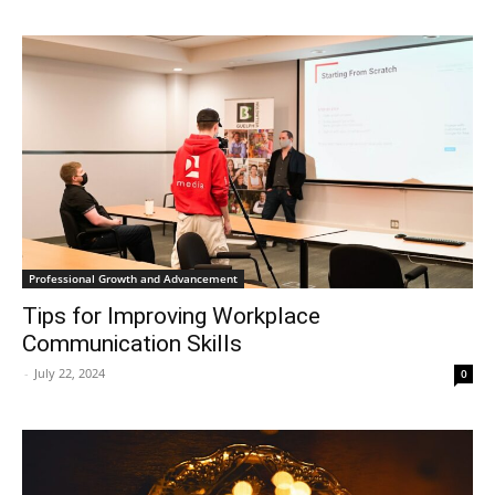
Professional Growth and Advancement
Tips for Improving Workplace
Communication Skills
-
July 22, 2024
0