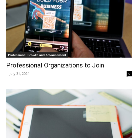
Professional Growth and Advancement
Professional Organizations to Join
-
July 31, 2024
0