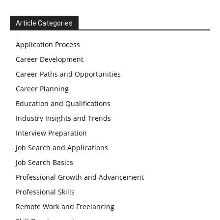
Article Categories
Application Process
Career Development
Career Paths and Opportunities
Career Planning
Education and Qualifications
Industry Insights and Trends
Interview Preparation
Job Search and Applications
Job Search Basics
Professional Growth and Advancement
Professional Skills
Remote Work and Freelancing