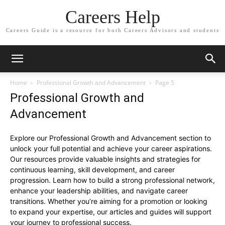
Careers Help
Careers Guide is a resource for both Careers Advisors and students
Home
Professional Growth and Advancement
Page 5
Professional Growth and
Advancement
Explore our Professional Growth and Advancement section to
unlock your full potential and achieve your career aspirations.
Our resources provide valuable insights and strategies for
continuous learning, skill development, and career
progression. Learn how to build a strong professional network,
enhance your leadership abilities, and navigate career
transitions. Whether you’re aiming for a promotion or looking
to expand your expertise, our articles and guides will support
your journey to professional success.