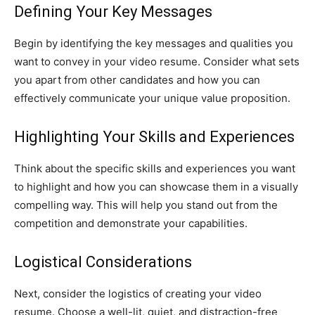
Defining Your Key Messages
Begin by identifying the key messages and qualities you
want to convey in your video resume. Consider what sets
you apart from other candidates and how you can
effectively communicate your unique value proposition.
Highlighting Your Skills and Experiences
Think about the specific skills and experiences you want
to highlight and how you can showcase them in a visually
compelling way. This will help you stand out from the
competition and demonstrate your capabilities.
Logistical Considerations
Next, consider the logistics of creating your video
resume. Choose a well-lit, quiet, and distraction-free