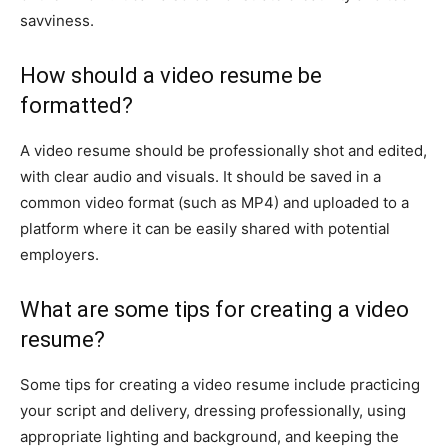
savviness.
How should a video resume be
formatted?
A video resume should be professionally shot and edited,
with clear audio and visuals. It should be saved in a
common video format (such as MP4) and uploaded to a
platform where it can be easily shared with potential
employers.
What are some tips for creating a video
resume?
Some tips for creating a video resume include practicing
your script and delivery, dressing professionally, using
appropriate lighting and background, and keeping the