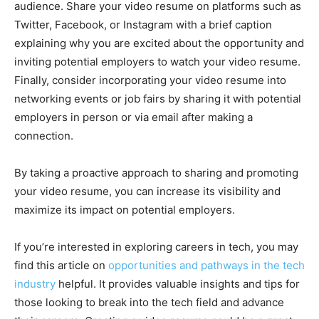
audience. Share your video resume on platforms such as
Twitter, Facebook, or Instagram with a brief caption
explaining why you are excited about the opportunity and
inviting potential employers to watch your video resume.
Finally, consider incorporating your video resume into
networking events or job fairs by sharing it with potential
employers in person or via email after making a
connection.
By taking a proactive approach to sharing and promoting
your video resume, you can increase its visibility and
maximize its impact on potential employers.
If you’re interested in exploring careers in tech, you may
find this article on
opportunities and pathways in the tech
industry
helpful. It provides valuable insights and tips for
those looking to break into the tech field and advance