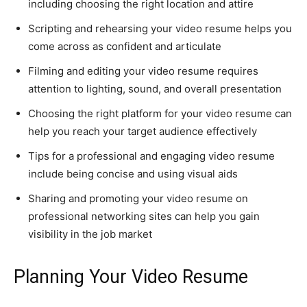
including choosing the right location and attire
Scripting and rehearsing your video resume helps you
come across as confident and articulate
Filming and editing your video resume requires
attention to lighting, sound, and overall presentation
Choosing the right platform for your video resume can
help you reach your target audience effectively
Tips for a professional and engaging video resume
include being concise and using visual aids
Sharing and promoting your video resume on
professional networking sites can help you gain
visibility in the job market
Planning Your Video Resume