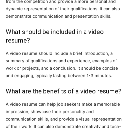
from the competition and provide a more personal and
dynamic representation of their qualifications. It can also
demonstrate communication and presentation skills.
What should be included in a video
resume?
A video resume should include a brief introduction, a
summary of qualifications and experience, examples of
work or projects, and a conclusion. It should be concise
and engaging, typically lasting between 1-3 minutes.
What are the benefits of a video resume?
A video resume can help job seekers make a memorable
impression, showcase their personality and
communication skills, and provide a visual representation
of their work. It can also demonstrate creativity and tech-