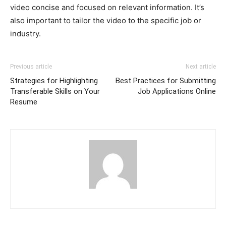
video concise and focused on relevant information. It’s
also important to tailor the video to the specific job or
industry.
Previous article
Next article
Strategies for Highlighting
Best Practices for Submitting
Transferable Skills on Your
Job Applications Online
Resume