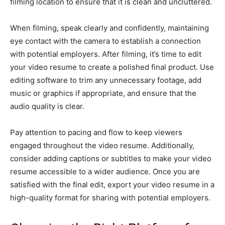
filming location to ensure that it is clean and uncluttered.
When filming, speak clearly and confidently, maintaining
eye contact with the camera to establish a connection
with potential employers. After filming, it’s time to edit
your video resume to create a polished final product. Use
editing software to trim any unnecessary footage, add
music or graphics if appropriate, and ensure that the
audio quality is clear.
Pay attention to pacing and flow to keep viewers
engaged throughout the video resume. Additionally,
consider adding captions or subtitles to make your video
resume accessible to a wider audience. Once you are
satisfied with the final edit, export your video resume in a
high-quality format for sharing with potential employers.