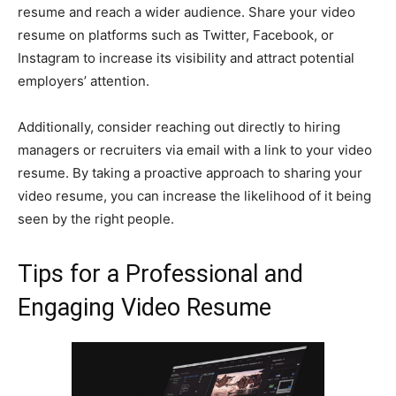
resume and reach a wider audience. Share your video
resume on platforms such as Twitter, Facebook, or
Instagram to increase its visibility and attract potential
employers’ attention.
Additionally, consider reaching out directly to hiring
managers or recruiters via email with a link to your video
resume. By taking a proactive approach to sharing your
video resume, you can increase the likelihood of it being
seen by the right people.
Tips for a Professional and
Engaging Video Resume