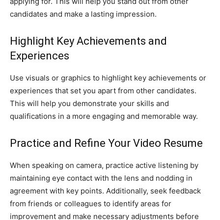
applying for. This will help you stand out from other
candidates and make a lasting impression.
Highlight Key Achievements and
Experiences
Use visuals or graphics to highlight key achievements or
experiences that set you apart from other candidates.
This will help you demonstrate your skills and
qualifications in a more engaging and memorable way.
Practice and Refine Your Video Resume
When speaking on camera, practice active listening by
maintaining eye contact with the lens and nodding in
agreement with key points. Additionally, seek feedback
from friends or colleagues to identify areas for
improvement and make necessary adjustments before