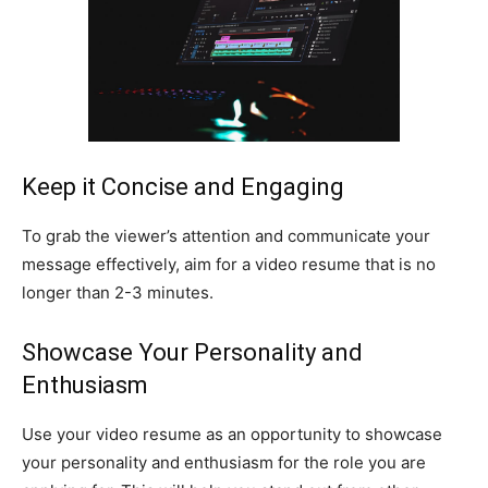
Keep it Concise and Engaging
To grab the viewer’s attention and communicate your
message effectively, aim for a video resume that is no
longer than 2-3 minutes.
Showcase Your Personality and
Enthusiasm
Use your video resume as an opportunity to showcase
your personality and enthusiasm for the role you are