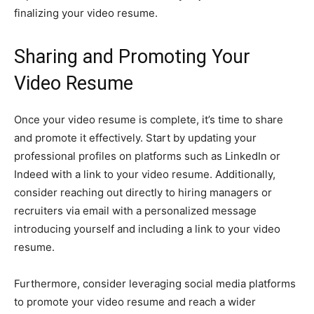
finalizing your video resume.
Sharing and Promoting Your
Video Resume
Once your video resume is complete, it’s time to share
and promote it effectively. Start by updating your
professional profiles on platforms such as LinkedIn or
Indeed with a link to your video resume. Additionally,
consider reaching out directly to hiring managers or
recruiters via email with a personalized message
introducing yourself and including a link to your video
resume.
Furthermore, consider leveraging social media platforms
to promote your video resume and reach a wider