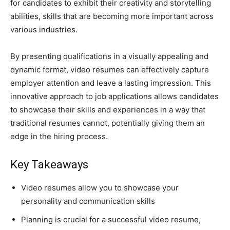
for candidates to exhibit their creativity and storytelling
abilities, skills that are becoming more important across
various industries.
By presenting qualifications in a visually appealing and
dynamic format, video resumes can effectively capture
employer attention and leave a lasting impression. This
innovative approach to job applications allows candidates
to showcase their skills and experiences in a way that
traditional resumes cannot, potentially giving them an
edge in the hiring process.
Key Takeaways
Video resumes allow you to showcase your
personality and communication skills
Planning is crucial for a successful video resume,