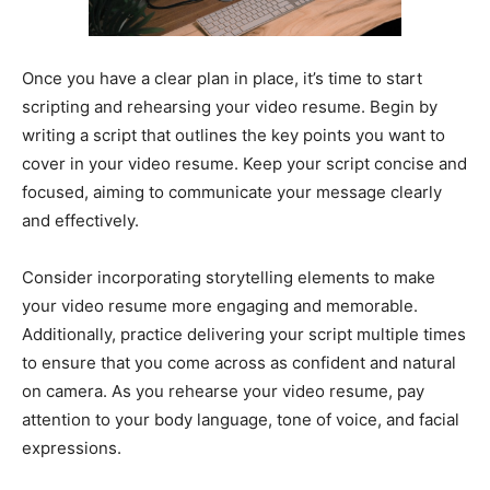
Once you have a clear plan in place, it’s time to start
scripting and rehearsing your video resume. Begin by
writing a script that outlines the key points you want to
cover in your video resume. Keep your script concise and
focused, aiming to communicate your message clearly
and effectively.
Consider incorporating storytelling elements to make
your video resume more engaging and memorable.
Additionally, practice delivering your script multiple times
to ensure that you come across as confident and natural
on camera. As you rehearse your video resume, pay
attention to your body language, tone of voice, and facial
expressions.