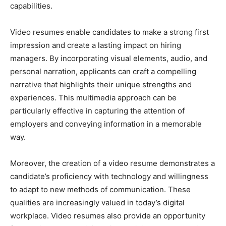
capabilities.
Video resumes enable candidates to make a strong first
impression and create a lasting impact on hiring
managers. By incorporating visual elements, audio, and
personal narration, applicants can craft a compelling
narrative that highlights their unique strengths and
experiences. This multimedia approach can be
particularly effective in capturing the attention of
employers and conveying information in a memorable
way.
Moreover, the creation of a video resume demonstrates a
candidate’s proficiency with technology and willingness
to adapt to new methods of communication. These
qualities are increasingly valued in today’s digital
workplace. Video resumes also provide an opportunity