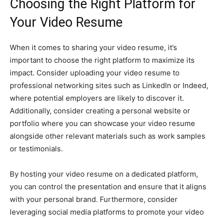
Choosing the Right Platform for
Your Video Resume
When it comes to sharing your video resume, it’s
important to choose the right platform to maximize its
impact. Consider uploading your video resume to
professional networking sites such as LinkedIn or Indeed,
where potential employers are likely to discover it.
Additionally, consider creating a personal website or
portfolio where you can showcase your video resume
alongside other relevant materials such as work samples
or testimonials.
By hosting your video resume on a dedicated platform,
you can control the presentation and ensure that it aligns
with your personal brand. Furthermore, consider
leveraging social media platforms to promote your video