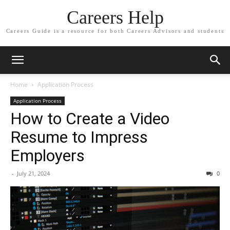
Careers Help
Careers Guide is a resource for both Careers Advisors and students
Home
Application Process
Application Process
How to Create a Video
Resume to Impress
Employers
-
July 21, 2024
0