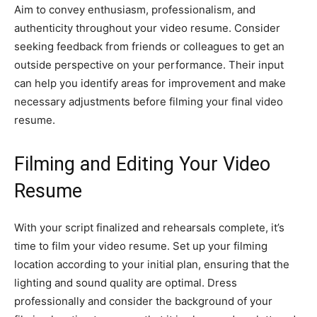
Aim to convey enthusiasm, professionalism, and
authenticity throughout your video resume. Consider
seeking feedback from friends or colleagues to get an
outside perspective on your performance. Their input
can help you identify areas for improvement and make
necessary adjustments before filming your final video
resume.
Filming and Editing Your Video
Resume
With your script finalized and rehearsals complete, it’s
time to film your video resume. Set up your filming
location according to your initial plan, ensuring that the
lighting and sound quality are optimal. Dress
professionally and consider the background of your