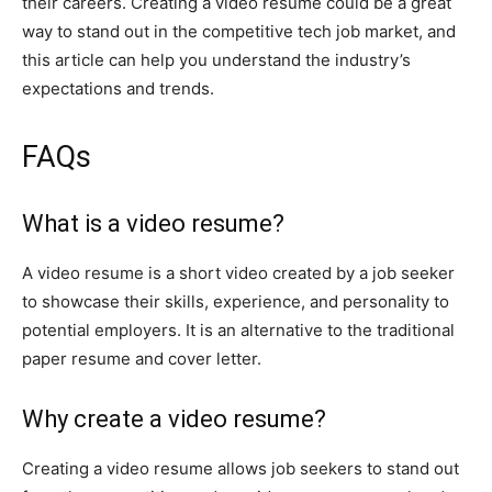
their careers. Creating a video resume could be a great
way to stand out in the competitive tech job market, and
this article can help you understand the industry’s
expectations and trends.
FAQs
What is a video resume?
A video resume is a short video created by a job seeker
to showcase their skills, experience, and personality to
potential employers. It is an alternative to the traditional
paper resume and cover letter.
Why create a video resume?
Creating a video resume allows job seekers to stand out