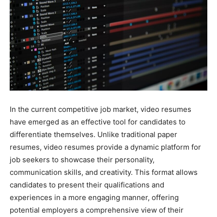
In the current competitive job market, video resumes
have emerged as an effective tool for candidates to
differentiate themselves. Unlike traditional paper
resumes, video resumes provide a dynamic platform for
job seekers to showcase their personality,
communication skills, and creativity. This format allows
candidates to present their qualifications and
experiences in a more engaging manner, offering
potential employers a comprehensive view of their