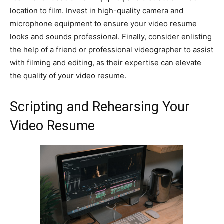
location to film. Invest in high-quality camera and
microphone equipment to ensure your video resume
looks and sounds professional. Finally, consider enlisting
the help of a friend or professional videographer to assist
with filming and editing, as their expertise can elevate
the quality of your video resume.
Scripting and Rehearsing Your
Video Resume