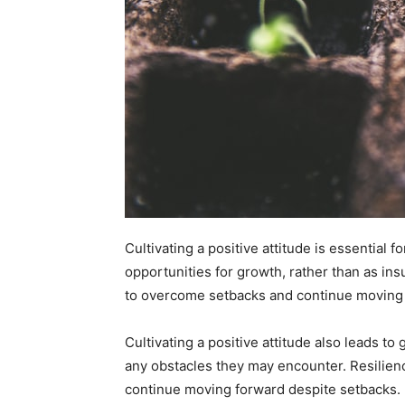
Cultivating a positive attitude is essential 
opportunities for growth, rather than as in
to overcome setbacks and continue moving
Cultivating a positive attitude also leads t
any obstacles they may encounter. Resilienc
continue moving forward despite setbacks.