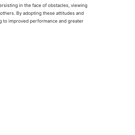
rsisting in the face of obstacles, viewing
f others. By adopting these attitudes and
ing to improved performance and greater