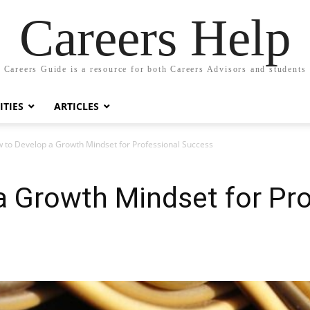
Careers Help
Careers Guide is a resource for both Careers Advisors and students
TIES
ARTICLES
 to Develop a Growth Mindset for Professional Success
 Growth Mindset for Pro