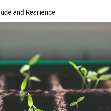
itude and Resilience