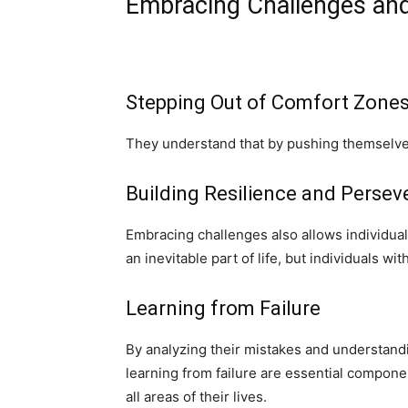
Embracing Challenges and
Stepping Out of Comfort Zone
They understand that by pushing themselves 
Building Resilience and Perse
Embracing challenges also allows individuals
an inevitable part of life, but individuals w
Learning from Failure
By analyzing their mistakes and understand
learning from failure are essential componen
all areas of their lives.