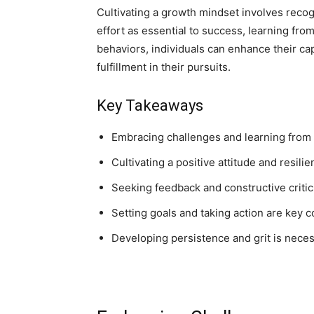
Cultivating a growth mindset involves recogn
effort as essential to success, learning fro
behaviors, individuals can enhance their ca
fulfillment in their pursuits.
Key Takeaways
Embracing challenges and learning from f
Cultivating a positive attitude and resil
Seeking feedback and constructive critic
Setting goals and taking action are key
Developing persistence and grit is nece