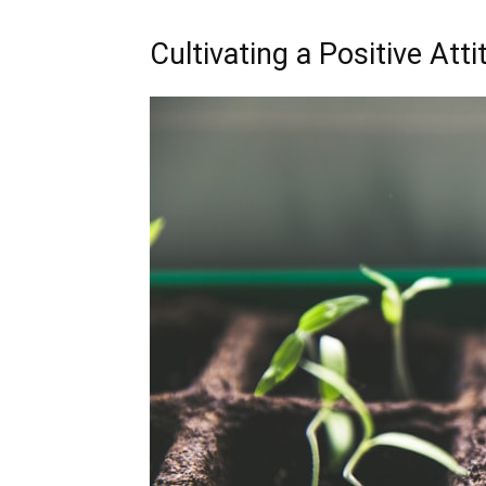
Cultivating a Positive Att