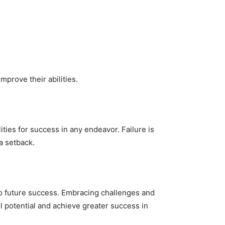
prove their abilities.
ties for success in any endeavor. Failure is
 a setback.
to future success. Embracing challenges and
ll potential and achieve greater success in