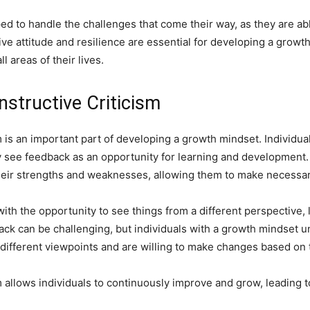
pped to handle the challenges that come their way, as they are a
ive attitude and resilience are essential for developing a grow
 areas of their lives.
structive Criticism
 is an important part of developing a growth mindset. Individu
 see feedback as an opportunity for learning and development.
o their strengths and weaknesses, allowing them to make neces
with the opportunity to see things from a different perspective,
k can be challenging, but individuals with a growth mindset unde
different viewpoints and are willing to make changes based on 
allows individuals to continuously improve and grow, leading to 