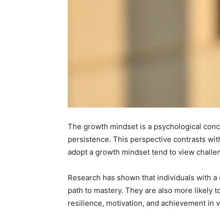
The growth mindset is a psychological concep
persistence. This perspective contrasts wi
adopt a growth mindset tend to view challeng
Research has shown that individuals with a 
path to mastery. They are also more likely to
resilience, motivation, and achievement in v