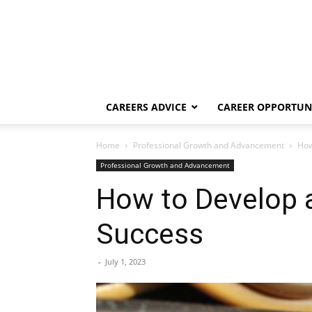
CAREERS ADVICE
CAREER OPPORTUNI
Home
Professional Growth and Advancement
How
Professional Growth and Advancement
How to Develop a
Success
-
July 1, 2023