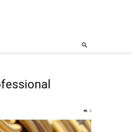
fessional
0