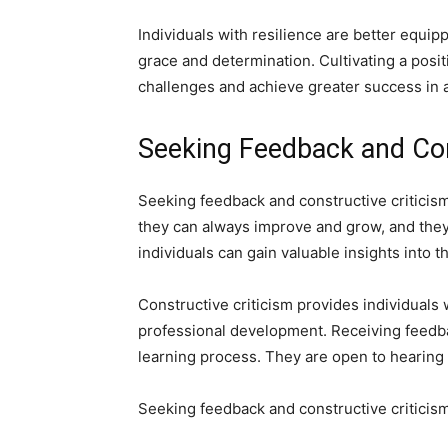
Individuals with resilience are better equi
grace and determination. Cultivating a posit
challenges and achieve greater success in all
Seeking Feedback and Con
Seeking feedback and constructive criticism
they can always improve and grow, and they
individuals can gain valuable insights int
Constructive criticism provides individuals 
professional development. Receiving feedbac
learning process. They are open to hearing 
Seeking feedback and constructive criticism 