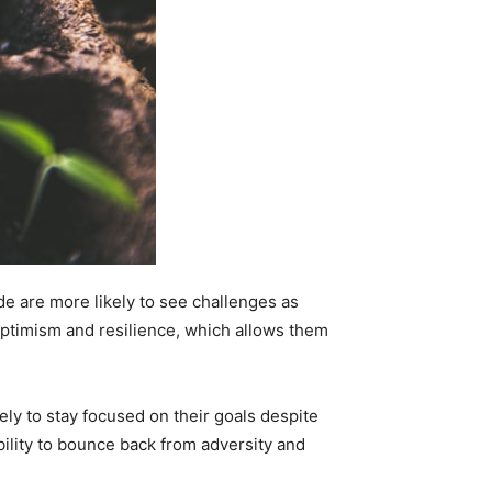
ude are more likely to see challenges as
 optimism and resilience, which allows them
kely to stay focused on their goals despite
bility to bounce back from adversity and