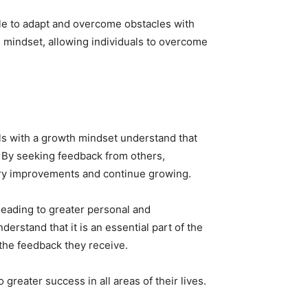
ble to adapt and overcome obstacles with
th mindset, allowing individuals to overcome
als with a growth mindset understand that
 By seeking feedback from others,
sary improvements and continue growing.
 leading to greater personal and
rstand that it is an essential part of the
the feedback they receive.
greater success in all areas of their lives.