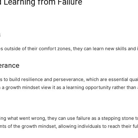
 Learning from Failure
s
outside of their comfort zones, they can learn new skills and im
verance
 to build resilience and perseverance, which are essential quali
ith a growth mindset view it as a learning opportunity rather than
ing what went wrong, they can use failure as a stepping stone 
ts of the growth mindset, allowing individuals to reach their fu