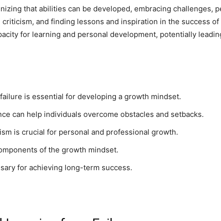
izing that abilities can be developed, embracing challenges, pe
m criticism, and finding lessons and inspiration in the success o
pacity for learning and personal development, potentially lead
ailure is essential for developing a growth mindset.
ience can help individuals overcome obstacles and setbacks.
ism is crucial for personal and professional growth.
 components of the growth mindset.
ssary for achieving long-term success.