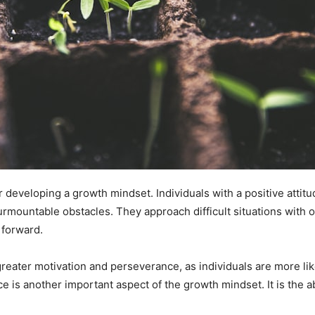
for developing a growth mindset. Individuals with a positive attit
surmountable obstacles. They approach difficult situations with
 forward.
o greater motivation and perseverance, as individuals are more li
e is another important aspect of the growth mindset. It is the a