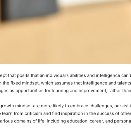
t that posits that an individual’s abilities and intelligence can
th the fixed mindset, which assumes that intelligence and talen
es as opportunities for learning and improvement, rather than a
growth mindset are more likely to embrace challenges, persist in
 learn from criticism and find inspiration in the success of othe
arious domains of life, including education, career, and personal