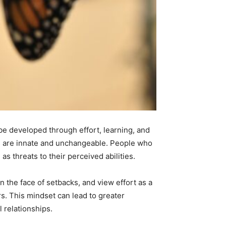
 be developed through effort, learning, and
ts are innate and unchangeable. People who
s threats to their perceived abilities.
 the face of setbacks, and view effort as a
rs. This mindset can lead to greater
 relationships.