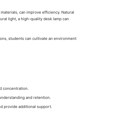
materials, can improve efficiency. Natural
ural light, a high-quality desk lamp can
tions, students can cultivate an environment
nd concentration.
understanding and retention.
d provide additional support.