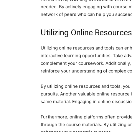
needed. By actively engaging with course m
network of peers who can help you succeed
Utilizing Online Resource
Utilizing online resources and tools can e
interactive learning opportunities. Take adv
complement your coursework. Additionally, ex
reinforce your understanding of complex c
By utilizing online resources and tools, yo
pursuits. Another valuable online resource 
same material. Engaging in online discussio
Furthermore, online platforms often provide
through the course materials. By utilizing 