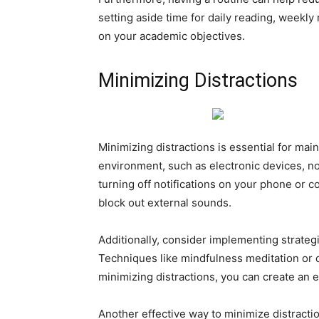
setting aside time for daily reading, weekl
on your academic objectives.
Minimizing Distractions
Minimizing distractions is essential for main
environment, such as electronic devices, no
turning off notifications on your phone or 
block out external sounds.
Additionally, consider implementing strategi
Techniques like mindfulness meditation or 
minimizing distractions, you can create an 
Another effective way to minimize distract