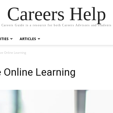
Careers Help
Careers Guide is a resource for both Careers Advisors and students
TIES
ARTICLES
tive Online Learning
e Online Learning