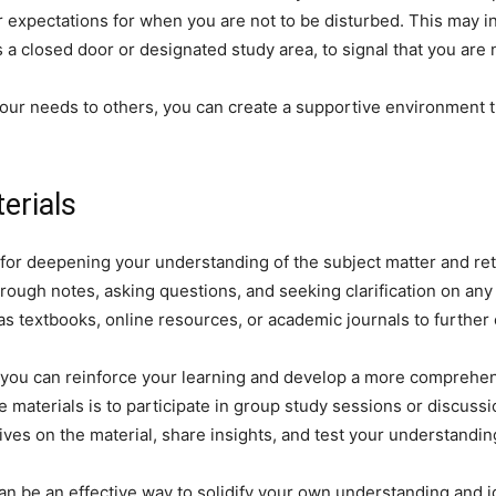
r expectations for when you are not to be disturbed. This may in
 a closed door or designated study area, to signal that you are n
ur needs to others, you can create a supportive environment t
erials
 for deepening your understanding of the subject matter and ret
orough notes, asking questions, and seeking clarification on any 
 textbooks, online resources, or academic journals to further 
, you can reinforce your learning and develop a more comprehen
 materials is to participate in group study sessions or discuss
tives on the material, share insights, and test your understandi
an be an effective way to solidify your own understanding and 