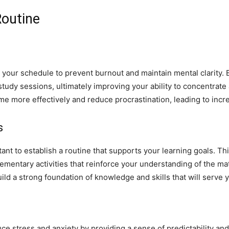
Routine
o your schedule to prevent burnout and maintain mental clarity. B
study sessions, ultimately improving your ability to concentrate
me more effectively and reduce procrastination, leading to inc
s
rtant to establish a routine that supports your learning goals. T
lementary activities that reinforce your understanding of the ma
ild a strong foundation of knowledge and skills that will serve 
e stress and anxiety by providing a sense of predictability and