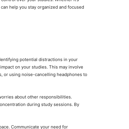
ne can help you stay organized and focused
entifying potential distractions in your
 impact on your studies. This may involve
as, or using noise-cancelling headphones to
orries about other responsibilities.
oncentration during study sessions. By
kspace. Communicate your need for