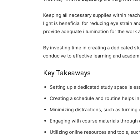
Keeping all necessary supplies within reach
light is beneficial for reducing eye strain a
provide adequate illumination for the work 
By investing time in creating a dedicated st
conducive to effective learning and academ
Key Takeaways
Setting up a dedicated study space is es
Creating a schedule and routine helps in
Minimizing distractions, such as turning 
Engaging with course materials through 
Utilizing online resources and tools, su