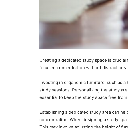
Creating a dedicated study space is crucial f
focused concentration without distractions.
Investing in ergonomic furniture, such as a
study sessions. Personalizing the study area
essential to keep the study space free from 
Establishing a dedicated study area can help 
concentration. When designing a study space
This may involve adjusting the height of fu