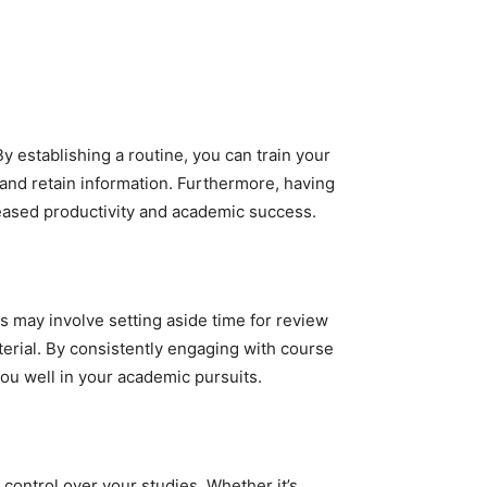
y establishing a routine, you can train your
 and retain information. Furthermore, having
reased productivity and academic success.
his may involve setting aside time for review
terial. By consistently engaging with course
you well in your academic pursuits.
 control over your studies. Whether it’s