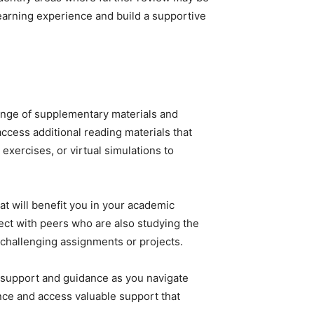
earning experience and build a supportive
range of supplementary materials and
access additional reading materials that
exercises, or virtual simulations to
at will benefit you in your academic
ect with peers who are also studying the
 challenging assignments or projects.
l support and guidance as you navigate
ence and access valuable support that