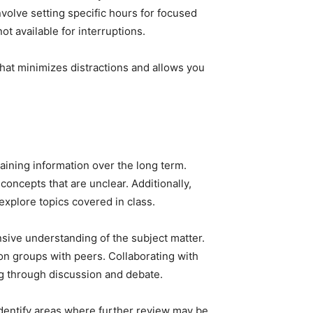
volve setting specific hours for focused
ot available for interruptions.
hat minimizes distractions and allows you
aining information over the long term.
concepts that are unclear. Additionally,
explore topics covered in class.
sive understanding of the subject matter.
ion groups with peers. Collaborating with
ng through discussion and debate.
identify areas where further review may be