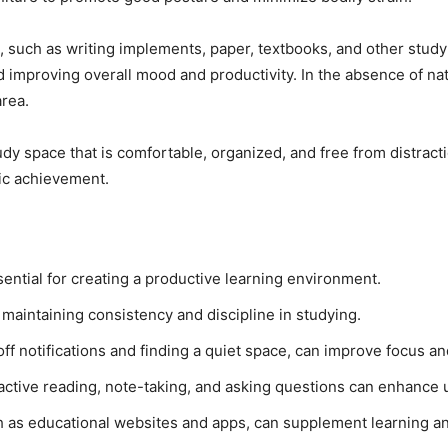
, such as writing implements, paper, textbooks, and other study 
nd improving overall mood and productivity. In the absence of nat
area.
udy space that is comfortable, organized, and free from distrac
ic achievement.
sential for creating a productive learning environment.
 maintaining consistency and discipline in studying.
off notifications and finding a quiet space, can improve focus a
active reading, note-taking, and asking questions can enhance 
ch as educational websites and apps, can supplement learning an