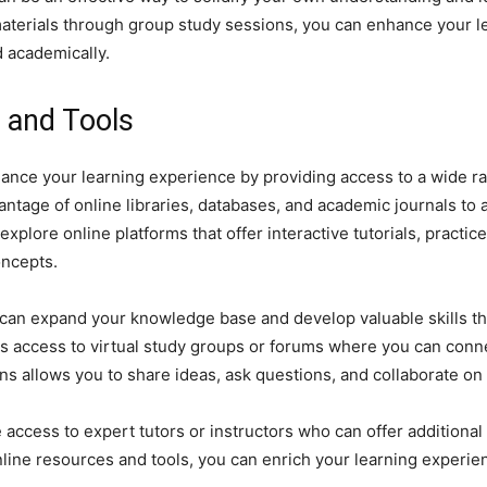
aterials through group study sessions, you can enhance your l
 academically.
s and Tools
nhance your learning experience by providing access to a wide 
antage of online libraries, databases, and academic journals to 
plore online platforms that offer interactive tutorials, practice 
oncepts.
u can expand your knowledge base and develop valuable skills th
is access to virtual study groups or forums where you can conn
ns allows you to share ideas, ask questions, and collaborate on
 access to expert tutors or instructors who can offer additiona
online resources and tools, you can enrich your learning experi