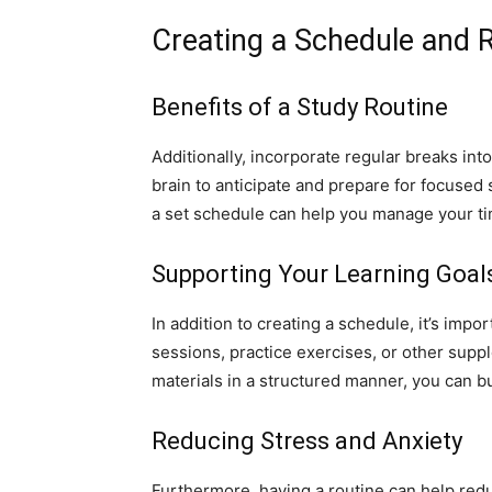
Creating a Schedule and 
Benefits of a Study Routine
Additionally, incorporate regular breaks int
brain to anticipate and prepare for focused 
a set schedule can help you manage your ti
Supporting Your Learning Goal
In addition to creating a schedule, it’s impo
sessions, practice exercises, or other supp
materials in a structured manner, you can bu
Reducing Stress and Anxiety
Furthermore, having a routine can help reduc