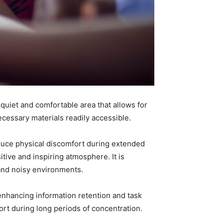
a quiet and comfortable area that allows for
ecessary materials readily accessible.
educe physical discomfort during extended
tive and inspiring atmosphere. It is
 and noisy environments.
y enhancing information retention and task
rt during long periods of concentration.