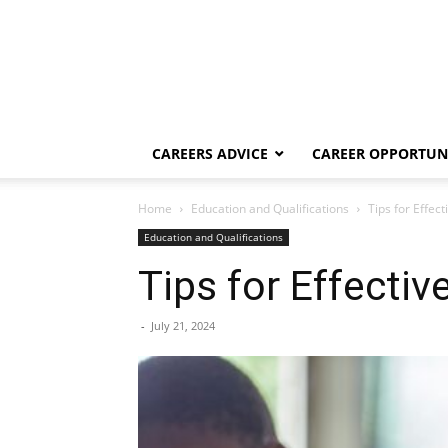
CAREERS ADVICE
CAREER OPPORTUNI
Home
Education and Qualifications
Tips for Effec
Education and Qualifications
Tips for Effectiv
-
July 21, 2024