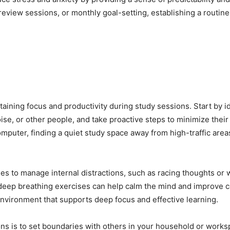
y review sessions, or monthly goal-setting, establishing a routi
taining focus and productivity during study sessions. Start by id
ise, or other people, and take proactive steps to minimize their
computer, finding a quiet study space away from high-traffic are
es to manage internal distractions, such as racing thoughts or w
deep breathing exercises can help calm the mind and improve c
environment that supports deep focus and effective learning.
ions is to set boundaries with others in your household or wor