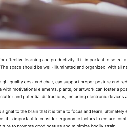
or effective learning and productivity. It is important to select 
 The space should be well-illuminated and organized, with all n
 high-quality desk and chair, can support proper posture and r
 with motivational elements, plants, or artwork can foster a posi
clutter and potential distractions, including electronic devices
signal to the brain that it is time to focus and learn, ultimatel
, it is important to consider ergonomic factors to ensure comfo
rniture to promote good posture and minimize bodily strain.