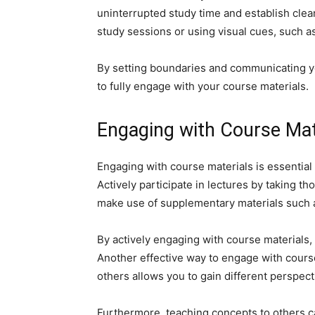
uninterrupted study time and establish clea
study sessions or using visual cues, such as
By setting boundaries and communicating yo
to fully engage with your course materials.
Engaging with Course Mat
Engaging with course materials is essential
Actively participate in lectures by taking th
make use of supplementary materials such as
By actively engaging with course materials
Another effective way to engage with course
others allows you to gain different perspec
Furthermore, teaching concepts to others c