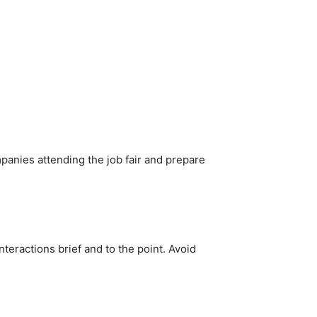
anies attending the job fair and prepare
teractions brief and to the point. Avoid