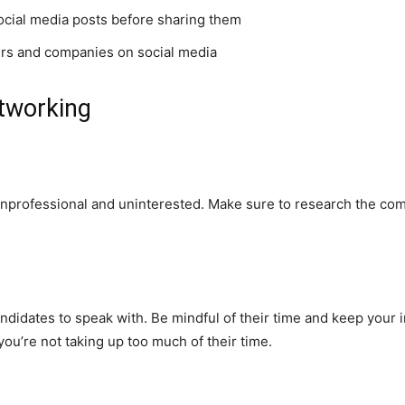
social media posts before sharing them
ers and companies on social media
etworking
professional and uninterested. Make sure to research the comp
idates to speak with. Be mindful of their time and keep your in
u’re not taking up too much of their time.