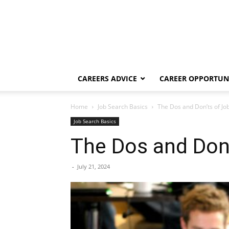
CAREERS ADVICE
CAREER OPPORTUNI
Home
Job Search Basics
The Dos and Don’ts of Jo
Job Search Basics
The Dos and Don’
-
July 21, 2024