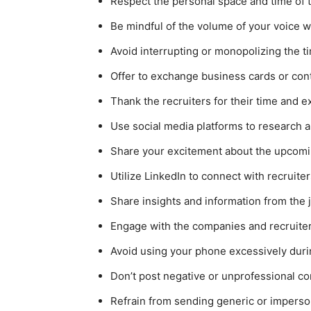
Respect the personal space and time of t
Be mindful of the volume of your voice 
Avoid interrupting or monopolizing the ti
Offer to exchange business cards or cont
Thank the recruiters for their time and 
Use social media platforms to research a
Share your excitement about the upcoming
Utilize LinkedIn to connect with recruiter
Share insights and information from the j
Engage with the companies and recruiters
Avoid using your phone excessively durin
Don’t post negative or unprofessional co
Refrain from sending generic or imperso