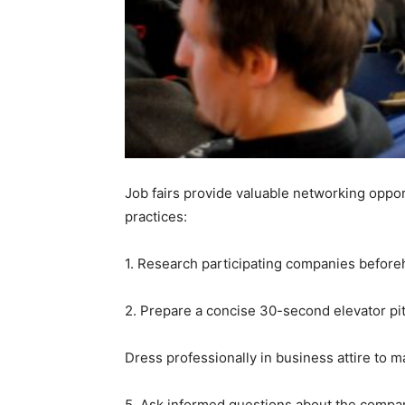
Job fairs provide valuable networking opport
practices:
1. Research participating companies beforeha
2. Prepare a concise 30-second elevator pitc
Dress professionally in business attire to m
5. Ask informed questions about the compan