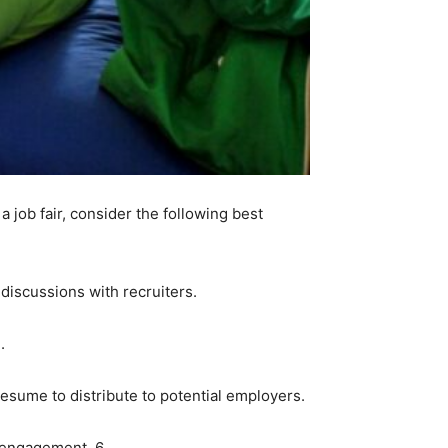
 job fair, consider the following best
 discussions with recruiters.
.
 resume to distribute to potential employers.
 engagement. 6.