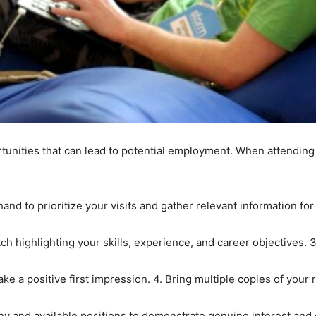
unities that can lead to potential employment. When attending a
nd to prioritize your visits and gather relevant information for
h highlighting your skills, experience, and career objectives. 3
ake a positive first impression. 4. Bring multiple copies of your
y and available positions to demonstrate genuine interest and