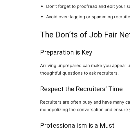
Don’t forget to proofread and edit your 
Avoid over-tagging or spamming recruit
The Don’ts of Job Fair N
Preparation is Key
Arriving unprepared can make you appear un
thoughtful questions to ask recruiters.
Respect the Recruiters’ Time
Recruiters are often busy and have many cand
monopolizing the conversation and ensure yo
Professionalism is a Must