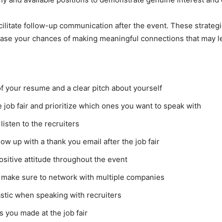
acilitate follow-up communication after the event. These strate
ncrease your chances of making meaningful connections that may
f your resume and a clear pitch about yourself
job fair and prioritize which ones you want to speak with
listen to the recruiters
w up with a thank you email after the job fair
ositive attitude throughout the event
 make sure to network with multiple companies
stic when speaking with recruiters
s you made at the job fair