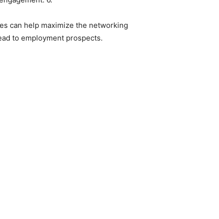
gies can help maximize the networking
 lead to employment prospects.