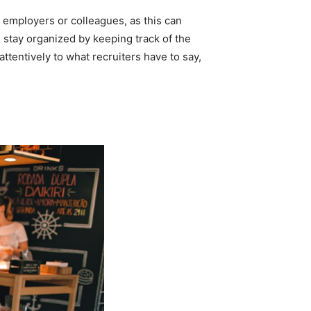
 employers or colleagues, as this can
nd stay organized by keeping track of the
ttentively to what recruiters have to say,