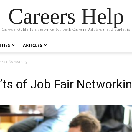
Careers Help
Careers Guide is a resource for both Careers Advisors and students
TIES
ARTICLES
b Fair Networking
ts of Job Fair Networki