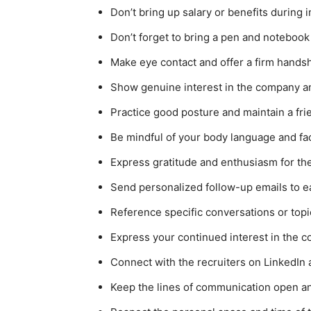
Don’t bring up salary or benefits during i
Don’t forget to bring a pen and notebook
Make eye contact and offer a firm hands
Show genuine interest in the company and
Practice good posture and maintain a f
Be mindful of your body language and fa
Express gratitude and enthusiasm for th
Send personalized follow-up emails to e
Reference specific conversations or topi
Express your continued interest in the c
Connect with the recruiters on LinkedIn 
Keep the lines of communication open and