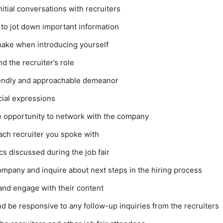
nitial conversations with recruiters
 to jot down important information
hake when introducing yourself
 the recruiter’s role
riendly and approachable demeanor
cial expressions
e opportunity to network with the company
ach recruiter you spoke with
cs discussed during the job fair
ompany and inquire about next steps in the hiring process
and engage with their content
 be responsive to any follow-up inquiries from the recruiters