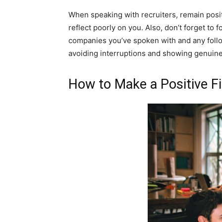
When speaking with recruiters, remain posit
reflect poorly on you. Also, don’t forget to 
companies you’ve spoken with and any follow-
avoiding interruptions and showing genuine 
How to Make a Positive Fi