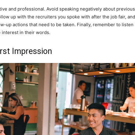
ive and professional. Avoid speaking negatively about previous
follow up with the recruiters you spoke with after the job fair, a
up actions that need to be taken. Finally, remember to listen a
interest in their words.
rst Impression