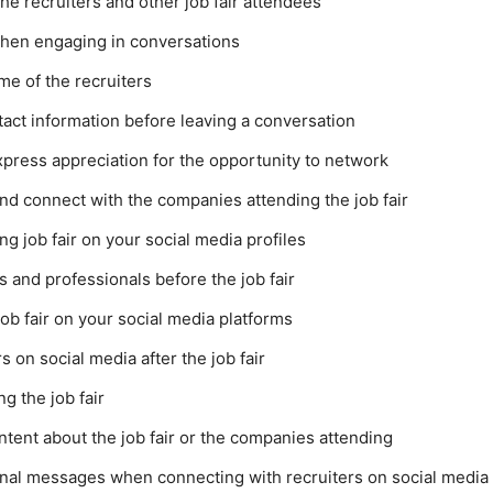
he recruiters and other job fair attendees
when engaging in conversations
me of the recruiters
act information before leaving a conversation
express appreciation for the opportunity to network
nd connect with the companies attending the job fair
 job fair on your social media profiles
s and professionals before the job fair
ob fair on your social media platforms
 on social media after the job fair
g the job fair
ntent about the job fair or the companies attending
nal messages when connecting with recruiters on social media