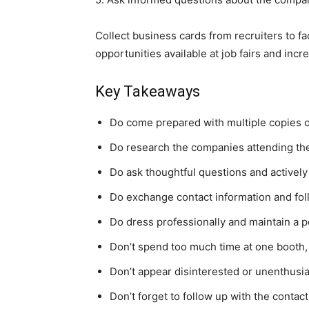
Collect business cards from recruiters to f
opportunities available at job fairs and i
Key Takeaways
Do come prepared with multiple copies o
Do research the companies attending the 
Do ask thoughtful questions and actively 
Do exchange contact information and follo
Do dress professionally and maintain a p
Don’t spend too much time at one booth,
Don’t appear disinterested or unenthusia
Don’t forget to follow up with the contact