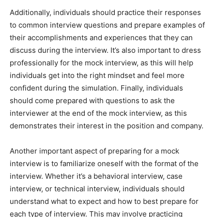
Additionally, individuals should practice their responses
to common interview questions and prepare examples of
their accomplishments and experiences that they can
discuss during the interview. It’s also important to dress
professionally for the mock interview, as this will help
individuals get into the right mindset and feel more
confident during the simulation. Finally, individuals
should come prepared with questions to ask the
interviewer at the end of the mock interview, as this
demonstrates their interest in the position and company.
Another important aspect of preparing for a mock
interview is to familiarize oneself with the format of the
interview. Whether it’s a behavioral interview, case
interview, or technical interview, individuals should
understand what to expect and how to best prepare for
each type of interview. This may involve practicing