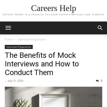
Careers Help
Careers Guide is a resource for both Careers Advisors and students
Home
Interview Preparation
Interview Preparation
The Benefits of Mock
Interviews and How to
Conduct Them
-
July 21, 2024
0