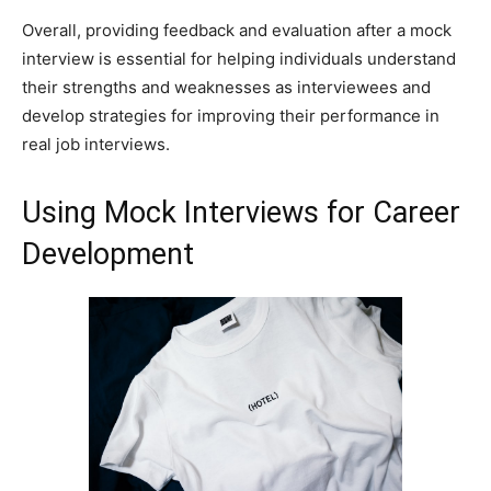
Overall, providing feedback and evaluation after a mock
interview is essential for helping individuals understand
their strengths and weaknesses as interviewees and
develop strategies for improving their performance in
real job interviews.
Using Mock Interviews for Career
Development