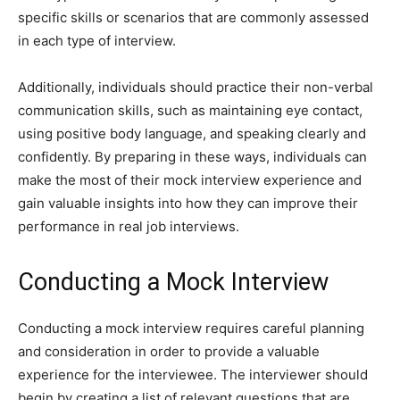
specific skills or scenarios that are commonly assessed
in each type of interview.
Additionally, individuals should practice their non-verbal
communication skills, such as maintaining eye contact,
using positive body language, and speaking clearly and
confidently. By preparing in these ways, individuals can
make the most of their mock interview experience and
gain valuable insights into how they can improve their
performance in real job interviews.
Conducting a Mock Interview
Conducting a mock interview requires careful planning
and consideration in order to provide a valuable
experience for the interviewee. The interviewer should
begin by creating a list of relevant questions that are