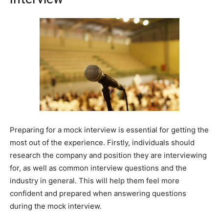
Preparing for a mock interview is essential for getting the
most out of the experience. Firstly, individuals should
research the company and position they are interviewing
for, as well as common interview questions and the
industry in general. This will help them feel more
confident and prepared when answering questions
during the mock interview.