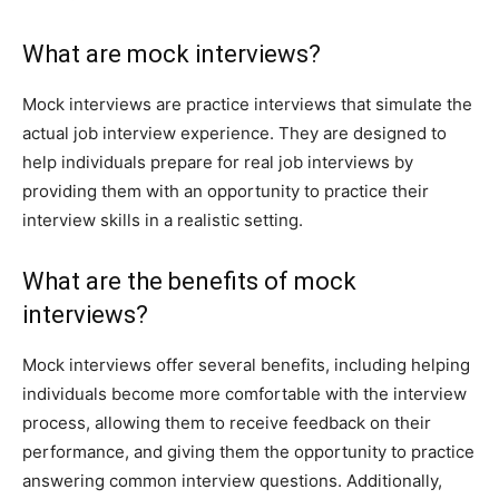
What are mock interviews?
Mock interviews are practice interviews that simulate the
actual job interview experience. They are designed to
help individuals prepare for real job interviews by
providing them with an opportunity to practice their
interview skills in a realistic setting.
What are the benefits of mock
interviews?
Mock interviews offer several benefits, including helping
individuals become more comfortable with the interview
process, allowing them to receive feedback on their
performance, and giving them the opportunity to practice
answering common interview questions. Additionally,