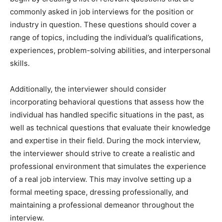
commonly asked in job interviews for the position or
industry in question. These questions should cover a
range of topics, including the individual’s qualifications,
experiences, problem-solving abilities, and interpersonal
skills.
Additionally, the interviewer should consider
incorporating behavioral questions that assess how the
individual has handled specific situations in the past, as
well as technical questions that evaluate their knowledge
and expertise in their field. During the mock interview,
the interviewer should strive to create a realistic and
professional environment that simulates the experience
of a real job interview. This may involve setting up a
formal meeting space, dressing professionally, and
maintaining a professional demeanor throughout the
interview.