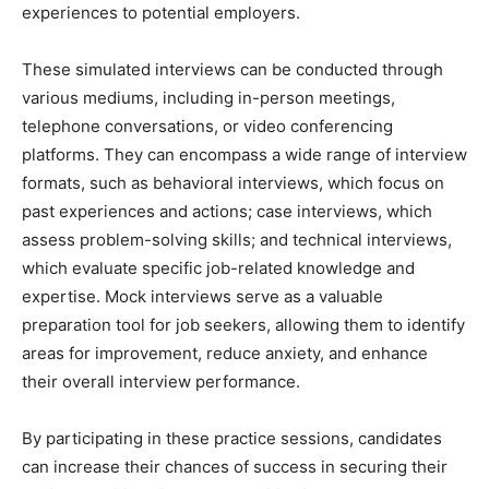
experiences to potential employers.
These simulated interviews can be conducted through
various mediums, including in-person meetings,
telephone conversations, or video conferencing
platforms. They can encompass a wide range of interview
formats, such as behavioral interviews, which focus on
past experiences and actions; case interviews, which
assess problem-solving skills; and technical interviews,
which evaluate specific job-related knowledge and
expertise. Mock interviews serve as a valuable
preparation tool for job seekers, allowing them to identify
areas for improvement, reduce anxiety, and enhance
their overall interview performance.
By participating in these practice sessions, candidates
can increase their chances of success in securing their