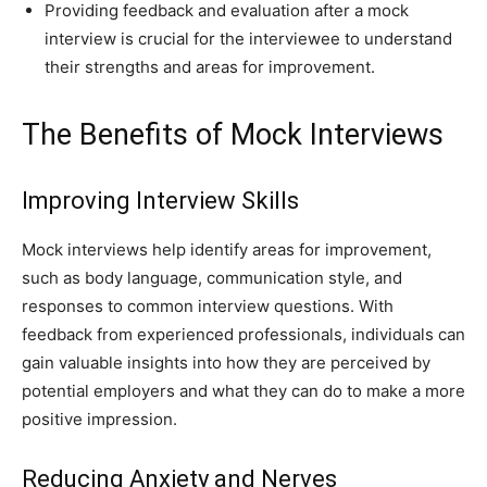
Providing feedback and evaluation after a mock
interview is crucial for the interviewee to understand
their strengths and areas for improvement.
The Benefits of Mock Interviews
Improving Interview Skills
Mock interviews help identify areas for improvement,
such as body language, communication style, and
responses to common interview questions. With
feedback from experienced professionals, individuals can
gain valuable insights into how they are perceived by
potential employers and what they can do to make a more
positive impression.
Reducing Anxiety and Nerves