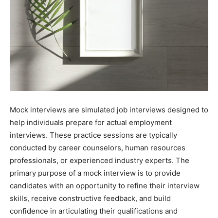
Mock interviews are simulated job interviews designed to
help individuals prepare for actual employment
interviews. These practice sessions are typically
conducted by career counselors, human resources
professionals, or experienced industry experts. The
primary purpose of a mock interview is to provide
candidates with an opportunity to refine their interview
skills, receive constructive feedback, and build
confidence in articulating their qualifications and