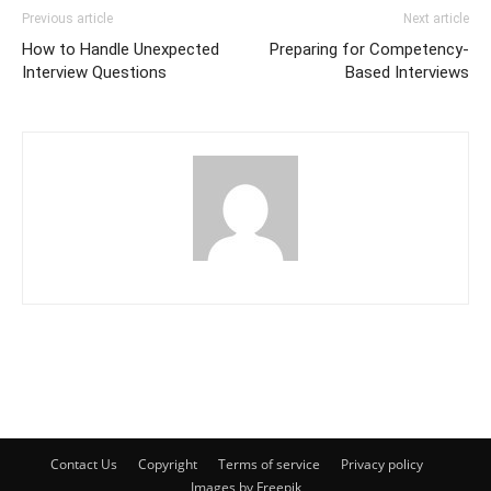
Previous article
Next article
How to Handle Unexpected
Preparing for Competency-
Interview Questions
Based Interviews
Contact Us
Copyright
Terms of service
Privacy policy
Images by Freepik