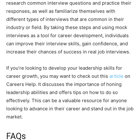
research common interview questions and practice their
responses, as well as familiarize themselves with
different types of interviews that are common in their
industry or field. By taking these steps and using mock
interviews as a tool for career development, individuals
can improve their interview skills, gain confidence, and
increase their chances of success in real job interviews.
If you’re looking to develop your leadership skills for
career growth, you may want to check out this
article
on
Careers Help. It discusses the importance of honing
leadership abilities and offers tips on how to do so
effectively. This can be a valuable resource for anyone
looking to advance in their career and stand out in the job
market.
FAQs