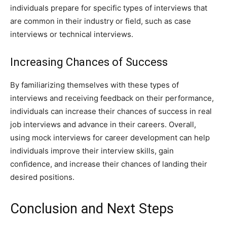
individuals prepare for specific types of interviews that
are common in their industry or field, such as case
interviews or technical interviews.
Increasing Chances of Success
By familiarizing themselves with these types of
interviews and receiving feedback on their performance,
individuals can increase their chances of success in real
job interviews and advance in their careers. Overall,
using mock interviews for career development can help
individuals improve their interview skills, gain
confidence, and increase their chances of landing their
desired positions.
Conclusion and Next Steps