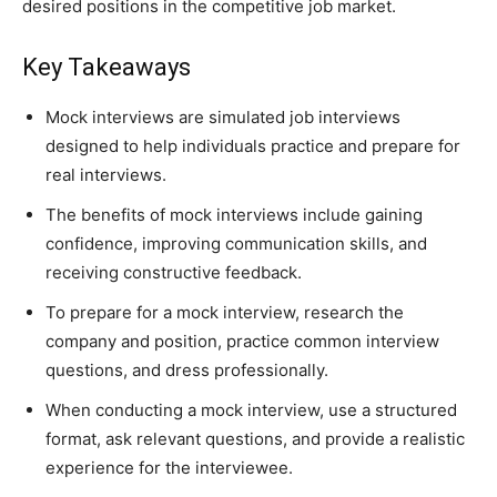
desired positions in the competitive job market.
Key Takeaways
Mock interviews are simulated job interviews
designed to help individuals practice and prepare for
real interviews.
The benefits of mock interviews include gaining
confidence, improving communication skills, and
receiving constructive feedback.
To prepare for a mock interview, research the
company and position, practice common interview
questions, and dress professionally.
When conducting a mock interview, use a structured
format, ask relevant questions, and provide a realistic
experience for the interviewee.