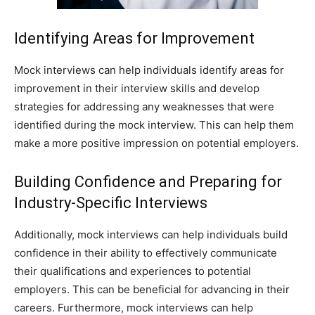
Identifying Areas for Improvement
Mock interviews can help individuals identify areas for
improvement in their interview skills and develop
strategies for addressing any weaknesses that were
identified during the mock interview. This can help them
make a more positive impression on potential employers.
Building Confidence and Preparing for
Industry-Specific Interviews
Additionally, mock interviews can help individuals build
confidence in their ability to effectively communicate
their qualifications and experiences to potential
employers. This can be beneficial for advancing in their
careers. Furthermore, mock interviews can help