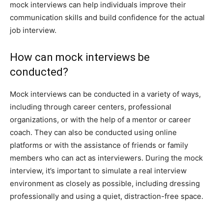
mock interviews can help individuals improve their
communication skills and build confidence for the actual
job interview.
How can mock interviews be
conducted?
Mock interviews can be conducted in a variety of ways,
including through career centers, professional
organizations, or with the help of a mentor or career
coach. They can also be conducted using online
platforms or with the assistance of friends or family
members who can act as interviewers. During the mock
interview, it’s important to simulate a real interview
environment as closely as possible, including dressing
professionally and using a quiet, distraction-free space.