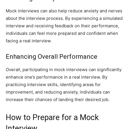
Mock interviews can also help reduce anxiety and nerves
about the interview process. By experiencing a simulated
interview and receiving feedback on their performance,
individuals can feel more prepared and confident when
facing a real interview.
Enhancing Overall Performance
Overall, participating in mock interviews can significantly
enhance one’s performance in a real interview. By
practicing interview skills, identifying areas for
improvement, and reducing anxiety, individuals can
increase their chances of landing their desired job.
How to Prepare for a Mock
Interview