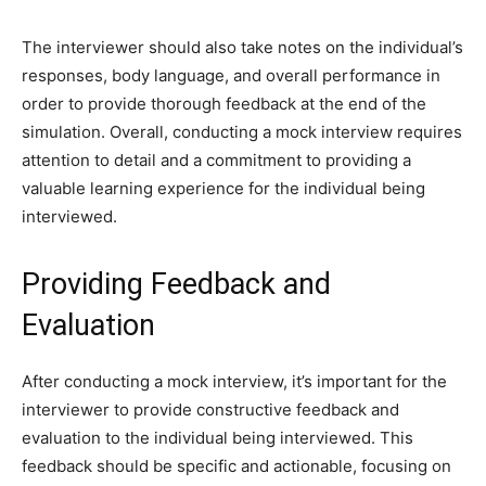
The interviewer should also take notes on the individual’s
responses, body language, and overall performance in
order to provide thorough feedback at the end of the
simulation. Overall, conducting a mock interview requires
attention to detail and a commitment to providing a
valuable learning experience for the individual being
interviewed.
Providing Feedback and
Evaluation
After conducting a mock interview, it’s important for the
interviewer to provide constructive feedback and
evaluation to the individual being interviewed. This
feedback should be specific and actionable, focusing on