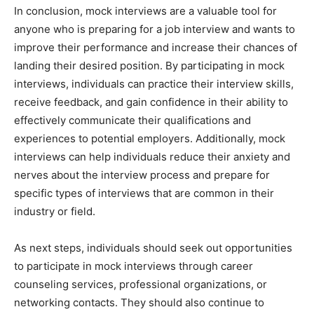
In conclusion, mock interviews are a valuable tool for
anyone who is preparing for a job interview and wants to
improve their performance and increase their chances of
landing their desired position. By participating in mock
interviews, individuals can practice their interview skills,
receive feedback, and gain confidence in their ability to
effectively communicate their qualifications and
experiences to potential employers. Additionally, mock
interviews can help individuals reduce their anxiety and
nerves about the interview process and prepare for
specific types of interviews that are common in their
industry or field.
As next steps, individuals should seek out opportunities
to participate in mock interviews through career
counseling services, professional organizations, or
networking contacts. They should also continue to