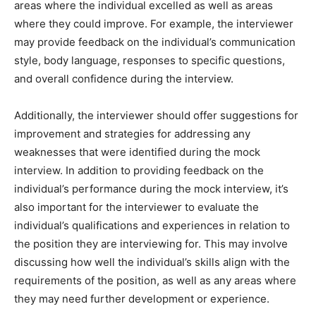
areas where the individual excelled as well as areas
where they could improve. For example, the interviewer
may provide feedback on the individual’s communication
style, body language, responses to specific questions,
and overall confidence during the interview.
Additionally, the interviewer should offer suggestions for
improvement and strategies for addressing any
weaknesses that were identified during the mock
interview. In addition to providing feedback on the
individual’s performance during the mock interview, it’s
also important for the interviewer to evaluate the
individual’s qualifications and experiences in relation to
the position they are interviewing for. This may involve
discussing how well the individual’s skills align with the
requirements of the position, as well as any areas where
they may need further development or experience.