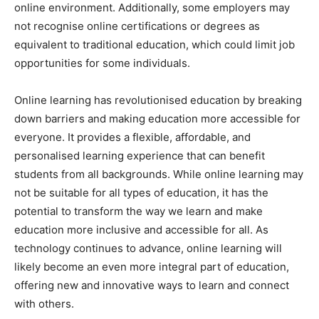
online environment. Additionally, some employers may
not recognise online certifications or degrees as
equivalent to traditional education, which could limit job
opportunities for some individuals.
Online learning has revolutionised education by breaking
down barriers and making education more accessible for
everyone. It provides a flexible, affordable, and
personalised learning experience that can benefit
students from all backgrounds. While online learning may
not be suitable for all types of education, it has the
potential to transform the way we learn and make
education more inclusive and accessible for all. As
technology continues to advance, online learning will
likely become an even more integral part of education,
offering new and innovative ways to learn and connect
with others.