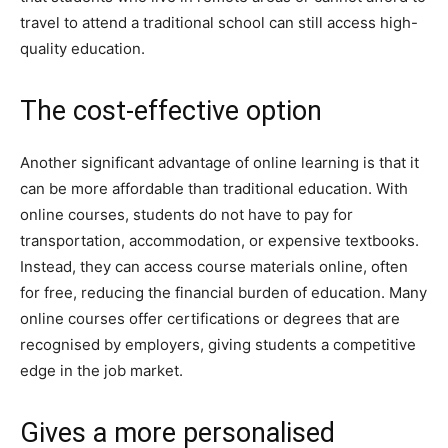
travel to attend a traditional school can still access high-
quality education.
The cost-effective option
Another significant advantage of online learning is that it
can be more affordable than traditional education. With
online courses, students do not have to pay for
transportation, accommodation, or expensive textbooks.
Instead, they can access course materials online, often
for free, reducing the financial burden of education. Many
online courses offer certifications or degrees that are
recognised by employers, giving students a competitive
edge in the job market.
Gives a more personalised