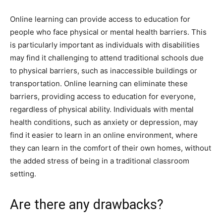
Online learning can provide access to education for
people who face physical or mental health barriers. This
is particularly important as individuals with disabilities
may find it challenging to attend traditional schools due
to physical barriers, such as inaccessible buildings or
transportation. Online learning can eliminate these
barriers, providing access to education for everyone,
regardless of physical ability. Individuals with mental
health conditions, such as anxiety or depression, may
find it easier to learn in an online environment, where
they can learn in the comfort of their own homes, without
the added stress of being in a traditional classroom
setting.
Are there any drawbacks?