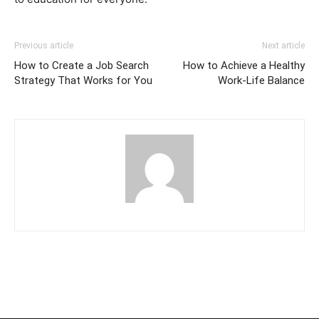
Previous article
Next article
How to Create a Job Search
How to Achieve a Healthy
Strategy That Works for You
Work-Life Balance