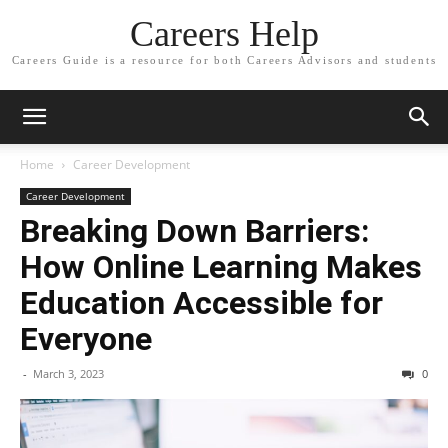
Careers Help
Careers Guide is a resource for both Careers Advisors and students
Home
Career Development
Career Development
Breaking Down Barriers:
How Online Learning Makes
Education Accessible for
Everyone
-
March 3, 2023
0