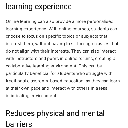
learning experience
Online learning can also provide a more personalised
learning experience. With online courses, students can
choose to focus on specific topics or subjects that
interest them, without having to sit through classes that
do not align with their interests. They can also interact
with instructors and peers in online forums, creating a
collaborative learning environment. This can be
particularly beneficial for students who struggle with
traditional classroom-based education, as they can learn
at their own pace and interact with others in a less
intimidating environment.
Reduces physical and mental
barriers