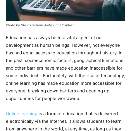
Photo by Glenn Carstens-Peters on Unsplash
Education has always been a vital aspect of our
development as human beings. However, not everyone
has had equal access to education throughout history. In
the past, socioeconomic factors, geographical limitations,
and other barriers have made education inaccessible for
some individuals. Fortunately, with the rise of technology,
online learning has made education more accessible for
everyone, breaking down barriers and opening up
opportunities for people worldwide.
Online learning
is a form of education that is delivered
electronically via the Internet. It allows students to learn
from anywhere in the world, at any time, as long as they