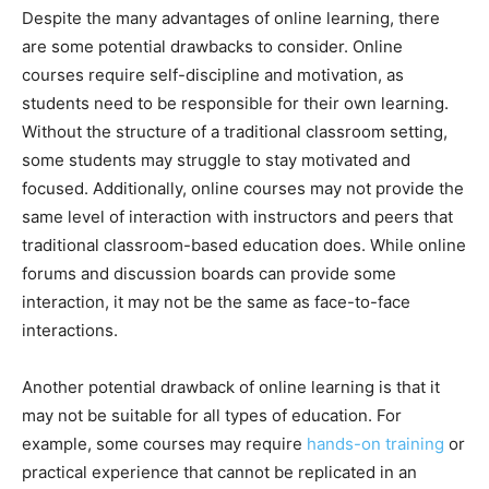
Despite the many advantages of online learning, there
are some potential drawbacks to consider. Online
courses require self-discipline and motivation, as
students need to be responsible for their own learning.
Without the structure of a traditional classroom setting,
some students may struggle to stay motivated and
focused. Additionally, online courses may not provide the
same level of interaction with instructors and peers that
traditional classroom-based education does. While online
forums and discussion boards can provide some
interaction, it may not be the same as face-to-face
interactions.
Another potential drawback of online learning is that it
may not be suitable for all types of education. For
example, some courses may require
hands-on training
or
practical experience that cannot be replicated in an