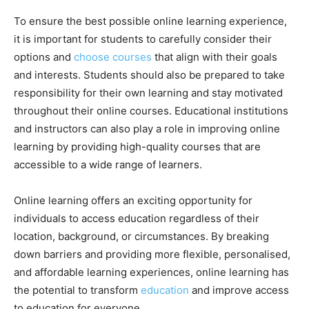
To ensure the best possible online learning experience,
it is important for students to carefully consider their
options and
choose courses
that align with their goals
and interests. Students should also be prepared to take
responsibility for their own learning and stay motivated
throughout their online courses. Educational institutions
and instructors can also play a role in improving online
learning by providing high-quality courses that are
accessible to a wide range of learners.
Online learning offers an exciting opportunity for
individuals to access education regardless of their
location, background, or circumstances. By breaking
down barriers and providing more flexible, personalised,
and affordable learning experiences, online learning has
the potential to transform
education
and improve access
to education for everyone.