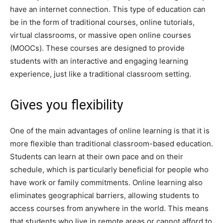
have an internet connection. This type of education can
be in the form of traditional courses, online tutorials,
virtual classrooms, or massive open online courses
(MOOCs). These courses are designed to provide
students with an interactive and engaging learning
experience, just like a traditional classroom setting.
Gives you flexibility
One of the main advantages of online learning is that it is
more flexible than traditional classroom-based education.
Students can learn at their own pace and on their
schedule, which is particularly beneficial for people who
have work or family commitments. Online learning also
eliminates geographical barriers, allowing students to
access courses from anywhere in the world. This means
that students who live in remote areas or cannot afford to