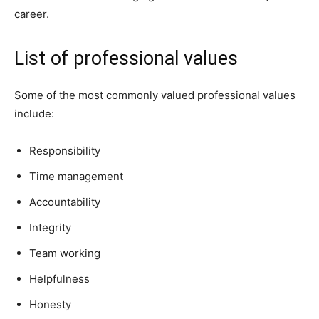
career.
List of professional values
Some of the most commonly valued professional values
include:
Responsibility
Time management
Accountability
Integrity
Team working
Helpfulness
Honesty