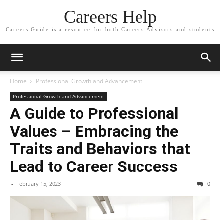
Careers Help
Careers Guide is a resource for both Careers Advisors and students
Home
Professional Growth and Advancement
Professional Growth and Advancement
A Guide to Professional
Values – Embracing the
Traits and Behaviors that
Lead to Career Success
-
February 15, 2023
0