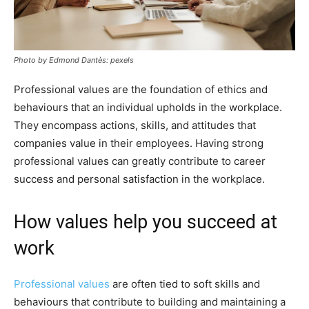
Photo by Edmond Dantès: pexels
Professional values are the foundation of ethics and
behaviours that an individual upholds in the workplace.
They encompass actions, skills, and attitudes that
companies value in their employees. Having strong
professional values can greatly contribute to career
success and personal satisfaction in the workplace.
How values help you succeed at
work
Professional values
are often tied to soft skills and
behaviours that contribute to building and maintaining a