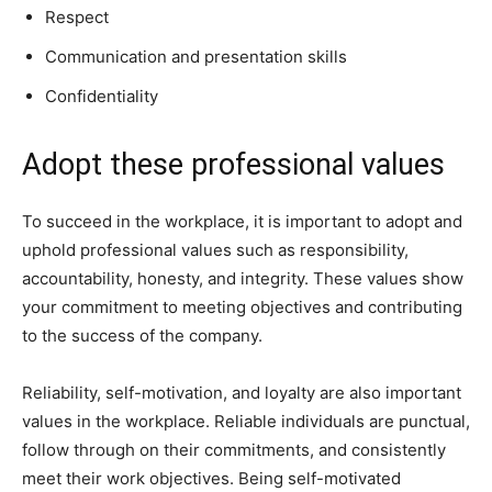
Respect
Communication and presentation skills
Confidentiality
Adopt these professional values
To succeed in the workplace, it is important to adopt and
uphold professional values such as responsibility,
accountability, honesty, and integrity. These values show
your commitment to meeting objectives and contributing
to the success of the company.
Reliability, self-motivation, and loyalty are also important
values in the workplace. Reliable individuals are punctual,
follow through on their commitments, and consistently
meet their work objectives. Being self-motivated