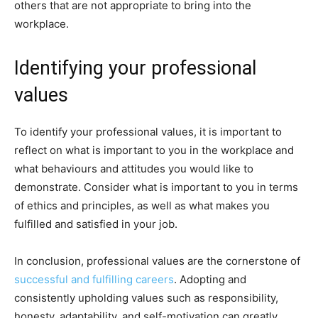
others that are not appropriate to bring into the
workplace.
Identifying your professional
values
To identify your professional values, it is important to
reflect on what is important to you in the workplace and
what behaviours and attitudes you would like to
demonstrate. Consider what is important to you in terms
of ethics and principles, as well as what makes you
fulfilled and satisfied in your job.
In conclusion, professional values are the cornerstone of
successful and fulfilling careers
. Adopting and
consistently upholding values such as responsibility,
honesty, adaptability, and self-motivation can greatly