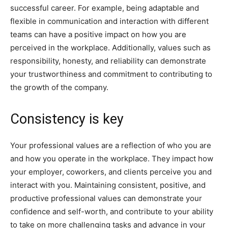
successful career. For example, being adaptable and
flexible in communication and interaction with different
teams can have a positive impact on how you are
perceived in the workplace. Additionally, values such as
responsibility, honesty, and reliability can demonstrate
your trustworthiness and commitment to contributing to
the growth of the company.
Consistency is key
Your professional values are a reflection of who you are
and how you operate in the workplace. They impact how
your employer, coworkers, and clients perceive you and
interact with you. Maintaining consistent, positive, and
productive professional values can demonstrate your
confidence and self-worth, and contribute to your ability
to take on more challenging tasks and advance in your