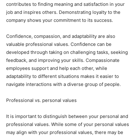
contributes to finding meaning and satisfaction in your
job and inspires others. Demonstrating loyalty to the
company shows your commitment to its success.
Confidence, compassion, and adaptability are also
valuable professional values. Confidence can be
developed through taking on challenging tasks, seeking
feedback, and improving your skills. Compassionate
employees support and help each other, while
adaptability to different situations makes it easier to
navigate interactions with a diverse group of people.
Professional vs. personal values
It is important to distinguish between your personal and
professional values. While some of your personal values
may align with your professional values, there may be