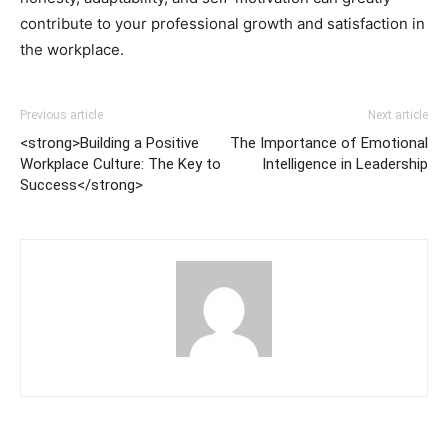
contribute to your professional growth and satisfaction in
the workplace.
Previous article
Next article
<strong>Building a Positive
The Importance of Emotional
Workplace Culture: The Key to
Intelligence in Leadership
Success</strong>