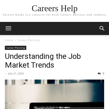
Careers Help
Careers Guide is a resource for both Careers Advisors and students
Home
Career Planning
Career Planning
Understanding the Job
Market Trends
-
July 21, 2024
0