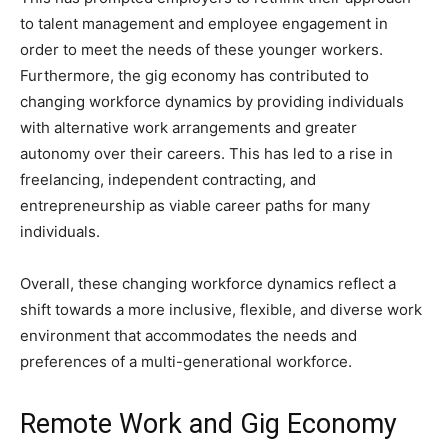
to talent management and employee engagement in
order to meet the needs of these younger workers.
Furthermore, the gig economy has contributed to
changing workforce dynamics by providing individuals
with alternative work arrangements and greater
autonomy over their careers. This has led to a rise in
freelancing, independent contracting, and
entrepreneurship as viable career paths for many
individuals.
Overall, these changing workforce dynamics reflect a
shift towards a more inclusive, flexible, and diverse work
environment that accommodates the needs and
preferences of a multi-generational workforce.
Remote Work and Gig Economy