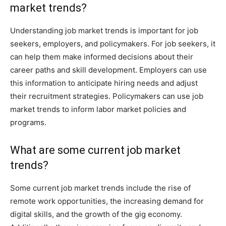
market trends?
Understanding job market trends is important for job
seekers, employers, and policymakers. For job seekers, it
can help them make informed decisions about their
career paths and skill development. Employers can use
this information to anticipate hiring needs and adjust
their recruitment strategies. Policymakers can use job
market trends to inform labor market policies and
programs.
What are some current job market
trends?
Some current job market trends include the rise of
remote work opportunities, the increasing demand for
digital skills, and the growth of the gig economy.