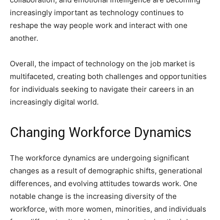
increasingly important as technology continues to
reshape the way people work and interact with one
another.
Overall, the impact of technology on the job market is
multifaceted, creating both challenges and opportunities
for individuals seeking to navigate their careers in an
increasingly digital world.
Changing Workforce Dynamics
The workforce dynamics are undergoing significant
changes as a result of demographic shifts, generational
differences, and evolving attitudes towards work. One
notable change is the increasing diversity of the
workforce, with more women, minorities, and individuals