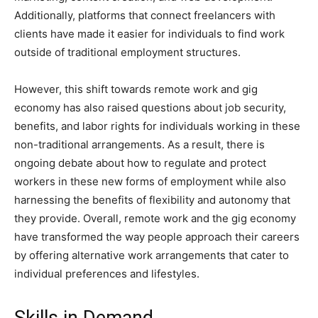
Additionally, platforms that connect freelancers with
clients have made it easier for individuals to find work
outside of traditional employment structures.
However, this shift towards remote work and gig
economy has also raised questions about job security,
benefits, and labor rights for individuals working in these
non-traditional arrangements. As a result, there is
ongoing debate about how to regulate and protect
workers in these new forms of employment while also
harnessing the benefits of flexibility and autonomy that
they provide. Overall, remote work and the gig economy
have transformed the way people approach their careers
by offering alternative work arrangements that cater to
individual preferences and lifestyles.