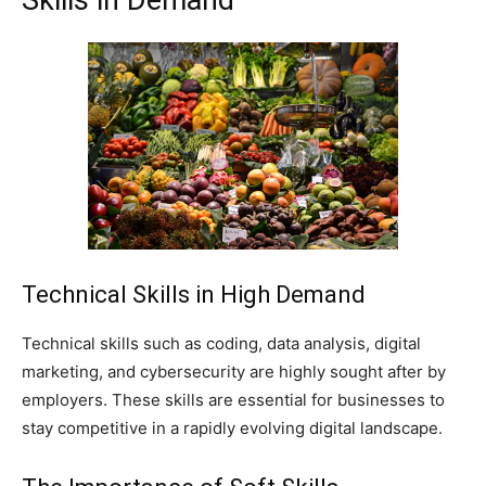
Skills in Demand
Technical Skills in High Demand
Technical skills such as coding, data analysis, digital
marketing, and cybersecurity are highly sought after by
employers. These skills are essential for businesses to
stay competitive in a rapidly evolving digital landscape.