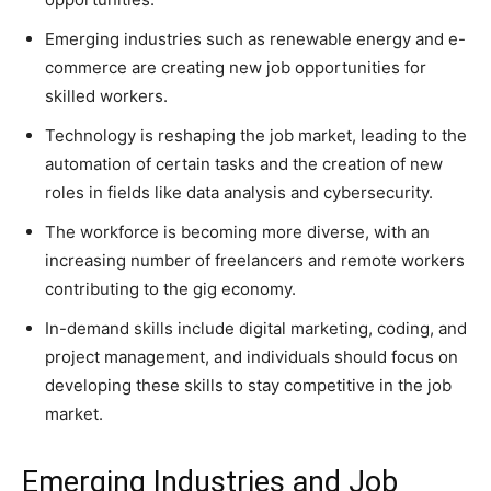
Emerging industries such as renewable energy and e-
commerce are creating new job opportunities for
skilled workers.
Technology is reshaping the job market, leading to the
automation of certain tasks and the creation of new
roles in fields like data analysis and cybersecurity.
The workforce is becoming more diverse, with an
increasing number of freelancers and remote workers
contributing to the gig economy.
In-demand skills include digital marketing, coding, and
project management, and individuals should focus on
developing these skills to stay competitive in the job
market.
Emerging Industries and Job