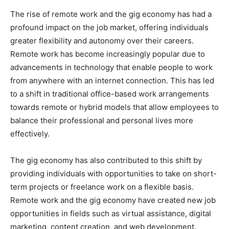
The rise of remote work and the gig economy has had a
profound impact on the job market, offering individuals
greater flexibility and autonomy over their careers.
Remote work has become increasingly popular due to
advancements in technology that enable people to work
from anywhere with an internet connection. This has led
to a shift in traditional office-based work arrangements
towards remote or hybrid models that allow employees to
balance their professional and personal lives more
effectively.
The gig economy has also contributed to this shift by
providing individuals with opportunities to take on short-
term projects or freelance work on a flexible basis.
Remote work and the gig economy have created new job
opportunities in fields such as virtual assistance, digital
marketing, content creation, and web development.