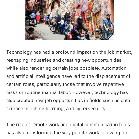
Technology has had a profound impact on the job market,
reshaping industries and creating new opportunities
while also rendering certain jobs obsolete. Automation
and artificial intelligence have led to the displacement of
certain roles, particularly those that involve repetitive
tasks or routine manual labor. However, technology has
also created new job opportunities in fields such as data
science, machine learning, and cybersecurity.
The rise of remote work and digital communication tools
has also transformed the way people work, allowing for