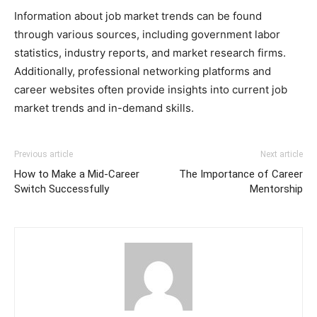
Information about job market trends can be found
through various sources, including government labor
statistics, industry reports, and market research firms.
Additionally, professional networking platforms and
career websites often provide insights into current job
market trends and in-demand skills.
Previous article
Next article
How to Make a Mid-Career
The Importance of Career
Switch Successfully
Mentorship