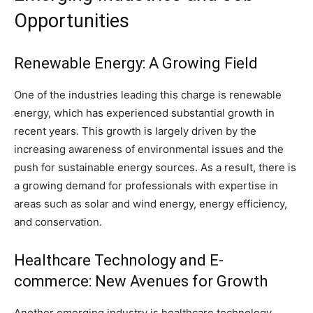
Opportunities
Renewable Energy: A Growing Field
One of the industries leading this charge is renewable
energy, which has experienced substantial growth in
recent years. This growth is largely driven by the
increasing awareness of environmental issues and the
push for sustainable energy sources. As a result, there is
a growing demand for professionals with expertise in
areas such as solar and wind energy, energy efficiency,
and conservation.
Healthcare Technology and E-
commerce: New Avenues for Growth
Another emerging industry is healthcare technology,