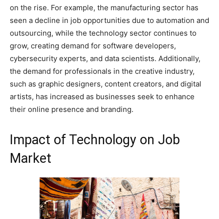
on the rise. For example, the manufacturing sector has
seen a decline in job opportunities due to automation and
outsourcing, while the technology sector continues to
grow, creating demand for software developers,
cybersecurity experts, and data scientists. Additionally,
the demand for professionals in the creative industry,
such as graphic designers, content creators, and digital
artists, has increased as businesses seek to enhance
their online presence and branding.
Impact of Technology on Job
Market