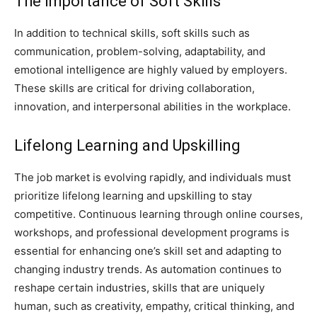
The Importance of Soft Skills
In addition to technical skills, soft skills such as
communication, problem-solving, adaptability, and
emotional intelligence are highly valued by employers.
These skills are critical for driving collaboration,
innovation, and interpersonal abilities in the workplace.
Lifelong Learning and Upskilling
The job market is evolving rapidly, and individuals must
prioritize lifelong learning and upskilling to stay
competitive. Continuous learning through online courses,
workshops, and professional development programs is
essential for enhancing one’s skill set and adapting to
changing industry trends. As automation continues to
reshape certain industries, skills that are uniquely
human, such as creativity, empathy, critical thinking, and