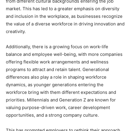
from different cultural backgrounds entering the job
market. This has led to a greater emphasis on diversity
and inclusion in the workplace, as businesses recognize
the value of a diverse workforce in driving innovation and
creativity.
Additionally, there is a growing focus on work-life
balance and employee well-being, with more companies
offering flexible work arrangements and wellness
programs to attract and retain talent. Generational
differences also play a role in shaping workforce
dynamics, as younger generations entering the
workforce bring with them different expectations and
priorities. Millennials and Generation Z are known for
valuing purpose-driven work, career development
opportunities, and a strong company culture.
This has prompted employers to rethink their approach