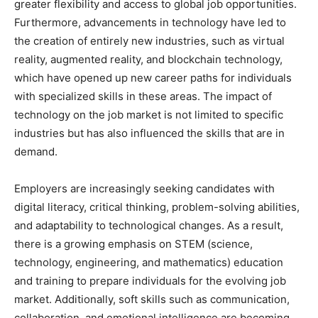
greater flexibility and access to global job opportunities.
Furthermore, advancements in technology have led to
the creation of entirely new industries, such as virtual
reality, augmented reality, and blockchain technology,
which have opened up new career paths for individuals
with specialized skills in these areas. The impact of
technology on the job market is not limited to specific
industries but has also influenced the skills that are in
demand.
Employers are increasingly seeking candidates with
digital literacy, critical thinking, problem-solving abilities,
and adaptability to technological changes. As a result,
there is a growing emphasis on STEM (science,
technology, engineering, and mathematics) education
and training to prepare individuals for the evolving job
market. Additionally, soft skills such as communication,
collaboration, and emotional intelligence are becoming