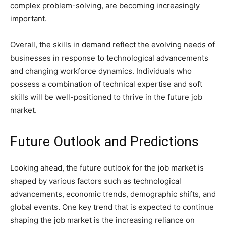
complex problem-solving, are becoming increasingly
important.
Overall, the skills in demand reflect the evolving needs of
businesses in response to technological advancements
and changing workforce dynamics. Individuals who
possess a combination of technical expertise and soft
skills will be well-positioned to thrive in the future job
market.
Future Outlook and Predictions
Looking ahead, the future outlook for the job market is
shaped by various factors such as technological
advancements, economic trends, demographic shifts, and
global events. One key trend that is expected to continue
shaping the job market is the increasing reliance on