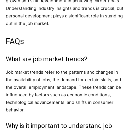
growth and skill development in achieving career goals.
Understanding industry insights and trends is crucial, but
personal development plays a significant role in standing
out in the job market.
FAQs
What are job market trends?
Job market trends refer to the patterns and changes in
the availability of jobs, the demand for certain skills, and
the overall employment landscape. These trends can be
influenced by factors such as economic conditions,
technological advancements, and shifts in consumer
behavior.
Why is it important to understand job