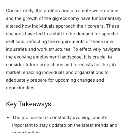
Concurrently, the proliferation of remote work options
and the growth of the gig economy have fundamentally
altered how individuals approach their careers. These
changes have led to a shift in the demand for specific
skill sets, reflecting the requirements of these new
industries and work structures. To effectively navigate
the evolving employment landscape, it is crucial to
consider future projections and forecasts for the job
market, enabling individuals and organizations to
adequately prepare for upcoming changes and
opportunities.
Key Takeaways
The job market is constantly evolving, and it’s
important to stay updated on the latest trends and
opportunities.