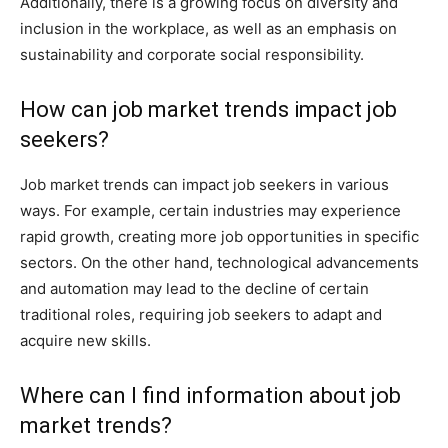
Additionally, there is a growing focus on diversity and
inclusion in the workplace, as well as an emphasis on
sustainability and corporate social responsibility.
How can job market trends impact job
seekers?
Job market trends can impact job seekers in various
ways. For example, certain industries may experience
rapid growth, creating more job opportunities in specific
sectors. On the other hand, technological advancements
and automation may lead to the decline of certain
traditional roles, requiring job seekers to adapt and
acquire new skills.
Where can I find information about job
market trends?