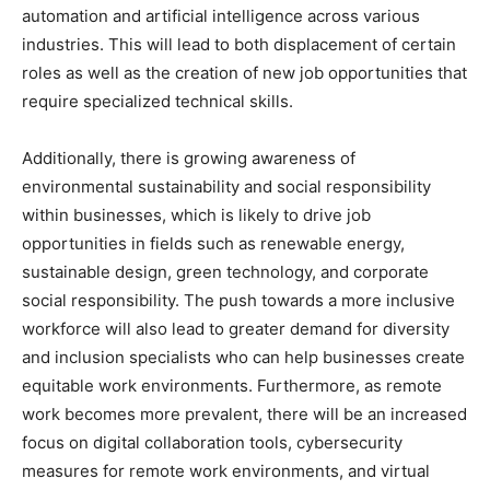
automation and artificial intelligence across various
industries. This will lead to both displacement of certain
roles as well as the creation of new job opportunities that
require specialized technical skills.
Additionally, there is growing awareness of
environmental sustainability and social responsibility
within businesses, which is likely to drive job
opportunities in fields such as renewable energy,
sustainable design, green technology, and corporate
social responsibility. The push towards a more inclusive
workforce will also lead to greater demand for diversity
and inclusion specialists who can help businesses create
equitable work environments. Furthermore, as remote
work becomes more prevalent, there will be an increased
focus on digital collaboration tools, cybersecurity
measures for remote work environments, and virtual