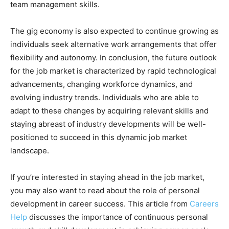
team management skills.
The gig economy is also expected to continue growing as
individuals seek alternative work arrangements that offer
flexibility and autonomy. In conclusion, the future outlook
for the job market is characterized by rapid technological
advancements, changing workforce dynamics, and
evolving industry trends. Individuals who are able to
adapt to these changes by acquiring relevant skills and
staying abreast of industry developments will be well-
positioned to succeed in this dynamic job market
landscape.
If you’re interested in staying ahead in the job market,
you may also want to read about the role of personal
development in career success. This article from
Careers
Help
discusses the importance of continuous personal