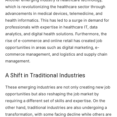
which is revolutionizing the healthcare sector through
advancements in medical devices, telemedicine, and
health informatics. This has led to a surge in demand for
professionals with expertise in healthcare IT, data
analytics, and digital health solutions. Furthermore, the
rise of e-commerce and online retail has created job
opportunities in areas such as digital marketing, e-
commerce management, and logistics and supply chain
management.
A Shift in Traditional Industries
These emerging industries are not only creating new job
opportunities but also reshaping the job market by
requiring a different set of skills and expertise. On the
other hand, traditional industries are also undergoing a
transformation, with some facing decline while others are