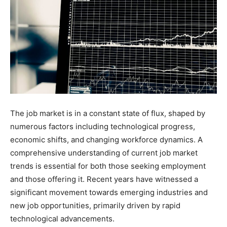
The job market is in a constant state of flux, shaped by
numerous factors including technological progress,
economic shifts, and changing workforce dynamics. A
comprehensive understanding of current job market
trends is essential for both those seeking employment
and those offering it. Recent years have witnessed a
significant movement towards emerging industries and
new job opportunities, primarily driven by rapid
technological advancements.