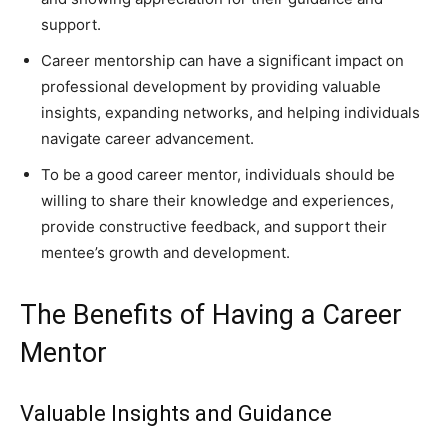
support.
Career mentorship can have a significant impact on
professional development by providing valuable
insights, expanding networks, and helping individuals
navigate career advancement.
To be a good career mentor, individuals should be
willing to share their knowledge and experiences,
provide constructive feedback, and support their
mentee’s growth and development.
The Benefits of Having a Career
Mentor
Valuable Insights and Guidance