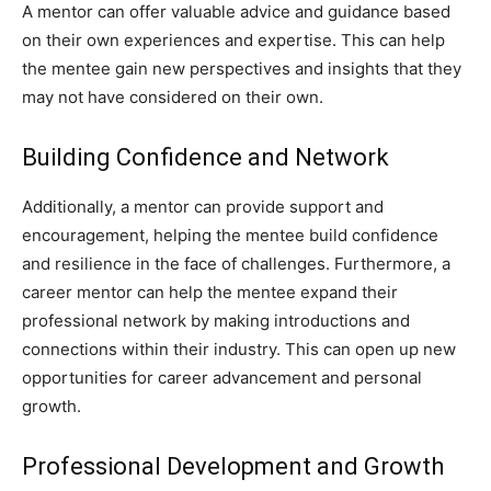
A mentor can offer valuable advice and guidance based
on their own experiences and expertise. This can help
the mentee gain new perspectives and insights that they
may not have considered on their own.
Building Confidence and Network
Additionally, a mentor can provide support and
encouragement, helping the mentee build confidence
and resilience in the face of challenges. Furthermore, a
career mentor can help the mentee expand their
professional network by making introductions and
connections within their industry. This can open up new
opportunities for career advancement and personal
growth.
Professional Development and Growth