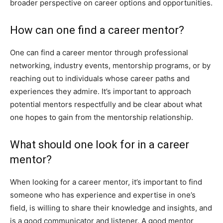
broader perspective on career options and opportunities.
How can one find a career mentor?
One can find a career mentor through professional
networking, industry events, mentorship programs, or by
reaching out to individuals whose career paths and
experiences they admire. It’s important to approach
potential mentors respectfully and be clear about what
one hopes to gain from the mentorship relationship.
What should one look for in a career
mentor?
When looking for a career mentor, it’s important to find
someone who has experience and expertise in one’s
field, is willing to share their knowledge and insights, and
is a good communicator and listener. A good mentor