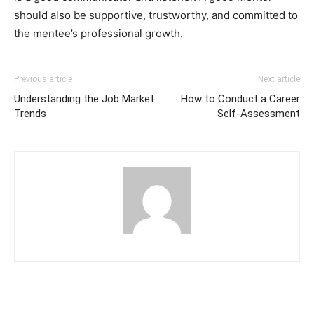
should also be supportive, trustworthy, and committed to
the mentee’s professional growth.
Previous article
Next article
Understanding the Job Market
How to Conduct a Career
Trends
Self-Assessment