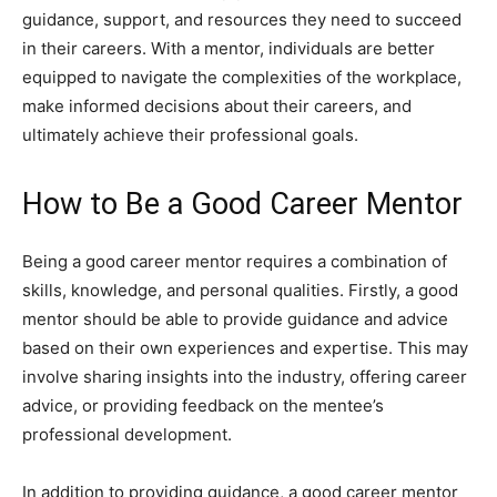
guidance, support, and resources they need to succeed
in their careers. With a mentor, individuals are better
equipped to navigate the complexities of the workplace,
make informed decisions about their careers, and
ultimately achieve their professional goals.
How to Be a Good Career Mentor
Being a good career mentor requires a combination of
skills, knowledge, and personal qualities. Firstly, a good
mentor should be able to provide guidance and advice
based on their own experiences and expertise. This may
involve sharing insights into the industry, offering career
advice, or providing feedback on the mentee’s
professional development.
In addition to providing guidance, a good career mentor