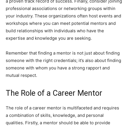
a proven track record of success. Finally, consider joining
professional associations or networking groups within
your industry. These organizations often host events and
workshops where you can meet potential mentors and
build relationships with individuals who have the
expertise and knowledge you are seeking.
Remember that finding a mentor is not just about finding
someone with the right credentials; it’s also about finding
someone with whom you have a strong rapport and
mutual respect.
The Role of a Career Mentor
The role of a career mentor is multifaceted and requires
a combination of skills, knowledge, and personal
qualities. Firstly, a mentor should be able to provide