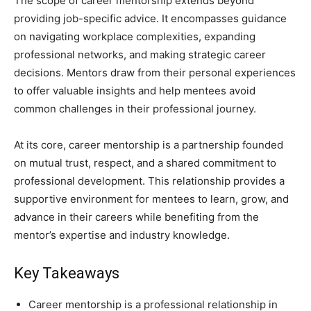
The scope of career mentorship extends beyond
providing job-specific advice. It encompasses guidance
on navigating workplace complexities, expanding
professional networks, and making strategic career
decisions. Mentors draw from their personal experiences
to offer valuable insights and help mentees avoid
common challenges in their professional journey.
At its core, career mentorship is a partnership founded
on mutual trust, respect, and a shared commitment to
professional development. This relationship provides a
supportive environment for mentees to learn, grow, and
advance in their careers while benefiting from the
mentor’s expertise and industry knowledge.
Key Takeaways
Career mentorship is a professional relationship in