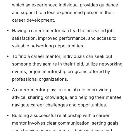
which an experienced individual provides guidance
and support to a less experienced person in their
career development.
Having a career mentor can lead to increased job
satisfaction, improved performance, and access to
valuable networking opportunities.
To find a career mentor, individuals can seek out
someone they admire in their field, utilize networking
events, or join mentorship programs offered by
professional organizations.
A career mentor plays a crucial role in providing
advice, sharing knowledge, and helping their mentee
navigate career challenges and opportunities.
Building a successful relationship with a career
mentor involves clear communication, setting goals,
and showing appreciation for their guidance and