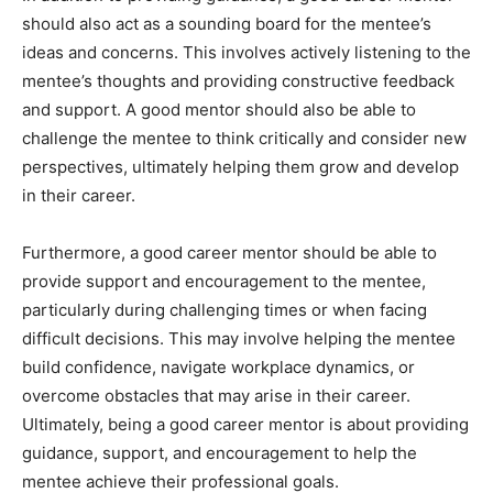
should also act as a sounding board for the mentee’s
ideas and concerns. This involves actively listening to the
mentee’s thoughts and providing constructive feedback
and support. A good mentor should also be able to
challenge the mentee to think critically and consider new
perspectives, ultimately helping them grow and develop
in their career.
Furthermore, a good career mentor should be able to
provide support and encouragement to the mentee,
particularly during challenging times or when facing
difficult decisions. This may involve helping the mentee
build confidence, navigate workplace dynamics, or
overcome obstacles that may arise in their career.
Ultimately, being a good career mentor is about providing
guidance, support, and encouragement to help the
mentee achieve their professional goals.