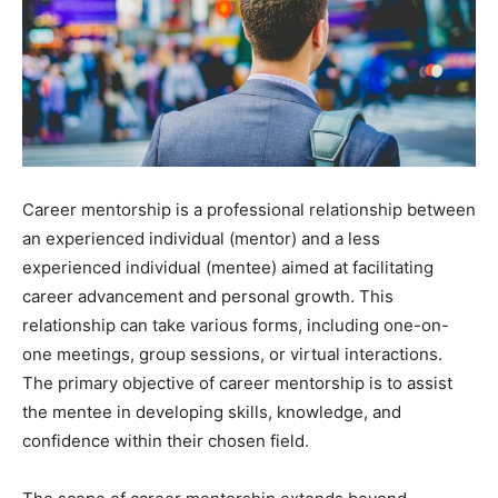
Career mentorship is a professional relationship between
an experienced individual (mentor) and a less
experienced individual (mentee) aimed at facilitating
career advancement and personal growth. This
relationship can take various forms, including one-on-
one meetings, group sessions, or virtual interactions.
The primary objective of career mentorship is to assist
the mentee in developing skills, knowledge, and
confidence within their chosen field.