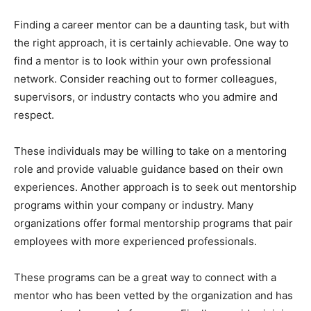
Finding a career mentor can be a daunting task, but with
the right approach, it is certainly achievable. One way to
find a mentor is to look within your own professional
network. Consider reaching out to former colleagues,
supervisors, or industry contacts who you admire and
respect.
These individuals may be willing to take on a mentoring
role and provide valuable guidance based on their own
experiences. Another approach is to seek out mentorship
programs within your company or industry. Many
organizations offer formal mentorship programs that pair
employees with more experienced professionals.
These programs can be a great way to connect with a
mentor who has been vetted by the organization and has