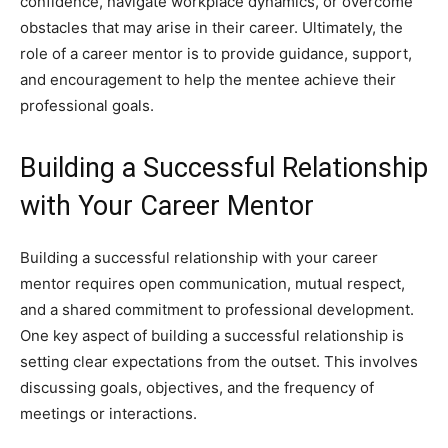
confidence, navigate workplace dynamics, or overcome
obstacles that may arise in their career. Ultimately, the
role of a career mentor is to provide guidance, support,
and encouragement to help the mentee achieve their
professional goals.
Building a Successful Relationship
with Your Career Mentor
Building a successful relationship with your career
mentor requires open communication, mutual respect,
and a shared commitment to professional development.
One key aspect of building a successful relationship is
setting clear expectations from the outset. This involves
discussing goals, objectives, and the frequency of
meetings or interactions.