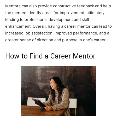
Mentors can also provide constructive feedback and help
the mentee identify areas for improvement, ultimately
leading to professional development and skill
enhancement. Overall, having a career mentor can lead to
increased job satisfaction, improved performance, and a
greater sense of direction and purpose in one’s career.
How to Find a Career Mentor