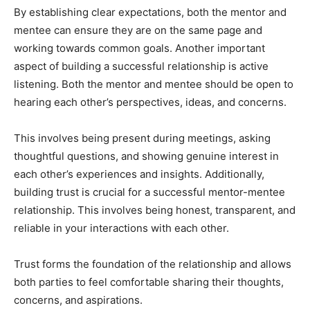
By establishing clear expectations, both the mentor and
mentee can ensure they are on the same page and
working towards common goals. Another important
aspect of building a successful relationship is active
listening. Both the mentor and mentee should be open to
hearing each other’s perspectives, ideas, and concerns.
This involves being present during meetings, asking
thoughtful questions, and showing genuine interest in
each other’s experiences and insights. Additionally,
building trust is crucial for a successful mentor-mentee
relationship. This involves being honest, transparent, and
reliable in your interactions with each other.
Trust forms the foundation of the relationship and allows
both parties to feel comfortable sharing their thoughts,
concerns, and aspirations.