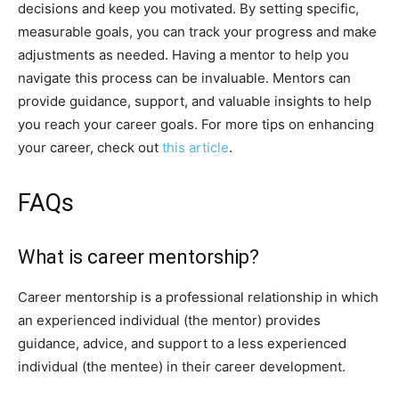
decisions and keep you motivated. By setting specific,
measurable goals, you can track your progress and make
adjustments as needed. Having a mentor to help you
navigate this process can be invaluable. Mentors can
provide guidance, support, and valuable insights to help
you reach your career goals. For more tips on enhancing
your career, check out
this article
.
FAQs
What is career mentorship?
Career mentorship is a professional relationship in which
an experienced individual (the mentor) provides
guidance, advice, and support to a less experienced
individual (the mentee) in their career development.