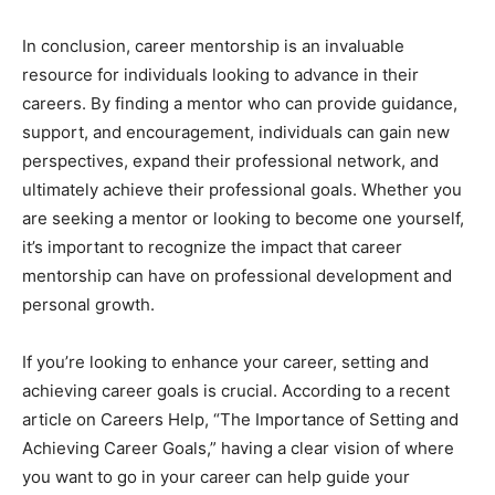
In conclusion, career mentorship is an invaluable
resource for individuals looking to advance in their
careers. By finding a mentor who can provide guidance,
support, and encouragement, individuals can gain new
perspectives, expand their professional network, and
ultimately achieve their professional goals. Whether you
are seeking a mentor or looking to become one yourself,
it’s important to recognize the impact that career
mentorship can have on professional development and
personal growth.
If you’re looking to enhance your career, setting and
achieving career goals is crucial. According to a recent
article on Careers Help, “The Importance of Setting and
Achieving Career Goals,” having a clear vision of where
you want to go in your career can help guide your