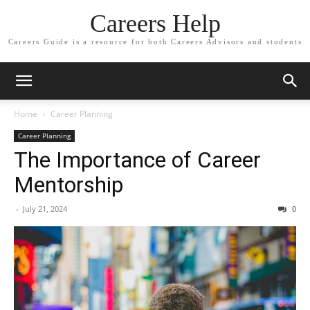
Careers Help
Careers Guide is a resource for both Careers Advisors and students
Home
Career Planning
Career Planning
The Importance of Career
Mentorship
-
July 21, 2024
0