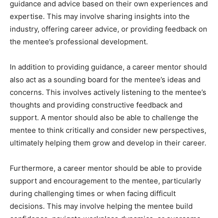
guidance and advice based on their own experiences and
expertise. This may involve sharing insights into the
industry, offering career advice, or providing feedback on
the mentee’s professional development.
In addition to providing guidance, a career mentor should
also act as a sounding board for the mentee’s ideas and
concerns. This involves actively listening to the mentee’s
thoughts and providing constructive feedback and
support. A mentor should also be able to challenge the
mentee to think critically and consider new perspectives,
ultimately helping them grow and develop in their career.
Furthermore, a career mentor should be able to provide
support and encouragement to the mentee, particularly
during challenging times or when facing difficult
decisions. This may involve helping the mentee build