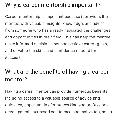
Why is career mentorship important?
Career mentorship is important because it provides the
mentee with valuable insights, knowledge, and advice
from someone who has already navigated the challenges
and opportunities in their field. This can help the mentee
make informed decisions, set and achieve career goals,
and develop the skills and confidence needed for
success.
What are the benefits of having a career
mentor?
Having a career mentor can provide numerous benefits,
including access to a valuable source of advice and
guidance, opportunities for networking and professional
development, increased confidence and motivation, and a