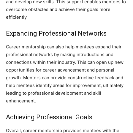
and develop new skills. This support enables mentees to
overcome obstacles and achieve their goals more
efficiently.
Expanding Professional Networks
Career mentorship can also help mentees expand their
professional networks by making introductions and
connections within their industry. This can open up new
opportunities for career advancement and personal
growth. Mentors can provide constructive feedback and
help mentees identify areas for improvement, ultimately
leading to professional development and skill
enhancement.
Achieving Professional Goals
Overall, career mentorship provides mentees with the