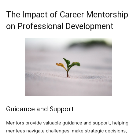
The Impact of Career Mentorship
on Professional Development
Guidance and Support
Mentors provide valuable guidance and support, helping
mentees navigate challenges, make strategic decisions,