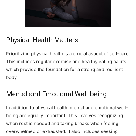
Physical Health Matters
Prioritizing physical health is a crucial aspect of self-care.
This includes regular exercise and healthy eating habits,
which provide the foundation for a strong and resilient
body.
Mental and Emotional Well-being
In addition to physical health, mental and emotional well-
being are equally important. This involves recognizing
when rest is needed and taking breaks when feeling
overwhelmed or exhausted. It also includes seeking