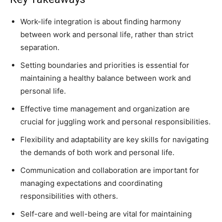
Work-life integration is about finding harmony
between work and personal life, rather than strict
separation.
Setting boundaries and priorities is essential for
maintaining a healthy balance between work and
personal life.
Effective time management and organization are
crucial for juggling work and personal responsibilities.
Flexibility and adaptability are key skills for navigating
the demands of both work and personal life.
Communication and collaboration are important for
managing expectations and coordinating
responsibilities with others.
Self-care and well-being are vital for maintaining