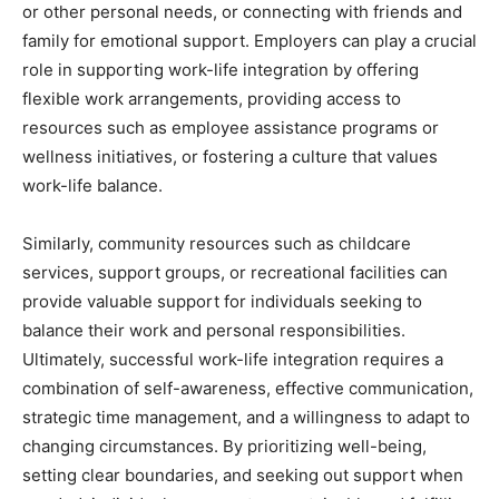
or other personal needs, or connecting with friends and
family for emotional support. Employers can play a crucial
role in supporting work-life integration by offering
flexible work arrangements, providing access to
resources such as employee assistance programs or
wellness initiatives, or fostering a culture that values
work-life balance.
Similarly, community resources such as childcare
services, support groups, or recreational facilities can
provide valuable support for individuals seeking to
balance their work and personal responsibilities.
Ultimately, successful work-life integration requires a
combination of self-awareness, effective communication,
strategic time management, and a willingness to adapt to
changing circumstances. By prioritizing well-being,
setting clear boundaries, and seeking out support when