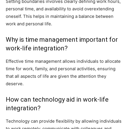
Setting boundaries involves clearly defining work hours,
personal time, and availability to avoid overextending
oneself. This helps in maintaining a balance between
work and personal life.
Why is time management important for
work-life integration?
Effective time management allows individuals to allocate
time for work, family, and personal activities, ensuring
that all aspects of life are given the attention they
deserve.
How can technology aid in work-life
integration?
Technology can provide flexibility by allowing individuals
to work remotely, communicate with colleagues and