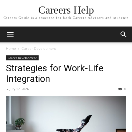
Careers Help
Careers Guide is a resource for both Careers Advisors and students
Home
Career Development
Career Development
Strategies for Work-Life
Integration
-
July 17, 2024
0