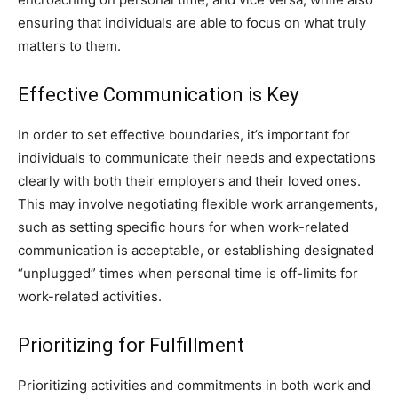
ensuring that individuals are able to focus on what truly
matters to them.
Effective Communication is Key
In order to set effective boundaries, it’s important for
individuals to communicate their needs and expectations
clearly with both their employers and their loved ones.
This may involve negotiating flexible work arrangements,
such as setting specific hours for when work-related
communication is acceptable, or establishing designated
“unplugged” times when personal time is off-limits for
work-related activities.
Prioritizing for Fulfillment
Prioritizing activities and commitments in both work and