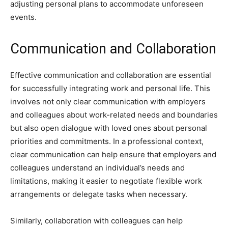
adjusting personal plans to accommodate unforeseen
events.
Communication and Collaboration
Effective communication and collaboration are essential
for successfully integrating work and personal life. This
involves not only clear communication with employers
and colleagues about work-related needs and boundaries
but also open dialogue with loved ones about personal
priorities and commitments. In a professional context,
clear communication can help ensure that employers and
colleagues understand an individual’s needs and
limitations, making it easier to negotiate flexible work
arrangements or delegate tasks when necessary.
Similarly, collaboration with colleagues can help