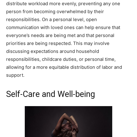
distribute workload more evenly, preventing any one
person from becoming overwhelmed by their
responsibilities. On a personal level, open
communication with loved ones can help ensure that
everyone’s needs are being met and that personal
priorities are being respected. This may involve
discussing expectations around household
responsibilities, childcare duties, or personal time,
allowing for a more equitable distribution of labor and
support.
Self-Care and Well-being