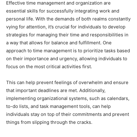
Effective time management and organization are
essential skills for successfully integrating work and
personal life. With the demands of both realms constantly
vying for attention, it’s crucial for individuals to develop
strategies for managing their time and responsibilities in
a way that allows for balance and fulfillment. One
approach to time management is to prioritize tasks based
on their importance and urgency, allowing individuals to
focus on the most critical activities first.
This can help prevent feelings of overwhelm and ensure
that important deadlines are met. Additionally,
implementing organizational systems, such as calendars,
to-do lists, and task management tools, can help
individuals stay on top of their commitments and prevent
things from slipping through the cracks.