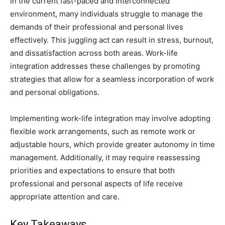
In the current fast-paced and interconnected
environment, many individuals struggle to manage the
demands of their professional and personal lives
effectively. This juggling act can result in stress, burnout,
and dissatisfaction across both areas. Work-life
integration addresses these challenges by promoting
strategies that allow for a seamless incorporation of work
and personal obligations.
Implementing work-life integration may involve adopting
flexible work arrangements, such as remote work or
adjustable hours, which provide greater autonomy in time
management. Additionally, it may require reassessing
priorities and expectations to ensure that both
professional and personal aspects of life receive
appropriate attention and care.
Key Takeaways