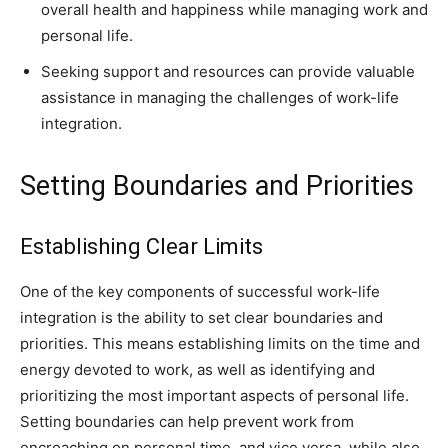
overall health and happiness while managing work and
personal life.
Seeking support and resources can provide valuable
assistance in managing the challenges of work-life
integration.
Setting Boundaries and Priorities
Establishing Clear Limits
One of the key components of successful work-life
integration is the ability to set clear boundaries and
priorities. This means establishing limits on the time and
energy devoted to work, as well as identifying and
prioritizing the most important aspects of personal life.
Setting boundaries can help prevent work from
encroaching on personal time, and vice versa, while also