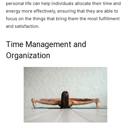
personal life can help individuals allocate their time and
energy more effectively, ensuring that they are able to
focus on the things that bring them the most fulfillment
and satisfaction.
Time Management and
Organization