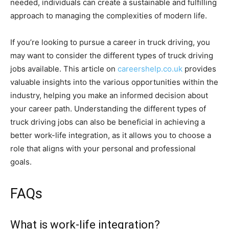
needed, individuals can create a sustainable and fulfilling
approach to managing the complexities of modern life.
If you’re looking to pursue a career in truck driving, you
may want to consider the different types of truck driving
jobs available. This article on
careershelp.co.uk
provides
valuable insights into the various opportunities within the
industry, helping you make an informed decision about
your career path. Understanding the different types of
truck driving jobs can also be beneficial in achieving a
better work-life integration, as it allows you to choose a
role that aligns with your personal and professional
goals.
FAQs
What is work-life integration?