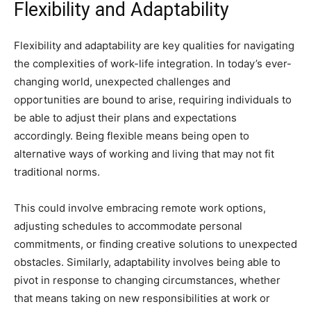
Flexibility and Adaptability
Flexibility and adaptability are key qualities for navigating
the complexities of work-life integration. In today’s ever-
changing world, unexpected challenges and
opportunities are bound to arise, requiring individuals to
be able to adjust their plans and expectations
accordingly. Being flexible means being open to
alternative ways of working and living that may not fit
traditional norms.
This could involve embracing remote work options,
adjusting schedules to accommodate personal
commitments, or finding creative solutions to unexpected
obstacles. Similarly, adaptability involves being able to
pivot in response to changing circumstances, whether
that means taking on new responsibilities at work or