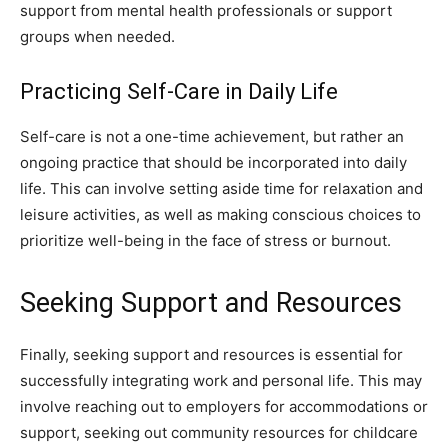
support from mental health professionals or support
groups when needed.
Practicing Self-Care in Daily Life
Self-care is not a one-time achievement, but rather an
ongoing practice that should be incorporated into daily
life. This can involve setting aside time for relaxation and
leisure activities, as well as making conscious choices to
prioritize well-being in the face of stress or burnout.
Seeking Support and Resources
Finally, seeking support and resources is essential for
successfully integrating work and personal life. This may
involve reaching out to employers for accommodations or
support, seeking out community resources for childcare