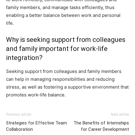
family members, and manage tasks efficiently, thus
enabling a better balance between work and personal
life.
Why is seeking support from colleagues
and family important for work-life
integration?
Seeking support from colleagues and family members
can help in managing responsibilities and reducing
stress, as well as fostering a supportive environment that
promotes work-life balance.
Previous article
Next article
Strategies for Effective Team
The Benefits of Internships
Collaboration
for Career Development