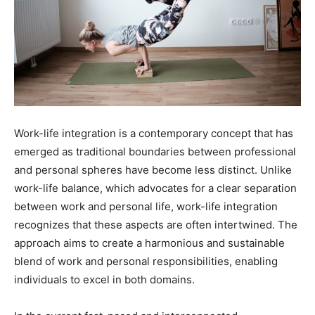
Work-life integration is a contemporary concept that has
emerged as traditional boundaries between professional
and personal spheres have become less distinct. Unlike
work-life balance, which advocates for a clear separation
between work and personal life, work-life integration
recognizes that these aspects are often intertwined. The
approach aims to create a harmonious and sustainable
blend of work and personal responsibilities, enabling
individuals to excel in both domains.