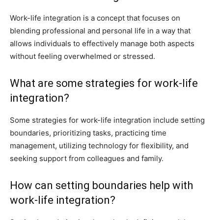
Work-life integration is a concept that focuses on
blending professional and personal life in a way that
allows individuals to effectively manage both aspects
without feeling overwhelmed or stressed.
What are some strategies for work-life
integration?
Some strategies for work-life integration include setting
boundaries, prioritizing tasks, practicing time
management, utilizing technology for flexibility, and
seeking support from colleagues and family.
How can setting boundaries help with
work-life integration?