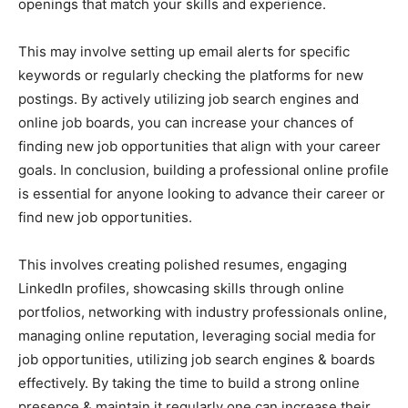
openings that match your skills and experience.
This may involve setting up email alerts for specific
keywords or regularly checking the platforms for new
postings. By actively utilizing job search engines and
online job boards, you can increase your chances of
finding new job opportunities that align with your career
goals. In conclusion, building a professional online profile
is essential for anyone looking to advance their career or
find new job opportunities.
This involves creating polished resumes, engaging
LinkedIn profiles, showcasing skills through online
portfolios, networking with industry professionals online,
managing online reputation, leveraging social media for
job opportunities, utilizing job search engines & boards
effectively. By taking the time to build a strong online
presence & maintain it regularly one can increase their