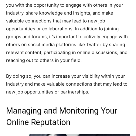
you with the opportunity to engage with others in your
industry, share knowledge and insights, and make
valuable connections that may lead to new job
opportunities or collaborations. In addition to joining
groups and forums, it’s important to actively engage with
others on social media platforms like Twitter by sharing
relevant content, participating in online discussions, and
reaching out to others in your field.
By doing so, you can increase your visibility within your
industry and make valuable connections that may lead to
new job opportunities or partnerships.
Managing and Monitoring Your
Online Reputation