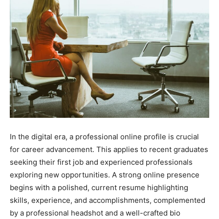
In the digital era, a professional online profile is crucial
for career advancement. This applies to recent graduates
seeking their first job and experienced professionals
exploring new opportunities. A strong online presence
begins with a polished, current resume highlighting
skills, experience, and accomplishments, complemented
by a professional headshot and a well-crafted bio