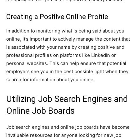
Creating a Positive Online Profile
In addition to monitoring what is being said about you
online, it’s important to actively manage the content that
is associated with your name by creating positive and
professional profiles on platforms like LinkedIn or
personal websites. This can help ensure that potential
employers see you in the best possible light when they
search for information about you online.
Utilizing Job Search Engines and
Online Job Boards
Job search engines and online job boards have become
invaluable resources for anyone looking for new job