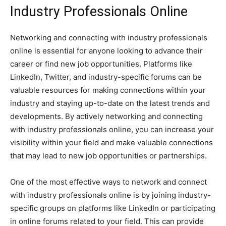
Industry Professionals Online
Networking and connecting with industry professionals
online is essential for anyone looking to advance their
career or find new job opportunities. Platforms like
LinkedIn, Twitter, and industry-specific forums can be
valuable resources for making connections within your
industry and staying up-to-date on the latest trends and
developments. By actively networking and connecting
with industry professionals online, you can increase your
visibility within your field and make valuable connections
that may lead to new job opportunities or partnerships.
One of the most effective ways to network and connect
with industry professionals online is by joining industry-
specific groups on platforms like LinkedIn or participating
in online forums related to your field. This can provide