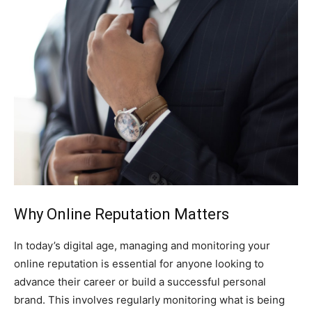
Why Online Reputation Matters
In today’s digital age, managing and monitoring your
online reputation is essential for anyone looking to
advance their career or build a successful personal
brand. This involves regularly monitoring what is being