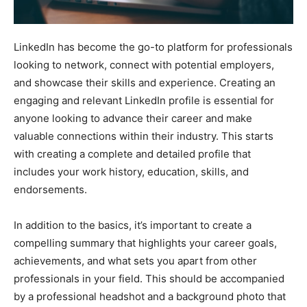
LinkedIn has become the go-to platform for professionals
looking to network, connect with potential employers,
and showcase their skills and experience. Creating an
engaging and relevant LinkedIn profile is essential for
anyone looking to advance their career and make
valuable connections within their industry. This starts
with creating a complete and detailed profile that
includes your work history, education, skills, and
endorsements.
In addition to the basics, it’s important to create a
compelling summary that highlights your career goals,
achievements, and what sets you apart from other
professionals in your field. This should be accompanied
by a professional headshot and a background photo that