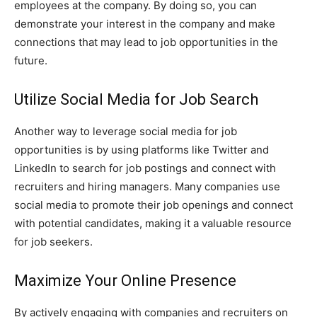
employees at the company. By doing so, you can
demonstrate your interest in the company and make
connections that may lead to job opportunities in the
future.
Utilize Social Media for Job Search
Another way to leverage social media for job
opportunities is by using platforms like Twitter and
LinkedIn to search for job postings and connect with
recruiters and hiring managers. Many companies use
social media to promote their job openings and connect
with potential candidates, making it a valuable resource
for job seekers.
Maximize Your Online Presence
By actively engaging with companies and recruiters on