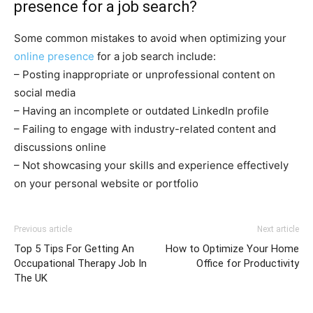
presence for a job search?
Some common mistakes to avoid when optimizing your
online presence
for a job search include:
– Posting inappropriate or unprofessional content on
social media
– Having an incomplete or outdated LinkedIn profile
– Failing to engage with industry-related content and
discussions online
– Not showcasing your skills and experience effectively
on your personal website or portfolio
Previous article
Next article
Top 5 Tips For Getting An
How to Optimize Your Home
Occupational Therapy Job In
Office for Productivity
The UK