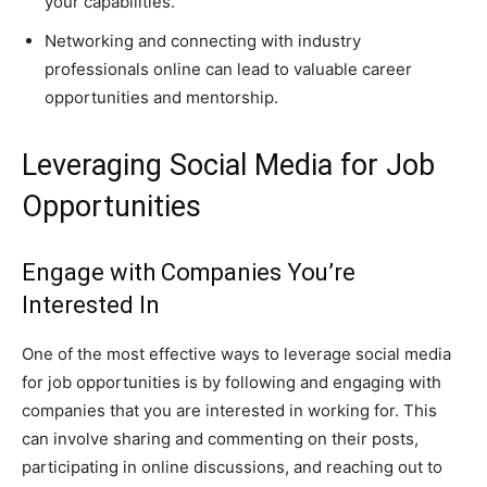
your capabilities.
Networking and connecting with industry
professionals online can lead to valuable career
opportunities and mentorship.
Leveraging Social Media for Job
Opportunities
Engage with Companies You’re
Interested In
One of the most effective ways to leverage social media
for job opportunities is by following and engaging with
companies that you are interested in working for. This
can involve sharing and commenting on their posts,
participating in online discussions, and reaching out to