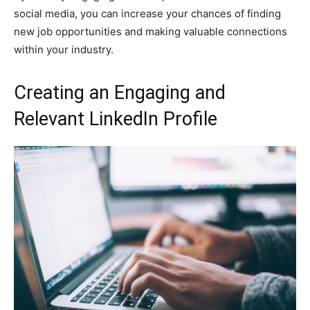
social media, you can increase your chances of finding
new job opportunities and making valuable connections
within your industry.
Creating an Engaging and
Relevant LinkedIn Profile