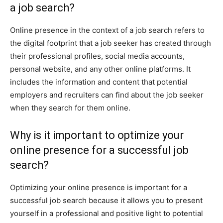
a job search?
Online presence in the context of a job search refers to
the digital footprint that a job seeker has created through
their professional profiles, social media accounts,
personal website, and any other online platforms. It
includes the information and content that potential
employers and recruiters can find about the job seeker
when they search for them online.
Why is it important to optimize your
online presence for a successful job
search?
Optimizing your online presence is important for a
successful job search because it allows you to present
yourself in a professional and positive light to potential