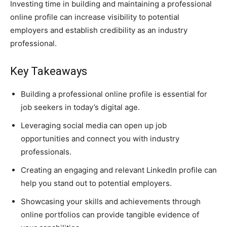
Investing time in building and maintaining a professional
online profile can increase visibility to potential
employers and establish credibility as an industry
professional.
Key Takeaways
Building a professional online profile is essential for
job seekers in today’s digital age.
Leveraging social media can open up job
opportunities and connect you with industry
professionals.
Creating an engaging and relevant LinkedIn profile can
help you stand out to potential employers.
Showcasing your skills and achievements through
online portfolios can provide tangible evidence of