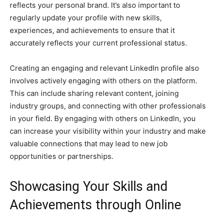
reflects your personal brand. It’s also important to
regularly update your profile with new skills,
experiences, and achievements to ensure that it
accurately reflects your current professional status.
Creating an engaging and relevant LinkedIn profile also
involves actively engaging with others on the platform.
This can include sharing relevant content, joining
industry groups, and connecting with other professionals
in your field. By engaging with others on LinkedIn, you
can increase your visibility within your industry and make
valuable connections that may lead to new job
opportunities or partnerships.
Showcasing Your Skills and
Achievements through Online