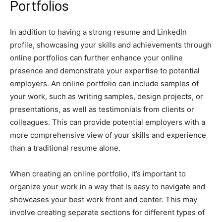
Portfolios
In addition to having a strong resume and LinkedIn
profile, showcasing your skills and achievements through
online portfolios can further enhance your online
presence and demonstrate your expertise to potential
employers. An online portfolio can include samples of
your work, such as writing samples, design projects, or
presentations, as well as testimonials from clients or
colleagues. This can provide potential employers with a
more comprehensive view of your skills and experience
than a traditional resume alone.
When creating an online portfolio, it’s important to
organize your work in a way that is easy to navigate and
showcases your best work front and center. This may
involve creating separate sections for different types of