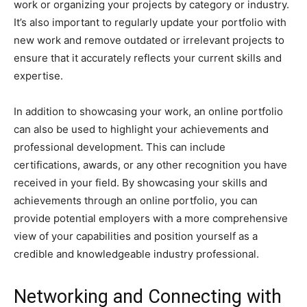
work or organizing your projects by category or industry.
It’s also important to regularly update your portfolio with
new work and remove outdated or irrelevant projects to
ensure that it accurately reflects your current skills and
expertise.
In addition to showcasing your work, an online portfolio
can also be used to highlight your achievements and
professional development. This can include
certifications, awards, or any other recognition you have
received in your field. By showcasing your skills and
achievements through an online portfolio, you can
provide potential employers with a more comprehensive
view of your capabilities and position yourself as a
credible and knowledgeable industry professional.
Networking and Connecting with