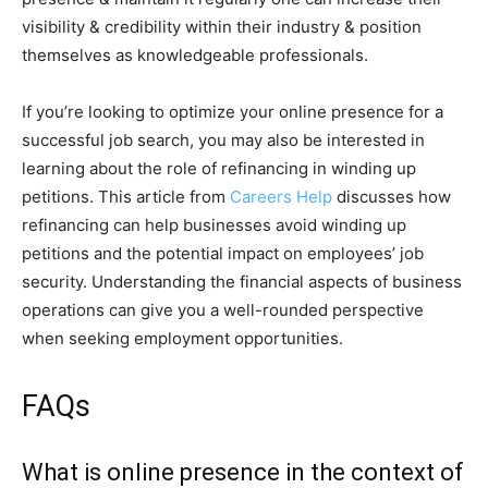
visibility & credibility within their industry & position
themselves as knowledgeable professionals.
If you’re looking to optimize your online presence for a
successful job search, you may also be interested in
learning about the role of refinancing in winding up
petitions. This article from
Careers Help
discusses how
refinancing can help businesses avoid winding up
petitions and the potential impact on employees’ job
security. Understanding the financial aspects of business
operations can give you a well-rounded perspective
when seeking employment opportunities.
FAQs
What is online presence in the context of