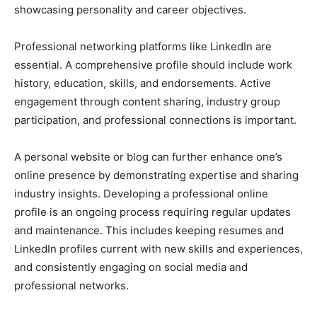
showcasing personality and career objectives.
Professional networking platforms like LinkedIn are
essential. A comprehensive profile should include work
history, education, skills, and endorsements. Active
engagement through content sharing, industry group
participation, and professional connections is important.
A personal website or blog can further enhance one’s
online presence by demonstrating expertise and sharing
industry insights. Developing a professional online
profile is an ongoing process requiring regular updates
and maintenance. This includes keeping resumes and
LinkedIn profiles current with new skills and experiences,
and consistently engaging on social media and
professional networks.