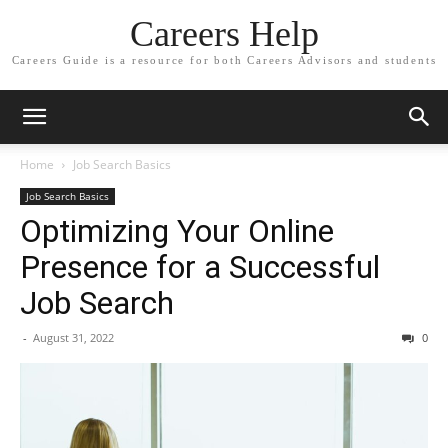
Careers Help
Careers Guide is a resource for both Careers Advisors and students
Home
Job Search Basics
Job Search Basics
Optimizing Your Online
Presence for a Successful
Job Search
-
August 31, 2022
0