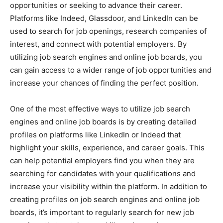
opportunities or seeking to advance their career.
Platforms like Indeed, Glassdoor, and LinkedIn can be
used to search for job openings, research companies of
interest, and connect with potential employers. By
utilizing job search engines and online job boards, you
can gain access to a wider range of job opportunities and
increase your chances of finding the perfect position.
One of the most effective ways to utilize job search
engines and online job boards is by creating detailed
profiles on platforms like LinkedIn or Indeed that
highlight your skills, experience, and career goals. This
can help potential employers find you when they are
searching for candidates with your qualifications and
increase your visibility within the platform. In addition to
creating profiles on job search engines and online job
boards, it’s important to regularly search for new job