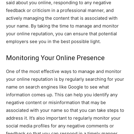
said about you online, responding to any negative
feedback or criticism in a professional manner, and
actively managing the content that is associated with
your name. By taking the time to manage and monitor
your online reputation, you can ensure that potential
employers see you in the best possible light.
Monitoring Your Online Presence
One of the most effective ways to manage and monitor
your online reputation is by regularly searching for your
name on search engines like Google to see what
information comes up. This can help you identify any
negative content or misinformation that may be
associated with your name so that you can take steps to
address it. It’s also important to regularly monitor your
social media profiles for any negative comments or
feedback so that you can respond in a timely manner.