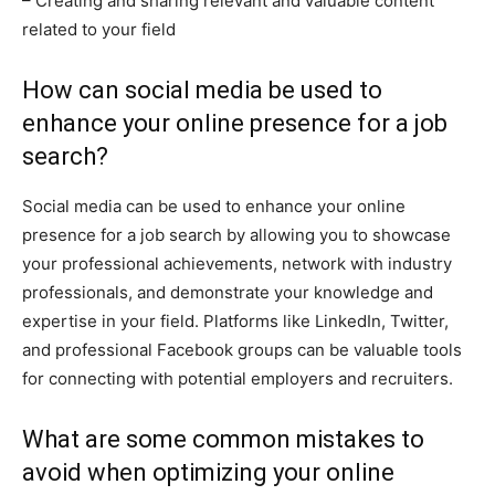
– Creating and sharing relevant and valuable content
related to your field
How can social media be used to
enhance your online presence for a job
search?
Social media can be used to enhance your online
presence for a job search by allowing you to showcase
your professional achievements, network with industry
professionals, and demonstrate your knowledge and
expertise in your field. Platforms like LinkedIn, Twitter,
and professional Facebook groups can be valuable tools
for connecting with potential employers and recruiters.
What are some common mistakes to
avoid when optimizing your online