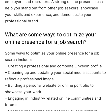
employers and recruiters. A strong online presence can
help you stand out from other job seekers, showcase
your skills and experience, and demonstrate your
professional brand.
What are some ways to optimize your
online presence for a job search?
Some ways to optimize your online presence for a job
search include:
– Creating a professional and complete LinkedIn profile
– Cleaning up and updating your social media accounts to
reflect a professional image
– Building a personal website or online portfolio to
showcase your work
– Engaging in industry-related online communities and
forums