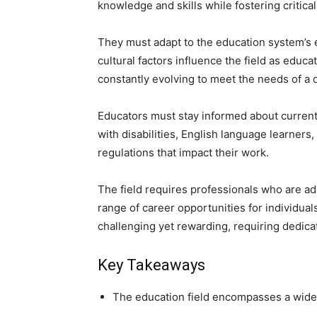
knowledge and skills while fostering critica
They must adapt to the education system’s 
cultural factors influence the field as educ
constantly evolving to meet the needs of a 
Educators must stay informed about current
with disabilities, English language learners
regulations that impact their work.
The field requires professionals who are ad
range of career opportunities for individual
challenging yet rewarding, requiring dedica
Key Takeaways
The education field encompasses a wide r