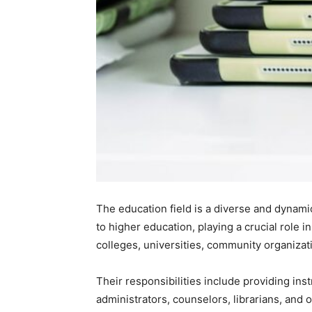
The education field is a diverse and dynami
to higher education, playing a crucial role i
colleges, universities, community organizati
Their responsibilities include providing inst
administrators, counselors, librarians, and