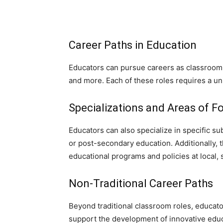
Career Paths in Education
Educators can pursue careers as classroom t
and more. Each of these roles requires a un
Specializations and Areas of F
Educators can also specialize in specific s
or post-secondary education. Additionally, 
educational programs and policies at local, st
Non-Traditional Career Paths
Beyond traditional classroom roles, educat
support the development of innovative edu