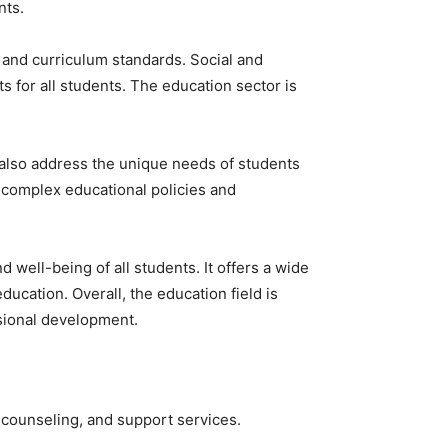
nts.
 and curriculum standards. Social and
s for all students. The education sector is
 also address the unique needs of students
e complex educational policies and
well-being of all students. It offers a wide
ucation. Overall, the education field is
ssional development.
 counseling, and support services.