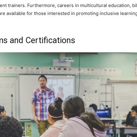
t trainers. Furthermore, careers in multicultural education, bil
are available for those interested in promoting inclusive learn
s and Certifications