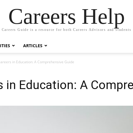
Careers Help
Careers Guide is a resource for both Careers Advisors and students
TIES
ARTICLES
Careers in Education: A Comprehensive Guide
s in Education: A Compr