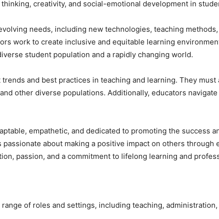
l thinking, creativity, and social-emotional development in stude
evolving needs, including new technologies, teaching methods,
ators work to create inclusive and equitable learning environment
diverse student population and a rapidly changing world.
 trends and best practices in teaching and learning. They must
, and other diverse populations. Additionally, educators navigat
aptable, empathetic, and dedicated to promoting the success and 
s passionate about making a positive impact on others through ed
tion, passion, and a commitment to lifelong learning and profe
ange of roles and settings, including teaching, administration,