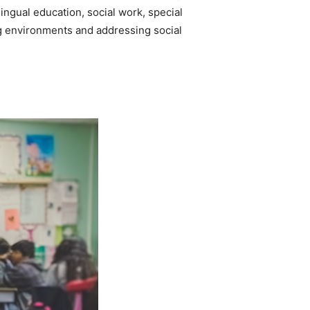
ingual education, social work, special
ing environments and addressing social