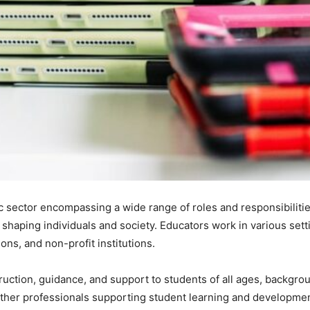
c sector encompassing a wide range of roles and responsibilitie
n shaping individuals and society. Educators work in various sett
ons, and non-profit institutions.
ruction, guidance, and support to students of all ages, backgroun
 other professionals supporting student learning and developmen