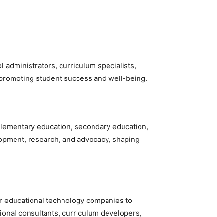
 administrators, curriculum specialists,
o promoting student success and well-being.
, elementary education, secondary education,
elopment, research, and advocacy, shaping
or educational technology companies to
onal consultants, curriculum developers,