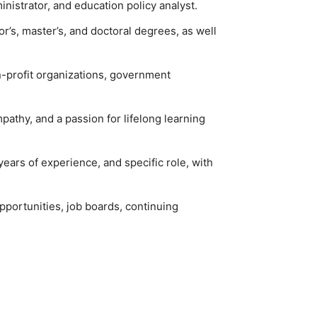
nistrator, and education policy analyst.
or’s, master’s, and doctoral degrees, as well
on-profit organizations, government
pathy, and a passion for lifelong learning
years of experience, and specific role, with
pportunities, job boards, continuing