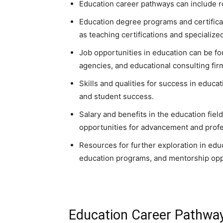
Education career pathways can include ro
Education degree programs and certificati
as teaching certifications and specializ
Job opportunities in education can be fo
agencies, and educational consulting fir
Skills and qualities for success in educa
and student success.
Salary and benefits in the education field
opportunities for advancement and prof
Resources for further exploration in edu
education programs, and mentorship opp
Education Career Pathwa