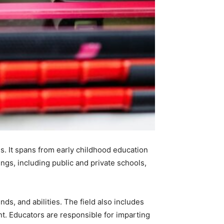
s. It spans from early childhood education
ings, including public and private schools,
ds, and abilities. The field also includes
t. Educators are responsible for imparting