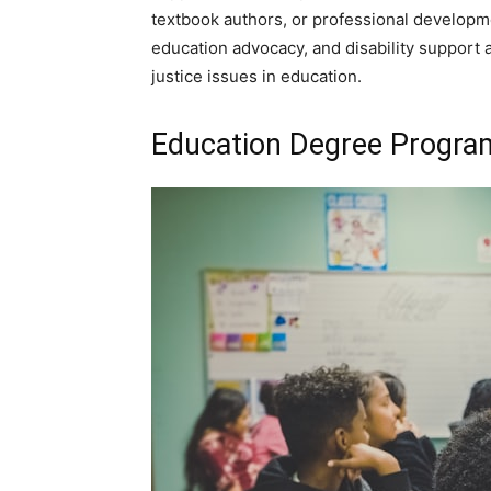
textbook authors, or professional developmen
education advocacy, and disability support 
justice issues in education.
Education Degree Program