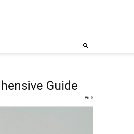
ehensive Guide
0