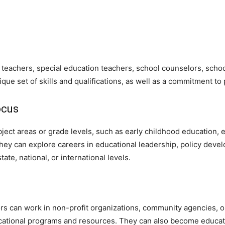
eachers, special education teachers, school counselors, school
ique set of skills and qualifications, as well as a commitment t
ocus
ubject areas or grade levels, such as early childhood education
they can explore careers in educational leadership, policy dev
ate, national, or international levels.
ors can work in non-profit organizations, community agencies, 
cational programs and resources. They can also become educati