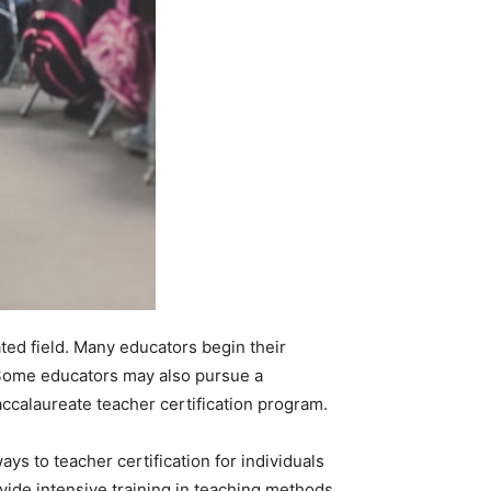
ated field. Many educators begin their
. Some educators may also pursue a
accalaureate teacher certification program.
ys to teacher certification for individuals
vide intensive training in teaching methods