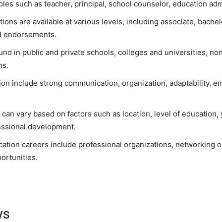
les such as teacher, principal, school counselor, education admi
ons are available at various levels, including associate, bachel
ed endorsements.
und in public and private schools, colleges and universities, n
ms.
tion include strong communication, organization, adaptability, em
 can vary based on factors such as location, level of education, 
essional development.
cation careers include professional organizations, networking o
ortunities.
ys