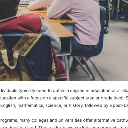
dividuals typically need to obtain a degree in education or a rel
ducation with a focus on a specific subject area or grade level
 English, mathematics, science, or history, followed by a post-b
programs, many colleges and universities offer alternative pathwa
on-education field. These alternative certification programs pro