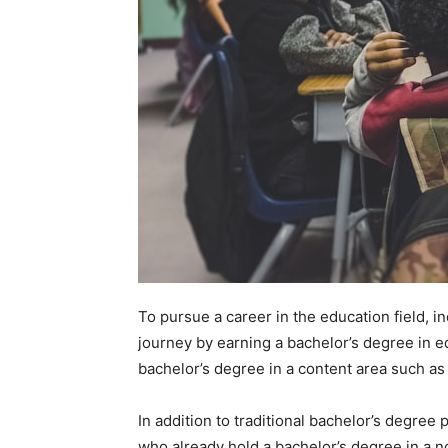
To pursue a career in the education field, in
journey by earning a bachelor’s degree in e
bachelor’s degree in a content area such as
In addition to traditional bachelor’s degree 
who already hold a bachelor’s degree in a n