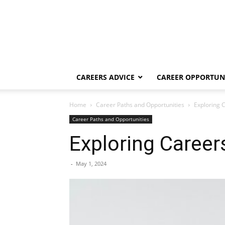
CAREERS ADVICE
CAREER OPPORTUNI
Home
Career Paths and Opportunities
Exploring 
Career Paths and Opportunities
Exploring Career
-
May 1, 2024