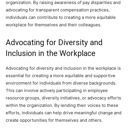
organization. By raising awareness of pay disparities and
advocating for transparent compensation practices,
individuals can contribute to creating a more equitable
workplace for themselves and their colleagues.
Advocating for Diversity and
Inclusion in the Workplace
Advocating for diversity and inclusion in the workplace is
essential for creating a more equitable and supportive
environment for individuals from diverse backgrounds.
This can involve actively participating in employee
resource groups, diversity initiatives, or advocacy efforts
within the organization. By lending their voices to these
efforts, individuals can help drive meaningful change and
create opportunities for themselves and others.