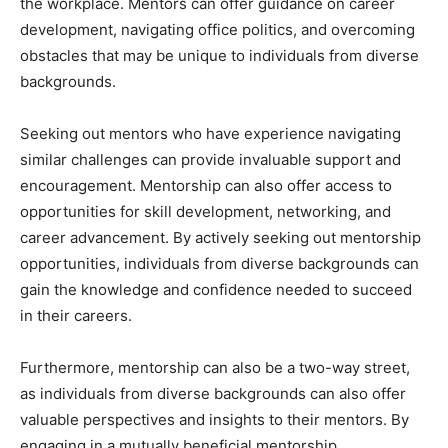
the workplace. Mentors can offer guidance on career
development, navigating office politics, and overcoming
obstacles that may be unique to individuals from diverse
backgrounds.
Seeking out mentors who have experience navigating
similar challenges can provide invaluable support and
encouragement. Mentorship can also offer access to
opportunities for skill development, networking, and
career advancement. By actively seeking out mentorship
opportunities, individuals from diverse backgrounds can
gain the knowledge and confidence needed to succeed
in their careers.
Furthermore, mentorship can also be a two-way street,
as individuals from diverse backgrounds can also offer
valuable perspectives and insights to their mentors. By
engaging in a mutually beneficial mentorship