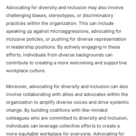
Advocating for diversity and inclusion may also involve
challenging biases, stereotypes, or discriminatory
practices within the organization. This can include
speaking up against microaggressions, advocating for
inclusive policies, or pushing for diverse representation
in leadership positions. By actively engaging in these
efforts, individuals from diverse backgrounds can
contribute to creating a more welcoming and supportive
workplace culture.
Moreover, advocating for diversity and inclusion can also
involve collaborating with allies and advocates within the
organization to amplify diverse voices and drive systemic
change. By building coalitions with like-minded
colleagues who are committed to diversity and inclusion,
individuals can leverage collective efforts to create a
more equitable workplace for everyone. Advocating for