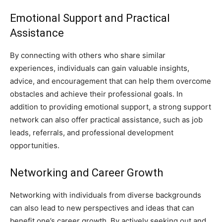
Emotional Support and Practical
Assistance
By connecting with others who share similar
experiences, individuals can gain valuable insights,
advice, and encouragement that can help them overcome
obstacles and achieve their professional goals. In
addition to providing emotional support, a strong support
network can also offer practical assistance, such as job
leads, referrals, and professional development
opportunities.
Networking and Career Growth
Networking with individuals from diverse backgrounds
can also lead to new perspectives and ideas that can
benefit one’s career growth. By actively seeking out and