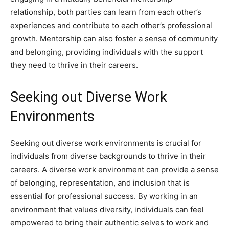
relationship, both parties can learn from each other’s
experiences and contribute to each other’s professional
growth. Mentorship can also foster a sense of community
and belonging, providing individuals with the support
they need to thrive in their careers.
Seeking out Diverse Work
Environments
Seeking out diverse work environments is crucial for
individuals from diverse backgrounds to thrive in their
careers. A diverse work environment can provide a sense
of belonging, representation, and inclusion that is
essential for professional success. By working in an
environment that values diversity, individuals can feel
empowered to bring their authentic selves to work and