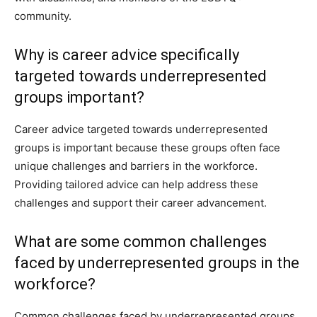
community.
Why is career advice specifically
targeted towards underrepresented
groups important?
Career advice targeted towards underrepresented
groups is important because these groups often face
unique challenges and barriers in the workforce.
Providing tailored advice can help address these
challenges and support their career advancement.
What are some common challenges
faced by underrepresented groups in the
workforce?
Common challenges faced by underrepresented groups