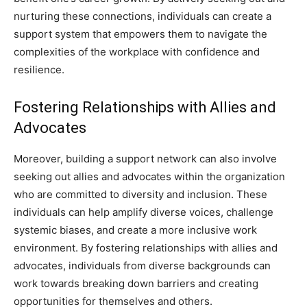
nurturing these connections, individuals can create a
support system that empowers them to navigate the
complexities of the workplace with confidence and
resilience.
Fostering Relationships with Allies and
Advocates
Moreover, building a support network can also involve
seeking out allies and advocates within the organization
who are committed to diversity and inclusion. These
individuals can help amplify diverse voices, challenge
systemic biases, and create a more inclusive work
environment. By fostering relationships with allies and
advocates, individuals from diverse backgrounds can
work towards breaking down barriers and creating
opportunities for themselves and others.