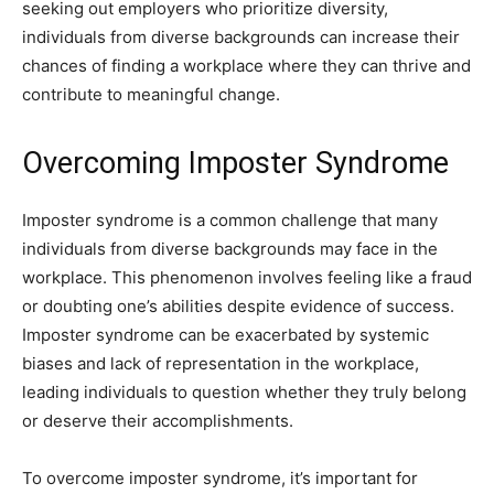
seeking out employers who prioritize diversity,
individuals from diverse backgrounds can increase their
chances of finding a workplace where they can thrive and
contribute to meaningful change.
Overcoming Imposter Syndrome
Imposter syndrome is a common challenge that many
individuals from diverse backgrounds may face in the
workplace. This phenomenon involves feeling like a fraud
or doubting one’s abilities despite evidence of success.
Imposter syndrome can be exacerbated by systemic
biases and lack of representation in the workplace,
leading individuals to question whether they truly belong
or deserve their accomplishments.
To overcome imposter syndrome, it’s important for