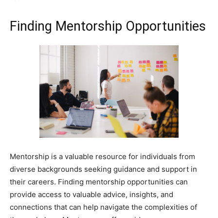
Finding Mentorship Opportunities
Mentorship is a valuable resource for individuals from
diverse backgrounds seeking guidance and support in
their careers. Finding mentorship opportunities can
provide access to valuable advice, insights, and
connections that can help navigate the complexities of