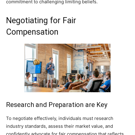
commitment to challenging limiting beliefs.
Negotiating for Fair
Compensation
Research and Preparation are Key
To negotiate effectively, individuals must research
industry standards, assess their market value, and
confidently advocate for fair compensation that reflects