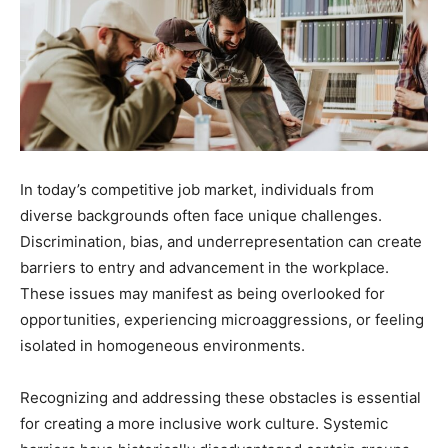
In today’s competitive job market, individuals from
diverse backgrounds often face unique challenges.
Discrimination, bias, and underrepresentation can create
barriers to entry and advancement in the workplace.
These issues may manifest as being overlooked for
opportunities, experiencing microaggressions, or feeling
isolated in homogeneous environments.
Recognizing and addressing these obstacles is essential
for creating a more inclusive work culture. Systemic