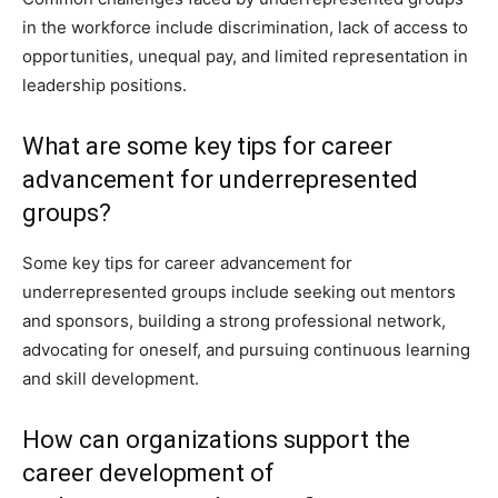
in the workforce include discrimination, lack of access to
opportunities, unequal pay, and limited representation in
leadership positions.
What are some key tips for career
advancement for underrepresented
groups?
Some key tips for career advancement for
underrepresented groups include seeking out mentors
and sponsors, building a strong professional network,
advocating for oneself, and pursuing continuous learning
and skill development.
How can organizations support the
career development of