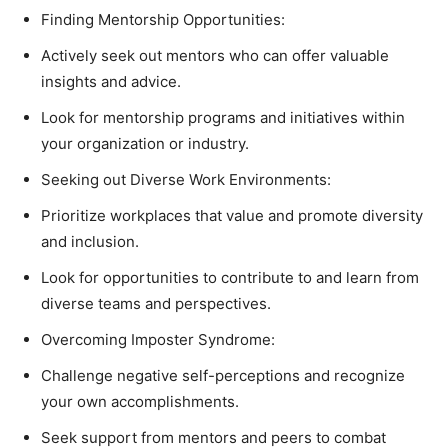
Finding Mentorship Opportunities:
Actively seek out mentors who can offer valuable
insights and advice.
Look for mentorship programs and initiatives within
your organization or industry.
Seeking out Diverse Work Environments:
Prioritize workplaces that value and promote diversity
and inclusion.
Look for opportunities to contribute to and learn from
diverse teams and perspectives.
Overcoming Imposter Syndrome:
Challenge negative self-perceptions and recognize
your own accomplishments.
Seek support from mentors and peers to combat