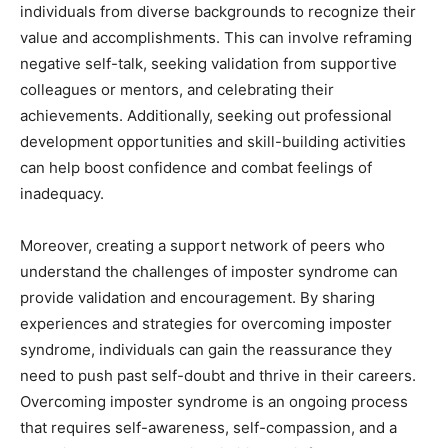
individuals from diverse backgrounds to recognize their
value and accomplishments. This can involve reframing
negative self-talk, seeking validation from supportive
colleagues or mentors, and celebrating their
achievements. Additionally, seeking out professional
development opportunities and skill-building activities
can help boost confidence and combat feelings of
inadequacy.
Moreover, creating a support network of peers who
understand the challenges of imposter syndrome can
provide validation and encouragement. By sharing
experiences and strategies for overcoming imposter
syndrome, individuals can gain the reassurance they
need to push past self-doubt and thrive in their careers.
Overcoming imposter syndrome is an ongoing process
that requires self-awareness, self-compassion, and a