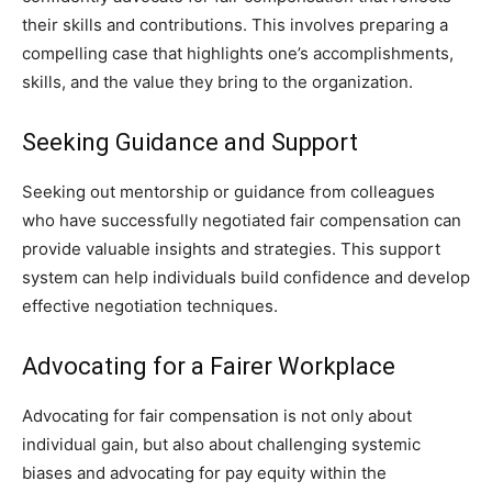
their skills and contributions. This involves preparing a
compelling case that highlights one’s accomplishments,
skills, and the value they bring to the organization.
Seeking Guidance and Support
Seeking out mentorship or guidance from colleagues
who have successfully negotiated fair compensation can
provide valuable insights and strategies. This support
system can help individuals build confidence and develop
effective negotiation techniques.
Advocating for a Fairer Workplace
Advocating for fair compensation is not only about
individual gain, but also about challenging systemic
biases and advocating for pay equity within the