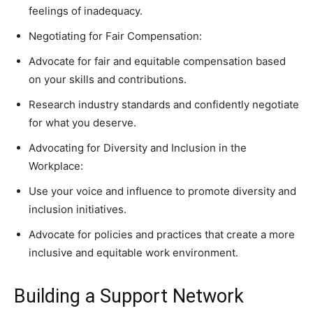
feelings of inadequacy.
Negotiating for Fair Compensation:
Advocate for fair and equitable compensation based
on your skills and contributions.
Research industry standards and confidently negotiate
for what you deserve.
Advocating for Diversity and Inclusion in the
Workplace:
Use your voice and influence to promote diversity and
inclusion initiatives.
Advocate for policies and practices that create a more
inclusive and equitable work environment.
Building a Support Network