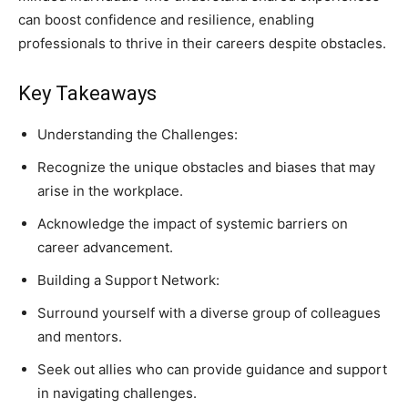
can boost confidence and resilience, enabling
professionals to thrive in their careers despite obstacles.
Key Takeaways
Understanding the Challenges:
Recognize the unique obstacles and biases that may
arise in the workplace.
Acknowledge the impact of systemic barriers on
career advancement.
Building a Support Network:
Surround yourself with a diverse group of colleagues
and mentors.
Seek out allies who can provide guidance and support
in navigating challenges.