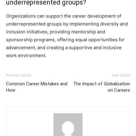
underrepresented groups?
Organizations can support the career development of
underrepresented groups by implementing diversity and
inclusion initiatives, providing mentorship and
sponsorship programs, offering equal opportunities for
advancement, and creating a supportive and inclusive
work environment.
Previous article
Next article
Common Career Mistakes and
The Impact of Globalization
How
on Careers