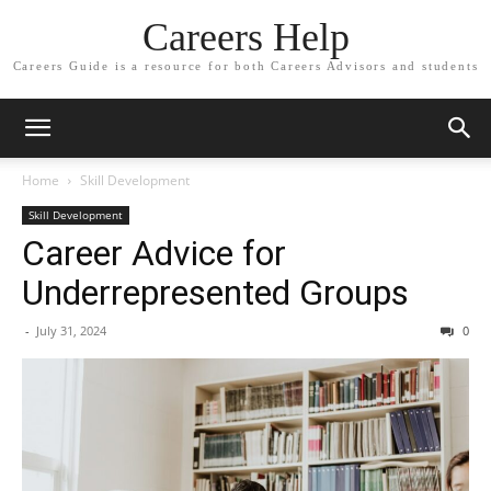
Careers Help
Careers Guide is a resource for both Careers Advisors and students
Home
Skill Development
Skill Development
Career Advice for
Underrepresented Groups
-
July 31, 2024
0