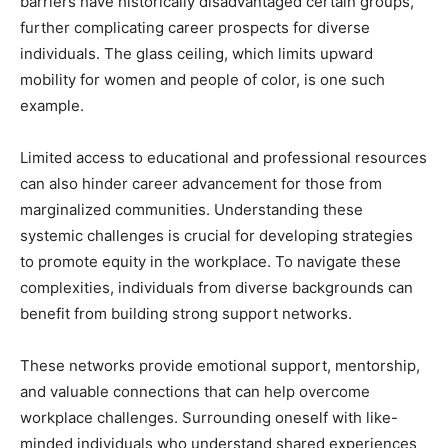
barriers have historically disadvantaged certain groups,
further complicating career prospects for diverse
individuals. The glass ceiling, which limits upward
mobility for women and people of color, is one such
example.
Limited access to educational and professional resources
can also hinder career advancement for those from
marginalized communities. Understanding these
systemic challenges is crucial for developing strategies
to promote equity in the workplace. To navigate these
complexities, individuals from diverse backgrounds can
benefit from building strong support networks.
These networks provide emotional support, mentorship,
and valuable connections that can help overcome
workplace challenges. Surrounding oneself with like-
minded individuals who understand shared experiences