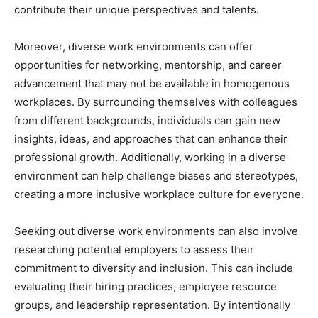
contribute their unique perspectives and talents.
Moreover, diverse work environments can offer
opportunities for networking, mentorship, and career
advancement that may not be available in homogenous
workplaces. By surrounding themselves with colleagues
from different backgrounds, individuals can gain new
insights, ideas, and approaches that can enhance their
professional growth. Additionally, working in a diverse
environment can help challenge biases and stereotypes,
creating a more inclusive workplace culture for everyone.
Seeking out diverse work environments can also involve
researching potential employers to assess their
commitment to diversity and inclusion. This can include
evaluating their hiring practices, employee resource
groups, and leadership representation. By intentionally