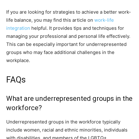
If you are looking for strategies to achieve a better work-
life balance, you may find this article on
work-life
integration
helpful. It provides tips and techniques for
managing your professional and personal life effectively.
This can be especially important for underrepresented
groups who may face additional challenges in the
workplace.
FAQs
What are underrepresented groups in the
workforce?
Underrepresented groups in the workforce typically
include women, racial and ethnic minorities, individuals
with disabilities, and members of the LGBTQ+