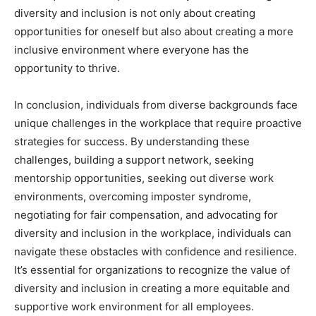
diversity and inclusion is not only about creating
opportunities for oneself but also about creating a more
inclusive environment where everyone has the
opportunity to thrive.
In conclusion, individuals from diverse backgrounds face
unique challenges in the workplace that require proactive
strategies for success. By understanding these
challenges, building a support network, seeking
mentorship opportunities, seeking out diverse work
environments, overcoming imposter syndrome,
negotiating for fair compensation, and advocating for
diversity and inclusion in the workplace, individuals can
navigate these obstacles with confidence and resilience.
It’s essential for organizations to recognize the value of
diversity and inclusion in creating a more equitable and
supportive work environment for all employees.