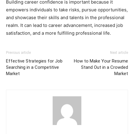
Building career confidence is important because it
empowers individuals to take risks, pursue opportunities,
and showcase their skills and talents in the professional
realm. It can lead to career advancement, increased job
satisfaction, and a more fulfilling professional life.
Previous article
Next article
Effective Strategies for Job
How to Make Your Resume
Searching in a Competitive
Stand Out in a Crowded
Market
Market