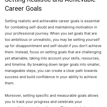
Career Goals
Setting realistic and achievable career goals is essential
for combating self-doubt and maintaining motivation in
your professional journey. When you set goals that are
too ambitious or unrealistic, you may be setting yourself
up for disappointment and self-doubt if you don’t achieve
them. Instead, focus on setting goals that are challenging
yet attainable, taking into account your skills, resources,
and timeline. By breaking down larger goals into smaller,
manageable steps, you can create a clear path towards
success and build confidence in your ability to achieve
them.
Moreover, setting specific and measurable goals allows
you to track your progress and celebrate your