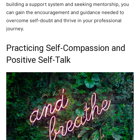
building a support system and seeking mentorship, you
can gain the encouragement and guidance needed to
overcome self-doubt and thrive in your professional
journey.
Practicing Self-Compassion and
Positive Self-Talk