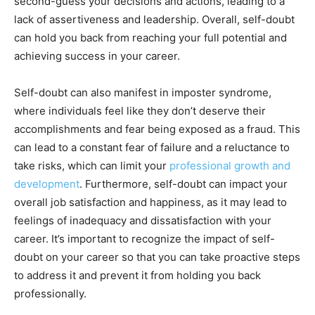
second-guess your decisions and actions, leading to a
lack of assertiveness and leadership. Overall, self-doubt
can hold you back from reaching your full potential and
achieving success in your career.
Self-doubt can also manifest in imposter syndrome,
where individuals feel like they don’t deserve their
accomplishments and fear being exposed as a fraud. This
can lead to a constant fear of failure and a reluctance to
take risks, which can limit your
professional growth and
development
. Furthermore, self-doubt can impact your
overall job satisfaction and happiness, as it may lead to
feelings of inadequacy and dissatisfaction with your
career. It’s important to recognize the impact of self-
doubt on your career so that you can take proactive steps
to address it and prevent it from holding you back
professionally.