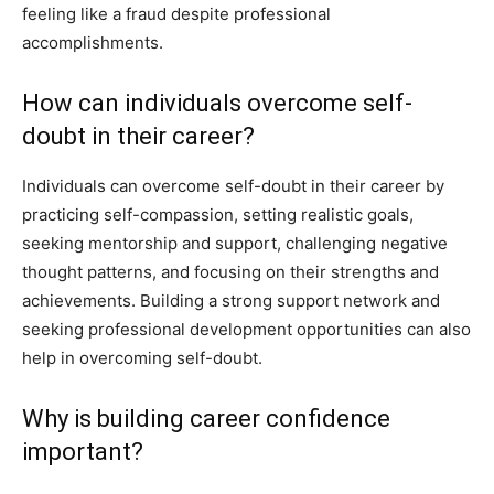
feeling like a fraud despite professional
accomplishments.
How can individuals overcome self-
doubt in their career?
Individuals can overcome self-doubt in their career by
practicing self-compassion, setting realistic goals,
seeking mentorship and support, challenging negative
thought patterns, and focusing on their strengths and
achievements. Building a strong support network and
seeking professional development opportunities can also
help in overcoming self-doubt.
Why is building career confidence
important?