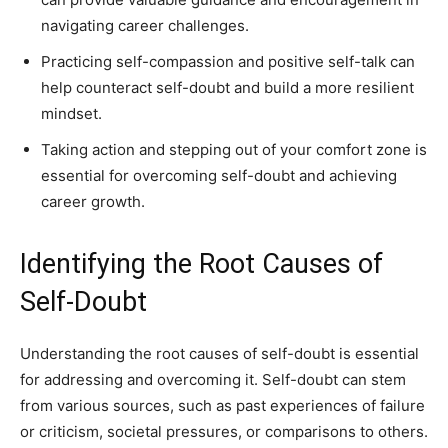
navigating career challenges.
Practicing self-compassion and positive self-talk can
help counteract self-doubt and build a more resilient
mindset.
Taking action and stepping out of your comfort zone is
essential for overcoming self-doubt and achieving
career growth.
Identifying the Root Causes of
Self-Doubt
Understanding the root causes of self-doubt is essential
for addressing and overcoming it. Self-doubt can stem
from various sources, such as past experiences of failure
or criticism, societal pressures, or comparisons to others.