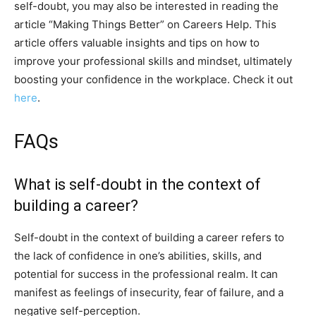
self-doubt, you may also be interested in reading the
article “Making Things Better” on Careers Help. This
article offers valuable insights and tips on how to
improve your professional skills and mindset, ultimately
boosting your confidence in the workplace. Check it out
here
.
FAQs
What is self-doubt in the context of
building a career?
Self-doubt in the context of building a career refers to
the lack of confidence in one’s abilities, skills, and
potential for success in the professional realm. It can
manifest as feelings of insecurity, fear of failure, and a
negative self-perception.