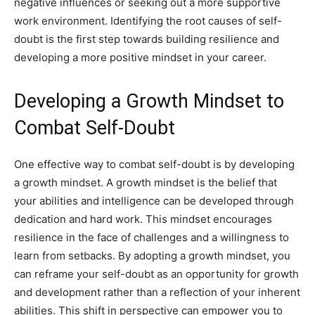
negative influences or seeking out a more supportive
work environment. Identifying the root causes of self-
doubt is the first step towards building resilience and
developing a more positive mindset in your career.
Developing a Growth Mindset to
Combat Self-Doubt
One effective way to combat self-doubt is by developing
a growth mindset. A growth mindset is the belief that
your abilities and intelligence can be developed through
dedication and hard work. This mindset encourages
resilience in the face of challenges and a willingness to
learn from setbacks. By adopting a growth mindset, you
can reframe your self-doubt as an opportunity for growth
and development rather than a reflection of your inherent
abilities. This shift in perspective can empower you to