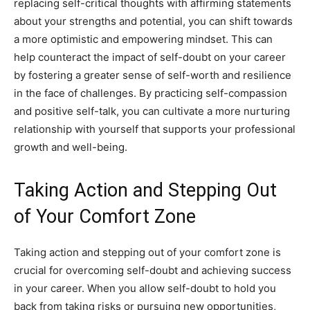
replacing self-critical thoughts with affirming statements
about your strengths and potential, you can shift towards
a more optimistic and empowering mindset. This can
help counteract the impact of self-doubt on your career
by fostering a greater sense of self-worth and resilience
in the face of challenges. By practicing self-compassion
and positive self-talk, you can cultivate a more nurturing
relationship with yourself that supports your professional
growth and well-being.
Taking Action and Stepping Out
of Your Comfort Zone
Taking action and stepping out of your comfort zone is
crucial for overcoming self-doubt and achieving success
in your career. When you allow self-doubt to hold you
back from taking risks or pursuing new opportunities,