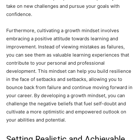
take on new challenges and pursue your goals with
confidence.
Furthermore, cultivating a growth mindset involves
embracing a positive attitude towards learning and
improvement. Instead of viewing mistakes as failures,
you can see them as valuable learning experiences that
contribute to your personal and professional
development. This mindset can help you build resilience
in the face of setbacks and setbacks, allowing you to
bounce back from failure and continue moving forward in
your career. By developing a growth mindset, you can
challenge the negative beliefs that fuel self-doubt and
cultivate a more optimistic and empowered outlook on
your abilities and potential.
Setting Realistic and Achievable