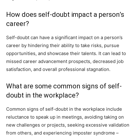
How does self-doubt impact a person’s
career?
Self-doubt can have a significant impact on a person’s
career by hindering their ability to take risks, pursue
opportunities, and showcase their talents. It can lead to
missed career advancement prospects, decreased job
satisfaction, and overall professional stagnation.
What are some common signs of self-
doubt in the workplace?
Common signs of self-doubt in the workplace include
reluctance to speak up in meetings, avoiding taking on
new challenges or projects, seeking excessive validation
from others, and experiencing imposter syndrome –