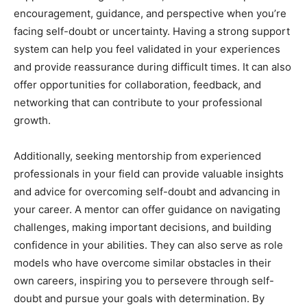
encouragement, guidance, and perspective when you’re
facing self-doubt or uncertainty. Having a strong support
system can help you feel validated in your experiences
and provide reassurance during difficult times. It can also
offer opportunities for collaboration, feedback, and
networking that can contribute to your professional
growth.
Additionally, seeking mentorship from experienced
professionals in your field can provide valuable insights
and advice for overcoming self-doubt and advancing in
your career. A mentor can offer guidance on navigating
challenges, making important decisions, and building
confidence in your abilities. They can also serve as role
models who have overcome similar obstacles in their
own careers, inspiring you to persevere through self-
doubt and pursue your goals with determination. By