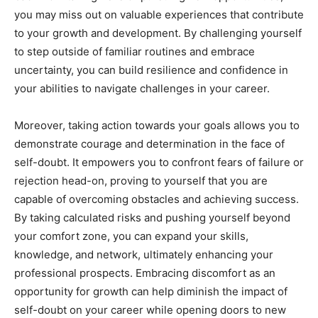
you may miss out on valuable experiences that contribute
to your growth and development. By challenging yourself
to step outside of familiar routines and embrace
uncertainty, you can build resilience and confidence in
your abilities to navigate challenges in your career.
Moreover, taking action towards your goals allows you to
demonstrate courage and determination in the face of
self-doubt. It empowers you to confront fears of failure or
rejection head-on, proving to yourself that you are
capable of overcoming obstacles and achieving success.
By taking calculated risks and pushing yourself beyond
your comfort zone, you can expand your skills,
knowledge, and network, ultimately enhancing your
professional prospects. Embracing discomfort as an
opportunity for growth can help diminish the impact of
self-doubt on your career while opening doors to new