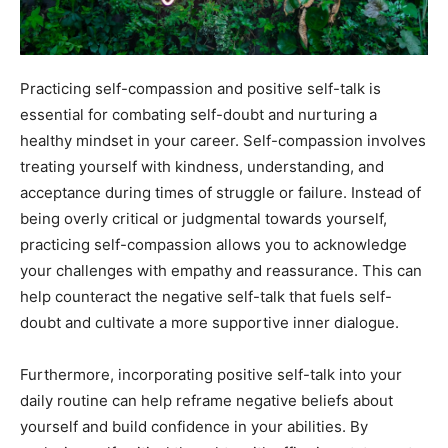
Practicing self-compassion and positive self-talk is
essential for combating self-doubt and nurturing a
healthy mindset in your career. Self-compassion involves
treating yourself with kindness, understanding, and
acceptance during times of struggle or failure. Instead of
being overly critical or judgmental towards yourself,
practicing self-compassion allows you to acknowledge
your challenges with empathy and reassurance. This can
help counteract the negative self-talk that fuels self-
doubt and cultivate a more supportive inner dialogue.
Furthermore, incorporating positive self-talk into your
daily routine can help reframe negative beliefs about
yourself and build confidence in your abilities. By