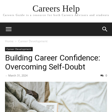
Careers Help
Careers Guide is a resource for both Careers Advisors and students
Home
Career Development
Career Development
Building Career Confidence:
Overcoming Self-Doubt
-
March 31, 2024
0