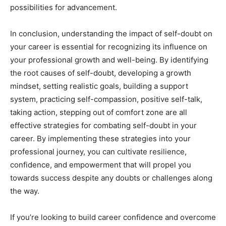
possibilities for advancement.
In conclusion, understanding the impact of self-doubt on
your career is essential for recognizing its influence on
your professional growth and well-being. By identifying
the root causes of self-doubt, developing a growth
mindset, setting realistic goals, building a support
system, practicing self-compassion, positive self-talk,
taking action, stepping out of comfort zone are all
effective strategies for combating self-doubt in your
career. By implementing these strategies into your
professional journey, you can cultivate resilience,
confidence, and empowerment that will propel you
towards success despite any doubts or challenges along
the way.
If you’re looking to build career confidence and overcome