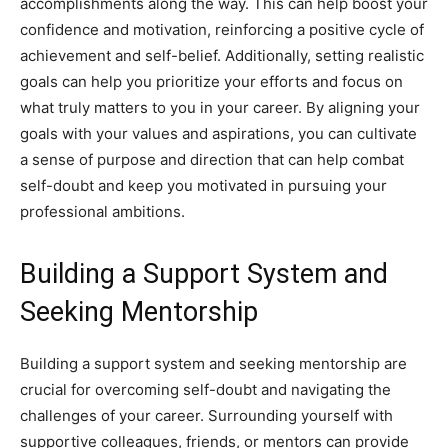
accomplishments along the way. This can help boost your
confidence and motivation, reinforcing a positive cycle of
achievement and self-belief. Additionally, setting realistic
goals can help you prioritize your efforts and focus on
what truly matters to you in your career. By aligning your
goals with your values and aspirations, you can cultivate
a sense of purpose and direction that can help combat
self-doubt and keep you motivated in pursuing your
professional ambitions.
Building a Support System and
Seeking Mentorship
Building a support system and seeking mentorship are
crucial for overcoming self-doubt and navigating the
challenges of your career. Surrounding yourself with
supportive colleagues, friends, or mentors can provide