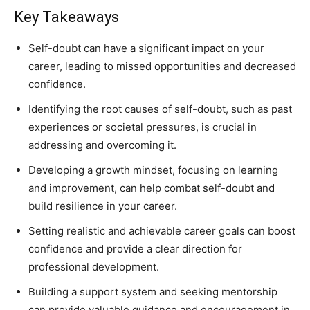
Key Takeaways
Self-doubt can have a significant impact on your
career, leading to missed opportunities and decreased
confidence.
Identifying the root causes of self-doubt, such as past
experiences or societal pressures, is crucial in
addressing and overcoming it.
Developing a growth mindset, focusing on learning
and improvement, can help combat self-doubt and
build resilience in your career.
Setting realistic and achievable career goals can boost
confidence and provide a clear direction for
professional development.
Building a support system and seeking mentorship
can provide valuable guidance and encouragement in