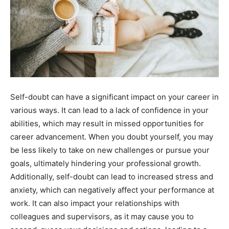
Self-doubt can have a significant impact on your career in
various ways. It can lead to a lack of confidence in your
abilities, which may result in missed opportunities for
career advancement. When you doubt yourself, you may
be less likely to take on new challenges or pursue your
goals, ultimately hindering your professional growth.
Additionally, self-doubt can lead to increased stress and
anxiety, which can negatively affect your performance at
work. It can also impact your relationships with
colleagues and supervisors, as it may cause you to