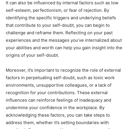
It can also be influenced by internal factors such as low
self-esteem, perfectionism, or fear of rejection. By
identifying the specific triggers and underlying beliefs
that contribute to your self-doubt, you can begin to
challenge and reframe them. Reflecting on your past
experiences and the messages you’ve internalized about
your abilities and worth can help you gain insight into the
origins of your self-doubt.
Moreover, it’s important to recognize the role of external
factors in perpetuating self-doubt, such as toxic work
environments, unsupportive colleagues, or a lack of
recognition for your contributions. These external
influences can reinforce feelings of inadequacy and
undermine your confidence in the workplace. By
acknowledging these factors, you can take steps to
address them, whether it’s setting boundaries with