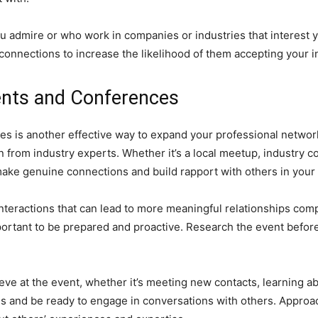
you admire or who work in companies or industries that interest
nnections to increase the likelihood of them accepting your in
ents and Conferences
s is another effective way to expand your professional networ
from industry experts. Whether it’s a local meetup, industry c
ake genuine connections and build rapport with others in your f
e interactions that can lead to more meaningful relationships c
portant to be prepared and proactive. Research the event befo
ieve at the event, whether it’s meeting new contacts, learning a
rds and be ready to engage in conversations with others. Appro