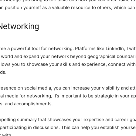
 position yourself as a valuable resource to others, which can l
 Networking
ome a powerful tool for networking. Platforms like LinkedIn, Twi
world and expand your network beyond geographical boundaries. 
allows you to showcase your skills and experience, connect with
ds.
resence on social media, you can increase your visibility and at
al media for networking, it’s important to be strategic in your ap
lls, and accomplishments.
mpelling summary that showcases your expertise and career goa
articipating in discussions. This can help you establish yoursel
 with.