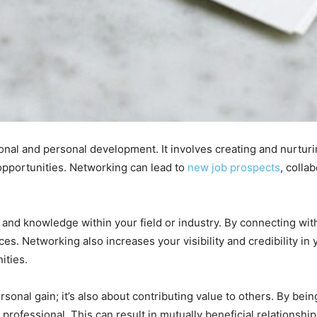
onal and personal development. It involves creating and nurturi
opportunities. Networking can lead to
new job prospects
, colla
ts, and knowledge within your field or industry. By connecting wi
s. Networking also increases your visibility and credibility in y
ities.
sonal gain; it’s also about contributing value to others. By bein
rofessional. This can result in mutually beneficial relationship