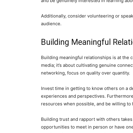
and be genuinely interested in learning abo
Additionally, consider volunteering or speak
audience.
Building Meaningful Relat
Building meaningful relationships is at the 
media; it’s about cultivating genuine conne
networking, focus on quality over quantity.
Invest time in getting to know others on a d
experiences and perspectives. Furthermore, 
resources when possible, and be willing to 
Building trust and rapport with others takes 
opportunities to meet in person or have on