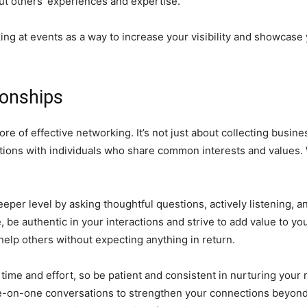
ut others’ experiences and expertise.
ing at events as a way to increase your visibility and showcase 
ionships
core of effective networking. It’s not just about collecting busi
ctions with individuals who share common interests and values.
eeper level by asking thoughtful questions, actively listening, a
be authentic in your interactions and strive to add value to you
help others without expecting anything in return.
time and effort, so be patient and consistent in nurturing your r
e-on-one conversations to strengthen your connections beyond d