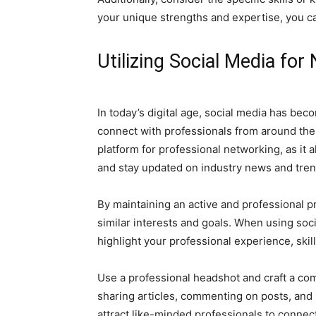
your unique strengths and expertise, you can
Utilizing Social Media for
In today’s digital age, social media has bec
connect with professionals from around the 
platform for professional networking, as it 
and stay updated on industry news and tren
By maintaining an active and professional p
similar interests and goals. When using soci
highlight your professional experience, ski
Use a professional headshot and craft a co
sharing articles, commenting on posts, and p
attract like-minded professionals to connect