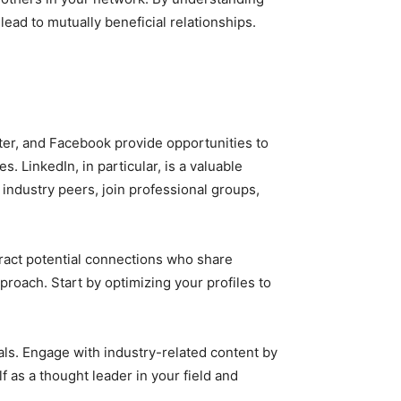
ead to mutually beneficial relationships.
tter, and Facebook provide opportunities to
LinkedIn, in particular, is a valuable
 industry peers, join professional groups,
tract potential connections who share
proach. Start by optimizing your profiles to
ls. Engage with industry-related content by
f as a thought leader in your field and