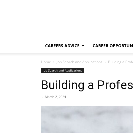
CAREERS ADVICE
CAREER OPPORTUNI
Home
Job Search and Applications
Building a Pro
Job Search and Applications
Building a Profe
-
March 2, 2024