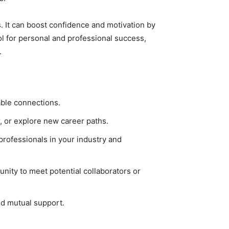
. It can boost confidence and motivation by
ol for personal and professional success,
.
able connections.
r, or explore new career paths.
professionals in your industry and
nity to meet potential collaborators or
nd mutual support.