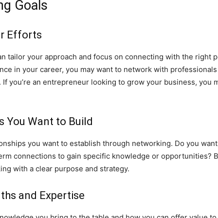
ng Goals
r Efforts
an tailor your approach and focus on connecting with the right
dvance in your career, you may want to network with professional
. If you’re an entrepreneur looking to grow your business, you m
ps You Want to Build
lationships you want to establish through networking. Do you wan
term connections to gain specific knowledge or opportunities? B
ing with a clear purpose and strategy.
ths and Expertise
r knowledge you bring to the table and how you can offer value 