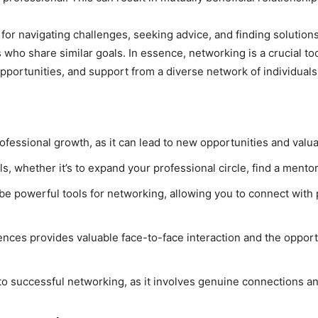
or navigating challenges, seeking advice, and finding solutions
 who share similar goals. In essence, networking is a crucial to
pportunities, and support from a diverse network of individuals
rofessional growth, as it can lead to new opportunities and valu
ls, whether it’s to expand your professional circle, find a mento
 be powerful tools for networking, allowing you to connect with 
ces provides valuable face-to-face interaction and the opportu
 to successful networking, as it involves genuine connections a