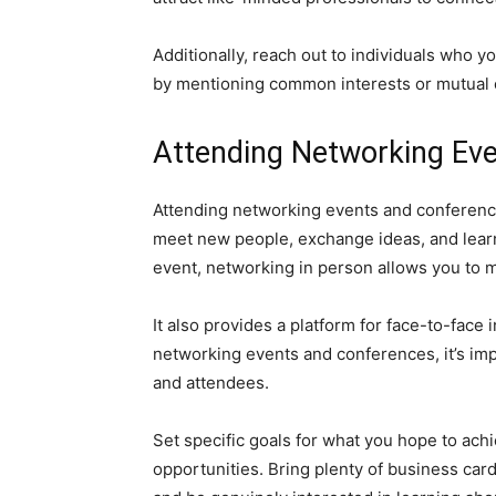
Additionally, reach out to individuals who 
by mentioning common interests or mutual co
Attending Networking Ev
Attending networking events and conference
meet new people, exchange ideas, and learn 
event, networking in person allows you to m
It also provides a platform for face-to-fac
networking events and conferences, it’s im
and attendees.
Set specific goals for what you hope to ach
opportunities. Bring plenty of business ca