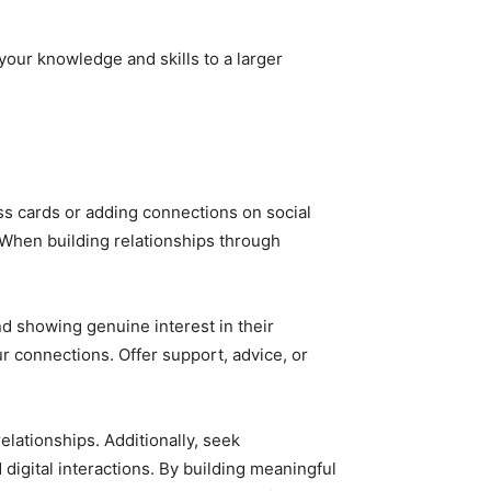
your knowledge and skills to a larger
ness cards or adding connections on social
 When building relationships through
nd showing genuine interest in their
r connections. Offer support, advice, or
elationships. Additionally, seek
igital interactions. By building meaningful