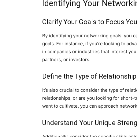
Identifying Your Networki
Clarify Your Goals to Focus You
By identifying your networking goals, you c
goals. For instance, if you’re looking to a
in companies or industries that interest you
partners, or investors.
Define the Type of Relationshi
It’s also crucial to consider the type of re
relationships, or are you looking for short-
want to cultivate, you can approach network
Understand Your Unique Streng
Additionally, consider the specific skills o