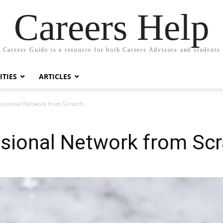
Careers Help
Careers Guide is a resource for both Careers Advisors and students
TIES
ARTICLES
fessional Network from Scratch
ssional Network from Sc