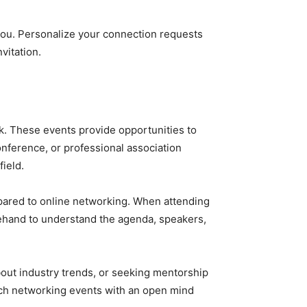
 you. Personalize your connection requests
vitation.
k. These events provide opportunities to
onference, or professional association
ield.
ompared to online networking. When attending
rehand to understand the agenda, speakers,
bout industry trends, or seeking mentorship
ach networking events with an open mind