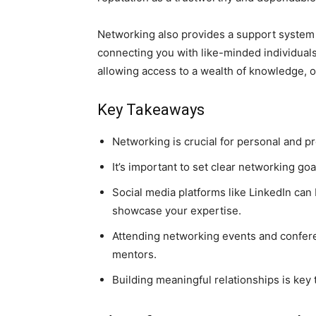
Networking also provides a support system f
connecting you with like-minded individuals
allowing access to a wealth of knowledge, o
Key Takeaways
Networking is crucial for personal and p
It’s important to set clear networking goa
Social media platforms like LinkedIn can
showcase your expertise.
Attending networking events and conferen
mentors.
Building meaningful relationships is key