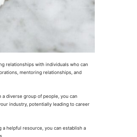
ng relationships with individuals who can
borations, mentoring relationships, and
th a diverse group of people, you can
our industry, potentially leading to career
g a helpful resource, you can establish a
s.