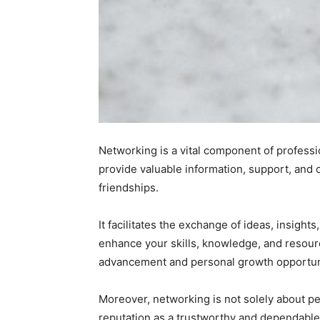
Networking is a vital component of professi
provide valuable information, support, and 
friendships.
It facilitates the exchange of ideas, insigh
enhance your skills, knowledge, and resource
advancement and personal growth opportun
Moreover, networking is not solely about per
reputation as a trustworthy and dependable p