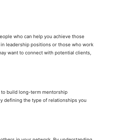
 people who can help you achieve those
s in leadership positions or those who work
ay want to connect with potential clients,
t to build long-term mentorship
y defining the type of relationships you
to others in your network. By understanding