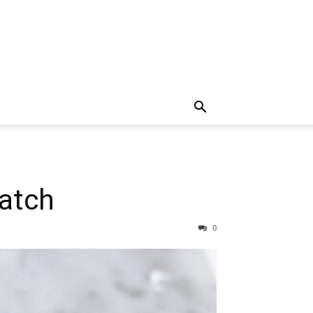
ratch
0