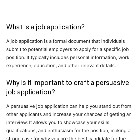
What is a job application?
A job application is a formal document that individuals
submit to potential employers to apply for a specific job
position. It typically includes personal information, work
experience, education, and other relevant details.
Why is it important to craft a persuasive
job application?
A persuasive job application can help you stand out from
other applicants and increase your chances of getting an
interview. It allows you to showcase your skills,
qualifications, and enthusiasm for the position, making a
strong case for why you are the best candidate for the