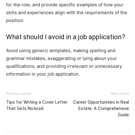
for the role, and provide specific examples of how your
skills and experiences align with the requirements of the
position.
What should I avoid in a job application?
Avoid using generic templates, making spelling and
grammar mistakes, exaggerating or lying about your
qualifications, and providing irrelevant or unnecessary
information in your job application.
Previous article
Next article
Tips for Writing a Cover Letter
Career Opportunities in Real
That Gets Noticed
Estate: A Comprehensive
Guide