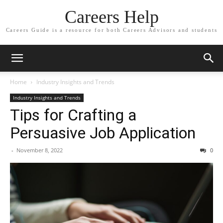
Careers Help
Careers Guide is a resource for both Careers Advisors and students
Home
Industry Insights and Trends
Industry Insights and Trends
Tips for Crafting a
Persuasive Job Application
-
November 8, 2022
0