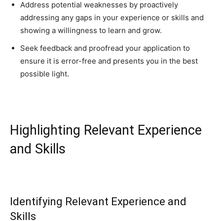
Address potential weaknesses by proactively
addressing any gaps in your experience or skills and
showing a willingness to learn and grow.
Seek feedback and proofread your application to
ensure it is error-free and presents you in the best
possible light.
Highlighting Relevant Experience
and Skills
Identifying Relevant Experience and
Skills