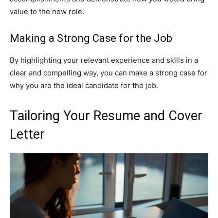
value to the new role.
Making a Strong Case for the Job
By highlighting your relevant experience and skills in a
clear and compelling way, you can make a strong case for
why you are the ideal candidate for the job.
Tailoring Your Resume and Cover
Letter