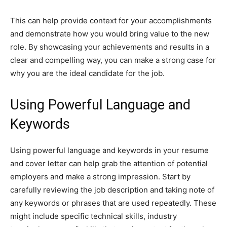
This can help provide context for your accomplishments
and demonstrate how you would bring value to the new
role. By showcasing your achievements and results in a
clear and compelling way, you can make a strong case for
why you are the ideal candidate for the job.
Using Powerful Language and
Keywords
Using powerful language and keywords in your resume
and cover letter can help grab the attention of potential
employers and make a strong impression. Start by
carefully reviewing the job description and taking note of
any keywords or phrases that are used repeatedly. These
might include specific technical skills, industry