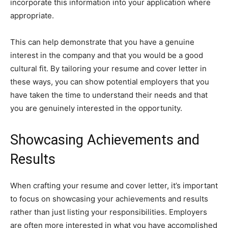
incorporate this information into your application where
appropriate.
This can help demonstrate that you have a genuine
interest in the company and that you would be a good
cultural fit. By tailoring your resume and cover letter in
these ways, you can show potential employers that you
have taken the time to understand their needs and that
you are genuinely interested in the opportunity.
Showcasing Achievements and
Results
When crafting your resume and cover letter, it’s important
to focus on showcasing your achievements and results
rather than just listing your responsibilities. Employers
are often more interested in what you have accomplished