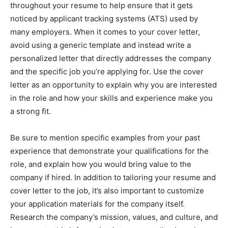
throughout your resume to help ensure that it gets
noticed by applicant tracking systems (ATS) used by
many employers. When it comes to your cover letter,
avoid using a generic template and instead write a
personalized letter that directly addresses the company
and the specific job you’re applying for. Use the cover
letter as an opportunity to explain why you are interested
in the role and how your skills and experience make you
a strong fit.
Be sure to mention specific examples from your past
experience that demonstrate your qualifications for the
role, and explain how you would bring value to the
company if hired. In addition to tailoring your resume and
cover letter to the job, it’s also important to customize
your application materials for the company itself.
Research the company’s mission, values, and culture, and