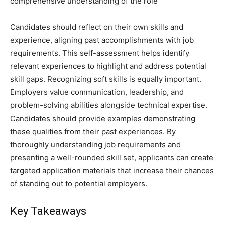
comprehensive understanding of the role
Candidates should reflect on their own skills and
experience, aligning past accomplishments with job
requirements. This self-assessment helps identify
relevant experiences to highlight and address potential
skill gaps. Recognizing soft skills is equally important.
Employers value communication, leadership, and
problem-solving abilities alongside technical expertise.
Candidates should provide examples demonstrating
these qualities from their past experiences. By
thoroughly understanding job requirements and
presenting a well-rounded skill set, applicants can create
targeted application materials that increase their chances
of standing out to potential employers.
Key Takeaways