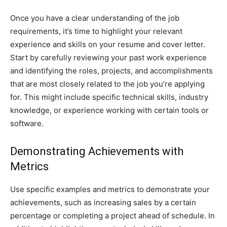
Once you have a clear understanding of the job
requirements, it’s time to highlight your relevant
experience and skills on your resume and cover letter.
Start by carefully reviewing your past work experience
and identifying the roles, projects, and accomplishments
that are most closely related to the job you’re applying
for. This might include specific technical skills, industry
knowledge, or experience working with certain tools or
software.
Demonstrating Achievements with
Metrics
Use specific examples and metrics to demonstrate your
achievements, such as increasing sales by a certain
percentage or completing a project ahead of schedule. In