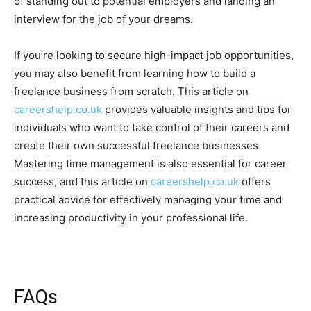
of standing out to potential employers and landing an
interview for the job of your dreams.
If you’re looking to secure high-impact job opportunities,
you may also benefit from learning how to build a
freelance business from scratch. This article on
careershelp.co.uk
provides valuable insights and tips for
individuals who want to take control of their careers and
create their own successful freelance businesses.
Mastering time management is also essential for career
success, and this article on
careershelp.co.uk
offers
practical advice for effectively managing your time and
increasing productivity in your professional life.
FAQs