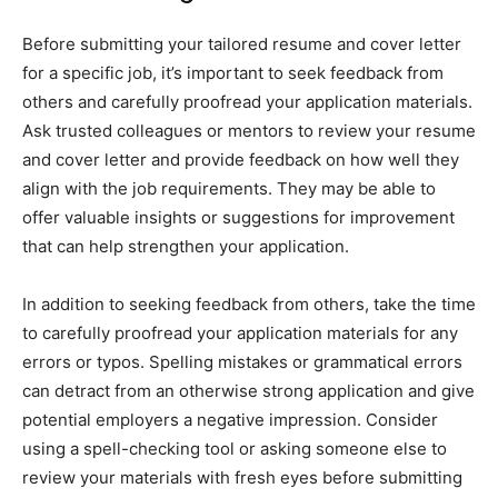
Before submitting your tailored resume and cover letter
for a specific job, it’s important to seek feedback from
others and carefully proofread your application materials.
Ask trusted colleagues or mentors to review your resume
and cover letter and provide feedback on how well they
align with the job requirements. They may be able to
offer valuable insights or suggestions for improvement
that can help strengthen your application.
In addition to seeking feedback from others, take the time
to carefully proofread your application materials for any
errors or typos. Spelling mistakes or grammatical errors
can detract from an otherwise strong application and give
potential employers a negative impression. Consider
using a spell-checking tool or asking someone else to
review your materials with fresh eyes before submitting