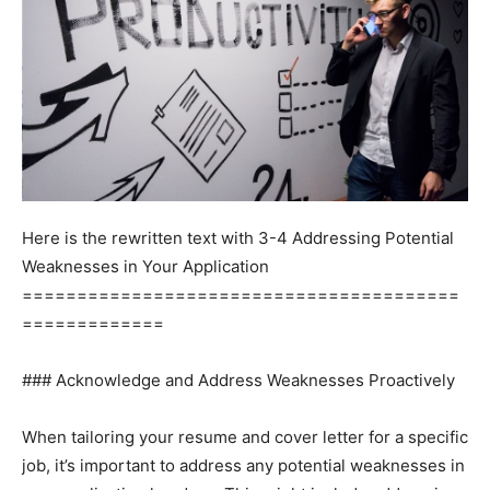
Here is the rewritten text with 3-4 Addressing Potential
Weaknesses in Your Application
========================================
=============
### Acknowledge and Address Weaknesses Proactively
When tailoring your resume and cover letter for a specific
job, it’s important to address any potential weaknesses in