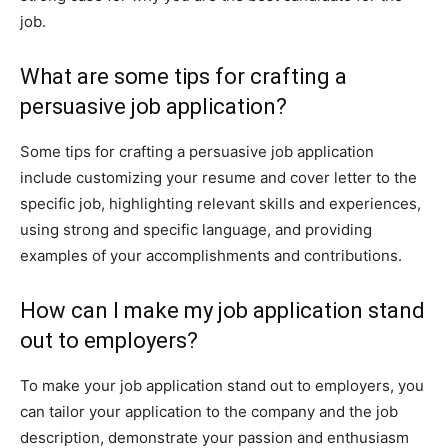
job.
What are some tips for crafting a
persuasive job application?
Some tips for crafting a persuasive job application
include customizing your resume and cover letter to the
specific job, highlighting relevant skills and experiences,
using strong and specific language, and providing
examples of your accomplishments and contributions.
How can I make my job application stand
out to employers?
To make your job application stand out to employers, you
can tailor your application to the company and the job
description, demonstrate your passion and enthusiasm