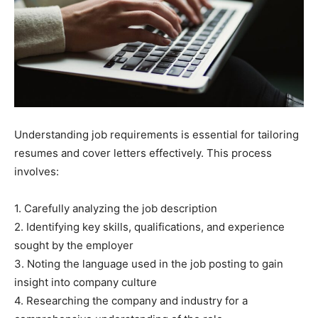
Understanding job requirements is essential for tailoring
resumes and cover letters effectively. This process
involves:
1. Carefully analyzing the job description
2. Identifying key skills, qualifications, and experience
sought by the employer
3. Noting the language used in the job posting to gain
insight into company culture
4. Researching the company and industry for a