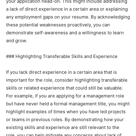
your application head-on. This might include addressing
a lack of direct experience in a certain area or explaining
any employment gaps on your resume. By acknowledging
these potential weaknesses proactively, you can
demonstrate self-awareness and a willingness to learn
and grow.
### Highlighting Transferable Skills and Experience
If you lack direct experience in a certain area that is
important for the role, consider highlighting transferable
skills or related experience that could still be valuable.
For example, if you are applying for a management role
but have never held a formal management title, you might
highlight examples of times when you have led projects
or teams in previous roles. By demonstrating how your
existing skills and experience are still relevant to the
role, you can help mitigate any concerns about lack of