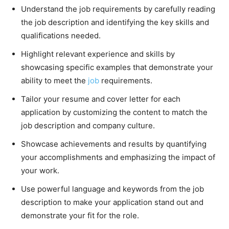
Understand the job requirements by carefully reading
the job description and identifying the key skills and
qualifications needed.
Highlight relevant experience and skills by
showcasing specific examples that demonstrate your
ability to meet the
job
requirements.
Tailor your resume and cover letter for each
application by customizing the content to match the
job description and company culture.
Showcase achievements and results by quantifying
your accomplishments and emphasizing the impact of
your work.
Use powerful language and keywords from the job
description to make your application stand out and
demonstrate your fit for the role.