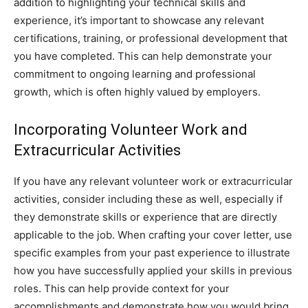
addition to highlighting your technical skills and
experience, it’s important to showcase any relevant
certifications, training, or professional development that
you have completed. This can help demonstrate your
commitment to ongoing learning and professional
growth, which is often highly valued by employers.
Incorporating Volunteer Work and
Extracurricular Activities
If you have any relevant volunteer work or extracurricular
activities, consider including these as well, especially if
they demonstrate skills or experience that are directly
applicable to the job. When crafting your cover letter, use
specific examples from your past experience to illustrate
how you have successfully applied your skills in previous
roles. This can help provide context for your
accomplishments and demonstrate how you would bring