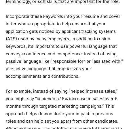
terminology, or soft skills that are important for the role.
Incorporate these keywords into your resume and cover
letter where appropriate to help ensure that your
application gets noticed by applicant tracking systems
(ATS) used by many employers. In addition to using
keywords, it’s important to use powerful language that
conveys confidence and competence. Instead of using
passive language like “responsible for” or “assisted with,”
use active language that emphasizes your
accomplishments and contributions.
For example, instead of saying “helped increase sales,”
you might say “achieved a 15% increase in sales over 6
months through targeted marketing campaigns.” This
approach helps demonstrate your impact in previous
roles and can help set you apart from other candidates.
When writing your cover letter, use powerful language to