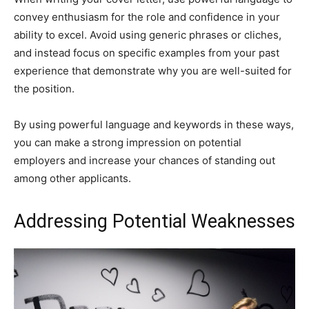
convey enthusiasm for the role and confidence in your
ability to excel. Avoid using generic phrases or cliches,
and instead focus on specific examples from your past
experience that demonstrate why you are well-suited for
the position.
By using powerful language and keywords in these ways,
you can make a strong impression on potential
employers and increase your chances of standing out
among other applicants.
Addressing Potential Weaknesses