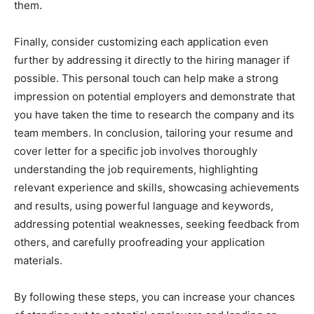
them.
Finally, consider customizing each application even
further by addressing it directly to the hiring manager if
possible. This personal touch can help make a strong
impression on potential employers and demonstrate that
you have taken the time to research the company and its
team members. In conclusion, tailoring your resume and
cover letter for a specific job involves thoroughly
understanding the job requirements, highlighting
relevant experience and skills, showcasing achievements
and results, using powerful language and keywords,
addressing potential weaknesses, seeking feedback from
others, and carefully proofreading your application
materials.
By following these steps, you can increase your chances