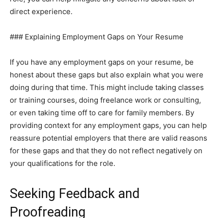
direct experience.
### Explaining Employment Gaps on Your Resume
If you have any employment gaps on your resume, be
honest about these gaps but also explain what you were
doing during that time. This might include taking classes
or training courses, doing freelance work or consulting,
or even taking time off to care for family members. By
providing context for any employment gaps, you can help
reassure potential employers that there are valid reasons
for these gaps and that they do not reflect negatively on
your qualifications for the role.
Seeking Feedback and
Proofreading