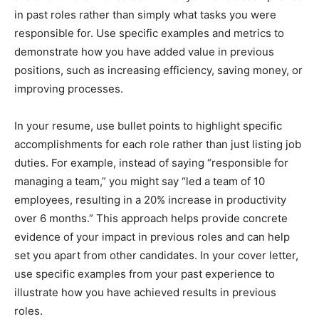
in past roles rather than simply what tasks you were
responsible for. Use specific examples and metrics to
demonstrate how you have added value in previous
positions, such as increasing efficiency, saving money, or
improving processes.
In your resume, use bullet points to highlight specific
accomplishments for each role rather than just listing job
duties. For example, instead of saying “responsible for
managing a team,” you might say “led a team of 10
employees, resulting in a 20% increase in productivity
over 6 months.” This approach helps provide concrete
evidence of your impact in previous roles and can help
set you apart from other candidates. In your cover letter,
use specific examples from your past experience to
illustrate how you have achieved results in previous
roles.