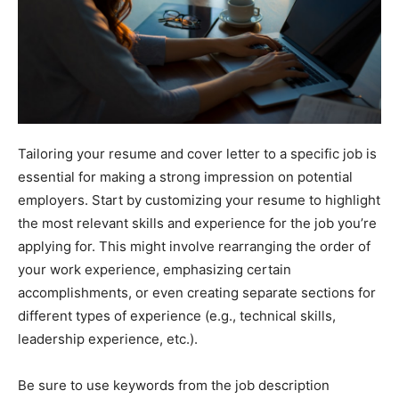
Tailoring your resume and cover letter to a specific job is
essential for making a strong impression on potential
employers. Start by customizing your resume to highlight
the most relevant skills and experience for the job you’re
applying for. This might involve rearranging the order of
your work experience, emphasizing certain
accomplishments, or even creating separate sections for
different types of experience (e.g., technical skills,
leadership experience, etc.).
Be sure to use keywords from the job description