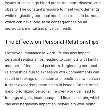
issues such as high blood pressure, heart disease, and
obesity. The constant pressure to meet work demands
while neglecting personal needs can result in burnout,
which can have long-term consequences on an
individual’s mental and physical health.
The Effects on Personal Relationships
Moreover, imbalance in work-life can also impact
personal relationships, leading to conflicts with family
members, friends, and partners. Neglecting personal
relationships due to excessive work commitments can
result in feelings of isolation and loneliness, which can
further exacerbate mental health issues. On the other
hand, prioritizing personal life over work can lead to
feelings of guilt, inadequacy, and financial strain, which
can also negatively impact an individual’s well-being.