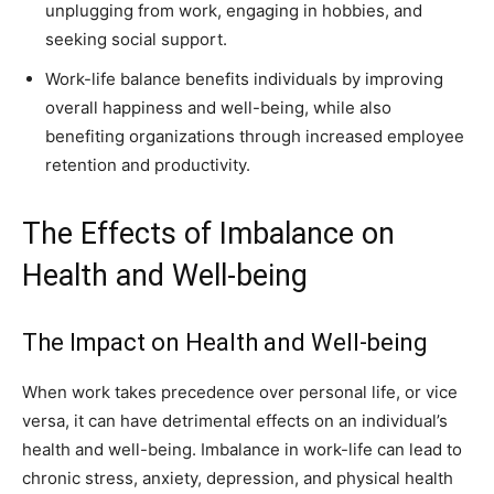
unplugging from work, engaging in hobbies, and
seeking social support.
Work-life balance benefits individuals by improving
overall happiness and well-being, while also
benefiting organizations through increased employee
retention and productivity.
The Effects of Imbalance on
Health and Well-being
The Impact on Health and Well-being
When work takes precedence over personal life, or vice
versa, it can have detrimental effects on an individual’s
health and well-being. Imbalance in work-life can lead to
chronic stress, anxiety, depression, and physical health