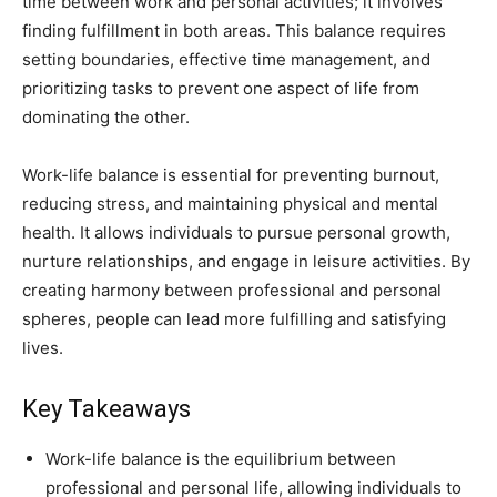
time between work and personal activities; it involves
finding fulfillment in both areas. This balance requires
setting boundaries, effective time management, and
prioritizing tasks to prevent one aspect of life from
dominating the other.
Work-life balance is essential for preventing burnout,
reducing stress, and maintaining physical and mental
health. It allows individuals to pursue personal growth,
nurture relationships, and engage in leisure activities. By
creating harmony between professional and personal
spheres, people can lead more fulfilling and satisfying
lives.
Key Takeaways
Work-life balance is the equilibrium between
professional and personal life, allowing individuals to