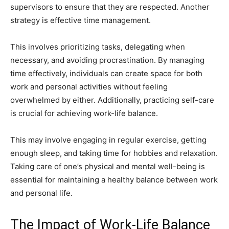
supervisors to ensure that they are respected. Another
strategy is effective time management.
This involves prioritizing tasks, delegating when
necessary, and avoiding procrastination. By managing
time effectively, individuals can create space for both
work and personal activities without feeling
overwhelmed by either. Additionally, practicing self-care
is crucial for achieving work-life balance.
This may involve engaging in regular exercise, getting
enough sleep, and taking time for hobbies and relaxation.
Taking care of one’s physical and mental well-being is
essential for maintaining a healthy balance between work
and personal life.
The Impact of Work-Life Balance