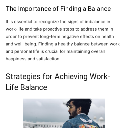
The Importance of Finding a Balance
It is essential to recognize the signs of imbalance in
work-life and take proactive steps to address them in
order to prevent long-term negative effects on health
and well-being. Finding a healthy balance between work
and personal life is crucial for maintaining overall
happiness and satisfaction.
Strategies for Achieving Work-
Life Balance