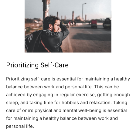
Prioritizing Self-Care
Prioritizing self-care is essential for maintaining a healthy
balance between work and personal life. This can be
achieved by engaging in regular exercise, getting enough
sleep, and taking time for hobbies and relaxation. Taking
care of one’s physical and mental well-being is essential
for maintaining a healthy balance between work and
personal life.