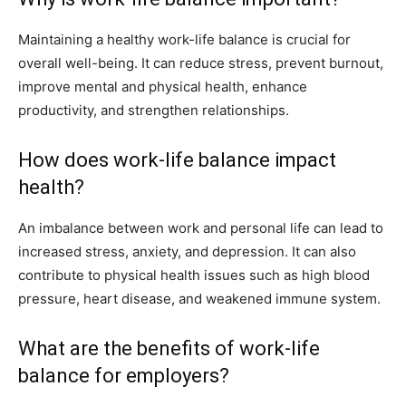
Maintaining a healthy work-life balance is crucial for
overall well-being. It can reduce stress, prevent burnout,
improve mental and physical health, enhance
productivity, and strengthen relationships.
How does work-life balance impact
health?
An imbalance between work and personal life can lead to
increased stress, anxiety, and depression. It can also
contribute to physical health issues such as high blood
pressure, heart disease, and weakened immune system.
What are the benefits of work-life
balance for employers?