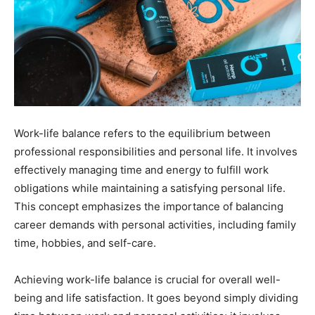
Work-life balance refers to the equilibrium between
professional responsibilities and personal life. It involves
effectively managing time and energy to fulfill work
obligations while maintaining a satisfying personal life.
This concept emphasizes the importance of balancing
career demands with personal activities, including family
time, hobbies, and self-care.
Achieving work-life balance is crucial for overall well-
being and life satisfaction. It goes beyond simply dividing