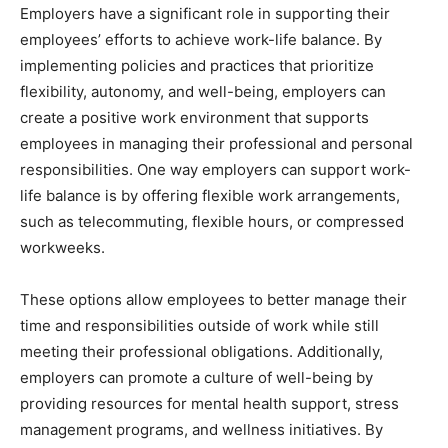
Employers have a significant role in supporting their
employees’ efforts to achieve work-life balance. By
implementing policies and practices that prioritize
flexibility, autonomy, and well-being, employers can
create a positive work environment that supports
employees in managing their professional and personal
responsibilities. One way employers can support work-
life balance is by offering flexible work arrangements,
such as telecommuting, flexible hours, or compressed
workweeks.
These options allow employees to better manage their
time and responsibilities outside of work while still
meeting their professional obligations. Additionally,
employers can promote a culture of well-being by
providing resources for mental health support, stress
management programs, and wellness initiatives. By