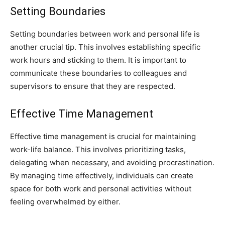
Setting Boundaries
Setting boundaries between work and personal life is
another crucial tip. This involves establishing specific
work hours and sticking to them. It is important to
communicate these boundaries to colleagues and
supervisors to ensure that they are respected.
Effective Time Management
Effective time management is crucial for maintaining
work-life balance. This involves prioritizing tasks,
delegating when necessary, and avoiding procrastination.
By managing time effectively, individuals can create
space for both work and personal activities without
feeling overwhelmed by either.