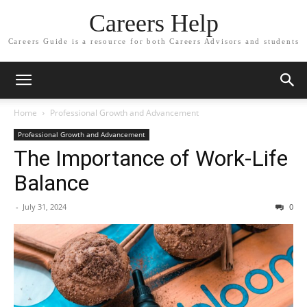
Careers Help
Careers Guide is a resource for both Careers Advisors and students
Home
Professional Growth and Advancement
Professional Growth and Advancement
The Importance of Work-Life
Balance
-
July 31, 2024
0