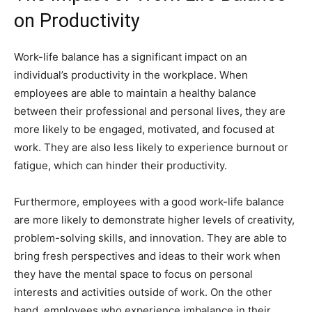
on Productivity
Work-life balance has a significant impact on an
individual’s productivity in the workplace. When
employees are able to maintain a healthy balance
between their professional and personal lives, they are
more likely to be engaged, motivated, and focused at
work. They are also less likely to experience burnout or
fatigue, which can hinder their productivity.
Furthermore, employees with a good work-life balance
are more likely to demonstrate higher levels of creativity,
problem-solving skills, and innovation. They are able to
bring fresh perspectives and ideas to their work when
they have the mental space to focus on personal
interests and activities outside of work. On the other
hand, employees who experience imbalance in their