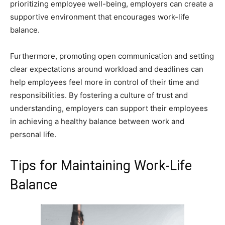
prioritizing employee well-being, employers can create a
supportive environment that encourages work-life
balance.
Furthermore, promoting open communication and setting
clear expectations around workload and deadlines can
help employees feel more in control of their time and
responsibilities. By fostering a culture of trust and
understanding, employers can support their employees
in achieving a healthy balance between work and
personal life.
Tips for Maintaining Work-Life
Balance