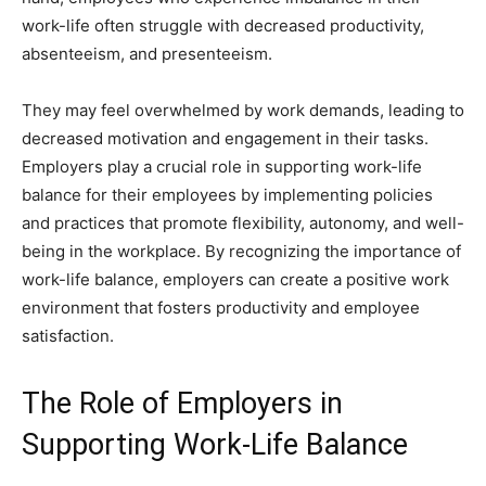
work-life often struggle with decreased productivity,
absenteeism, and presenteeism.
They may feel overwhelmed by work demands, leading to
decreased motivation and engagement in their tasks.
Employers play a crucial role in supporting work-life
balance for their employees by implementing policies
and practices that promote flexibility, autonomy, and well-
being in the workplace. By recognizing the importance of
work-life balance, employers can create a positive work
environment that fosters productivity and employee
satisfaction.
The Role of Employers in
Supporting Work-Life Balance