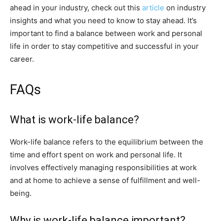
ahead in your industry, check out this
article
on industry
insights and what you need to know to stay ahead. It’s
important to find a balance between work and personal
life in order to stay competitive and successful in your
career.
FAQs
What is work-life balance?
Work-life balance refers to the equilibrium between the
time and effort spent on work and personal life. It
involves effectively managing responsibilities at work
and at home to achieve a sense of fulfillment and well-
being.
Why is work-life balance important?