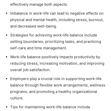
effectively manage both aspects.
Imbalance in work-life can lead to negative effects on
physical and mental health, including stress, burnout,
and decreased well-being.
Strategies for achieving work-life balance include
setting boundaries, prioritizing tasks, and practicing
self-care and time management.
Work-life balance positively impacts productivity by
reducing stress, increasing motivation, and improving
overall job satisfaction.
Employers play a crucial role in supporting work-life
balance through flexible work arrangements, wellness
programs, and promoting a healthy organizational
culture.
Tips for maintaining work-life balance include