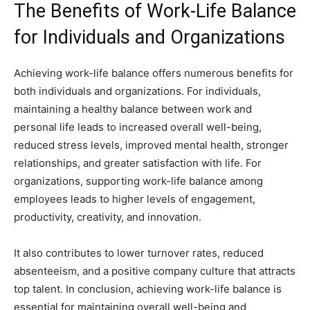
The Benefits of Work-Life Balance
for Individuals and Organizations
Achieving work-life balance offers numerous benefits for
both individuals and organizations. For individuals,
maintaining a healthy balance between work and
personal life leads to increased overall well-being,
reduced stress levels, improved mental health, stronger
relationships, and greater satisfaction with life. For
organizations, supporting work-life balance among
employees leads to higher levels of engagement,
productivity, creativity, and innovation.
It also contributes to lower turnover rates, reduced
absenteeism, and a positive company culture that attracts
top talent. In conclusion, achieving work-life balance is
essential for maintaining overall well-being and