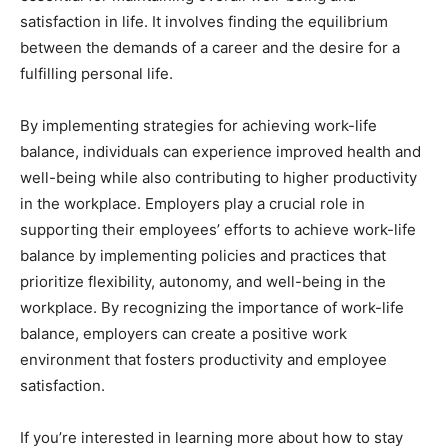
satisfaction in life. It involves finding the equilibrium
between the demands of a career and the desire for a
fulfilling personal life.
By implementing strategies for achieving work-life
balance, individuals can experience improved health and
well-being while also contributing to higher productivity
in the workplace. Employers play a crucial role in
supporting their employees’ efforts to achieve work-life
balance by implementing policies and practices that
prioritize flexibility, autonomy, and well-being in the
workplace. By recognizing the importance of work-life
balance, employers can create a positive work
environment that fosters productivity and employee
satisfaction.
If you’re interested in learning more about how to stay