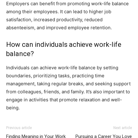
Employers can benefit from promoting work-life balance
among their employees. It can lead to higher job
satisfaction, increased productivity, reduced
absenteeism, and improved employee retention.
How can individuals achieve work-life
balance?
Individuals can achieve work-life balance by setting
boundaries, prioritizing tasks, practicing time
management, taking regular breaks, and seeking support
from colleagues, friends, and family. It’s also important to
engage in activities that promote relaxation and well-
being.
Previous article
Next article
Finding Meaning in Your Work
Pursuing a Career You Love