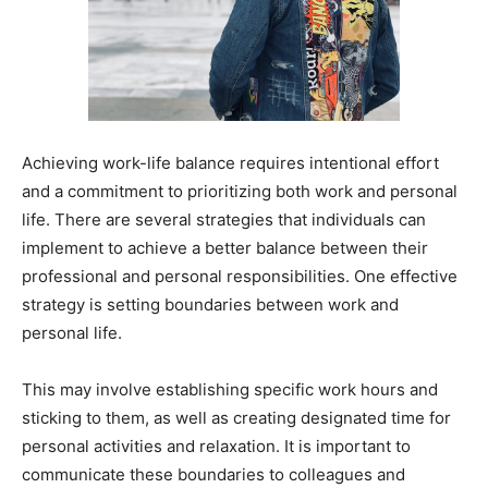
Achieving work-life balance requires intentional effort
and a commitment to prioritizing both work and personal
life. There are several strategies that individuals can
implement to achieve a better balance between their
professional and personal responsibilities. One effective
strategy is setting boundaries between work and
personal life.
This may involve establishing specific work hours and
sticking to them, as well as creating designated time for
personal activities and relaxation. It is important to
communicate these boundaries to colleagues and