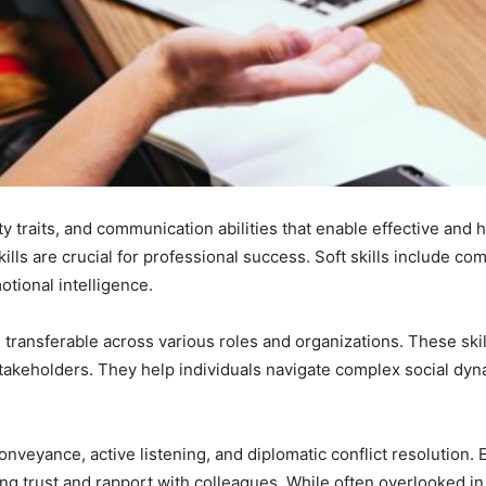
ity traits, and communication abilities that enable effective and
ills are crucial for professional success. Soft skills include co
tional intelligence.
are transferable across various roles and organizations. These skil
 stakeholders. They help individuals navigate complex social dyn
nveyance, active listening, and diplomatic conflict resolution. E
ng trust and rapport with colleagues. While often overlooked in f