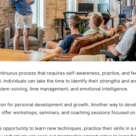
ontinuous process that requires self-awareness, practice, and fe
 Individuals can take the time to identify their strengths and 
blem-solving, time management, and emotional intelligence.
on for personal development and growth. Another way to develop
offer workshops, seminars, and coaching sessions focused on e
 opportunity to learn new techniques, practice their skills in 