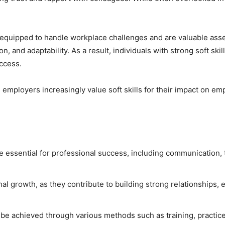
er equipped to handle workplace challenges and are valuable asset
, and adaptability. As a result, individuals with strong soft skil
uccess.
, employers increasingly value soft skills for their impact on 
 are essential for professional success, including communication
onal growth, as they contribute to building strong relationships, 
 be achieved through various methods such as training, practice