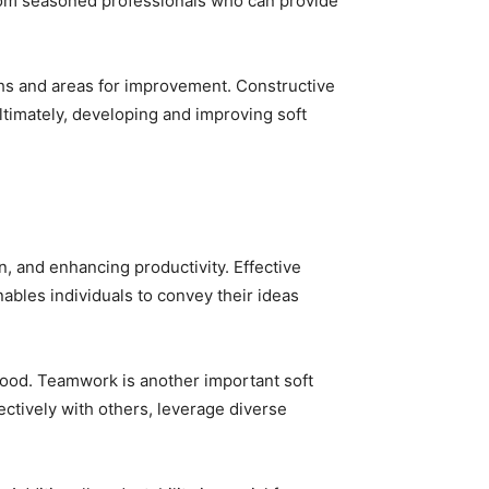
from seasoned professionals who can provide
ths and areas for improvement. Constructive
Ultimately, developing and improving soft
on, and enhancing productivity. Effective
nables individuals to convey their ideas
tood. Teamwork is another important soft
ectively with others, leverage diverse