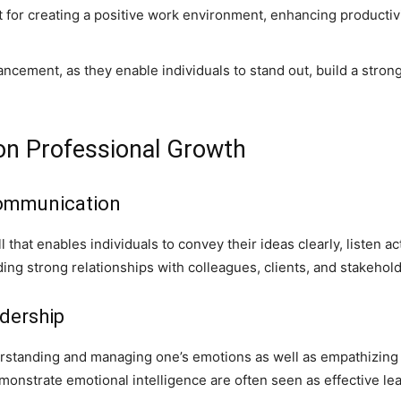
nt for creating a positive work environment, enhancing productiv
vancement, as they enable individuals to stand out, build a stron
 on Professional Growth
Communication
ll that enables individuals to convey their ideas clearly, listen ac
uilding strong relationships with colleagues, clients, and stakehol
dership
standing and managing one’s emotions as well as empathizing wit
monstrate emotional intelligence are often seen as effective le