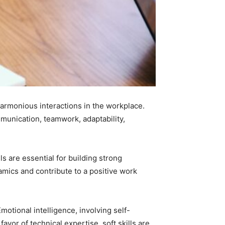
 harmonious interactions in the workplace.
mmunication, teamwork, adaptability,
ls are essential for building strong
amics and contribute to a positive work
motional intelligence, involving self-
avor of technical expertise, soft skills are