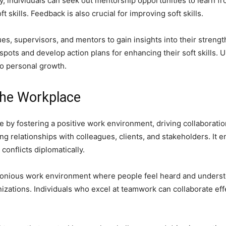
ly, individuals can seek out mentorship opportunities to learn 
 skills. Feedback is also crucial for improving soft skills.
es, supervisors, and mentors to gain insights into their streng
 spots and develop action plans for enhancing their soft skills. 
to personal growth.
 the Workplace
lace by fostering a positive work environment, driving collaborati
ng relationships with colleagues, clients, and stakeholders. It e
 conflicts diplomatically.
armonious work environment where people feel heard and unders
anizations. Individuals who excel at teamwork can collaborate eff