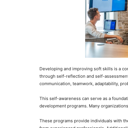
Developing and improving soft skills is a c
through self-reflection and self-assessment.
communication, teamwork, adaptability, pro
This self-awareness can serve as a foundati
development programs. Many organizations 
These programs provide individuals with the