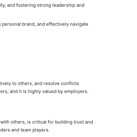
ity, and fostering strong leadership and
g personal brand, and effectively navigate
tively to others, and resolve conflicts
ders, and it is highly valued by employers.
h others, is critical for building trust and
aders and team players.