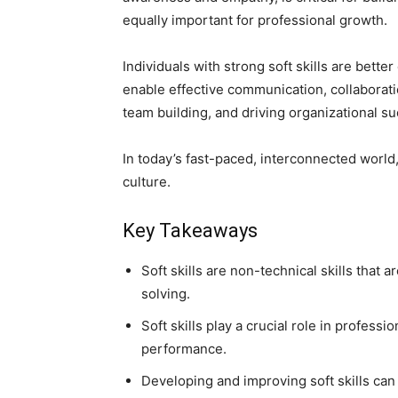
equally important for professional growth.
Individuals with strong soft skills are bett
enable effective communication, collaboration
team building, and driving organizational s
In today’s fast-paced, interconnected world
culture.
Key Takeaways
Soft skills are non-technical skills that
solving.
Soft skills play a crucial role in professi
performance.
Developing and improving soft skills can