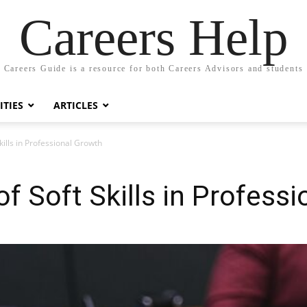
Careers Help
Careers Guide is a resource for both Careers Advisors and students
TIES
ARTICLES
ills in Professional Growth
f Soft Skills in Profess