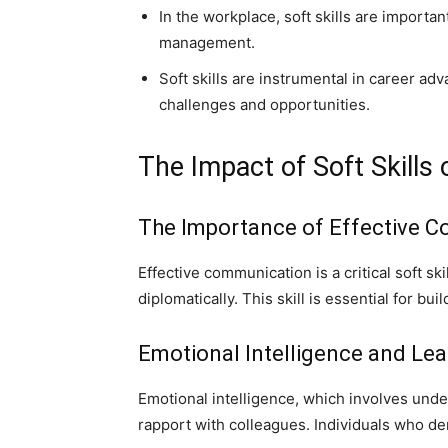
In the workplace, soft skills are importa
management.
Soft skills are instrumental in career ad
challenges and opportunities.
The Impact of Soft Skills
The Importance of Effective 
Effective communication is a critical soft ski
diplomatically. This skill is essential for b
Emotional Intelligence and Lea
Emotional intelligence, which involves under
rapport with colleagues. Individuals who de