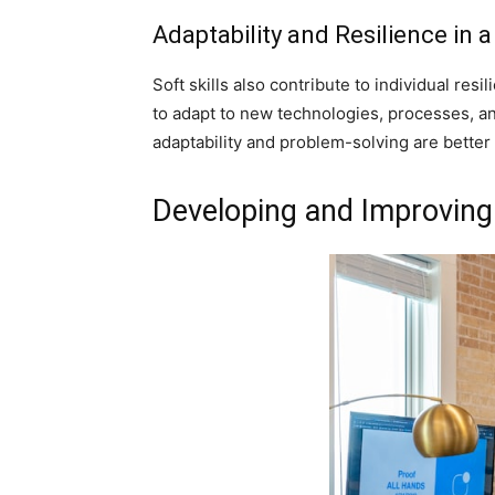
Adaptability and Resilience in
Soft skills also contribute to individual res
to adapt to new technologies, processes, an
adaptability and problem-solving are better 
Developing and Improving 