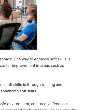
edback. One way to enhance soft skills is
areas for improvement in areas such as
 soft skills is through training and
nhancing soft skills.
a safe environment, and receive feedback