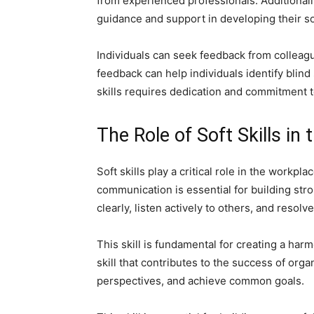
from experienced professionals. Additional
guidance and support in developing their soft
Individuals can seek feedback from colleagu
feedback can help individuals identify blind
skills requires dedication and commitment 
The Role of Soft Skills in
Soft skills play a critical role in the workp
communication is essential for building stro
clearly, listen actively to others, and resolve
This skill is fundamental for creating a h
skill that contributes to the success of org
perspectives, and achieve common goals.