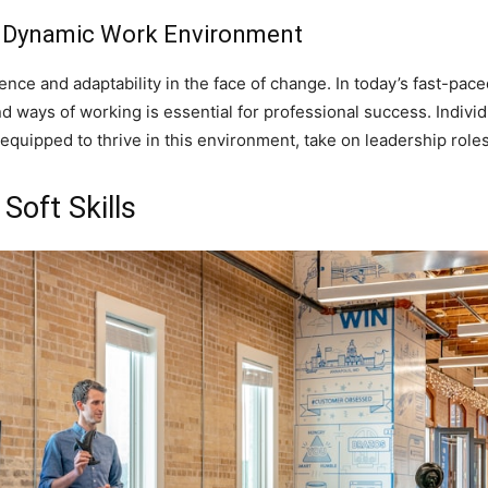
 a Dynamic Work Environment
ilience and adaptability in the face of change. In today’s fast-p
d ways of working is essential for professional success. Individ
equipped to thrive in this environment, take on leadership role
Soft Skills