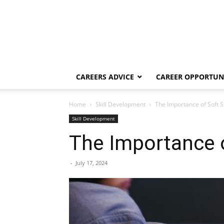
CAREERS ADVICE
CAREER OPPORTUNI
Home
Skill Development
The Importance of Soft Sk
Skill Development
The Importance o
-
July 17, 2024