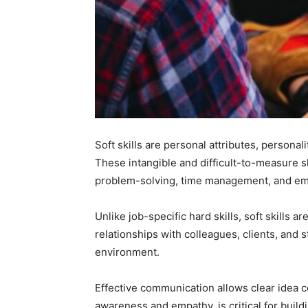
Soft skills are personal attributes, personal
These intangible and difficult-to-measure sk
problem-solving, time management, and emo
Unlike job-specific hard skills, soft skills 
relationships with colleagues, clients, and
environment.
Effective communication allows clear idea co
awareness and empathy, is critical for buildi