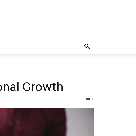
ional Growth
0