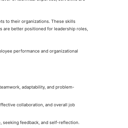
s to their organizations. These skills
ls are better positioned for leadership roles,
employee performance and organizational
, teamwork, adaptability, and problem-
effective collaboration, and overall job
, seeking feedback, and self-reflection.