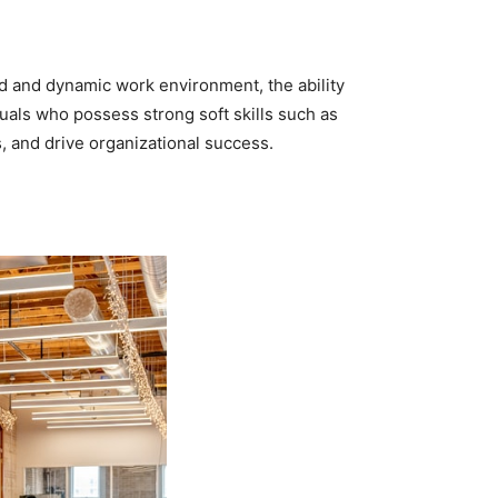
aced and dynamic work environment, the ability
uals who possess strong soft skills such as
s, and drive organizational success.