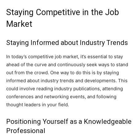
Staying Competitive in the Job
Market
Staying Informed about Industry Trends
In today’s competitive job market, it’s essential to stay
ahead of the curve and continuously seek ways to stand
out from the crowd. One way to do this is by staying
informed about industry trends and developments. This
could involve reading industry publications, attending
conferences and networking events, and following
thought leaders in your field.
Positioning Yourself as a Knowledgeable
Professional