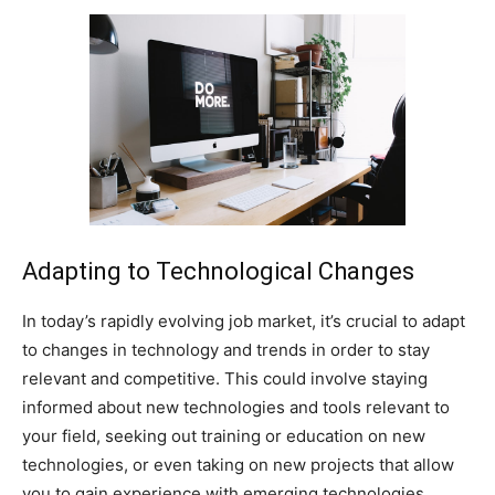
Adapting to Technological Changes
In today’s rapidly evolving job market, it’s crucial to adapt
to changes in technology and trends in order to stay
relevant and competitive. This could involve staying
informed about new technologies and tools relevant to
your field, seeking out training or education on new
technologies, or even taking on new projects that allow
you to gain experience with emerging technologies.