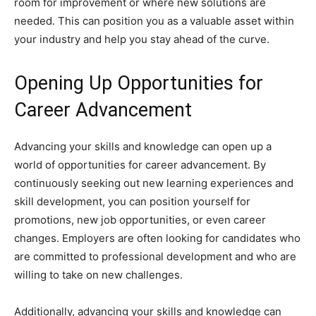
room for improvement or where new solutions are
needed. This can position you as a valuable asset within
your industry and help you stay ahead of the curve.
Opening Up Opportunities for
Career Advancement
Advancing your skills and knowledge can open up a
world of opportunities for career advancement. By
continuously seeking out new learning experiences and
skill development, you can position yourself for
promotions, new job opportunities, or even career
changes. Employers are often looking for candidates who
are committed to professional development and who are
willing to take on new challenges.
Additionally, advancing your skills and knowledge can