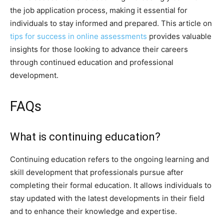
the job application process, making it essential for
individuals to stay informed and prepared. This article on
tips for success in online assessments
provides valuable
insights for those looking to advance their careers
through continued education and professional
development.
FAQs
What is continuing education?
Continuing education refers to the ongoing learning and
skill development that professionals pursue after
completing their formal education. It allows individuals to
stay updated with the latest developments in their field
and to enhance their knowledge and expertise.