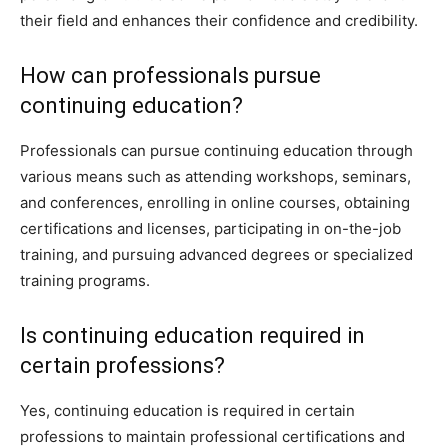
their field and enhances their confidence and credibility.
How can professionals pursue
continuing education?
Professionals can pursue continuing education through
various means such as attending workshops, seminars,
and conferences, enrolling in online courses, obtaining
certifications and licenses, participating in on-the-job
training, and pursuing advanced degrees or specialized
training programs.
Is continuing education required in
certain professions?
Yes, continuing education is required in certain
professions to maintain professional certifications and