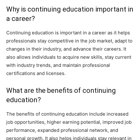
Why is continuing education important in
a career?
Continuing education is important in a career as it helps
professionals stay competitive in the job market, adapt to
changes in their industry, and advance their careers. It
also allows individuals to acquire new skills, stay current
with industry trends, and maintain professional
certifications and licenses.
What are the benefits of continuing
education?
The benefits of continuing education include increased
job opportunities, higher earning potential, improved job
performance, expanded professional network, and
personal growth. It also helps individuals stay relevant in