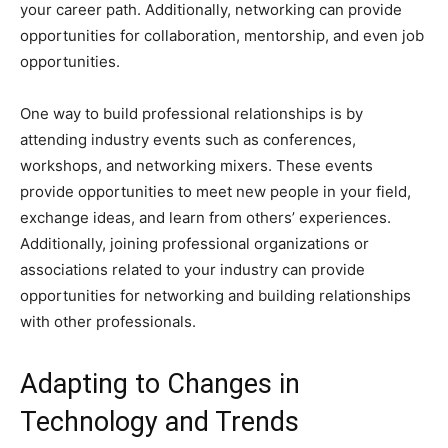
your career path. Additionally, networking can provide
opportunities for collaboration, mentorship, and even job
opportunities.
One way to build professional relationships is by
attending industry events such as conferences,
workshops, and networking mixers. These events
provide opportunities to meet new people in your field,
exchange ideas, and learn from others’ experiences.
Additionally, joining professional organizations or
associations related to your industry can provide
opportunities for networking and building relationships
with other professionals.
Adapting to Changes in
Technology and Trends