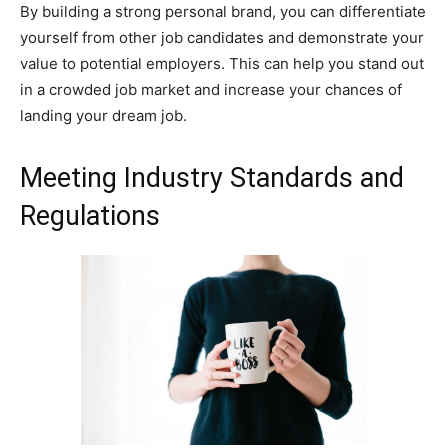
By building a strong personal brand, you can differentiate
yourself from other job candidates and demonstrate your
value to potential employers. This can help you stand out
in a crowded job market and increase your chances of
landing your dream job.
Meeting Industry Standards and
Regulations