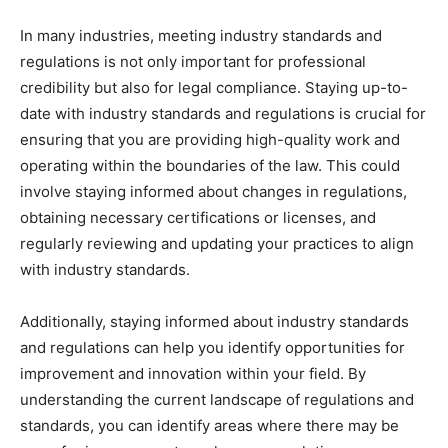
In many industries, meeting industry standards and
regulations is not only important for professional
credibility but also for legal compliance. Staying up-to-
date with industry standards and regulations is crucial for
ensuring that you are providing high-quality work and
operating within the boundaries of the law. This could
involve staying informed about changes in regulations,
obtaining necessary certifications or licenses, and
regularly reviewing and updating your practices to align
with industry standards.
Additionally, staying informed about industry standards
and regulations can help you identify opportunities for
improvement and innovation within your field. By
understanding the current landscape of regulations and
standards, you can identify areas where there may be