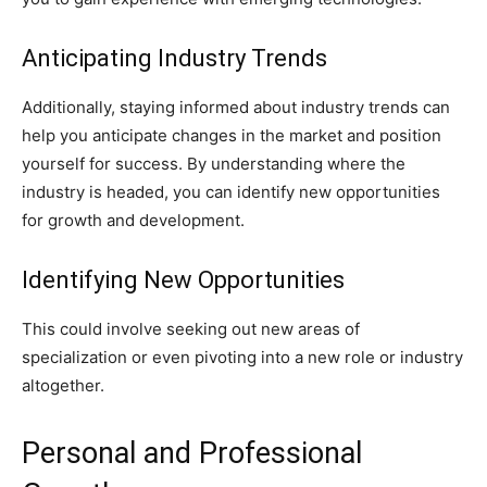
Anticipating Industry Trends
Additionally, staying informed about industry trends can
help you anticipate changes in the market and position
yourself for success. By understanding where the
industry is headed, you can identify new opportunities
for growth and development.
Identifying New Opportunities
This could involve seeking out new areas of
specialization or even pivoting into a new role or industry
altogether.
Personal and Professional