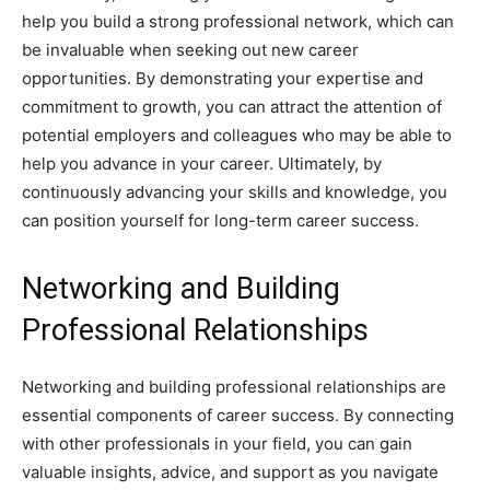
help you build a strong professional network, which can
be invaluable when seeking out new career
opportunities. By demonstrating your expertise and
commitment to growth, you can attract the attention of
potential employers and colleagues who may be able to
help you advance in your career. Ultimately, by
continuously advancing your skills and knowledge, you
can position yourself for long-term career success.
Networking and Building
Professional Relationships
Networking and building professional relationships are
essential components of career success. By connecting
with other professionals in your field, you can gain
valuable insights, advice, and support as you navigate