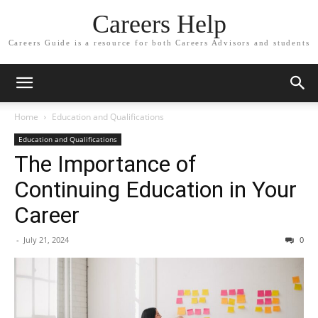
Careers Help
Careers Guide is a resource for both Careers Advisors and students
Home
Education and Qualifications
Education and Qualifications
The Importance of
Continuing Education in Your
Career
-
July 21, 2024
0