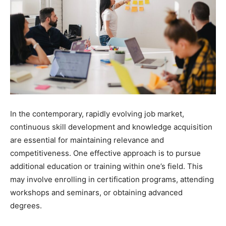
In the contemporary, rapidly evolving job market,
continuous skill development and knowledge acquisition
are essential for maintaining relevance and
competitiveness. One effective approach is to pursue
additional education or training within one’s field. This
may involve enrolling in certification programs, attending
workshops and seminars, or obtaining advanced
degrees.