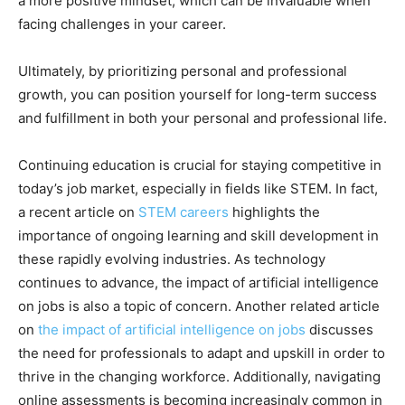
a more positive mindset, which can be invaluable when
facing challenges in your career.
Ultimately, by prioritizing personal and professional
growth, you can position yourself for long-term success
and fulfillment in both your personal and professional life.
Continuing education is crucial for staying competitive in
today’s job market, especially in fields like STEM. In fact,
a recent article on
STEM careers
highlights the
importance of ongoing learning and skill development in
these rapidly evolving industries. As technology
continues to advance, the impact of artificial intelligence
on jobs is also a topic of concern. Another related article
on
the impact of artificial intelligence on jobs
discusses
the need for professionals to adapt and upskill in order to
thrive in the changing workforce. Additionally, navigating
online assessments is becoming increasingly common in