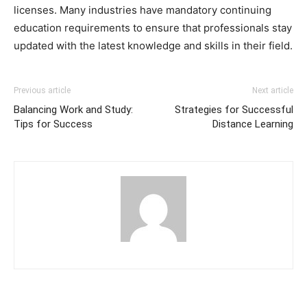
licenses. Many industries have mandatory continuing
education requirements to ensure that professionals stay
updated with the latest knowledge and skills in their field.
Previous article
Next article
Balancing Work and Study:
Strategies for Successful
Tips for Success
Distance Learning