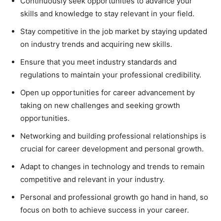
Continuously seek opportunities to advance your
skills and knowledge to stay relevant in your field.
Stay competitive in the job market by staying updated
on industry trends and acquiring new skills.
Ensure that you meet industry standards and
regulations to maintain your professional credibility.
Open up opportunities for career advancement by
taking on new challenges and seeking growth
opportunities.
Networking and building professional relationships is
crucial for career development and personal growth.
Adapt to changes in technology and trends to remain
competitive and relevant in your industry.
Personal and professional growth go hand in hand, so
focus on both to achieve success in your career.