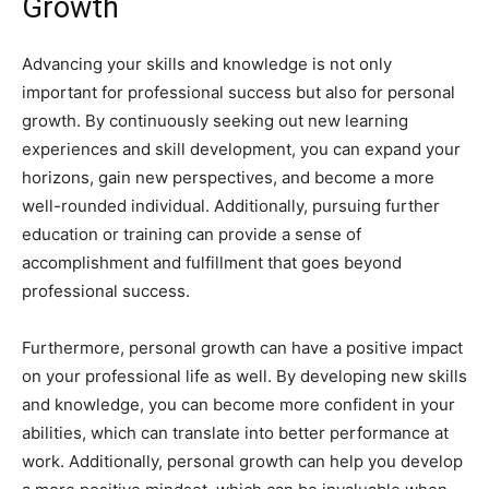
Growth
Advancing your skills and knowledge is not only
important for professional success but also for personal
growth. By continuously seeking out new learning
experiences and skill development, you can expand your
horizons, gain new perspectives, and become a more
well-rounded individual. Additionally, pursuing further
education or training can provide a sense of
accomplishment and fulfillment that goes beyond
professional success.
Furthermore, personal growth can have a positive impact
on your professional life as well. By developing new skills
and knowledge, you can become more confident in your
abilities, which can translate into better performance at
work. Additionally, personal growth can help you develop