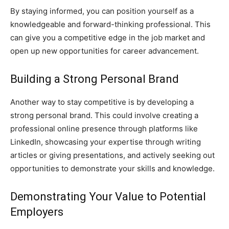
By staying informed, you can position yourself as a
knowledgeable and forward-thinking professional. This
can give you a competitive edge in the job market and
open up new opportunities for career advancement.
Building a Strong Personal Brand
Another way to stay competitive is by developing a
strong personal brand. This could involve creating a
professional online presence through platforms like
LinkedIn, showcasing your expertise through writing
articles or giving presentations, and actively seeking out
opportunities to demonstrate your skills and knowledge.
Demonstrating Your Value to Potential
Employers