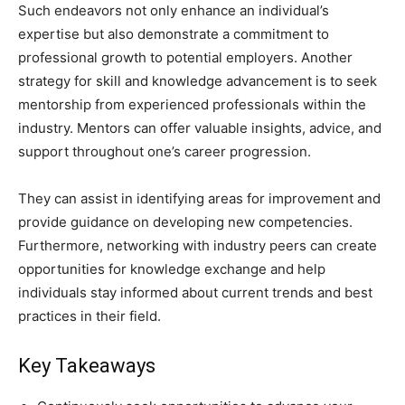
Such endeavors not only enhance an individual’s
expertise but also demonstrate a commitment to
professional growth to potential employers. Another
strategy for skill and knowledge advancement is to seek
mentorship from experienced professionals within the
industry. Mentors can offer valuable insights, advice, and
support throughout one’s career progression.
They can assist in identifying areas for improvement and
provide guidance on developing new competencies.
Furthermore, networking with industry peers can create
opportunities for knowledge exchange and help
individuals stay informed about current trends and best
practices in their field.
Key Takeaways