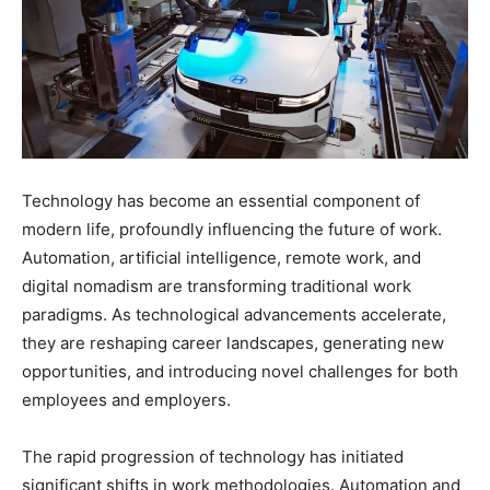
Technology has become an essential component of
modern life, profoundly influencing the future of work.
Automation, artificial intelligence, remote work, and
digital nomadism are transforming traditional work
paradigms. As technological advancements accelerate,
they are reshaping career landscapes, generating new
opportunities, and introducing novel challenges for both
employees and employers.
The rapid progression of technology has initiated
significant shifts in work methodologies. Automation and