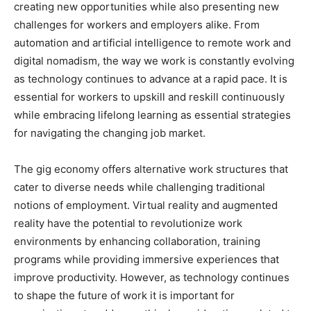
creating new opportunities while also presenting new
challenges for workers and employers alike. From
automation and artificial intelligence to remote work and
digital nomadism, the way we work is constantly evolving
as technology continues to advance at a rapid pace. It is
essential for workers to upskill and reskill continuously
while embracing lifelong learning as essential strategies
for navigating the changing job market.
The gig economy offers alternative work structures that
cater to diverse needs while challenging traditional
notions of employment. Virtual reality and augmented
reality have the potential to revolutionize work
environments by enhancing collaboration, training
programs while providing immersive experiences that
improve productivity. However, as technology continues
to shape the future of work it is important for