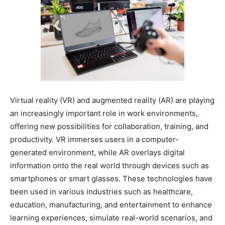
Virtual reality (VR) and augmented reality (AR) are playing
an increasingly important role in work environments,
offering new possibilities for collaboration, training, and
productivity. VR immerses users in a computer-
generated environment, while AR overlays digital
information onto the real world through devices such as
smartphones or smart glasses. These technologies have
been used in various industries such as healthcare,
education, manufacturing, and entertainment to enhance
learning experiences, simulate real-world scenarios, and