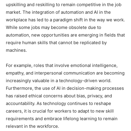
upskilling and reskilling to remain competitive in the job
market. The integration of automation and AI in the
workplace has led to a paradigm shift in the way we work.
While some jobs may become obsolete due to
automation, new opportunities are emerging in fields that
require human skills that cannot be replicated by
machines.
For example, roles that involve emotional intelligence,
empathy, and interpersonal communication are becoming
increasingly valuable in a technology-driven world.
Furthermore, the use of AI in decision-making processes
has raised ethical concerns about bias, privacy, and
accountability. As technology continues to reshape
careers, it is crucial for workers to adapt to new skill
requirements and embrace lifelong learning to remain
relevant in the workforce.