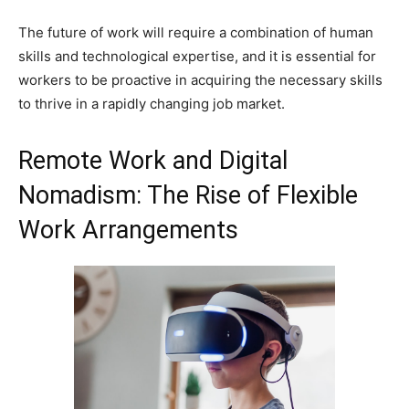
The future of work will require a combination of human
skills and technological expertise, and it is essential for
workers to be proactive in acquiring the necessary skills
to thrive in a rapidly changing job market.
Remote Work and Digital
Nomadism: The Rise of Flexible
Work Arrangements