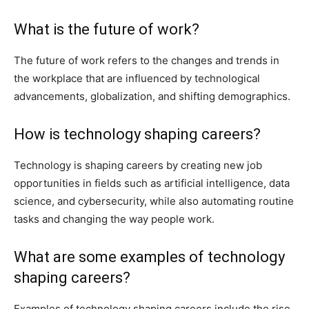
What is the future of work?
The future of work refers to the changes and trends in
the workplace that are influenced by technological
advancements, globalization, and shifting demographics.
How is technology shaping careers?
Technology is shaping careers by creating new job
opportunities in fields such as artificial intelligence, data
science, and cybersecurity, while also automating routine
tasks and changing the way people work.
What are some examples of technology
shaping careers?
Examples of technology shaping careers include the rise