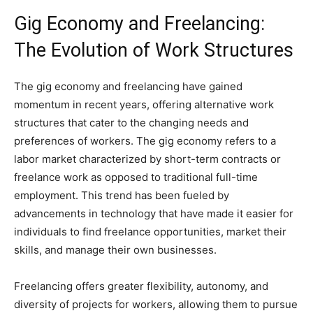
Gig Economy and Freelancing:
The Evolution of Work Structures
The gig economy and freelancing have gained
momentum in recent years, offering alternative work
structures that cater to the changing needs and
preferences of workers. The gig economy refers to a
labor market characterized by short-term contracts or
freelance work as opposed to traditional full-time
employment. This trend has been fueled by
advancements in technology that have made it easier for
individuals to find freelance opportunities, market their
skills, and manage their own businesses.
Freelancing offers greater flexibility, autonomy, and
diversity of projects for workers, allowing them to pursue