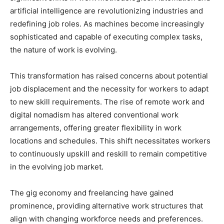
artificial intelligence are revolutionizing industries and
redefining job roles. As machines become increasingly
sophisticated and capable of executing complex tasks,
the nature of work is evolving.
This transformation has raised concerns about potential
job displacement and the necessity for workers to adapt
to new skill requirements. The rise of remote work and
digital nomadism has altered conventional work
arrangements, offering greater flexibility in work
locations and schedules. This shift necessitates workers
to continuously upskill and reskill to remain competitive
in the evolving job market.
The gig economy and freelancing have gained
prominence, providing alternative work structures that
align with changing workforce needs and preferences.