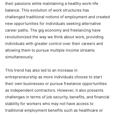
their passions while maintaining a healthy work-life
balance. This evolution of work structures has
challenged traditional notions of employment and created
new opportunities for individuals seeking alternative
career paths. The gig economy and freelancing have
revolutionized the way we think about work, providing
individuals with greater control over their careers and
allowing them to pursue multiple income streams
simultaneously.
This trend has also led to an increase in
entrepreneurship as more individuals choose to start
their own businesses or pursue freelance opportunities
as independent contractors. However, it also presents
challenges in terms of job security, benefits, and financial
stability for workers who may not have access to
traditional employment benefits such as healthcare or