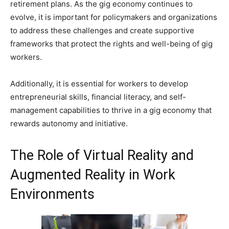
retirement plans. As the gig economy continues to
evolve, it is important for policymakers and organizations
to address these challenges and create supportive
frameworks that protect the rights and well-being of gig
workers.
Additionally, it is essential for workers to develop
entrepreneurial skills, financial literacy, and self-
management capabilities to thrive in a gig economy that
rewards autonomy and initiative.
The Role of Virtual Reality and
Augmented Reality in Work
Environments