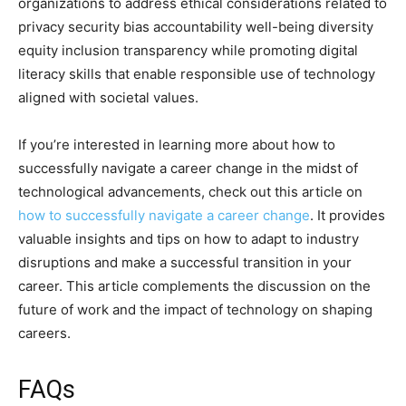
organizations to address ethical considerations related to
privacy security bias accountability well-being diversity
equity inclusion transparency while promoting digital
literacy skills that enable responsible use of technology
aligned with societal values.
If you’re interested in learning more about how to
successfully navigate a career change in the midst of
technological advancements, check out this article on
how to successfully navigate a career change
. It provides
valuable insights and tips on how to adapt to industry
disruptions and make a successful transition in your
career. This article complements the discussion on the
future of work and the impact of technology on shaping
careers.
FAQs