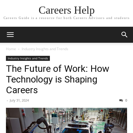
Careers Help
Careers Guide is a resource for both Careers Advisors and students
Home
Industry Insights and Trends
Industry Insights and Trends
The Future of Work: How
Technology is Shaping
Careers
-
July 31, 2024
0