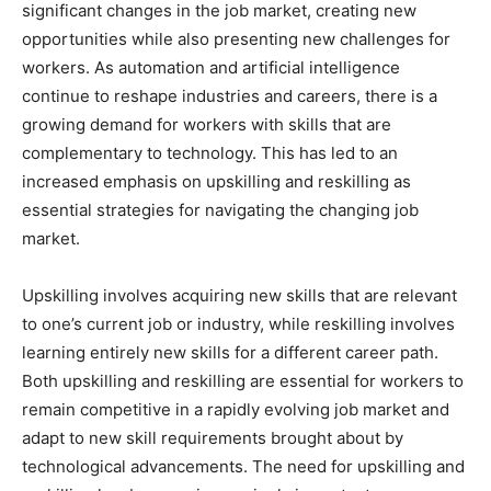
significant changes in the job market, creating new
opportunities while also presenting new challenges for
workers. As automation and artificial intelligence
continue to reshape industries and careers, there is a
growing demand for workers with skills that are
complementary to technology. This has led to an
increased emphasis on upskilling and reskilling as
essential strategies for navigating the changing job
market.
Upskilling involves acquiring new skills that are relevant
to one’s current job or industry, while reskilling involves
learning entirely new skills for a different career path.
Both upskilling and reskilling are essential for workers to
remain competitive in a rapidly evolving job market and
adapt to new skill requirements brought about by
technological advancements. The need for upskilling and