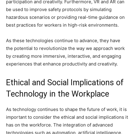
participation and creativity. Furthermore, VR and AR can
be used to improve safety protocols by simulating
hazardous scenarios or providing real-time guidance on
best practices for workers in high-risk environments.
As these technologies continue to advance, they have
the potential to revolutionize the way we approach work
by creating more immersive, interactive, and engaging
experiences that enhance productivity and creativity.
Ethical and Social Implications of
Technology in the Workplace
As technology continues to shape the future of work, it is
important to consider the ethical and social implications it
has on the workforce. The integration of advanced
technologies such as automation, artificial intelligence,