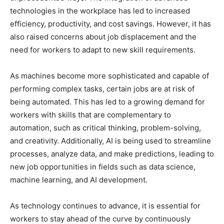
technologies in the workplace has led to increased
efficiency, productivity, and cost savings. However, it has
also raised concerns about job displacement and the
need for workers to adapt to new skill requirements.
As machines become more sophisticated and capable of
performing complex tasks, certain jobs are at risk of
being automated. This has led to a growing demand for
workers with skills that are complementary to
automation, such as critical thinking, problem-solving,
and creativity. Additionally, AI is being used to streamline
processes, analyze data, and make predictions, leading to
new job opportunities in fields such as data science,
machine learning, and AI development.
As technology continues to advance, it is essential for
workers to stay ahead of the curve by continuously