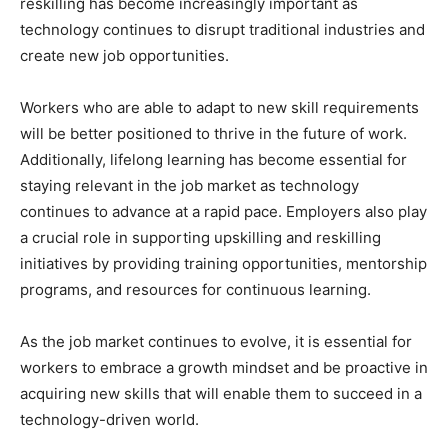
reskilling has become increasingly important as
technology continues to disrupt traditional industries and
create new job opportunities.
Workers who are able to adapt to new skill requirements
will be better positioned to thrive in the future of work.
Additionally, lifelong learning has become essential for
staying relevant in the job market as technology
continues to advance at a rapid pace. Employers also play
a crucial role in supporting upskilling and reskilling
initiatives by providing training opportunities, mentorship
programs, and resources for continuous learning.
As the job market continues to evolve, it is essential for
workers to embrace a growth mindset and be proactive in
acquiring new skills that will enable them to succeed in a
technology-driven world.