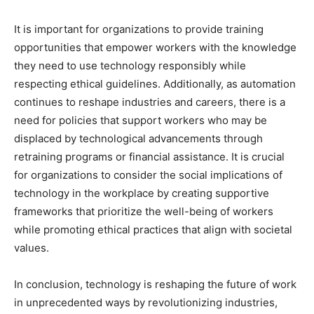
It is important for organizations to provide training
opportunities that empower workers with the knowledge
they need to use technology responsibly while
respecting ethical guidelines. Additionally, as automation
continues to reshape industries and careers, there is a
need for policies that support workers who may be
displaced by technological advancements through
retraining programs or financial assistance. It is crucial
for organizations to consider the social implications of
technology in the workplace by creating supportive
frameworks that prioritize the well-being of workers
while promoting ethical practices that align with societal
values.
In conclusion, technology is reshaping the future of work
in unprecedented ways by revolutionizing industries,