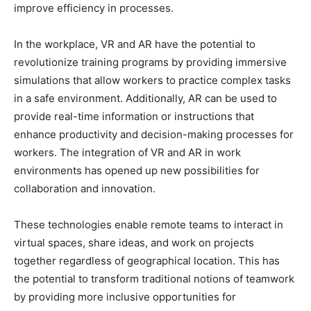
improve efficiency in processes.
In the workplace, VR and AR have the potential to
revolutionize training programs by providing immersive
simulations that allow workers to practice complex tasks
in a safe environment. Additionally, AR can be used to
provide real-time information or instructions that
enhance productivity and decision-making processes for
workers. The integration of VR and AR in work
environments has opened up new possibilities for
collaboration and innovation.
These technologies enable remote teams to interact in
virtual spaces, share ideas, and work on projects
together regardless of geographical location. This has
the potential to transform traditional notions of teamwork
by providing more inclusive opportunities for