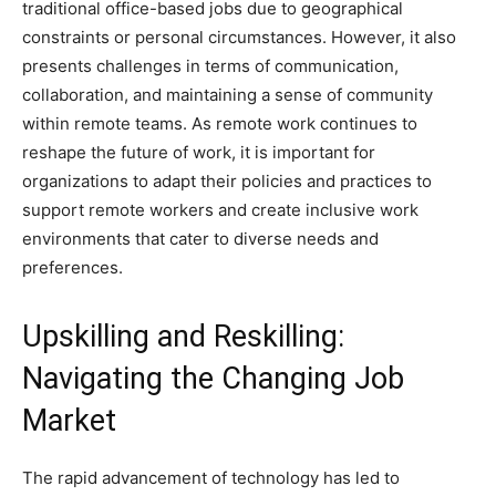
traditional office-based jobs due to geographical
constraints or personal circumstances. However, it also
presents challenges in terms of communication,
collaboration, and maintaining a sense of community
within remote teams. As remote work continues to
reshape the future of work, it is important for
organizations to adapt their policies and practices to
support remote workers and create inclusive work
environments that cater to diverse needs and
preferences.
Upskilling and Reskilling:
Navigating the Changing Job
Market
The rapid advancement of technology has led to