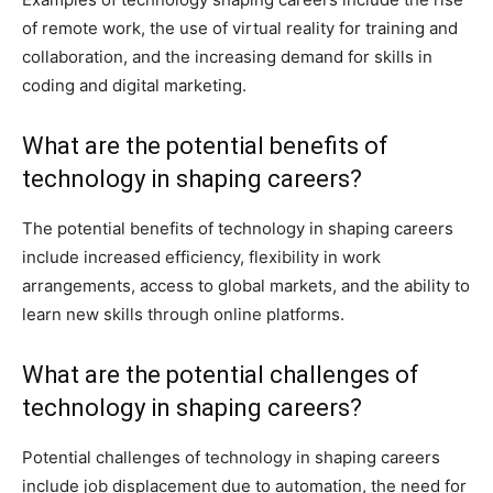
of remote work, the use of virtual reality for training and
collaboration, and the increasing demand for skills in
coding and digital marketing.
What are the potential benefits of
technology in shaping careers?
The potential benefits of technology in shaping careers
include increased efficiency, flexibility in work
arrangements, access to global markets, and the ability to
learn new skills through online platforms.
What are the potential challenges of
technology in shaping careers?
Potential challenges of technology in shaping careers
include job displacement due to automation, the need for