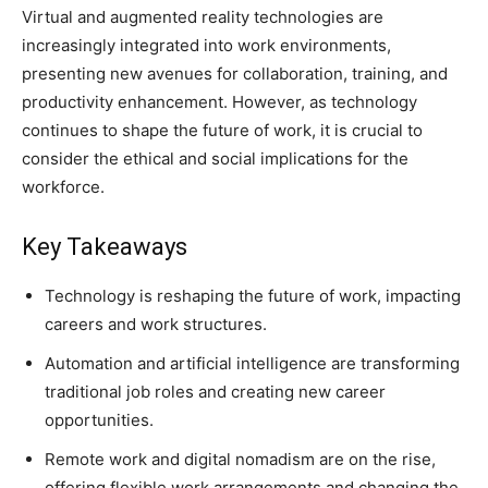
Virtual and augmented reality technologies are
increasingly integrated into work environments,
presenting new avenues for collaboration, training, and
productivity enhancement. However, as technology
continues to shape the future of work, it is crucial to
consider the ethical and social implications for the
workforce.
Key Takeaways
Technology is reshaping the future of work, impacting
careers and work structures.
Automation and artificial intelligence are transforming
traditional job roles and creating new career
opportunities.
Remote work and digital nomadism are on the rise,
offering flexible work arrangements and changing the