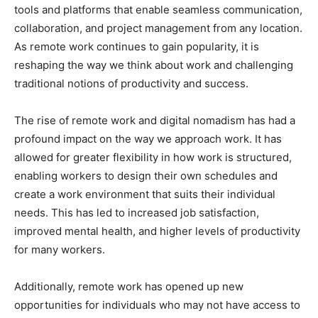
tools and platforms that enable seamless communication,
collaboration, and project management from any location.
As remote work continues to gain popularity, it is
reshaping the way we think about work and challenging
traditional notions of productivity and success.
The rise of remote work and digital nomadism has had a
profound impact on the way we approach work. It has
allowed for greater flexibility in how work is structured,
enabling workers to design their own schedules and
create a work environment that suits their individual
needs. This has led to increased job satisfaction,
improved mental health, and higher levels of productivity
for many workers.
Additionally, remote work has opened up new
opportunities for individuals who may not have access to