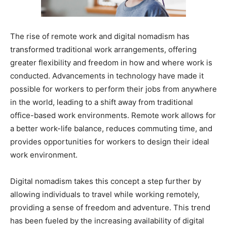
The rise of remote work and digital nomadism has
transformed traditional work arrangements, offering
greater flexibility and freedom in how and where work is
conducted. Advancements in technology have made it
possible for workers to perform their jobs from anywhere
in the world, leading to a shift away from traditional
office-based work environments. Remote work allows for
a better work-life balance, reduces commuting time, and
provides opportunities for workers to design their ideal
work environment.
Digital nomadism takes this concept a step further by
allowing individuals to travel while working remotely,
providing a sense of freedom and adventure. This trend
has been fueled by the increasing availability of digital