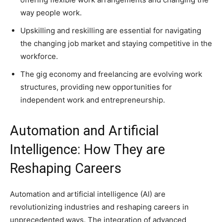
way people work.
Upskilling and reskilling are essential for navigating
the changing job market and staying competitive in the
workforce.
The gig economy and freelancing are evolving work
structures, providing new opportunities for
independent work and entrepreneurship.
Automation and Artificial
Intelligence: How They are
Reshaping Careers
Automation and artificial intelligence (AI) are
revolutionizing industries and reshaping careers in
unprecedented ways. The integration of advanced