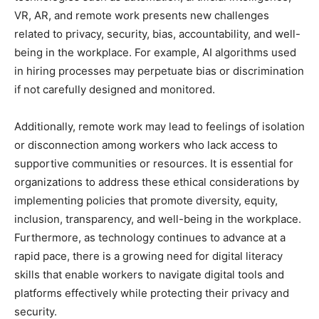
VR, AR, and remote work presents new challenges
related to privacy, security, bias, accountability, and well-
being in the workplace. For example, AI algorithms used
in hiring processes may perpetuate bias or discrimination
if not carefully designed and monitored.
Additionally, remote work may lead to feelings of isolation
or disconnection among workers who lack access to
supportive communities or resources. It is essential for
organizations to address these ethical considerations by
implementing policies that promote diversity, equity,
inclusion, transparency, and well-being in the workplace.
Furthermore, as technology continues to advance at a
rapid pace, there is a growing need for digital literacy
skills that enable workers to navigate digital tools and
platforms effectively while protecting their privacy and
security.