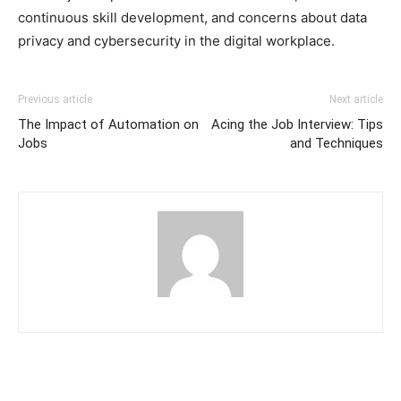
continuous skill development, and concerns about data
privacy and cybersecurity in the digital workplace.
Previous article
Next article
The Impact of Automation on
Acing the Job Interview: Tips
Jobs
and Techniques