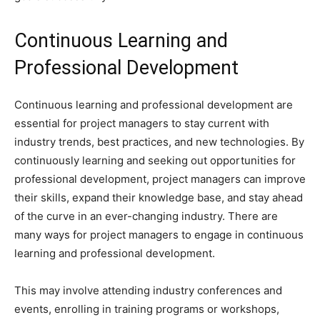
Continuous Learning and
Professional Development
Continuous learning and professional development are
essential for project managers to stay current with
industry trends, best practices, and new technologies. By
continuously learning and seeking out opportunities for
professional development, project managers can improve
their skills, expand their knowledge base, and stay ahead
of the curve in an ever-changing industry. There are
many ways for project managers to engage in continuous
learning and professional development.
This may involve attending industry conferences and
events, enrolling in training programs or workshops,