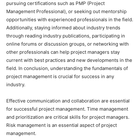
pursuing certifications such as PMP (Project
Management Professional), or seeking out mentorship
opportunities with experienced professionals in the field.
Additionally, staying informed about industry trends
through reading industry publications, participating in
online forums or discussion groups, or networking with
other professionals can help project managers stay
current with best practices and new developments in the
field. In conclusion, understanding the fundamentals of
project management is crucial for success in any
industry.
Effective communication and collaboration are essential
for successful project management. Time management
and prioritization are critical skills for project managers.
Risk management is an essential aspect of project
management.