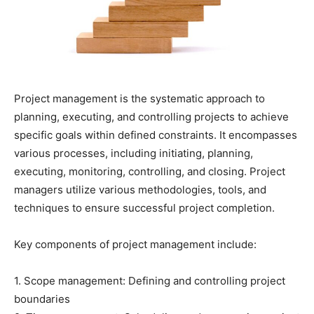
Project management is the systematic approach to
planning, executing, and controlling projects to achieve
specific goals within defined constraints. It encompasses
various processes, including initiating, planning,
executing, monitoring, controlling, and closing. Project
managers utilize various methodologies, tools, and
techniques to ensure successful project completion.
Key components of project management include:
1. Scope management: Defining and controlling project
boundaries