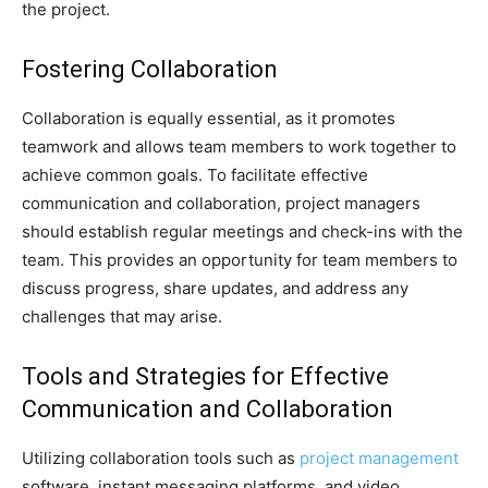
the project.
Fostering Collaboration
Collaboration is equally essential, as it promotes
teamwork and allows team members to work together to
achieve common goals. To facilitate effective
communication and collaboration, project managers
should establish regular meetings and check-ins with the
team. This provides an opportunity for team members to
discuss progress, share updates, and address any
challenges that may arise.
Tools and Strategies for Effective
Communication and Collaboration
Utilizing collaboration tools such as
project management
software, instant messaging platforms, and video