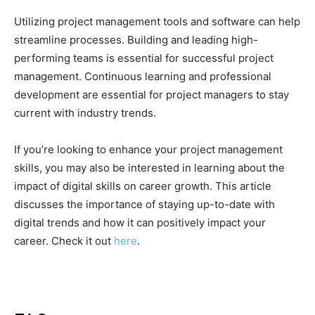
Utilizing project management tools and software can help
streamline processes. Building and leading high-
performing teams is essential for successful project
management. Continuous learning and professional
development are essential for project managers to stay
current with industry trends.
If you’re looking to enhance your project management
skills, you may also be interested in learning about the
impact of digital skills on career growth. This article
discusses the importance of staying up-to-date with
digital trends and how it can positively impact your
career. Check it out
here
.