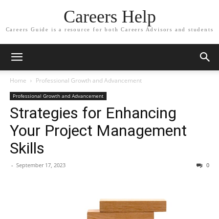
Careers Help
Careers Guide is a resource for both Careers Advisors and students
Home
Professional Growth and Advancement
Professional Growth and Advancement
Strategies for Enhancing
Your Project Management
Skills
-
September 17, 2023
0