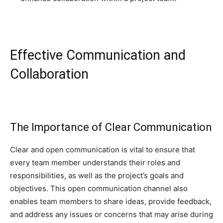
Effective Communication and
Collaboration
The Importance of Clear Communication
Clear and open communication is vital to ensure that
every team member understands their roles and
responsibilities, as well as the project’s goals and
objectives. This open communication channel also
enables team members to share ideas, provide feedback,
and address any issues or concerns that may arise during