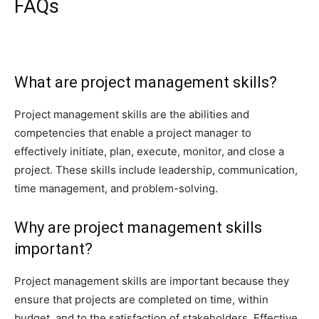
FAQs
What are project management skills?
Project management skills are the abilities and
competencies that enable a project manager to
effectively initiate, plan, execute, monitor, and close a
project. These skills include leadership, communication,
time management, and problem-solving.
Why are project management skills
important?
Project management skills are important because they
ensure that projects are completed on time, within
budget, and to the satisfaction of stakeholders. Effective