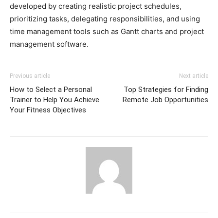
developed by creating realistic project schedules,
prioritizing tasks, delegating responsibilities, and using
time management tools such as Gantt charts and project
management software.
Previous article
Next article
How to Select a Personal
Top Strategies for Finding
Trainer to Help You Achieve
Remote Job Opportunities
Your Fitness Objectives