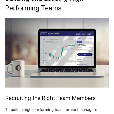
Performing Teams
Recruiting the Right Team Members
To build a high-performing team, project managers