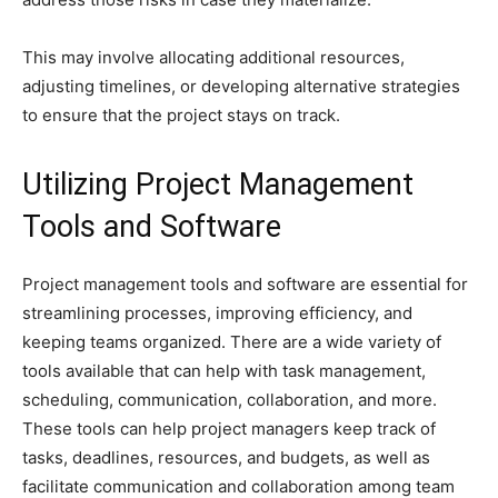
This may involve allocating additional resources,
adjusting timelines, or developing alternative strategies
to ensure that the project stays on track.
Utilizing Project Management
Tools and Software
Project management tools and software are essential for
streamlining processes, improving efficiency, and
keeping teams organized. There are a wide variety of
tools available that can help with task management,
scheduling, communication, collaboration, and more.
These tools can help project managers keep track of
tasks, deadlines, resources, and budgets, as well as
facilitate communication and collaboration among team