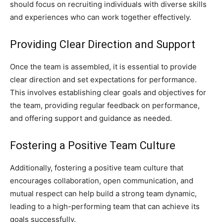
should focus on recruiting individuals with diverse skills
and experiences who can work together effectively.
Providing Clear Direction and Support
Once the team is assembled, it is essential to provide
clear direction and set expectations for performance.
This involves establishing clear goals and objectives for
the team, providing regular feedback on performance,
and offering support and guidance as needed.
Fostering a Positive Team Culture
Additionally, fostering a positive team culture that
encourages collaboration, open communication, and
mutual respect can help build a strong team dynamic,
leading to a high-performing team that can achieve its
goals successfully.