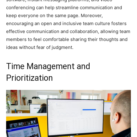
conferencing can help streamline communication and
keep everyone on the same page. Moreover,
encouraging an open and inclusive team culture fosters
effective communication and collaboration, allowing team
members to feel comfortable sharing their thoughts and
ideas without fear of judgment.
Time Management and
Prioritization