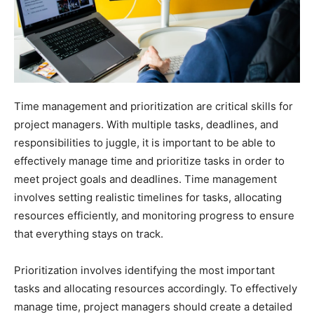
Time management and prioritization are critical skills for
project managers. With multiple tasks, deadlines, and
responsibilities to juggle, it is important to be able to
effectively manage time and prioritize tasks in order to
meet project goals and deadlines. Time management
involves setting realistic timelines for tasks, allocating
resources efficiently, and monitoring progress to ensure
that everything stays on track.
Prioritization involves identifying the most important
tasks and allocating resources accordingly. To effectively
manage time, project managers should create a detailed