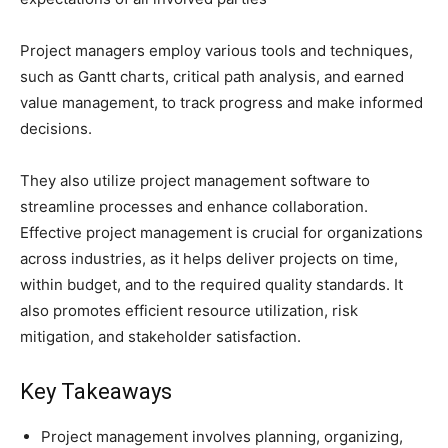
Project managers employ various tools and techniques,
such as Gantt charts, critical path analysis, and earned
value management, to track progress and make informed
decisions.
They also utilize project management software to
streamline processes and enhance collaboration.
Effective project management is crucial for organizations
across industries, as it helps deliver projects on time,
within budget, and to the required quality standards. It
also promotes efficient resource utilization, risk
mitigation, and stakeholder satisfaction.
Key Takeaways
Project management involves planning, organizing,