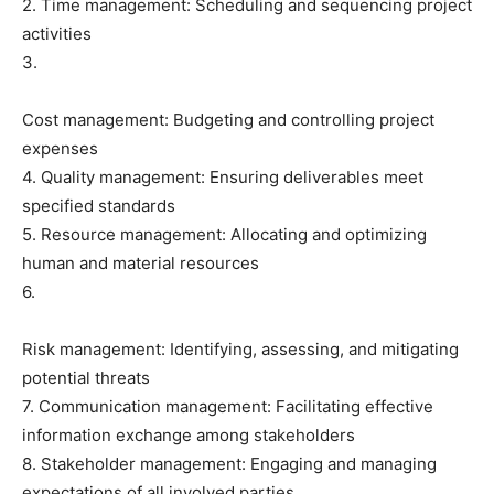
2. Time management: Scheduling and sequencing project
activities
3.
Cost management: Budgeting and controlling project
expenses
4. Quality management: Ensuring deliverables meet
specified standards
5. Resource management: Allocating and optimizing
human and material resources
6.
Risk management: Identifying, assessing, and mitigating
potential threats
7. Communication management: Facilitating effective
information exchange among stakeholders
8. Stakeholder management: Engaging and managing
expectations of all involved parties