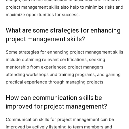
project management skills also help to minimize risks and
maximize opportunities for success.
What are some strategies for enhancing
project management skills?
Some strategies for enhancing project management skills
include obtaining relevant certifications, seeking
mentorship from experienced project managers,
attending workshops and training programs, and gaining
practical experience through managing projects.
How can communication skills be
improved for project management?
Communication skills for project management can be
improved by actively listening to team members and