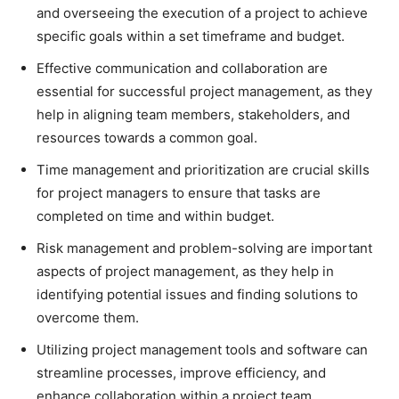
and overseeing the execution of a project to achieve
specific goals within a set timeframe and budget.
Effective communication and collaboration are
essential for successful project management, as they
help in aligning team members, stakeholders, and
resources towards a common goal.
Time management and prioritization are crucial skills
for project managers to ensure that tasks are
completed on time and within budget.
Risk management and problem-solving are important
aspects of project management, as they help in
identifying potential issues and finding solutions to
overcome them.
Utilizing project management tools and software can
streamline processes, improve efficiency, and
enhance collaboration within a project team.