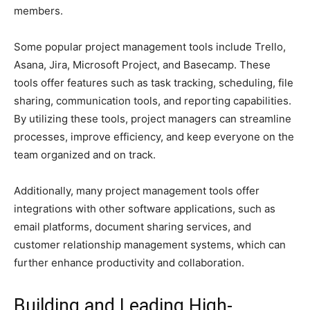
members.
Some popular project management tools include Trello,
Asana, Jira, Microsoft Project, and Basecamp. These
tools offer features such as task tracking, scheduling, file
sharing, communication tools, and reporting capabilities.
By utilizing these tools, project managers can streamline
processes, improve efficiency, and keep everyone on the
team organized and on track.
Additionally, many project management tools offer
integrations with other software applications, such as
email platforms, document sharing services, and
customer relationship management systems, which can
further enhance productivity and collaboration.
Building and Leading High-