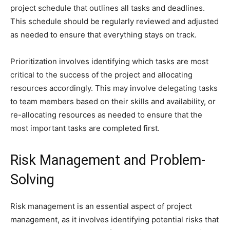
project schedule that outlines all tasks and deadlines.
This schedule should be regularly reviewed and adjusted
as needed to ensure that everything stays on track.
Prioritization involves identifying which tasks are most
critical to the success of the project and allocating
resources accordingly. This may involve delegating tasks
to team members based on their skills and availability, or
re-allocating resources as needed to ensure that the
most important tasks are completed first.
Risk Management and Problem-
Solving
Risk management is an essential aspect of project
management, as it involves identifying potential risks that