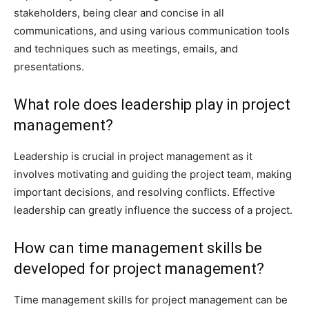
stakeholders, being clear and concise in all
communications, and using various communication tools
and techniques such as meetings, emails, and
presentations.
What role does leadership play in project
management?
Leadership is crucial in project management as it
involves motivating and guiding the project team, making
important decisions, and resolving conflicts. Effective
leadership can greatly influence the success of a project.
How can time management skills be
developed for project management?
Time management skills for project management can be