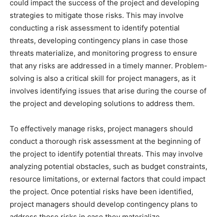
could impact the success of the project and developing
strategies to mitigate those risks. This may involve
conducting a risk assessment to identify potential
threats, developing contingency plans in case those
threats materialize, and monitoring progress to ensure
that any risks are addressed in a timely manner. Problem-
solving is also a critical skill for project managers, as it
involves identifying issues that arise during the course of
the project and developing solutions to address them.
To effectively manage risks, project managers should
conduct a thorough risk assessment at the beginning of
the project to identify potential threats. This may involve
analyzing potential obstacles, such as budget constraints,
resource limitations, or external factors that could impact
the project. Once potential risks have been identified,
project managers should develop contingency plans to
address those risks in case they materialize.