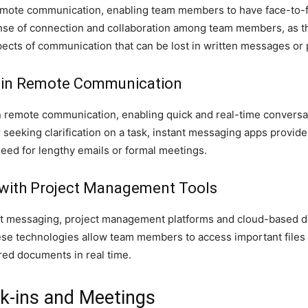
remote communication, enabling team members to have face-to-fa
sense of connection and collaboration among team members, as t
ects of communication that can be lost in written messages or 
g in Remote Communication
 in remote communication, enabling quick and real-time conver
r seeking clarification on a task, instant messaging apps provid
eed for lengthy emails or formal meetings.
y with Project Management Tools
ant messaging, project management platforms and cloud-based d
hese technologies allow team members to access important files
red documents in real time.
ck-ins and Meetings