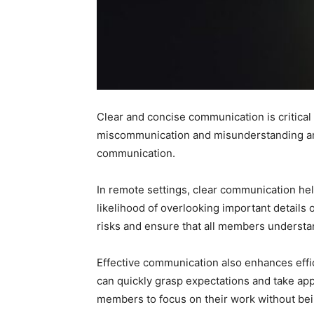
Clear and concise communication is critical
miscommunication and misunderstanding am
communication.
In remote settings, clear communication hel
likelihood of overlooking important detail
risks and ensure that all members understand
Effective communication also enhances effi
can quickly grasp expectations and take a
members to focus on their work without bei