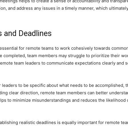
 meetings helps to create a sense of accountability and transpar
n, and address any issues in a timely manner, which ultimately 
s and Deadlines
 essential for remote teams to work cohesively towards common 
 completed, team members may struggle to prioritize their work 
r remote team leaders to communicate expectations clearly and se
r leaders to be specific about what needs to be accomplished, t
iding clear direction, remote team members can better understa
 helps to minimize misunderstandings and reduces the likelihood
stablishing realistic deadlines is equally important for remote 