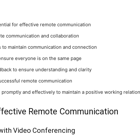
ntial for effective remote communication
mote communication and collaboration
s to maintain communication and connection
 ensure everyone is on the same page
edback to ensure understanding and clarity
r successful remote communication
romptly and effectively to maintain a positive working relatio
 Effective Remote Communication
with Video Conferencing