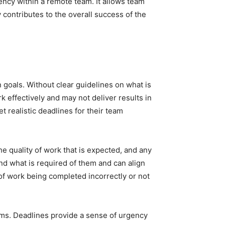
ency within a remote team. It allows team
contributes to the overall success of the
goals. Without clear guidelines on what is
effectively and may not deliver results in
t realistic deadlines for their team
he quality of work that is expected, and any
nd what is required of them and can align
 of work being completed incorrectly or not
teams. Deadlines provide a sense of urgency