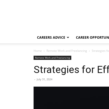
CAREERS ADVICE
CAREER OPPORTUNI
Home
Remote Work and Freelancing
Strategies f
Remote Work and Freelancing
Strategies for 
-
July 31, 2024