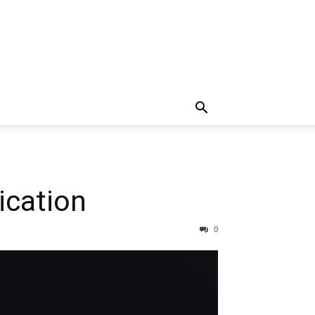
ication
0