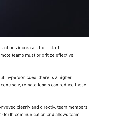
actions increases the risk of
te teams must prioritize effective
t in-person cues, there is a higher
d concisely, remote teams can reduce these
onveyed clearly and directly, team members
nd-forth communication and allows team