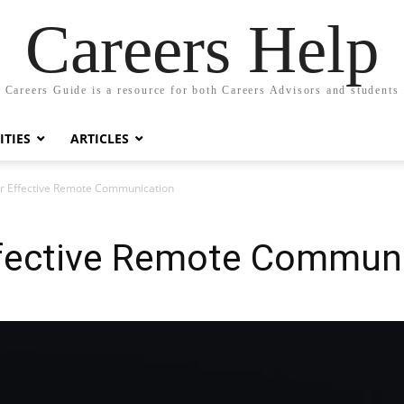
Careers Help
Careers Guide is a resource for both Careers Advisors and students
TIES
ARTICLES
or Effective Remote Communication
Effective Remote Commun