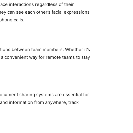
ce interactions regardless of their
hey can see each other’s facial expressions
phone calls.
sations between team members. Whether it’s
e a convenient way for remote teams to stay
ocument sharing systems are essential for
 and information from anywhere, track