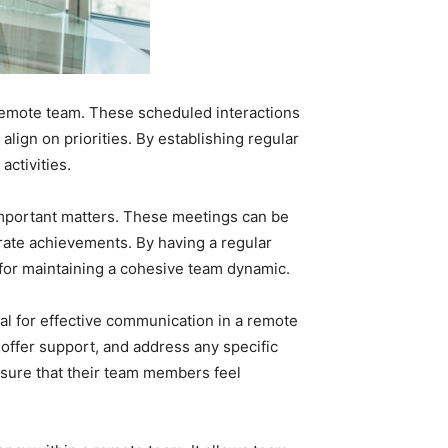
 remote team. These scheduled interactions
ign on priorities. By establishing regular
ctivities.
mportant matters. These meetings can be
rate achievements. By having a regular
 for maintaining a cohesive team dynamic.
ial for effective communication in a remote
ffer support, and address any specific
sure that their team members feel