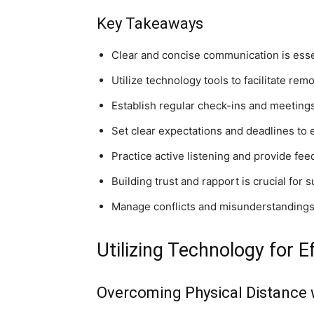
Key Takeaways
Clear and concise communication is esse
Utilize technology tools to facilitate re
Establish regular check-ins and meeting
Set clear expectations and deadlines to
Practice active listening and provide fe
Building trust and rapport is crucial fo
Manage conflicts and misunderstandings p
Utilizing Technology for
Overcoming Physical Distance 