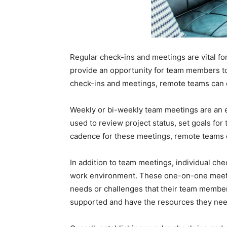
Regular check-ins and meetings are vital f
provide an opportunity for team members to 
check-ins and meetings, remote teams can e
Weekly or bi-weekly team meetings are an 
used to review project status, set goals fo
cadence for these meetings, remote teams c
In addition to team meetings, individual ch
work environment. These one-on-one meetin
needs or challenges that their team member
supported and have the resources they need 