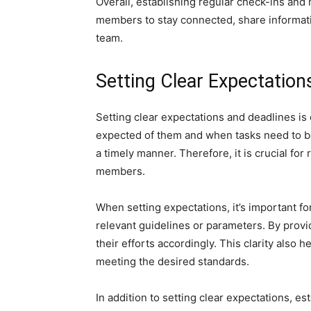
Overall, establishing regular check-ins and
members to stay connected, share informatio
team.
Setting Clear Expectation
Setting clear expectations and deadlines is
expected of them and when tasks need to be
a timely manner. Therefore, it is crucial fo
members.
When setting expectations, it’s important fo
relevant guidelines or parameters. By prov
their efforts accordingly. This clarity also
meeting the desired standards.
In addition to setting clear expectations, e