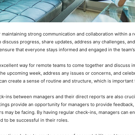
or maintaining strong communication and collaboration within a
discuss progress, share updates, address any challenges, and al
nsure that everyone stays informed and engaged in the team’s a
excellent way for remote teams to come together and discuss i
r the upcoming week, address any issues or concerns, and celeb
an create a sense of routine and structure, which is important
eck-ins between managers and their direct reports are also cruc
gs provide an opportunity for managers to provide feedback, o
s may be facing. By having regular check-ins, managers can en
to be successful in their roles.