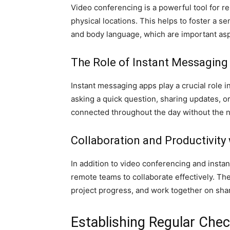
Video conferencing is a powerful tool for 
physical locations. This helps to foster a 
and body language, which are important asp
The Role of Instant Messagin
Instant messaging apps play a crucial role
asking a quick question, sharing updates, o
connected throughout the day without the n
Collaboration and Productivit
In addition to video conferencing and inst
remote teams to collaborate effectively. T
project progress, and work together on sha
Establishing Regular Che