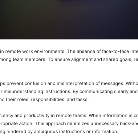
 in remote work environments. The absence of face-to-face inter
ong team members. To ensure alignment and shared goals, remo
ps prevent confusion and misinterpretation of messages. Withou
s or misunderstanding instructions. By communicating clearly an
 their roles, responsibilities, and tasks.
ciency and productivity in remote teams. When information is c
ppropriate action. This approach minimizes unnecessary back-a
ng hindered by ambiguous instructions or information.