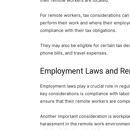
their remote workers are located.
For remote workers, tax considerations can
perform their work and where their employer
compliance with their tax obligations.
They may also be eligible for certain tax d
phone bills, and travel expenses.
Employment Laws and R
Employment laws play a crucial role in reg
key considerations is compliance with lab
ensure that their remote workers are compen
Another important consideration is workpla
harassment in the remote work environment