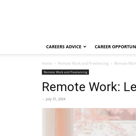
CAREERS ADVICE
CAREER OPPORTUNI
Home
Remote Work and Freelancing
Remote Work
Remote Work and Freelancing
Remote Work: Le
-
July 31, 2024