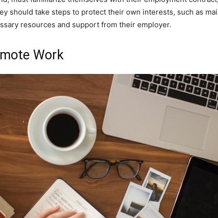
y should take steps to protect their own interests, such as ma
ssary resources and support from their employer.
Remote Work