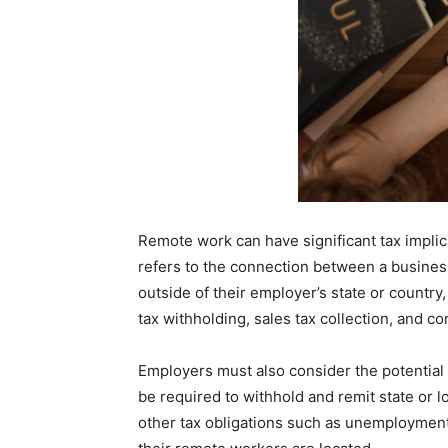
Remote work can have significant tax implic
refers to the connection between a business
outside of their employer’s state or country,
tax withholding, sales tax collection, and c
Employers must also consider the potential
be required to withhold and remit state or 
other tax obligations such as unemployment