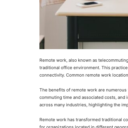
Remote work, also known as telecommuting 
traditional office environment. This practic
connectivity. Common remote work location
The benefits of remote work are numerous f
commuting time and associated costs, and 
across many industries, highlighting the im
Remote work has transformed traditional co
for organizations located in different geogra