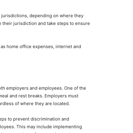
 jurisdictions, depending on where they
their jurisdiction and take steps to ensure
h as home office expenses, internet and
both employers and employees. One of the
meal and rest breaks. Employers must
rdless of where they are located.
ps to prevent discrimination and
ployees. This may include implementing