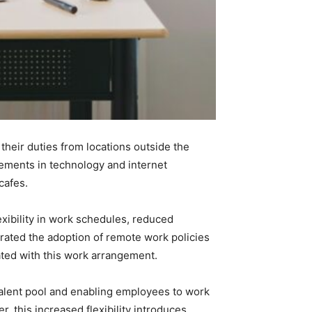
eir duties from locations outside the
ncements in technology and internet
cafes.
ibility in work schedules, reduced
ated the adoption of remote work policies
ated with this work arrangement.
alent pool and enabling employees to work
r, this increased flexibility introduces