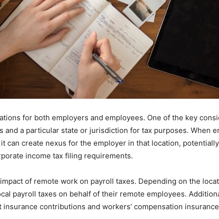
ations for both employers and employees. One of the key consid
 and a particular state or jurisdiction for tax purposes. When
 it can create nexus for the employer in that location, potential
orporate income tax filing requirements.
 impact of remote work on payroll taxes. Depending on the loca
local payroll taxes on behalf of their remote employees. Additio
 insurance contributions and workers’ compensation insurance 