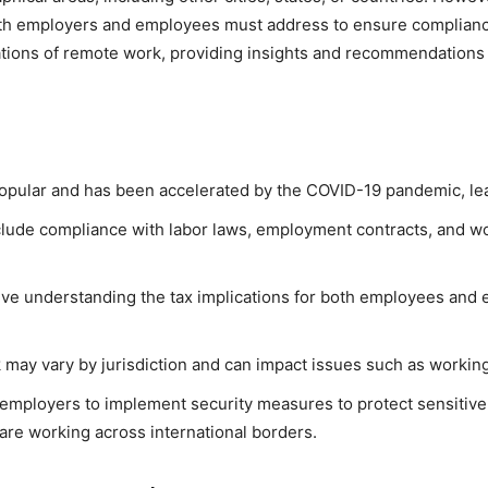
both employers and employees must address to ensure compliance
ications of remote work, providing insights and recommendation
ular and has been accelerated by the COVID-19 pandemic, leadin
clude compliance with labor laws, employment contracts, and wo
lve understanding the tax implications for both employees and e
may vary by jurisdiction and can impact issues such as working
 employers to implement security measures to protect sensitive
are working across international borders.