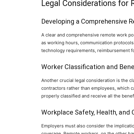
Legal Considerations for
Developing a Comprehensive R
A clear and comprehensive remote work polic
as working hours, communication protocols,
technology requirements, reimbursement fo
Worker Classification and Bene
Another crucial legal consideration is the 
contractors rather than employees, which ca
properly classified and receive all the benef
Workplace Safety, Health, and
Employers must also consider the implicati
coverage. Remote workers, on the other hand