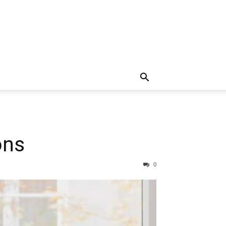
ons
0