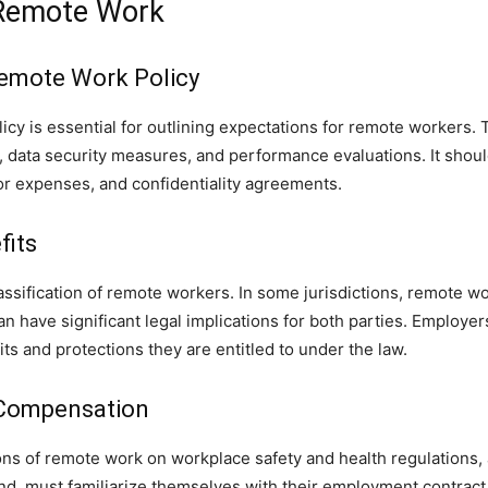
 Remote Work
emote Work Policy
y is essential for outlining expectations for remote workers. 
 data security measures, and performance evaluations. It shoul
r expenses, and confidentiality agreements.
fits
classification of remote workers. In some jurisdictions, remote 
n have significant legal implications for both parties. Employ
its and protections they are entitled to under the law.
 Compensation
ons of remote work on workplace safety and health regulations,
, must familiarize themselves with their employment contract, 