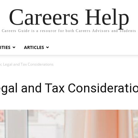
Careers Help
Careers Guide is a resource for both Careers Advisors and students
TIES
ARTICLES
: Legal and Tax Considerations
gal and Tax Considerati