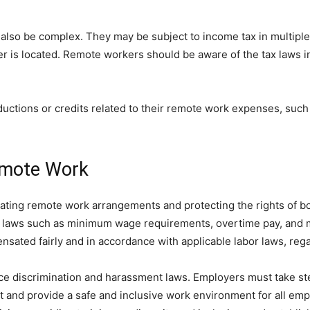
 also be complex. They may be subject to income tax in multiple
 is located. Remote workers should be aware of the tax laws in 
eductions or credits related to their remote work expenses, suc
emote Work
ulating remote work arrangements and protecting the rights of 
or laws such as minimum wage requirements, overtime pay, and 
sated fairly and in accordance with applicable labor laws, rega
ce discrimination and harassment laws. Employers must take ste
 and provide a safe and inclusive work environment for all em