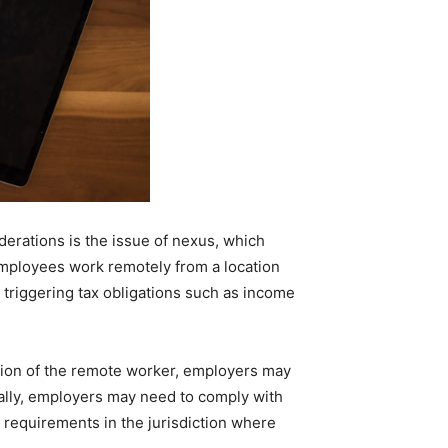
erations is the issue of nexus, which
 employees work remotely from a location
ly triggering tax obligations such as income
tion of the remote worker, employers may
nally, employers may need to comply with
requirements in the jurisdiction where