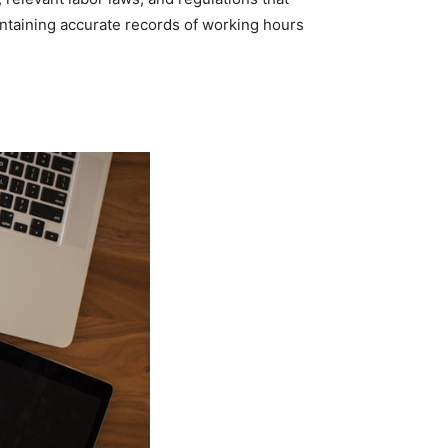
intaining accurate records of working hours