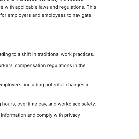
 with applicable laws and regulations. This
s for employers and employees to navigate
g to a shift in traditional work practices.
rkers’ compensation regulations in the
mployers, including potential changes in
 hours, overtime pay, and workplace safety.
 information and comply with privacy