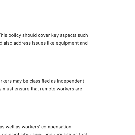
This policy should cover key aspects such
d also address issues like equipment and
workers may be classified as independent
ers must ensure that remote workers are
 as well as workers’ compensation
relevant labor laws, and regulations that