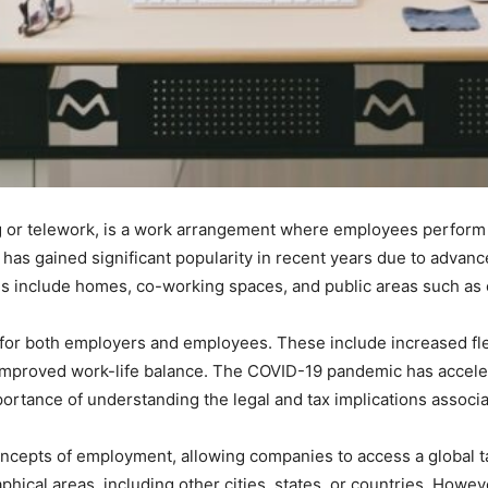
or telework, is a work arrangement where employees perform th
e has gained significant popularity in recent years due to adva
s include homes, co-working spaces, and public areas such as 
or both employers and employees. These include increased flex
improved work-life balance. The COVID-19 pandemic has acceler
portance of understanding the legal and tax implications associ
ncepts of employment, allowing companies to access a global t
phical areas, including other cities, states, or countries. Howeve