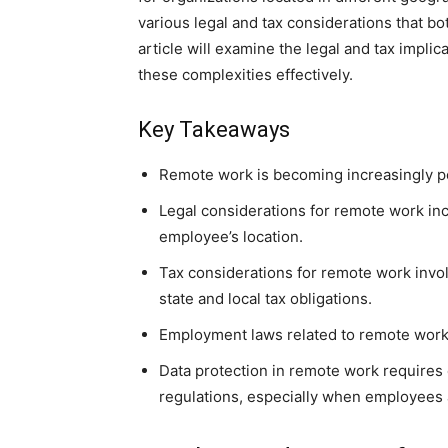
various legal and tax considerations that 
article will examine the legal and tax impl
these complexities effectively.
Key Takeaways
Remote work is becoming increasingly pop
Legal considerations for remote work in
employee’s location.
Tax considerations for remote work invo
state and local tax obligations.
Employment laws related to remote work 
Data protection in remote work requires
regulations, especially when employees 