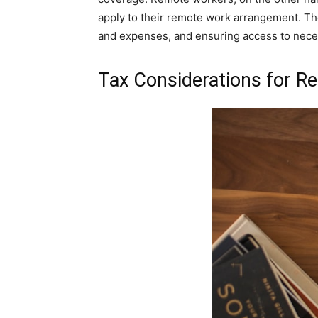
apply to their remote work arrangement. The
and expenses, and ensuring access to nece
Tax Considerations for 