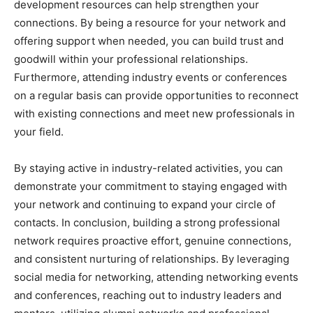
development resources can help strengthen your
connections. By being a resource for your network and
offering support when needed, you can build trust and
goodwill within your professional relationships.
Furthermore, attending industry events or conferences
on a regular basis can provide opportunities to reconnect
with existing connections and meet new professionals in
your field.
By staying active in industry-related activities, you can
demonstrate your commitment to staying engaged with
your network and continuing to expand your circle of
contacts. In conclusion, building a strong professional
network requires proactive effort, genuine connections,
and consistent nurturing of relationships. By leveraging
social media for networking, attending networking events
and conferences, reaching out to industry leaders and