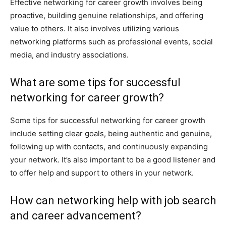
Effective networking for career growth involves being
proactive, building genuine relationships, and offering
value to others. It also involves utilizing various
networking platforms such as professional events, social
media, and industry associations.
What are some tips for successful
networking for career growth?
Some tips for successful networking for career growth
include setting clear goals, being authentic and genuine,
following up with contacts, and continuously expanding
your network. It’s also important to be a good listener and
to offer help and support to others in your network.
How can networking help with job search
and career advancement?