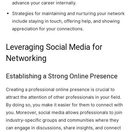
advance your career internally.
Strategies for maintaining and nurturing your network
include staying in touch, offering help, and showing
appreciation for your connections.
Leveraging Social Media for
Networking
Establishing a Strong Online Presence
Creating a professional online presence is crucial to
attract the attention of other professionals in your field.
By doing so, you make it easier for them to connect with
you. Moreover, social media allows professionals to join
industry-specific groups and communities where they
can engage in discussions, share insights, and connect