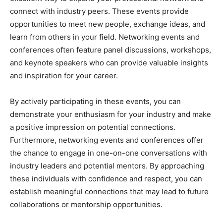
connect with industry peers. These events provide
opportunities to meet new people, exchange ideas, and
learn from others in your field. Networking events and
conferences often feature panel discussions, workshops,
and keynote speakers who can provide valuable insights
and inspiration for your career.
By actively participating in these events, you can
demonstrate your enthusiasm for your industry and make
a positive impression on potential connections.
Furthermore, networking events and conferences offer
the chance to engage in one-on-one conversations with
industry leaders and potential mentors. By approaching
these individuals with confidence and respect, you can
establish meaningful connections that may lead to future
collaborations or mentorship opportunities.