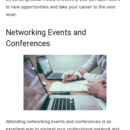
to new opportunities and take your career to the next
level.
Networking Events and
Conferences
Attending networking events and conferences is an
excellent way to expand your professional network and