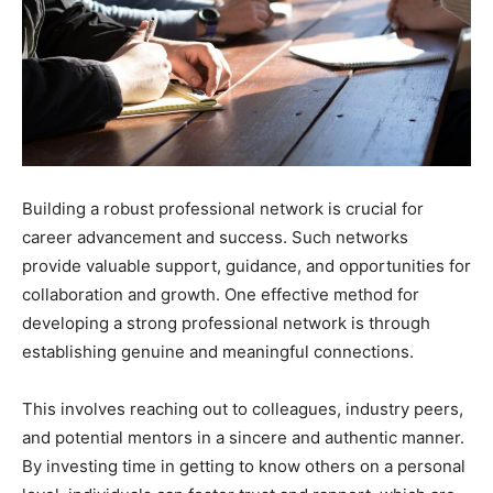
Building a robust professional network is crucial for
career advancement and success. Such networks
provide valuable support, guidance, and opportunities for
collaboration and growth. One effective method for
developing a strong professional network is through
establishing genuine and meaningful connections.
This involves reaching out to colleagues, industry peers,
and potential mentors in a sincere and authentic manner.
By investing time in getting to know others on a personal