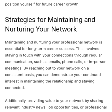
position yourself for future career growth.
Strategies for Maintaining and
Nurturing Your Network
Maintaining and nurturing your professional network is
essential for long-term career success. This involves
staying in touch with your connections through regular
communication, such as emails, phone calls, or in-person
meetings. By reaching out to your network on a
consistent basis, you can demonstrate your continued
interest in maintaining the relationship and staying
connected.
Additionally, providing value to your network by sharing
relevant industry news, job opportunities, or professional