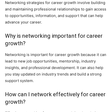
Networking strategies for career growth involve building
and maintaining professional relationships to gain access
to opportunities, information, and support that can help
advance your career.
Why is networking important for career
growth?
Networking is important for career growth because it can
lead to new job opportunities, mentorship, industry
insights, and professional development. It can also help
you stay updated on industry trends and build a strong
support system.
How can I network effectively for career
growth?