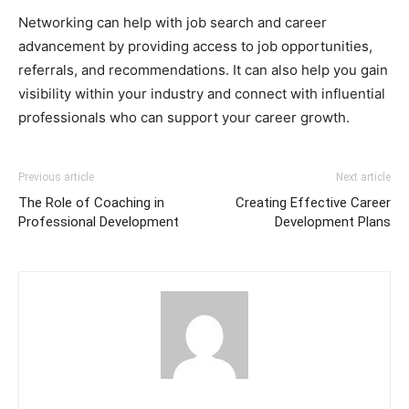
Networking can help with job search and career
advancement by providing access to job opportunities,
referrals, and recommendations. It can also help you gain
visibility within your industry and connect with influential
professionals who can support your career growth.
Previous article
Next article
The Role of Coaching in
Creating Effective Career
Professional Development
Development Plans