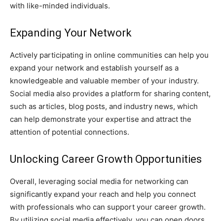
with like-minded individuals.
Expanding Your Network
Actively participating in online communities can help you
expand your network and establish yourself as a
knowledgeable and valuable member of your industry.
Social media also provides a platform for sharing content,
such as articles, blog posts, and industry news, which
can help demonstrate your expertise and attract the
attention of potential connections.
Unlocking Career Growth Opportunities
Overall, leveraging social media for networking can
significantly expand your reach and help you connect
with professionals who can support your career growth.
By utilizing social media effectively, you can open doors