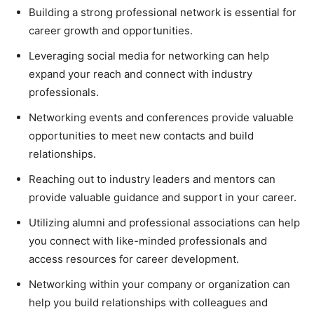
Building a strong professional network is essential for
career growth and opportunities.
Leveraging social media for networking can help
expand your reach and connect with industry
professionals.
Networking events and conferences provide valuable
opportunities to meet new contacts and build
relationships.
Reaching out to industry leaders and mentors can
provide valuable guidance and support in your career.
Utilizing alumni and professional associations can help
you connect with like-minded professionals and
access resources for career development.
Networking within your company or organization can
help you build relationships with colleagues and