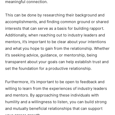
meaningful connection.
This can be done by researching their background and
accomplishments, and finding common ground or shared
interests that can serve as a basis for building rapport.
Additionally, when reaching out to industry leaders and
mentors, it’s important to be clear about your intentions
and what you hope to gain from the relationship. Whether
it’s seeking advice, guidance, or mentorship, being
transparent about your goals can help establish trust and
set the foundation for a productive relationship.
Furthermore, it’s important to be open to feedback and
willing to learn from the experiences of industry leaders
and mentors. By approaching these individuals with
humility and a willingness to listen, you can build strong
and mutually beneficial relationships that can support