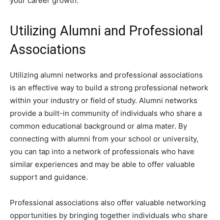
your career growth.
Utilizing Alumni and Professional
Associations
Utilizing alumni networks and professional associations
is an effective way to build a strong professional network
within your industry or field of study. Alumni networks
provide a built-in community of individuals who share a
common educational background or alma mater. By
connecting with alumni from your school or university,
you can tap into a network of professionals who have
similar experiences and may be able to offer valuable
support and guidance.
Professional associations also offer valuable networking
opportunities by bringing together individuals who share