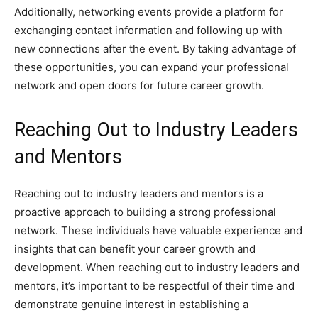
Additionally, networking events provide a platform for
exchanging contact information and following up with
new connections after the event. By taking advantage of
these opportunities, you can expand your professional
network and open doors for future career growth.
Reaching Out to Industry Leaders
and Mentors
Reaching out to industry leaders and mentors is a
proactive approach to building a strong professional
network. These individuals have valuable experience and
insights that can benefit your career growth and
development. When reaching out to industry leaders and
mentors, it’s important to be respectful of their time and
demonstrate genuine interest in establishing a