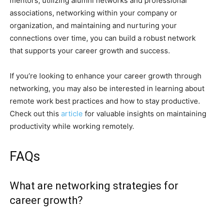
mentors, utilizing alumni networks and professional
associations, networking within your company or
organization, and maintaining and nurturing your
connections over time, you can build a robust network
that supports your career growth and success.
If you’re looking to enhance your career growth through
networking, you may also be interested in learning about
remote work best practices and how to stay productive.
Check out this
article
for valuable insights on maintaining
productivity while working remotely.
FAQs
What are networking strategies for
career growth?