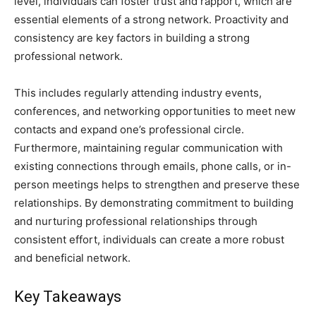
level, individuals can foster trust and rapport, which are
essential elements of a strong network. Proactivity and
consistency are key factors in building a strong
professional network.
This includes regularly attending industry events,
conferences, and networking opportunities to meet new
contacts and expand one’s professional circle.
Furthermore, maintaining regular communication with
existing connections through emails, phone calls, or in-
person meetings helps to strengthen and preserve these
relationships. By demonstrating commitment to building
and nurturing professional relationships through
consistent effort, individuals can create a more robust
and beneficial network.
Key Takeaways