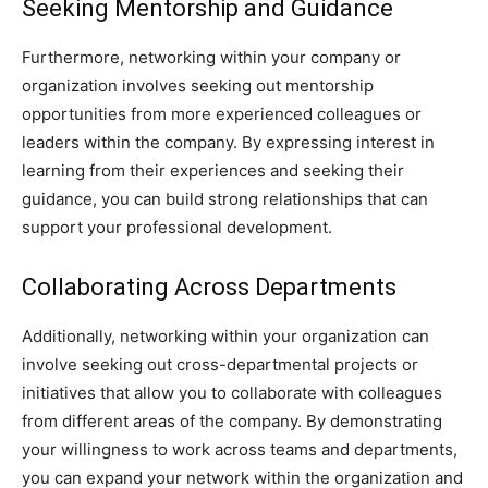
Seeking Mentorship and Guidance
Furthermore, networking within your company or
organization involves seeking out mentorship
opportunities from more experienced colleagues or
leaders within the company. By expressing interest in
learning from their experiences and seeking their
guidance, you can build strong relationships that can
support your professional development.
Collaborating Across Departments
Additionally, networking within your organization can
involve seeking out cross-departmental projects or
initiatives that allow you to collaborate with colleagues
from different areas of the company. By demonstrating
your willingness to work across teams and departments,
you can expand your network within the organization and