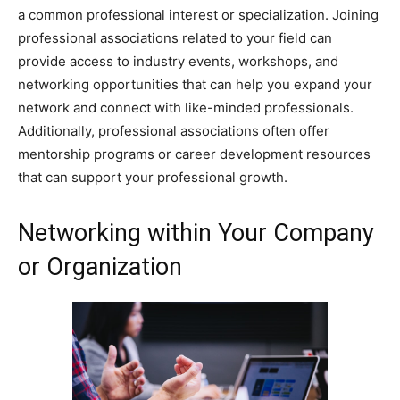
a common professional interest or specialization. Joining
professional associations related to your field can
provide access to industry events, workshops, and
networking opportunities that can help you expand your
network and connect with like-minded professionals.
Additionally, professional associations often offer
mentorship programs or career development resources
that can support your professional growth.
Networking within Your Company
or Organization