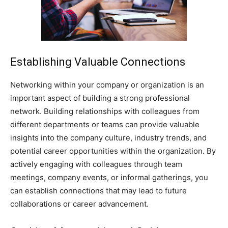
Establishing Valuable Connections
Networking within your company or organization is an
important aspect of building a strong professional
network. Building relationships with colleagues from
different departments or teams can provide valuable
insights into the company culture, industry trends, and
potential career opportunities within the organization. By
actively engaging with colleagues through team
meetings, company events, or informal gatherings, you
can establish connections that may lead to future
collaborations or career advancement.