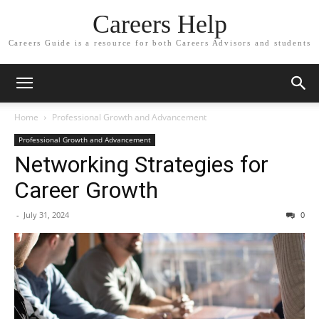
Careers Help
Careers Guide is a resource for both Careers Advisors and students
Home
Professional Growth and Advancement
Professional Growth and Advancement
Networking Strategies for
Career Growth
-
July 31, 2024
0