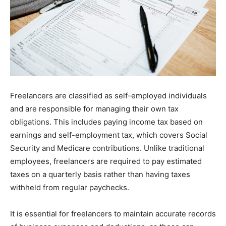
Freelancers are classified as self-employed individuals
and are responsible for managing their own tax
obligations. This includes paying income tax based on
earnings and self-employment tax, which covers Social
Security and Medicare contributions. Unlike traditional
employees, freelancers are required to pay estimated
taxes on a quarterly basis rather than having taxes
withheld from regular paychecks.
It is essential for freelancers to maintain accurate records