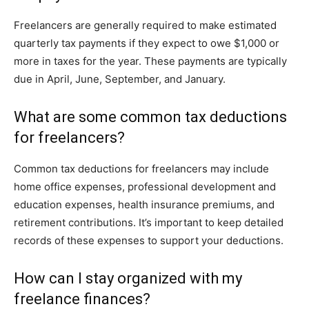
Freelancers are generally required to make estimated
quarterly tax payments if they expect to owe $1,000 or
more in taxes for the year. These payments are typically
due in April, June, September, and January.
What are some common tax deductions
for freelancers?
Common tax deductions for freelancers may include
home office expenses, professional development and
education expenses, health insurance premiums, and
retirement contributions. It’s important to keep detailed
records of these expenses to support your deductions.
How can I stay organized with my
freelance finances?