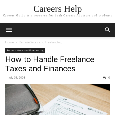
Careers Help
Careers Guide is a resource for both Careers Advisors and students
Home
Remote Work and Freelancing
Remote Work and Freelancing
How to Handle Freelance
Taxes and Finances
-
July 31, 2024
0