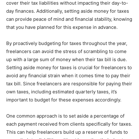
cover their tax liabilities without impacting their day-to-
day finances. Additionally, setting aside money for taxes
can provide peace of mind and financial stability, knowing
that you have planned for this expense in advance.
By proactively budgeting for taxes throughout the year,
freelancers can avoid the stress of scrambling to come
up with a large sum of money when their tax bill is due.
Setting aside money for taxes is crucial for freelancers to
avoid any financial strain when it comes time to pay their
tax bill. Since freelancers are responsible for paying their
own taxes, including estimated quarterly taxes, it’s
important to budget for these expenses accordingly.
One common approach is to set aside a percentage of
each payment received from clients specifically for taxes.
This can help freelancers build up a reserve of funds to