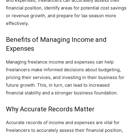
and expenses, freelancers can accurately assess their
financial position, identify areas for potential cost savings
or revenue growth, and prepare for tax season more
effectively.
Benefits of Managing Income and
Expenses
Managing freelance income and expenses can help
freelancers make informed decisions about budgeting,
pricing their services, and investing in their business for
future growth. This, in turn, can lead to increased
financial stability and a stronger business foundation.
Why Accurate Records Matter
Accurate records of income and expenses are vital for
freelancers to accurately assess their financial position,