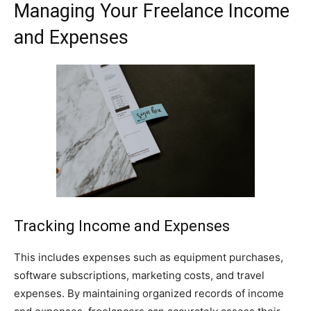
Managing Your Freelance Income
and Expenses
Tracking Income and Expenses
This includes expenses such as equipment purchases,
software subscriptions, marketing costs, and travel
expenses. By maintaining organized records of income