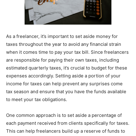
As a freelancer, it’s important to set aside money for
taxes throughout the year to avoid any financial strain
when it comes time to pay your tax bill. Since freelancers
are responsible for paying their own taxes, including
estimated quarterly taxes, it’s crucial to budget for these
expenses accordingly. Setting aside a portion of your
income for taxes can help prevent any surprises come
tax season and ensure that you have the funds available
to meet your tax obligations.
One common approach is to set aside a percentage of
each payment received from clients specifically for taxes.
This can help freelancers build up a reserve of funds to