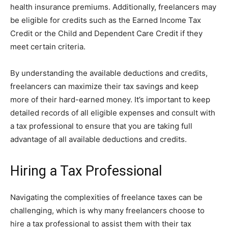
health insurance premiums. Additionally, freelancers may
be eligible for credits such as the Earned Income Tax
Credit or the Child and Dependent Care Credit if they
meet certain criteria.
By understanding the available deductions and credits,
freelancers can maximize their tax savings and keep
more of their hard-earned money. It’s important to keep
detailed records of all eligible expenses and consult with
a tax professional to ensure that you are taking full
advantage of all available deductions and credits.
Hiring a Tax Professional
Navigating the complexities of freelance taxes can be
challenging, which is why many freelancers choose to
hire a tax professional to assist them with their tax