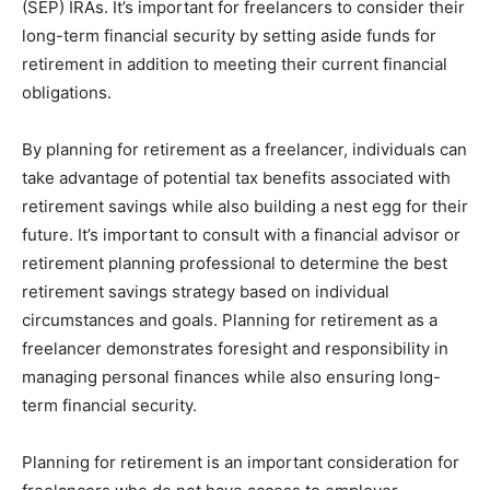
(SEP) IRAs. It’s important for freelancers to consider their
long-term financial security by setting aside funds for
retirement in addition to meeting their current financial
obligations.
By planning for retirement as a freelancer, individuals can
take advantage of potential tax benefits associated with
retirement savings while also building a nest egg for their
future. It’s important to consult with a financial advisor or
retirement planning professional to determine the best
retirement savings strategy based on individual
circumstances and goals. Planning for retirement as a
freelancer demonstrates foresight and responsibility in
managing personal finances while also ensuring long-
term financial security.
Planning for retirement is an important consideration for