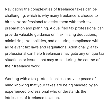
Navigating the complexities of freelance taxes can be
challenging, which is why many freelancers choose to
hire a tax professional to assist them with their tax
preparation and planning. A qualified tax professional can
provide valuable guidance on maximizing deductions,
minimizing tax liabilities, and ensuring compliance with
all relevant tax laws and regulations. Additionally, a tax
professional can help freelancers navigate any unique tax
situations or issues that may arise during the course of
their freelance work.
Working with a tax professional can provide peace of
mind knowing that your taxes are being handled by an
experienced professional who understands the
intricacies of freelance taxation.