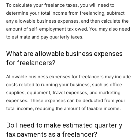
To calculate your freelance taxes, you will need to
determine your total income from freelancing, subtract
any allowable business expenses, and then calculate the
amount of self-employment tax owed. You may also need
to estimate and pay quarterly taxes.
What are allowable business expenses
for freelancers?
Allowable business expenses for freelancers may include
costs related to running your business, such as office
supplies, equipment, travel expenses, and marketing
expenses. These expenses can be deducted from your
total income, reducing the amount of taxable income.
Do I need to make estimated quarterly
tax payments as a freelancer?