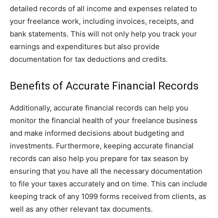
detailed records of all income and expenses related to
your freelance work, including invoices, receipts, and
bank statements. This will not only help you track your
earnings and expenditures but also provide
documentation for tax deductions and credits.
Benefits of Accurate Financial Records
Additionally, accurate financial records can help you
monitor the financial health of your freelance business
and make informed decisions about budgeting and
investments. Furthermore, keeping accurate financial
records can also help you prepare for tax season by
ensuring that you have all the necessary documentation
to file your taxes accurately and on time. This can include
keeping track of any 1099 forms received from clients, as
well as any other relevant tax documents.