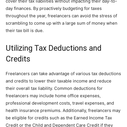
cover their tax liabilities without impacting their day-to-
day finances. By proactively budgeting for taxes
throughout the year, freelancers can avoid the stress of
scrambling to come up with a large sum of money when
their tax bill is due.
Utilizing Tax Deductions and
Credits
Freelancers can take advantage of various tax deductions
and credits to lower their taxable income and reduce
their overall tax liability. Common deductions for
freelancers may include home office expenses,
professional development costs, travel expenses, and
health insurance premiums. Additionally, freelancers may
be eligible for credits such as the Earned Income Tax
Credit or the Child and Dependent Care Credit if they