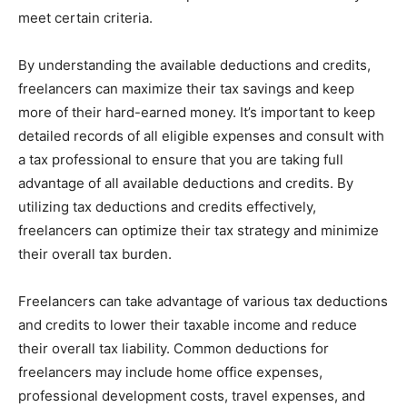
meet certain criteria.
By understanding the available deductions and credits,
freelancers can maximize their tax savings and keep
more of their hard-earned money. It’s important to keep
detailed records of all eligible expenses and consult with
a tax professional to ensure that you are taking full
advantage of all available deductions and credits. By
utilizing tax deductions and credits effectively,
freelancers can optimize their tax strategy and minimize
their overall tax burden.
Freelancers can take advantage of various tax deductions
and credits to lower their taxable income and reduce
their overall tax liability. Common deductions for
freelancers may include home office expenses,
professional development costs, travel expenses, and