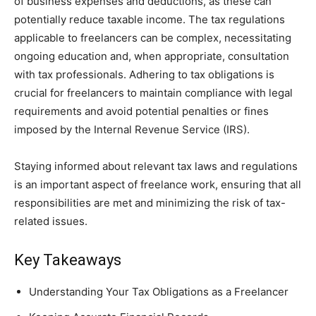
of business expenses and deductions, as these can
potentially reduce taxable income. The tax regulations
applicable to freelancers can be complex, necessitating
ongoing education and, when appropriate, consultation
with tax professionals. Adhering to tax obligations is
crucial for freelancers to maintain compliance with legal
requirements and avoid potential penalties or fines
imposed by the Internal Revenue Service (IRS).
Staying informed about relevant tax laws and regulations
is an important aspect of freelance work, ensuring that all
responsibilities are met and minimizing the risk of tax-
related issues.
Key Takeaways
Understanding Your Tax Obligations as a Freelancer