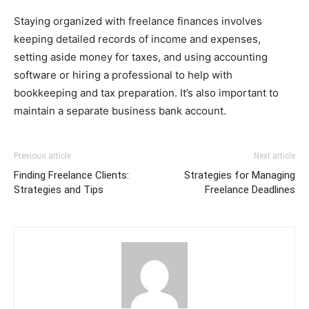
Staying organized with freelance finances involves
keeping detailed records of income and expenses,
setting aside money for taxes, and using accounting
software or hiring a professional to help with
bookkeeping and tax preparation. It’s also important to
maintain a separate business bank account.
Previous article
Next article
Finding Freelance Clients:
Strategies for Managing
Strategies and Tips
Freelance Deadlines