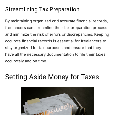
Streamlining Tax Preparation
By maintaining organized and accurate financial records,
freelancers can streamline their tax preparation process
and minimize the risk of errors or discrepancies. Keeping
accurate financial records is essential for freelancers to
stay organized for tax purposes and ensure that they
have all the necessary documentation to file their taxes
accurately and on time.
Setting Aside Money for Taxes