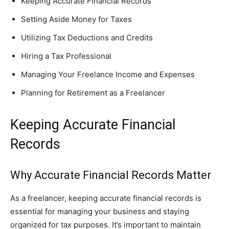
Keeping Accurate Financial Records
Setting Aside Money for Taxes
Utilizing Tax Deductions and Credits
Hiring a Tax Professional
Managing Your Freelance Income and Expenses
Planning for Retirement as a Freelancer
Keeping Accurate Financial
Records
Why Accurate Financial Records Matter
As a freelancer, keeping accurate financial records is
essential for managing your business and staying
organized for tax purposes. It’s important to maintain