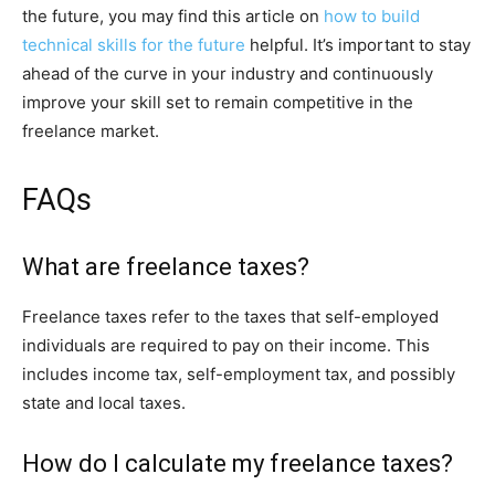
the future, you may find this article on
how to build
technical skills for the future
helpful. It’s important to stay
ahead of the curve in your industry and continuously
improve your skill set to remain competitive in the
freelance market.
FAQs
What are freelance taxes?
Freelance taxes refer to the taxes that self-employed
individuals are required to pay on their income. This
includes income tax, self-employment tax, and possibly
state and local taxes.
How do I calculate my freelance taxes?