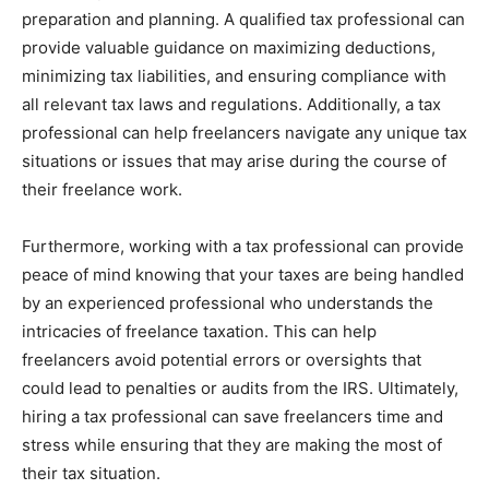
preparation and planning. A qualified tax professional can
provide valuable guidance on maximizing deductions,
minimizing tax liabilities, and ensuring compliance with
all relevant tax laws and regulations. Additionally, a tax
professional can help freelancers navigate any unique tax
situations or issues that may arise during the course of
their freelance work.
Furthermore, working with a tax professional can provide
peace of mind knowing that your taxes are being handled
by an experienced professional who understands the
intricacies of freelance taxation. This can help
freelancers avoid potential errors or oversights that
could lead to penalties or audits from the IRS. Ultimately,
hiring a tax professional can save freelancers time and
stress while ensuring that they are making the most of
their tax situation.