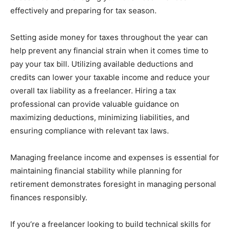
effectively and preparing for tax season.
Setting aside money for taxes throughout the year can
help prevent any financial strain when it comes time to
pay your tax bill. Utilizing available deductions and
credits can lower your taxable income and reduce your
overall tax liability as a freelancer. Hiring a tax
professional can provide valuable guidance on
maximizing deductions, minimizing liabilities, and
ensuring compliance with relevant tax laws.
Managing freelance income and expenses is essential for
maintaining financial stability while planning for
retirement demonstrates foresight in managing personal
finances responsibly.
If you’re a freelancer looking to build technical skills for