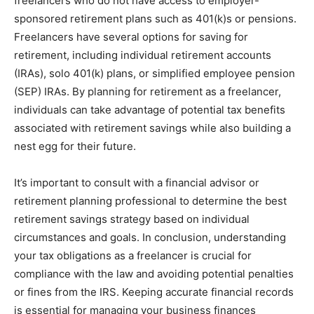
freelancers who do not have access to employer-
sponsored retirement plans such as 401(k)s or pensions.
Freelancers have several options for saving for
retirement, including individual retirement accounts
(IRAs), solo 401(k) plans, or simplified employee pension
(SEP) IRAs. By planning for retirement as a freelancer,
individuals can take advantage of potential tax benefits
associated with retirement savings while also building a
nest egg for their future.
It’s important to consult with a financial advisor or
retirement planning professional to determine the best
retirement savings strategy based on individual
circumstances and goals. In conclusion, understanding
your tax obligations as a freelancer is crucial for
compliance with the law and avoiding potential penalties
or fines from the IRS. Keeping accurate financial records
is essential for managing your business finances