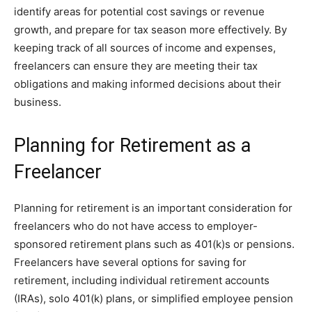
identify areas for potential cost savings or revenue
growth, and prepare for tax season more effectively. By
keeping track of all sources of income and expenses,
freelancers can ensure they are meeting their tax
obligations and making informed decisions about their
business.
Planning for Retirement as a
Freelancer
Planning for retirement is an important consideration for
freelancers who do not have access to employer-
sponsored retirement plans such as 401(k)s or pensions.
Freelancers have several options for saving for
retirement, including individual retirement accounts
(IRAs), solo 401(k) plans, or simplified employee pension