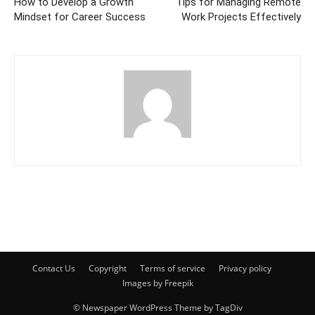
How to Develop a Growth
Tips for Managing Remote
Mindset for Career Success
Work Projects Effectively
Contact Us
Copyright
Terms of service
Privacy policy
Images by Freepik
© Newspaper WordPress Theme by TagDiv