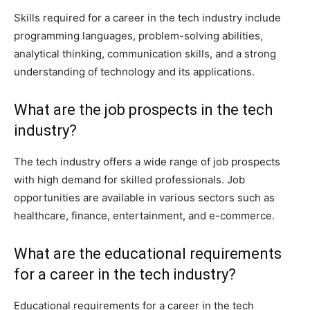
Skills required for a career in the tech industry include
programming languages, problem-solving abilities,
analytical thinking, communication skills, and a strong
understanding of technology and its applications.
What are the job prospects in the tech
industry?
The tech industry offers a wide range of job prospects
with high demand for skilled professionals. Job
opportunities are available in various sectors such as
healthcare, finance, entertainment, and e-commerce.
What are the educational requirements
for a career in the tech industry?
Educational requirements for a career in the tech