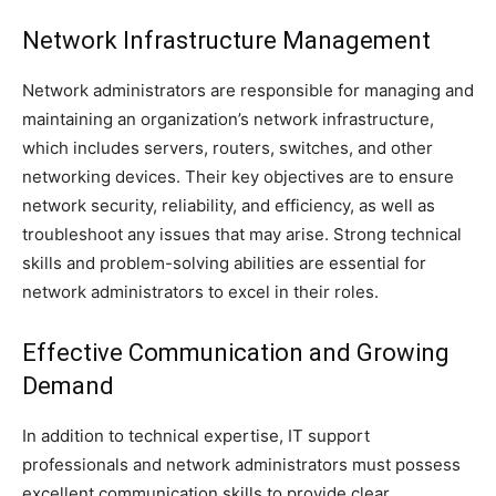
Network Infrastructure Management
Network administrators are responsible for managing and
maintaining an organization’s network infrastructure,
which includes servers, routers, switches, and other
networking devices. Their key objectives are to ensure
network security, reliability, and efficiency, as well as
troubleshoot any issues that may arise. Strong technical
skills and problem-solving abilities are essential for
network administrators to excel in their roles.
Effective Communication and Growing
Demand
In addition to technical expertise, IT support
professionals and network administrators must possess
excellent communication skills to provide clear