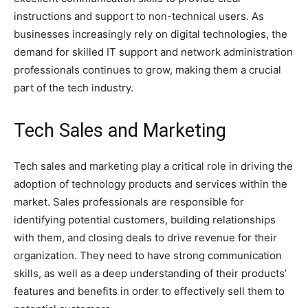
instructions and support to non-technical users. As
businesses increasingly rely on digital technologies, the
demand for skilled IT support and network administration
professionals continues to grow, making them a crucial
part of the tech industry.
Tech Sales and Marketing
Tech sales and marketing play a critical role in driving the
adoption of technology products and services within the
market. Sales professionals are responsible for
identifying potential customers, building relationships
with them, and closing deals to drive revenue for their
organization. They need to have strong communication
skills, as well as a deep understanding of their products’
features and benefits in order to effectively sell them to