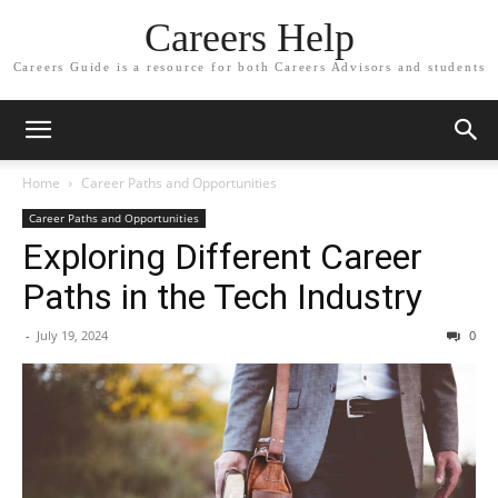
Careers Help
Careers Guide is a resource for both Careers Advisors and students
Home
Career Paths and Opportunities
Career Paths and Opportunities
Exploring Different Career
Paths in the Tech Industry
-
July 19, 2024
0