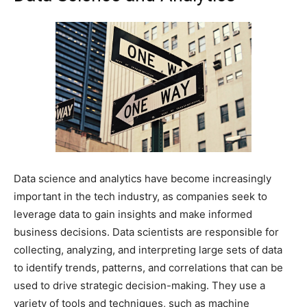
Data science and analytics have become increasingly
important in the tech industry, as companies seek to
leverage data to gain insights and make informed
business decisions. Data scientists are responsible for
collecting, analyzing, and interpreting large sets of data
to identify trends, patterns, and correlations that can be
used to drive strategic decision-making. They use a
variety of tools and techniques, such as machine