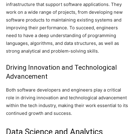
infrastructure that support software applications. They
work on a wide range of projects, from developing new
software products to maintaining existing systems and
improving their performance. To succeed, engineers
need to have a deep understanding of programming
languages, algorithms, and data structures, as well as
strong analytical and problem-solving skills.
Driving Innovation and Technological
Advancement
Both software developers and engineers play a critical
role in driving innovation and technological advancement
within the tech industry, making their work essential to its
continued growth and success.
Data Science and Analytics