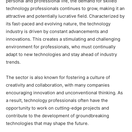
personal and professional life, the demand for skilled
technology professionals continues to grow, making it an
attractive and potentially lucrative field. Characterized by
its fast-paced and evolving nature, the technology
industry is driven by constant advancements and
innovations. This creates a stimulating and challenging
environment for professionals, who must continually
adapt to new technologies and stay ahead of industry
trends.
The sector is also known for fostering a culture of
creativity and collaboration, with many companies
encouraging innovation and unconventional thinking. As
a result, technology professionals often have the
opportunity to work on cutting-edge projects and
contribute to the development of groundbreaking
technologies that may shape the future.