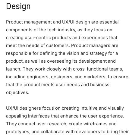
Design
Product management and UX/UI design are essential
components of the tech industry, as they focus on
creating user-centric products and experiences that
meet the needs of customers. Product managers are
responsible for defining the vision and strategy for a
product, as well as overseeing its development and
launch. They work closely with cross-functional teams,
including engineers, designers, and marketers, to ensure
that the product meets user needs and business
objectives.
UX/UI designers focus on creating intuitive and visually
appealing interfaces that enhance the user experience.
They conduct user research, create wireframes and
prototypes, and collaborate with developers to bring their