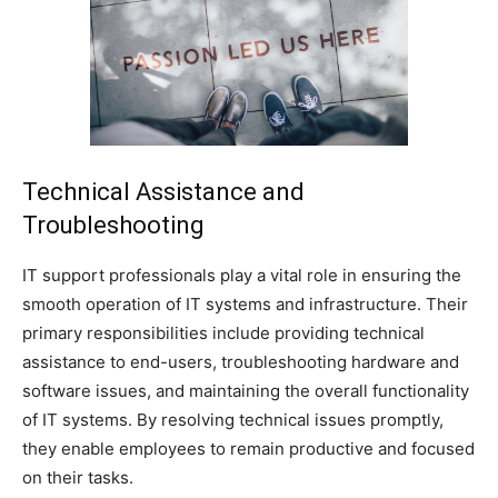
Technical Assistance and
Troubleshooting
IT support professionals play a vital role in ensuring the
smooth operation of IT systems and infrastructure. Their
primary responsibilities include providing technical
assistance to end-users, troubleshooting hardware and
software issues, and maintaining the overall functionality
of IT systems. By resolving technical issues promptly,
they enable employees to remain productive and focused
on their tasks.