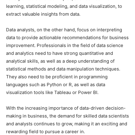
learning, statistical modeling, and data visualization, to
extract valuable insights from data.
Data analysts, on the other hand, focus on interpreting
data to provide actionable recommendations for business
improvement. Professionals in the field of data science
and analytics need to have strong quantitative and
analytical skills, as well as a deep understanding of
statistical methods and data manipulation techniques.
They also need to be proficient in programming
languages such as Python or R, as well as data
visualization tools like Tableau or Power BI.
With the increasing importance of data-driven decision-
making in business, the demand for skilled data scientists
and analysts continues to grow, making it an exciting and
rewarding field to pursue a career in.