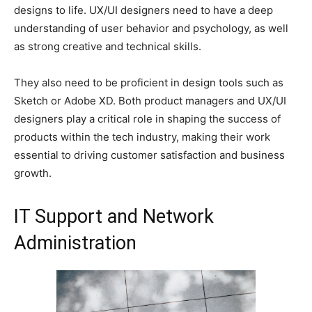
designs to life. UX/UI designers need to have a deep
understanding of user behavior and psychology, as well
as strong creative and technical skills.
They also need to be proficient in design tools such as
Sketch or Adobe XD. Both product managers and UX/UI
designers play a critical role in shaping the success of
products within the tech industry, making their work
essential to driving customer satisfaction and business
growth.
IT Support and Network
Administration