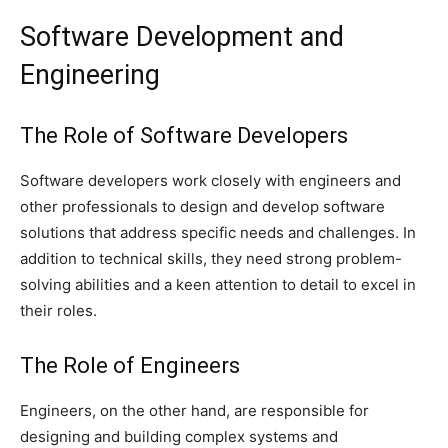
Software Development and
Engineering
The Role of Software Developers
Software developers work closely with engineers and
other professionals to design and develop software
solutions that address specific needs and challenges. In
addition to technical skills, they need strong problem-
solving abilities and a keen attention to detail to excel in
their roles.
The Role of Engineers
Engineers, on the other hand, are responsible for
designing and building complex systems and