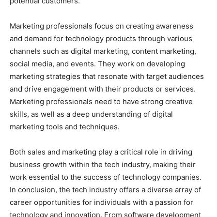
potential customers.
Marketing professionals focus on creating awareness
and demand for technology products through various
channels such as digital marketing, content marketing,
social media, and events. They work on developing
marketing strategies that resonate with target audiences
and drive engagement with their products or services.
Marketing professionals need to have strong creative
skills, as well as a deep understanding of digital
marketing tools and techniques.
Both sales and marketing play a critical role in driving
business growth within the tech industry, making their
work essential to the success of technology companies.
In conclusion, the tech industry offers a diverse array of
career opportunities for individuals with a passion for
technology and innovation. From software development