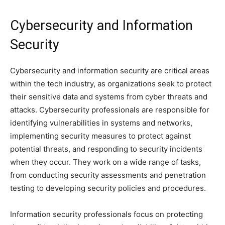
Cybersecurity and Information
Security
Cybersecurity and information security are critical areas
within the tech industry, as organizations seek to protect
their sensitive data and systems from cyber threats and
attacks. Cybersecurity professionals are responsible for
identifying vulnerabilities in systems and networks,
implementing security measures to protect against
potential threats, and responding to security incidents
when they occur. They work on a wide range of tasks,
from conducting security assessments and penetration
testing to developing security policies and procedures.
Information security professionals focus on protecting