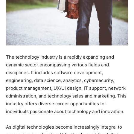
The technology industry is a rapidly expanding and
dynamic sector encompassing various fields and
disciplines. It includes software development,
engineering, data science, analytics, cybersecurity,
product management, UX/UI design, IT support, network
administration, and technology sales and marketing. This
industry offers diverse career opportunities for
individuals passionate about technology and innovation.
As digital technologies become increasingly integral to