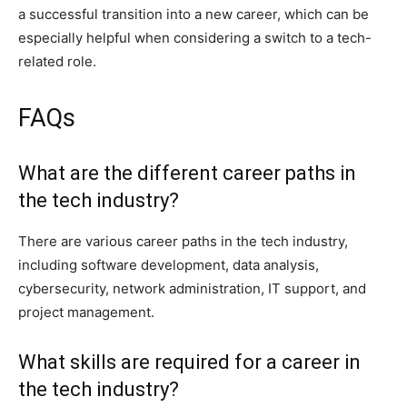
a successful transition into a new career, which can be
especially helpful when considering a switch to a tech-
related role.
FAQs
What are the different career paths in
the tech industry?
There are various career paths in the tech industry,
including software development, data analysis,
cybersecurity, network administration, IT support, and
project management.
What skills are required for a career in
the tech industry?