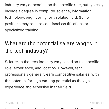
industry vary depending on the specific role, but typically
include a degree in computer science, information
technology, engineering, or a related field. Some
positions may require additional certifications or
specialized training.
What are the potential salary ranges in
the tech industry?
Salaries in the tech industry vary based on the specific
role, experience, and location. However, tech
professionals generally earn competitive salaries, with
the potential for high earning potential as they gain
experience and expertise in their field.
Previous article
Next article