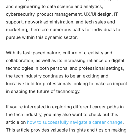
and engineering to data science and analytics,
cybersecurity, product management, UX/UI design, IT
support, network administration, and tech sales and
marketing, there are numerous paths for individuals to
pursue within this dynamic sector.
With its fast-paced nature, culture of creativity and
collaboration, as well as its increasing reliance on digital
technologies in both personal and professional settings,
the tech industry continues to be an exciting and
lucrative field for professionals looking to make an impact
in shaping the future of technology.
If you’re interested in exploring different career paths in
the tech industry, you may also want to check out this
article on
how to successfully navigate a career change
.
This article provides valuable insights and tips on making