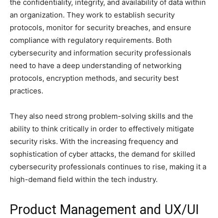
the confidentiality, integrity, and availability of data within
an organization. They work to establish security
protocols, monitor for security breaches, and ensure
compliance with regulatory requirements. Both
cybersecurity and information security professionals
need to have a deep understanding of networking
protocols, encryption methods, and security best
practices.
They also need strong problem-solving skills and the
ability to think critically in order to effectively mitigate
security risks. With the increasing frequency and
sophistication of cyber attacks, the demand for skilled
cybersecurity professionals continues to rise, making it a
high-demand field within the tech industry.
Product Management and UX/UI