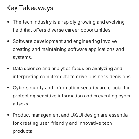
Key Takeaways
The tech industry is a rapidly growing and evolving
field that offers diverse career opportunities.
Software development and engineering involve
creating and maintaining software applications and
systems.
Data science and analytics focus on analyzing and
interpreting complex data to drive business decisions.
Cybersecurity and information security are crucial for
protecting sensitive information and preventing cyber
attacks.
Product management and UX/UI design are essential
for creating user-friendly and innovative tech
products.