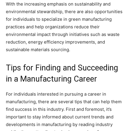
With the increasing emphasis on sustainability and
environmental stewardship, there are also opportunities
for individuals to specialize in green manufacturing
practices and help organizations reduce their
environmental impact through initiatives such as waste
reduction, energy efficiency improvements, and
sustainable materials sourcing.
Tips for Finding and Succeeding
in a Manufacturing Career
For individuals interested in pursuing a career in
manufacturing, there are several tips that can help them
find success in this industry. First and foremost, it’s
important to stay informed about current trends and
developments in manufacturing by reading industry