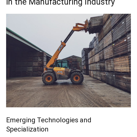
in the Manufacturing Industry
Emerging Technologies and
Specialization