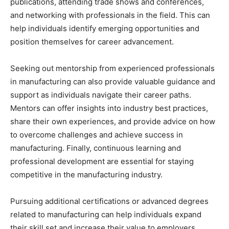
publications, attending trade shows and conferences,
and networking with professionals in the field. This can
help individuals identify emerging opportunities and
position themselves for career advancement.
Seeking out mentorship from experienced professionals
in manufacturing can also provide valuable guidance and
support as individuals navigate their career paths.
Mentors can offer insights into industry best practices,
share their own experiences, and provide advice on how
to overcome challenges and achieve success in
manufacturing. Finally, continuous learning and
professional development are essential for staying
competitive in the manufacturing industry.
Pursuing additional certifications or advanced degrees
related to manufacturing can help individuals expand
their skill set and increase their value to employers.