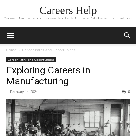
Careers Help
Careers Guide is a resource for both Careers Advisors and students
Home
Career Paths and Opportunities
Career Paths and Opportunities
Exploring Careers in
Manufacturing
-
February 14, 2024
0