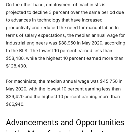
On the other hand, employment of machinists is
projected to decline 3 percent over the same period due
to advances in technology that have increased
productivity and reduced the need for manual labor. In
terms of salary expectations, the median annual wage for
industrial engineers was $88,950 in May 2020, according
to the BLS. The lowest 10 percent earned less than
$58,480, while the highest 10 percent earned more than
$128,430.
For machinists, the median annual wage was $45,750 in
May 2020, with the lowest 10 percent earning less than
$29,420 and the highest 10 percent earning more than
$66,940.
Advancements and Opportunities