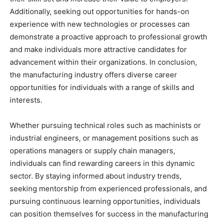
Additionally, seeking out opportunities for hands-on
experience with new technologies or processes can
demonstrate a proactive approach to professional growth
and make individuals more attractive candidates for
advancement within their organizations. In conclusion,
the manufacturing industry offers diverse career
opportunities for individuals with a range of skills and
interests.
Whether pursuing technical roles such as machinists or
industrial engineers, or management positions such as
operations managers or supply chain managers,
individuals can find rewarding careers in this dynamic
sector. By staying informed about industry trends,
seeking mentorship from experienced professionals, and
pursuing continuous learning opportunities, individuals
can position themselves for success in the manufacturing