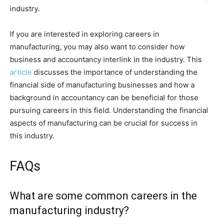
industry.
If you are interested in exploring careers in
manufacturing, you may also want to consider how
business and accountancy interlink in the industry. This
article
discusses the importance of understanding the
financial side of manufacturing businesses and how a
background in accountancy can be beneficial for those
pursuing careers in this field. Understanding the financial
aspects of manufacturing can be crucial for success in
this industry.
FAQs
What are some common careers in the
manufacturing industry?