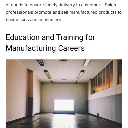
of goods to ensure timely delivery to customers. Sales
professionals promote and sell manufactured products to
businesses and consumers.
Education and Training for
Manufacturing Careers