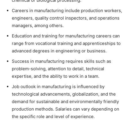
chemical or biological processing.
Careers in manufacturing include production workers,
engineers, quality control inspectors, and operations
managers, among others.
Education and training for manufacturing careers can
range from vocational training and apprenticeships to
advanced degrees in engineering or business.
Success in manufacturing requires skills such as
problem-solving, attention to detail, technical
expertise, and the ability to work in a team.
Job outlook in manufacturing is influenced by
technological advancements, globalization, and the
demand for sustainable and environmentally friendly
production methods. Salaries can vary depending on
the specific role and level of experience.