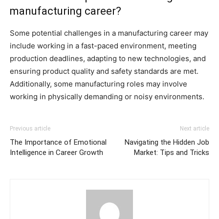
manufacturing career?
Some potential challenges in a manufacturing career may
include working in a fast-paced environment, meeting
production deadlines, adapting to new technologies, and
ensuring product quality and safety standards are met.
Additionally, some manufacturing roles may involve
working in physically demanding or noisy environments.
Previous article
Next article
The Importance of Emotional
Navigating the Hidden Job
Intelligence in Career Growth
Market: Tips and Tricks