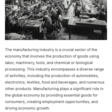
The manufacturing industry is a crucial sector of the
economy that involves the production of goods using
labor, machinery, tools, and chemical or biological
processing. This industry encompasses a diverse range
of activities, including the production of automobiles,
electronics, textiles, food and beverages, and numerous
other products. Manufacturing plays a significant role in
the global economy by providing essential goods for
consumers, creating employment opportunities, and
driving economic growth.