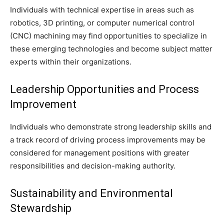
Individuals with technical expertise in areas such as
robotics, 3D printing, or computer numerical control
(CNC) machining may find opportunities to specialize in
these emerging technologies and become subject matter
experts within their organizations.
Leadership Opportunities and Process
Improvement
Individuals who demonstrate strong leadership skills and
a track record of driving process improvements may be
considered for management positions with greater
responsibilities and decision-making authority.
Sustainability and Environmental
Stewardship