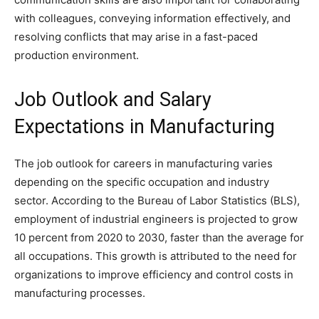
with colleagues, conveying information effectively, and
resolving conflicts that may arise in a fast-paced
production environment.
Job Outlook and Salary
Expectations in Manufacturing
The job outlook for careers in manufacturing varies
depending on the specific occupation and industry
sector. According to the Bureau of Labor Statistics (BLS),
employment of industrial engineers is projected to grow
10 percent from 2020 to 2030, faster than the average for
all occupations. This growth is attributed to the need for
organizations to improve efficiency and control costs in
manufacturing processes.