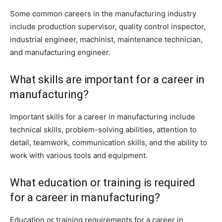
Some common careers in the manufacturing industry
include production supervisor, quality control inspector,
industrial engineer, machinist, maintenance technician,
and manufacturing engineer.
What skills are important for a career in
manufacturing?
Important skills for a career in manufacturing include
technical skills, problem-solving abilities, attention to
detail, teamwork, communication skills, and the ability to
work with various tools and equipment.
What education or training is required
for a career in manufacturing?
Education or training requirements for a career in