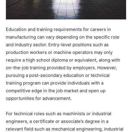
Education and training requirements for careers in
manufacturing can vary depending on the specific role
and industry sector. Entry-level positions such as
production workers or machine operators may only
require a high school diploma or equivalent, along with
on-the-job training provided by employers. However,
pursuing a post-secondary education or technical
training program can provide individuals with a
competitive edge in the job market and open up
opportunities for advancement.
For technical roles such as machinists or industrial
engineers, a certificate or associate’s degree in a
relevant field such as mechanical engineering, industrial