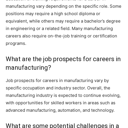
manufacturing vary depending on the specific role. Some
positions may require a high school diploma or
equivalent, while others may require a bachelor’s degree
in engineering or a related field. Many manufacturing
careers also require on-the-job training or certification
programs.
What are the job prospects for careers in
manufacturing?
Job prospects for careers in manufacturing vary by
specific occupation and industry sector. Overall, the
manufacturing industry is expected to continue evolving,
with opportunities for skilled workers in areas such as
advanced manufacturing, automation, and technology.
What are some potential challenges in a