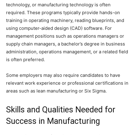
technology, or manufacturing technology is often
required. These programs typically provide hands-on
training in operating machinery, reading blueprints, and
using computer-aided design (CAD) software. For
management positions such as operations managers or
supply chain managers, a bachelor’s degree in business
administration, operations management, or a related field
is often preferred.
Some employers may also require candidates to have
relevant work experience or professional certifications in
areas such as lean manufacturing or Six Sigma.
Skills and Qualities Needed for
Success in Manufacturing