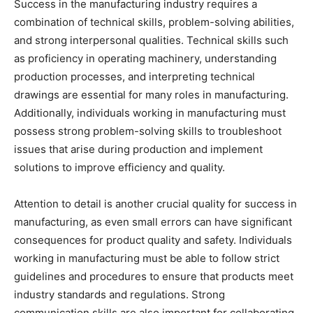
Success in the manufacturing industry requires a
combination of technical skills, problem-solving abilities,
and strong interpersonal qualities. Technical skills such
as proficiency in operating machinery, understanding
production processes, and interpreting technical
drawings are essential for many roles in manufacturing.
Additionally, individuals working in manufacturing must
possess strong problem-solving skills to troubleshoot
issues that arise during production and implement
solutions to improve efficiency and quality.
Attention to detail is another crucial quality for success in
manufacturing, as even small errors can have significant
consequences for product quality and safety. Individuals
working in manufacturing must be able to follow strict
guidelines and procedures to ensure that products meet
industry standards and regulations. Strong
communication skills are also important for collaborating