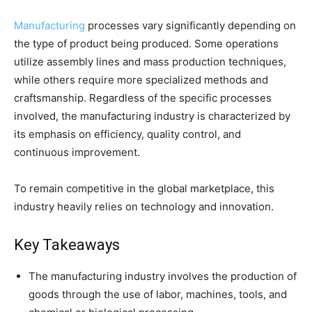
Manufacturing
processes vary significantly depending on
the type of product being produced. Some operations
utilize assembly lines and mass production techniques,
while others require more specialized methods and
craftsmanship. Regardless of the specific processes
involved, the manufacturing industry is characterized by
its emphasis on efficiency, quality control, and
continuous improvement.
To remain competitive in the global marketplace, this
industry heavily relies on technology and innovation.
Key Takeaways
The manufacturing industry involves the production of
goods through the use of labor, machines, tools, and