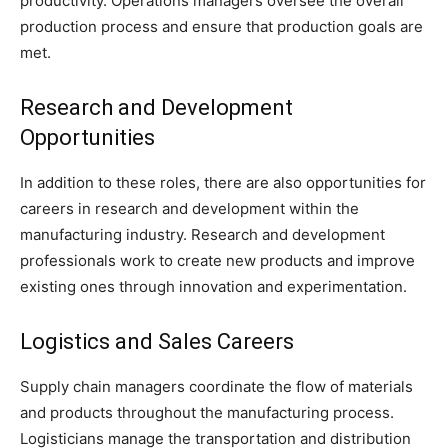
productivity. Operations managers oversee the overall
production process and ensure that production goals are
met.
Research and Development
Opportunities
In addition to these roles, there are also opportunities for
careers in research and development within the
manufacturing industry. Research and development
professionals work to create new products and improve
existing ones through innovation and experimentation.
Logistics and Sales Careers
Supply chain managers coordinate the flow of materials
and products throughout the manufacturing process.
Logisticians manage the transportation and distribution