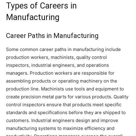
Types of Careers in
Manufacturing
Career Paths in Manufacturing
Some common career paths in manufacturing include
production workers, machinists, quality control
inspectors, industrial engineers, and operations
managers. Production workers are responsible for
assembling products or operating machinery on the
production line. Machinists use tools and equipment to
create precision metal parts for various products. Quality
control inspectors ensure that products meet specific
standards and specifications before they are shipped to
customers. Industrial engineers design and improve
manufacturing systems to maximize efficiency and