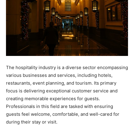
The hospitality industry is a diverse sector encompassing
various businesses and services, including hotels,
restaurants, event planning, and tourism. Its primary
focus is delivering exceptional customer service and
creating memorable experiences for guests.
Professionals in this field are tasked with ensuring
guests feel welcome, comfortable, and well-cared for
during their stay or visit.