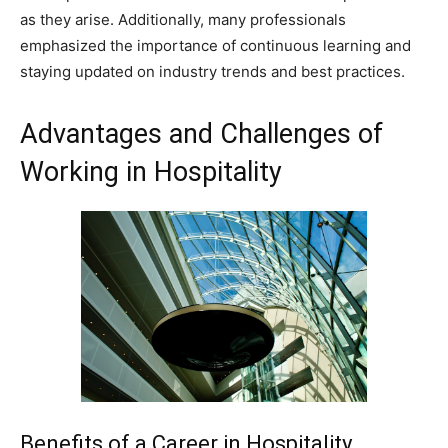
as they arise. Additionally, many professionals
emphasized the importance of continuous learning and
staying updated on industry trends and best practices.
Advantages and Challenges of
Working in Hospitality
Benefits of a Career in Hospitality