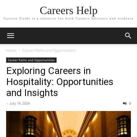
Careers Help
Careers Guide is a resource for both Careers Advisors and students
Home
Career Paths and Opportunities
Career Paths and Opportunities
Exploring Careers in
Hospitality: Opportunities
and Insights
-
July 19, 2024
0