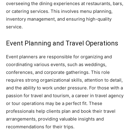
overseeing the dining experiences at restaurants, bars,
or catering services. This involves menu planning,
inventory management, and ensuring high-quality
service.
Event Planning and Travel Operations
Event planners are responsible for organizing and
coordinating various events, such as weddings,
conferences, and corporate gatherings. This role
requires strong organizational skills, attention to detail,
and the ability to work under pressure. For those with a
passion for travel and tourism, a career in travel agency
or tour operations may be a perfect fit. These
professionals help clients plan and book their travel
arrangements, providing valuable insights and
recommendations for their trips.