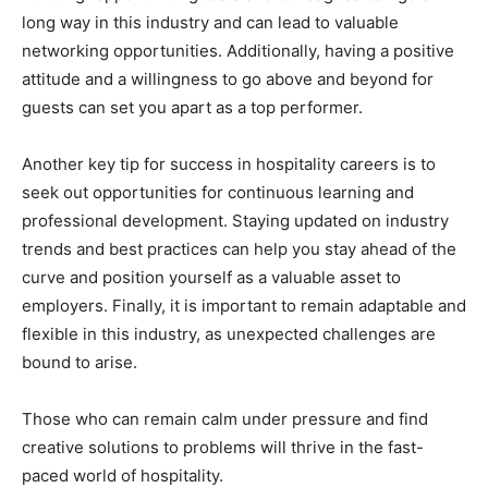
long way in this industry and can lead to valuable
networking opportunities. Additionally, having a positive
attitude and a willingness to go above and beyond for
guests can set you apart as a top performer.
Another key tip for success in hospitality careers is to
seek out opportunities for continuous learning and
professional development. Staying updated on industry
trends and best practices can help you stay ahead of the
curve and position yourself as a valuable asset to
employers. Finally, it is important to remain adaptable and
flexible in this industry, as unexpected challenges are
bound to arise.
Those who can remain calm under pressure and find
creative solutions to problems will thrive in the fast-
paced world of hospitality.