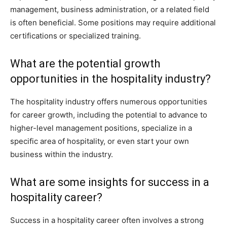
management, business administration, or a related field
is often beneficial. Some positions may require additional
certifications or specialized training.
What are the potential growth
opportunities in the hospitality industry?
The hospitality industry offers numerous opportunities
for career growth, including the potential to advance to
higher-level management positions, specialize in a
specific area of hospitality, or even start your own
business within the industry.
What are some insights for success in a
hospitality career?
Success in a hospitality career often involves a strong