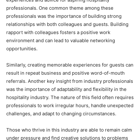
professionals. One common theme among these
professionals was the importance of building strong
relationships with both colleagues and guests. Building
rapport with colleagues fosters a positive work
environment and can lead to valuable networking
opportunities.
Similarly, creating memorable experiences for guests can
result in repeat business and positive word-of-mouth
referrals. Another key insight from industry professionals
was the importance of adaptability and flexibility in the
hospitality industry. The nature of this field often requires
professionals to work irregular hours, handle unexpected
challenges, and adapt to changing circumstances.
Those who thrive in this industry are able to remain calm
under pressure and find creative solutions to problems