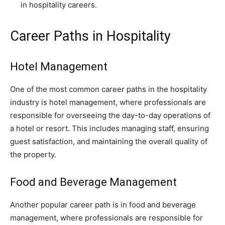
in hospitality careers.
Career Paths in Hospitality
Hotel Management
One of the most common career paths in the hospitality
industry is hotel management, where professionals are
responsible for overseeing the day-to-day operations of
a hotel or resort. This includes managing staff, ensuring
guest satisfaction, and maintaining the overall quality of
the property.
Food and Beverage Management
Another popular career path is in food and beverage
management, where professionals are responsible for