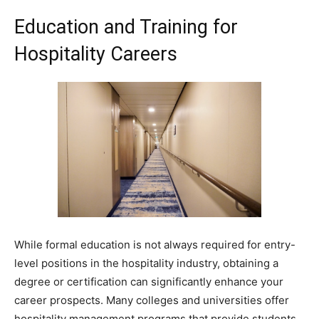
Education and Training for
Hospitality Careers
While formal education is not always required for entry-
level positions in the hospitality industry, obtaining a
degree or certification can significantly enhance your
career prospects. Many colleges and universities offer
hospitality management programs that provide students