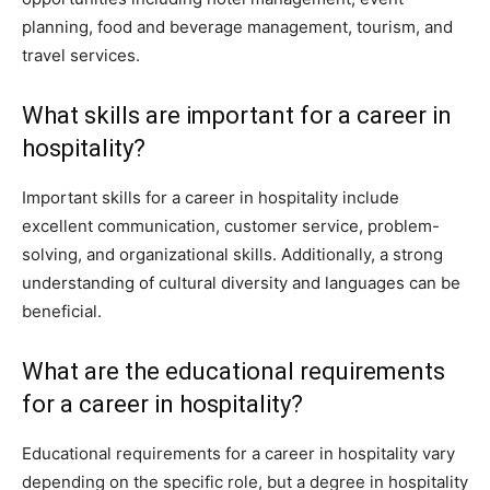
planning, food and beverage management, tourism, and
travel services.
What skills are important for a career in
hospitality?
Important skills for a career in hospitality include
excellent communication, customer service, problem-
solving, and organizational skills. Additionally, a strong
understanding of cultural diversity and languages can be
beneficial.
What are the educational requirements
for a career in hospitality?
Educational requirements for a career in hospitality vary
depending on the specific role, but a degree in hospitality