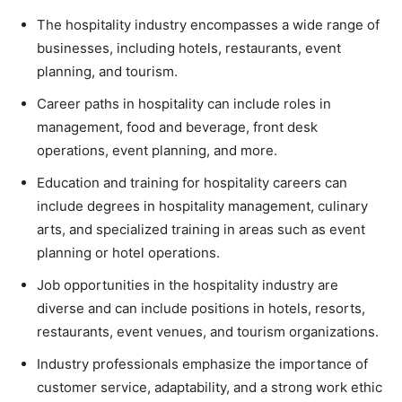
The hospitality industry encompasses a wide range of
businesses, including hotels, restaurants, event
planning, and tourism.
Career paths in hospitality can include roles in
management, food and beverage, front desk
operations, event planning, and more.
Education and training for hospitality careers can
include degrees in hospitality management, culinary
arts, and specialized training in areas such as event
planning or hotel operations.
Job opportunities in the hospitality industry are
diverse and can include positions in hotels, resorts,
restaurants, event venues, and tourism organizations.
Industry professionals emphasize the importance of
customer service, adaptability, and a strong work ethic