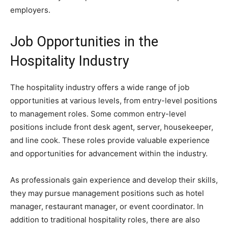
employers.
Job Opportunities in the
Hospitality Industry
The hospitality industry offers a wide range of job
opportunities at various levels, from entry-level positions
to management roles. Some common entry-level
positions include front desk agent, server, housekeeper,
and line cook. These roles provide valuable experience
and opportunities for advancement within the industry.
As professionals gain experience and develop their skills,
they may pursue management positions such as hotel
manager, restaurant manager, or event coordinator. In
addition to traditional hospitality roles, there are also