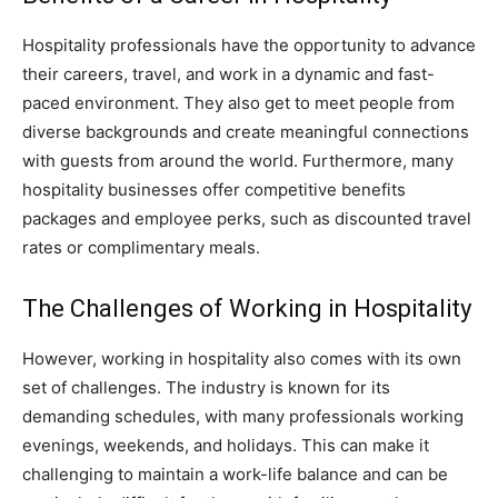
Hospitality professionals have the opportunity to advance
their careers, travel, and work in a dynamic and fast-
paced environment. They also get to meet people from
diverse backgrounds and create meaningful connections
with guests from around the world. Furthermore, many
hospitality businesses offer competitive benefits
packages and employee perks, such as discounted travel
rates or complimentary meals.
The Challenges of Working in Hospitality
However, working in hospitality also comes with its own
set of challenges. The industry is known for its
demanding schedules, with many professionals working
evenings, weekends, and holidays. This can make it
challenging to maintain a work-life balance and can be