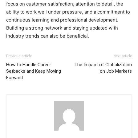
focus on customer satisfaction, attention to detail, the
ability to work well under pressure, and a commitment to
continuous learning and professional development.
Building a strong network and staying updated with
industry trends can also be beneficial.
Previous article
Next article
How to Handle Career
The Impact of Globalization
Setbacks and Keep Moving
on Job Markets
Forward