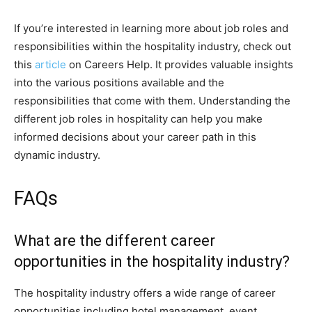
If you’re interested in learning more about job roles and
responsibilities within the hospitality industry, check out
this
article
on Careers Help. It provides valuable insights
into the various positions available and the
responsibilities that come with them. Understanding the
different job roles in hospitality can help you make
informed decisions about your career path in this
dynamic industry.
FAQs
What are the different career
opportunities in the hospitality industry?
The hospitality industry offers a wide range of career
opportunities including hotel management, event