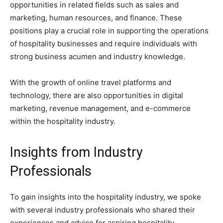
opportunities in related fields such as sales and
marketing, human resources, and finance. These
positions play a crucial role in supporting the operations
of hospitality businesses and require individuals with
strong business acumen and industry knowledge.
With the growth of online travel platforms and
technology, there are also opportunities in digital
marketing, revenue management, and e-commerce
within the hospitality industry.
Insights from Industry
Professionals
To gain insights into the hospitality industry, we spoke
with several industry professionals who shared their
experiences and advice for aspiring hospitality