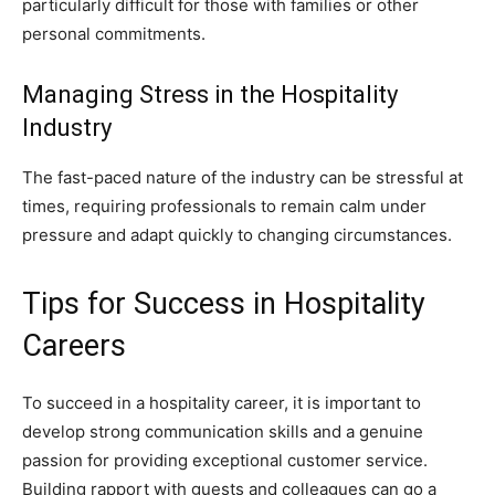
particularly difficult for those with families or other
personal commitments.
Managing Stress in the Hospitality
Industry
The fast-paced nature of the industry can be stressful at
times, requiring professionals to remain calm under
pressure and adapt quickly to changing circumstances.
Tips for Success in Hospitality
Careers
To succeed in a hospitality career, it is important to
develop strong communication skills and a genuine
passion for providing exceptional customer service.
Building rapport with guests and colleagues can go a