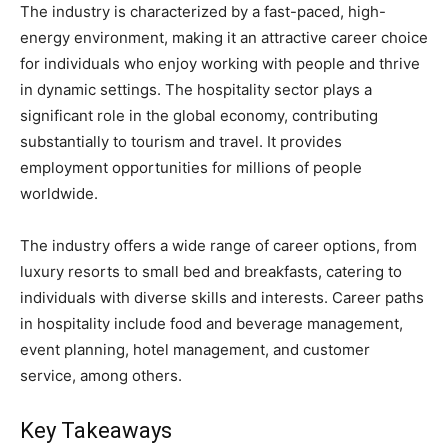
The industry is characterized by a fast-paced, high-
energy environment, making it an attractive career choice
for individuals who enjoy working with people and thrive
in dynamic settings. The hospitality sector plays a
significant role in the global economy, contributing
substantially to tourism and travel. It provides
employment opportunities for millions of people
worldwide.
The industry offers a wide range of career options, from
luxury resorts to small bed and breakfasts, catering to
individuals with diverse skills and interests. Career paths
in hospitality include food and beverage management,
event planning, hotel management, and customer
service, among others.
Key Takeaways