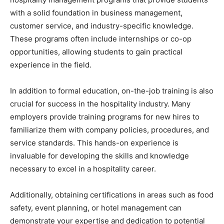
with a solid foundation in business management,
customer service, and industry-specific knowledge.
These programs often include internships or co-op
opportunities, allowing students to gain practical
experience in the field.
In addition to formal education, on-the-job training is also
crucial for success in the hospitality industry. Many
employers provide training programs for new hires to
familiarize them with company policies, procedures, and
service standards. This hands-on experience is
invaluable for developing the skills and knowledge
necessary to excel in a hospitality career.
Additionally, obtaining certifications in areas such as food
safety, event planning, or hotel management can
demonstrate your expertise and dedication to potential