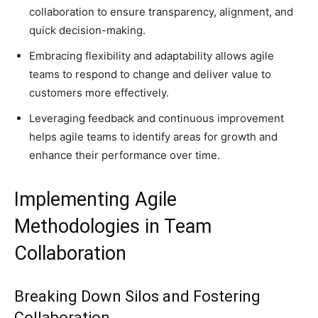
collaboration to ensure transparency, alignment, and
quick decision-making.
Embracing flexibility and adaptability allows agile
teams to respond to change and deliver value to
customers more effectively.
Leveraging feedback and continuous improvement
helps agile teams to identify areas for growth and
enhance their performance over time.
Implementing Agile
Methodologies in Team
Collaboration
Breaking Down Silos and Fostering
Collaboration