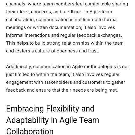
channels, where team members feel comfortable sharing
their ideas, concerns, and feedback. In Agile team
collaboration, communication is not limited to formal
meetings or written documentation; it also involves
informal interactions and regular feedback exchanges.
This helps to build strong relationships within the team
and fosters a culture of openness and trust.
Additionally, communication in Agile methodologies is not
just limited to within the team; it also involves regular
engagement with stakeholders and customers to gather
feedback and ensure that their needs are being met.
Embracing Flexibility and
Adaptability in Agile Team
Collaboration