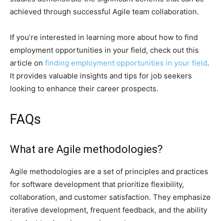
achieved through successful Agile team collaboration.
If you’re interested in learning more about how to find
employment opportunities in your field, check out this
article on
finding employment opportunities in your field
.
It provides valuable insights and tips for job seekers
looking to enhance their career prospects.
FAQs
What are Agile methodologies?
Agile methodologies are a set of principles and practices
for software development that prioritize flexibility,
collaboration, and customer satisfaction. They emphasize
iterative development, frequent feedback, and the ability