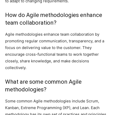
to adapt to changing requirements.
How do Agile methodologies enhance
team collaboration?
Agile methodologies enhance team collaboration by
promoting regular communication, transparency, and a
focus on delivering value to the customer. They
encourage cross-functional teams to work together
closely, share knowledge, and make decisions
collectively.
What are some common Agile
methodologies?
Some common Agile methodologies include Scrum,
Kanban, Extreme Programming (XP), and Lean. Each
methodology has its own set of practices and principles,