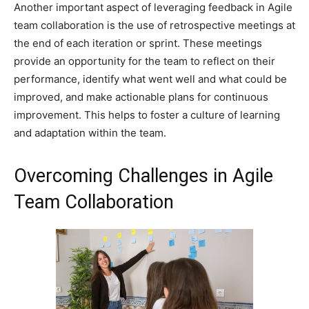
Another important aspect of leveraging feedback in Agile
team collaboration is the use of retrospective meetings at
the end of each iteration or sprint. These meetings
provide an opportunity for the team to reflect on their
performance, identify what went well and what could be
improved, and make actionable plans for continuous
improvement. This helps to foster a culture of learning
and adaptation within the team.
Overcoming Challenges in Agile
Team Collaboration