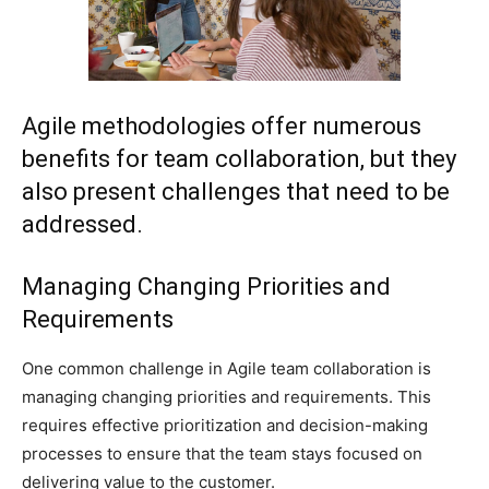
Agile methodologies offer numerous
benefits for team collaboration, but they
also present challenges that need to be
addressed.
Managing Changing Priorities and
Requirements
One common challenge in Agile team collaboration is
managing changing priorities and requirements. This
requires effective prioritization and decision-making
processes to ensure that the team stays focused on
delivering value to the customer.