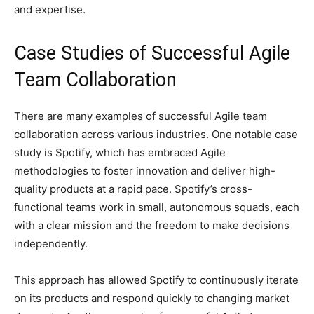
and expertise.
Case Studies of Successful Agile
Team Collaboration
There are many examples of successful Agile team
collaboration across various industries. One notable case
study is Spotify, which has embraced Agile
methodologies to foster innovation and deliver high-
quality products at a rapid pace. Spotify’s cross-
functional teams work in small, autonomous squads, each
with a clear mission and the freedom to make decisions
independently.
This approach has allowed Spotify to continuously iterate
on its products and respond quickly to changing market