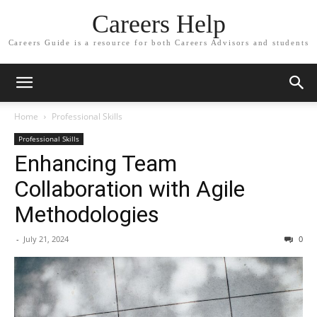
Careers Help
Careers Guide is a resource for both Careers Advisors and students
Home
Professional Skills
Professional Skills
Enhancing Team
Collaboration with Agile
Methodologies
-
July 21, 2024
0