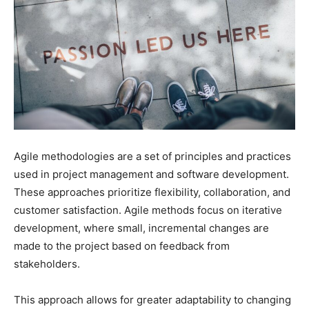
Agile methodologies are a set of principles and practices
used in project management and software development.
These approaches prioritize flexibility, collaboration, and
customer satisfaction. Agile methods focus on iterative
development, where small, incremental changes are
made to the project based on feedback from
stakeholders.
This approach allows for greater adaptability to changing