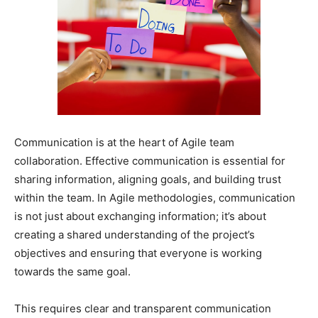
Communication is at the heart of Agile team
collaboration. Effective communication is essential for
sharing information, aligning goals, and building trust
within the team. In Agile methodologies, communication
is not just about exchanging information; it’s about
creating a shared understanding of the project’s
objectives and ensuring that everyone is working
towards the same goal.
This requires clear and transparent communication