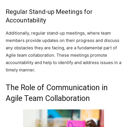
Regular Stand-up Meetings for
Accountability
Additionally, regular stand-up meetings, where team
members provide updates on their progress and discuss
any obstacles they are facing, are a fundamental part of
Agile team collaboration. These meetings promote
accountability and help to identify and address issues in a
timely manner.
The Role of Communication in
Agile Team Collaboration