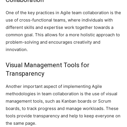
One of the key practices in Agile team collaboration is the
use of cross-functional teams, where individuals with
different skills and expertise work together towards a
common goal. This allows for a more holistic approach to
problem-solving and encourages creativity and
innovation.
Visual Management Tools for
Transparency
Another important aspect of implementing Agile
methodologies in team collaboration is the use of visual
management tools, such as Kanban boards or Scrum
boards, to track progress and manage workloads. These
tools provide transparency and help to keep everyone on
the same page.