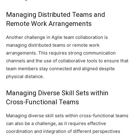
Managing Distributed Teams and
Remote Work Arrangements
Another challenge in Agile team collaboration is
managing distributed teams or remote work
arrangements. This requires strong communication
channels and the use of collaborative tools to ensure that
team members stay connected and aligned despite
physical distance.
Managing Diverse Skill Sets within
Cross-Functional Teams
Managing diverse skill sets within cross-functional teams
can also be a challenge, as it requires effective
coordination and integration of different perspectives