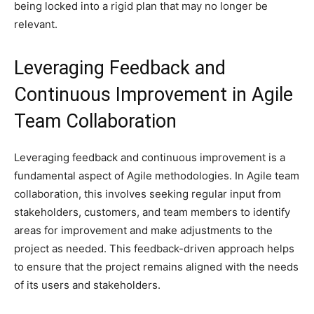
being locked into a rigid plan that may no longer be
relevant.
Leveraging Feedback and
Continuous Improvement in Agile
Team Collaboration
Leveraging feedback and continuous improvement is a
fundamental aspect of Agile methodologies. In Agile team
collaboration, this involves seeking regular input from
stakeholders, customers, and team members to identify
areas for improvement and make adjustments to the
project as needed. This feedback-driven approach helps
to ensure that the project remains aligned with the needs
of its users and stakeholders.