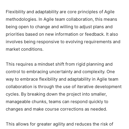
Flexibility and adaptability are core principles of Agile
methodologies. In Agile team collaboration, this means
being open to change and willing to adjust plans and
priorities based on new information or feedback. It also
involves being responsive to evolving requirements and
market conditions.
This requires a mindset shift from rigid planning and
control to embracing uncertainty and complexity. One
way to embrace flexibility and adaptability in Agile team
collaboration is through the use of iterative development
cycles. By breaking down the project into smaller,
manageable chunks, teams can respond quickly to
changes and make course corrections as needed.
This allows for greater agility and reduces the risk of