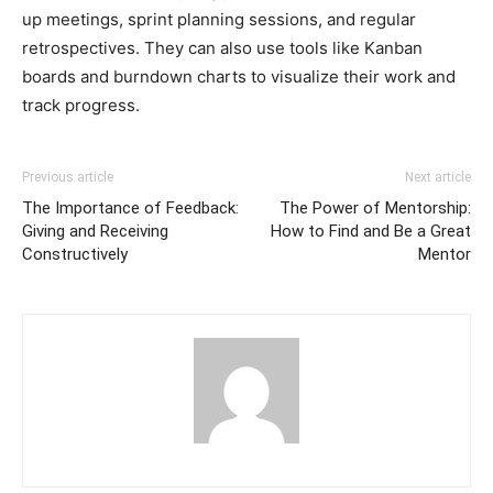
up meetings, sprint planning sessions, and regular
retrospectives. They can also use tools like Kanban
boards and burndown charts to visualize their work and
track progress.
Previous article
Next article
The Importance of Feedback:
The Power of Mentorship:
Giving and Receiving
How to Find and Be a Great
Constructively
Mentor