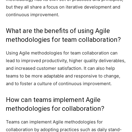
but they all share a focus on iterative development and
continuous improvement.
What are the benefits of using Agile
methodologies for team collaboration?
Using Agile methodologies for team collaboration can
lead to improved productivity, higher quality deliverables,
and increased customer satisfaction. It can also help
teams to be more adaptable and responsive to change,
and to foster a culture of continuous improvement.
How can teams implement Agile
methodologies for collaboration?
Teams can implement Agile methodologies for
collaboration by adopting practices such as daily stand-