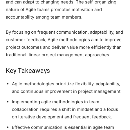
and can adapt to changing needs. The self-organizing
nature of Agile teams promotes motivation and
accountability among team members.
By focusing on frequent communication, adaptability, and
customer feedback, Agile methodologies aim to improve
project outcomes and deliver value more efficiently than
traditional, linear project management approaches.
Key Takeaways
Agile methodologies prioritize flexibility, adaptability,
and continuous improvement in project management.
Implementing agile methodologies in team
collaboration requires a shift in mindset and a focus
on iterative development and frequent feedback.
Effective communication is essential in agile team