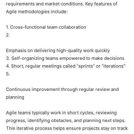
requirements and market conditions. Key features of
Agile methodologies include:
1. Cross-functional team collaboration
2.
Emphasis on delivering high-quality work quickly
3. Self-organizing teams empowered to make decisions
4. Short, regular meetings called “sprints” or “iterations”
5.
Continuous improvement through regular review and
planning
Agile teams typically work in short cycles, reviewing
progress, identifying obstacles, and planning next steps.
This iterative process helps ensure projects stay on track