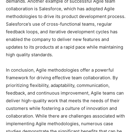
demands. Another example of successful Agile team
collaboration is Salesforce, which has adopted Agile
methodologies to drive its product development process.
Salesforce’s use of cross-functional teams, regular
feedback loops, and iterative development cycles has
enabled the company to deliver new features and
updates to its products at a rapid pace while maintaining
high quality standards.
In conclusion, Agile methodologies offer a powerful
framework for driving effective team collaboration. By
prioritizing flexibility, adaptability, communication,
feedback, and continuous improvement, Agile teams can
deliver high-quality work that meets the needs of their
customers while fostering a culture of innovation and
collaboration. While there are challenges associated with
implementing Agile methodologies, numerous case
studies demonstrate the significant benefits that can be