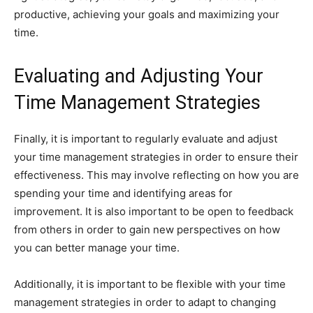
productive, achieving your goals and maximizing your
time.
Evaluating and Adjusting Your
Time Management Strategies
Finally, it is important to regularly evaluate and adjust
your time management strategies in order to ensure their
effectiveness. This may involve reflecting on how you are
spending your time and identifying areas for
improvement. It is also important to be open to feedback
from others in order to gain new perspectives on how
you can better manage your time.
Additionally, it is important to be flexible with your time
management strategies in order to adapt to changing