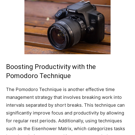
Boosting Productivity with the
Pomodoro Technique
The Pomodoro Technique is another effective time
management strategy that involves breaking work into
intervals separated by short breaks. This technique can
significantly improve focus and productivity by allowing
for regular rest periods. Additionally, using techniques
such as the Eisenhower Matrix, which categorizes tasks