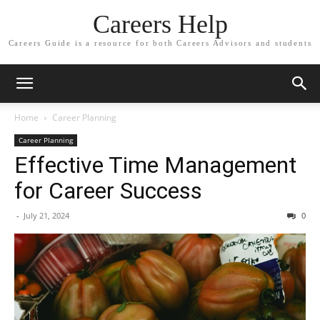
Careers Help
Careers Guide is a resource for both Careers Advisors and students
Home
Career Planning
Career Planning
Effective Time Management
for Career Success
-
July 21, 2024
0