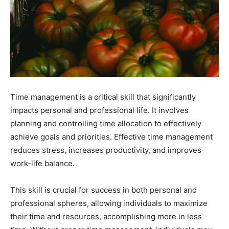
Time management is a critical skill that significantly
impacts personal and professional life. It involves
planning and controlling time allocation to effectively
achieve goals and priorities. Effective time management
reduces stress, increases productivity, and improves
work-life balance.
This skill is crucial for success in both personal and
professional spheres, allowing individuals to maximize
their time and resources, accomplishing more in less