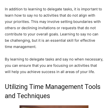
In addition to learning to delegate tasks, it is important to
learn how to say no to activities that do not align with
your priorities. This may involve setting boundaries with
others or declining invitations or requests that do not
contribute to your overall goals. Learning to say no can
be challenging, but it is an essential skill for effective
time management.
By learning to delegate tasks and say no when necessary,
you can ensure that you are focusing on activities that
will help you achieve success in all areas of your life.
Utilizing Time Management Tools
and Techniques