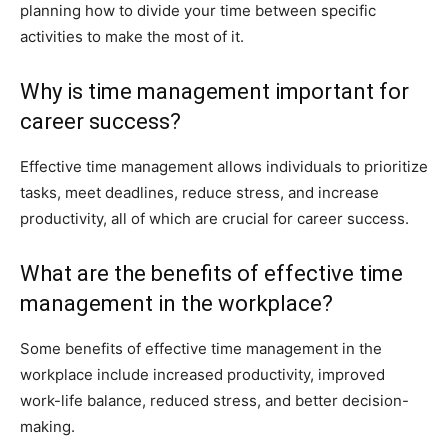
planning how to divide your time between specific
activities to make the most of it.
Why is time management important for
career success?
Effective time management allows individuals to prioritize
tasks, meet deadlines, reduce stress, and increase
productivity, all of which are crucial for career success.
What are the benefits of effective time
management in the workplace?
Some benefits of effective time management in the
workplace include increased productivity, improved
work-life balance, reduced stress, and better decision-
making.