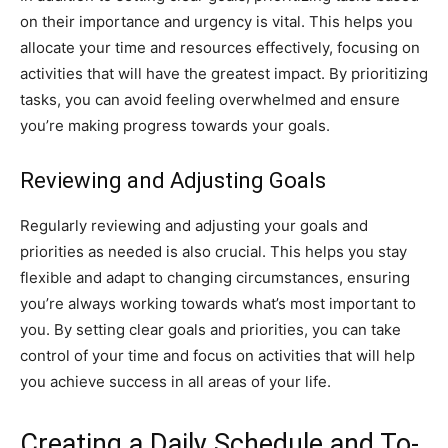
on their importance and urgency is vital. This helps you
allocate your time and resources effectively, focusing on
activities that will have the greatest impact. By prioritizing
tasks, you can avoid feeling overwhelmed and ensure
you’re making progress towards your goals.
Reviewing and Adjusting Goals
Regularly reviewing and adjusting your goals and
priorities as needed is also crucial. This helps you stay
flexible and adapt to changing circumstances, ensuring
you’re always working towards what’s most important to
you. By setting clear goals and priorities, you can take
control of your time and focus on activities that will help
you achieve success in all areas of your life.
Creating a Daily Schedule and To-