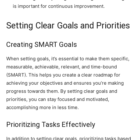
is important for continuous improvement.
Setting Clear Goals and Priorities
Creating SMART Goals
When setting goals, it’s essential to make them specific,
measurable, achievable, relevant, and time-bound
(SMART). This helps you create a clear roadmap for
achieving your objectives and ensures you’re making
progress towards them. By setting clear goals and
priorities, you can stay focused and motivated,
accomplishing more in less time.
Prioritizing Tasks Effectively
In addition to setting clear goals, prioritizing tasks based