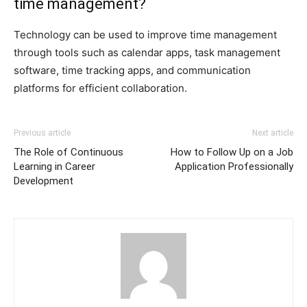
time management?
Technology can be used to improve time management
through tools such as calendar apps, task management
software, time tracking apps, and communication
platforms for efficient collaboration.
Previous article
Next article
The Role of Continuous
How to Follow Up on a Job
Learning in Career
Application Professionally
Development