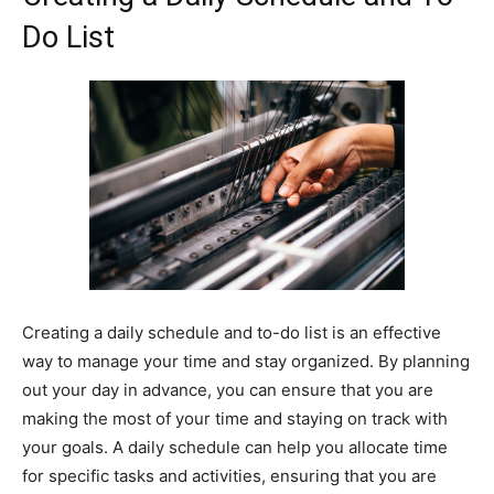
Do List
Creating a daily schedule and to-do list is an effective
way to manage your time and stay organized. By planning
out your day in advance, you can ensure that you are
making the most of your time and staying on track with
your goals. A daily schedule can help you allocate time
for specific tasks and activities, ensuring that you are