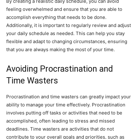
By creating a realistic daily schedule, you can avoid
feeling overwhelmed and ensure that you are able to
accomplish everything that needs to be done.
Additionally, it is important to regularly review and adjust
your daily schedule as needed. This can help you stay
flexible and adapt to changing circumstances, ensuring
that you are always making the most of your time.
Avoiding Procrastination and
Time Wasters
Procrastination and time wasters can greatly impact your
ability to manage your time effectively. Procrastination
involves putting off tasks or activities that need to be
accomplished, often leading to stress and missed
deadlines. Time wasters are activities that do not
contribute to your overall goals and priorities, such as