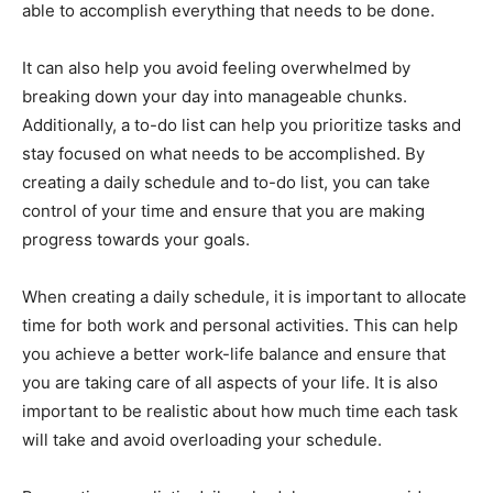
able to accomplish everything that needs to be done.
It can also help you avoid feeling overwhelmed by
breaking down your day into manageable chunks.
Additionally, a to-do list can help you prioritize tasks and
stay focused on what needs to be accomplished. By
creating a daily schedule and to-do list, you can take
control of your time and ensure that you are making
progress towards your goals.
When creating a daily schedule, it is important to allocate
time for both work and personal activities. This can help
you achieve a better work-life balance and ensure that
you are taking care of all aspects of your life. It is also
important to be realistic about how much time each task
will take and avoid overloading your schedule.