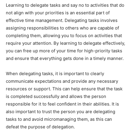
Learning to delegate tasks and say no to activities that do
not align with your priorities is an essential part of
effective time management. Delegating tasks involves
assigning responsibilities to others who are capable of
completing them, allowing you to focus on activities that
require your attention. By learning to delegate effectively,
you can free up more of your time for high-priority tasks
and ensure that everything gets done in a timely manner.
When delegating tasks, it is important to clearly
communicate expectations and provide any necessary
resources or support. This can help ensure that the task
is completed successfully and allows the person
responsible for it to feel confident in their abilities. It is
also important to trust the person you are delegating
tasks to and avoid micromanaging them, as this can
defeat the purpose of delegation.