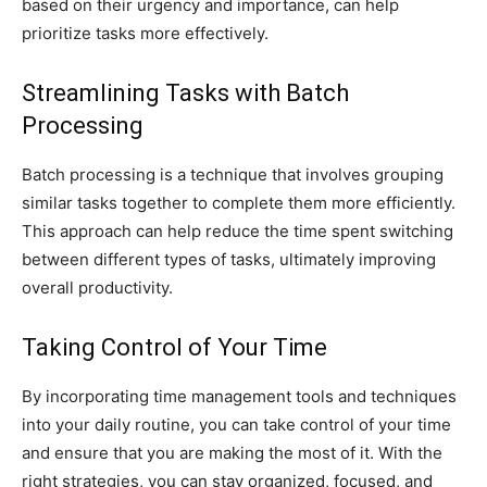
based on their urgency and importance, can help
prioritize tasks more effectively.
Streamlining Tasks with Batch
Processing
Batch processing is a technique that involves grouping
similar tasks together to complete them more efficiently.
This approach can help reduce the time spent switching
between different types of tasks, ultimately improving
overall productivity.
Taking Control of Your Time
By incorporating time management tools and techniques
into your daily routine, you can take control of your time
and ensure that you are making the most of it. With the
right strategies, you can stay organized, focused, and