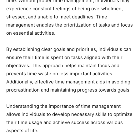
time. Without proper time management, individuals may
experience constant feelings of being overwhelmed,
stressed, and unable to meet deadlines. Time
management enables the prioritization of tasks and focus
on essential activities.
By establishing clear goals and priorities, individuals can
ensure their time is spent on tasks aligned with their
objectives. This approach helps maintain focus and
prevents time waste on less important activities.
Additionally, effective time management aids in avoiding
procrastination and maintaining progress towards goals.
Understanding the importance of time management
allows individuals to develop necessary skills to optimize
their time usage and achieve success across various
aspects of life.