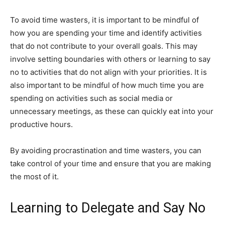
To avoid time wasters, it is important to be mindful of
how you are spending your time and identify activities
that do not contribute to your overall goals. This may
involve setting boundaries with others or learning to say
no to activities that do not align with your priorities. It is
also important to be mindful of how much time you are
spending on activities such as social media or
unnecessary meetings, as these can quickly eat into your
productive hours.
By avoiding procrastination and time wasters, you can
take control of your time and ensure that you are making
the most of it.
Learning to Delegate and Say No