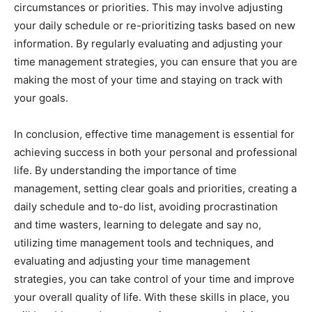
circumstances or priorities. This may involve adjusting
your daily schedule or re-prioritizing tasks based on new
information. By regularly evaluating and adjusting your
time management strategies, you can ensure that you are
making the most of your time and staying on track with
your goals.
In conclusion, effective time management is essential for
achieving success in both your personal and professional
life. By understanding the importance of time
management, setting clear goals and priorities, creating a
daily schedule and to-do list, avoiding procrastination
and time wasters, learning to delegate and say no,
utilizing time management tools and techniques, and
evaluating and adjusting your time management
strategies, you can take control of your time and improve
your overall quality of life. With these skills in place, you