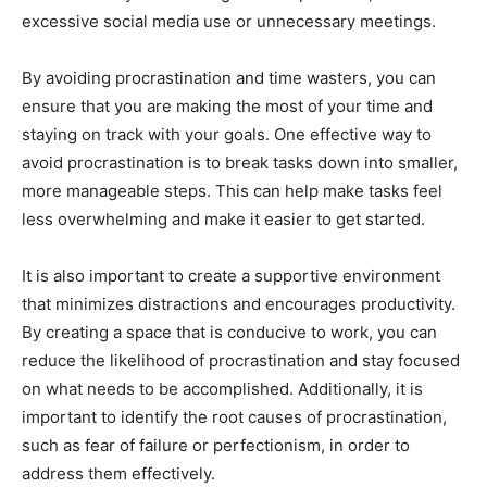
excessive social media use or unnecessary meetings.
By avoiding procrastination and time wasters, you can
ensure that you are making the most of your time and
staying on track with your goals. One effective way to
avoid procrastination is to break tasks down into smaller,
more manageable steps. This can help make tasks feel
less overwhelming and make it easier to get started.
It is also important to create a supportive environment
that minimizes distractions and encourages productivity.
By creating a space that is conducive to work, you can
reduce the likelihood of procrastination and stay focused
on what needs to be accomplished. Additionally, it is
important to identify the root causes of procrastination,
such as fear of failure or perfectionism, in order to
address them effectively.