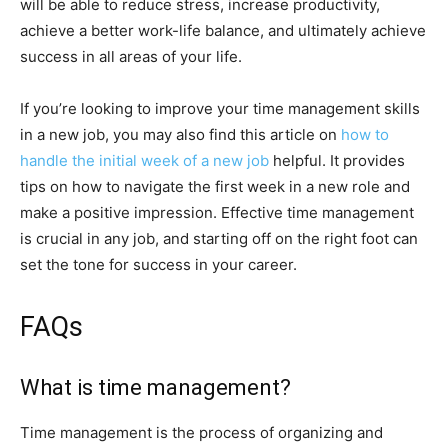
will be able to reduce stress, increase productivity,
achieve a better work-life balance, and ultimately achieve
success in all areas of your life.
If you’re looking to improve your time management skills
in a new job, you may also find this article on
how to
handle the initial week of a new job
helpful. It provides
tips on how to navigate the first week in a new role and
make a positive impression. Effective time management
is crucial in any job, and starting off on the right foot can
set the tone for success in your career.
FAQs
What is time management?
Time management is the process of organizing and