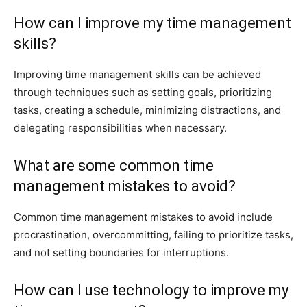
How can I improve my time management
skills?
Improving time management skills can be achieved
through techniques such as setting goals, prioritizing
tasks, creating a schedule, minimizing distractions, and
delegating responsibilities when necessary.
What are some common time
management mistakes to avoid?
Common time management mistakes to avoid include
procrastination, overcommitting, failing to prioritize tasks,
and not setting boundaries for interruptions.
How can I use technology to improve my