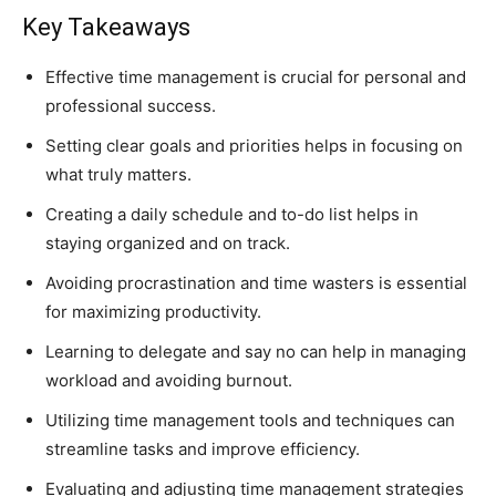
Key Takeaways
Effective time management is crucial for personal and
professional success.
Setting clear goals and priorities helps in focusing on
what truly matters.
Creating a daily schedule and to-do list helps in
staying organized and on track.
Avoiding procrastination and time wasters is essential
for maximizing productivity.
Learning to delegate and say no can help in managing
workload and avoiding burnout.
Utilizing time management tools and techniques can
streamline tasks and improve efficiency.
Evaluating and adjusting time management strategies