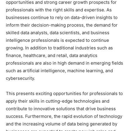
opportunities and strong career growth prospects for
professionals with the right skills and expertise. As
businesses continue to rely on data-driven insights to
inform their decision-making process, the demand for
skilled data analysts, data scientists, and business
intelligence professionals is expected to continue
growing. In addition to traditional industries such as
finance, healthcare, and retail, data analytics
professionals are also in high demand in emerging fields
such as artificial intelligence, machine learning, and
cybersecurity.
This presents exciting opportunities for professionals to
apply their skills in cutting-edge technologies and
contribute to innovative solutions that drive business
success. Furthermore, the rapid evolution of technology
and the increasing volume of data being generated by