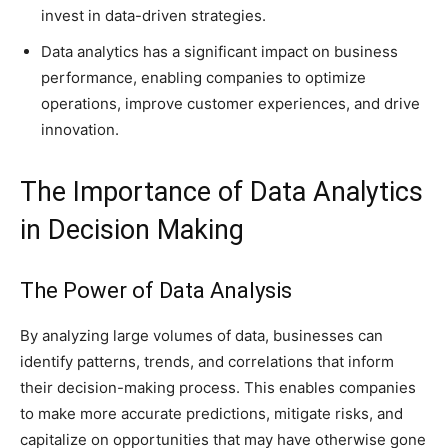
invest in data-driven strategies.
Data analytics has a significant impact on business
performance, enabling companies to optimize
operations, improve customer experiences, and drive
innovation.
The Importance of Data Analytics
in Decision Making
The Power of Data Analysis
By analyzing large volumes of data, businesses can
identify patterns, trends, and correlations that inform
their decision-making process. This enables companies
to make more accurate predictions, mitigate risks, and
capitalize on opportunities that may have otherwise gone