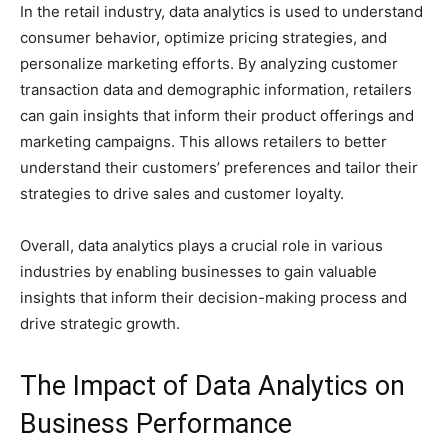
In the retail industry, data analytics is used to understand
consumer behavior, optimize pricing strategies, and
personalize marketing efforts. By analyzing customer
transaction data and demographic information, retailers
can gain insights that inform their product offerings and
marketing campaigns. This allows retailers to better
understand their customers’ preferences and tailor their
strategies to drive sales and customer loyalty.
Overall, data analytics plays a crucial role in various
industries by enabling businesses to gain valuable
insights that inform their decision-making process and
drive strategic growth.
The Impact of Data Analytics on
Business Performance