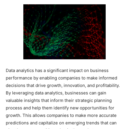
Data analytics has a significant impact on business
performance by enabling companies to make informed
decisions that drive growth, innovation, and profitability.
By leveraging data analytics, businesses can gain
valuable insights that inform their strategic planning
process and help them identify new opportunities for
growth. This allows companies to make more accurate
predictions and capitalize on emerging trends that can