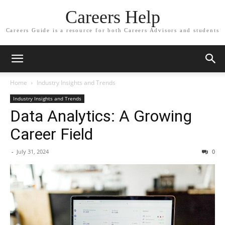
Careers Help
Careers Guide is a resource for both Careers Advisors and students
Home
Industry Insights and Trends
Industry Insights and Trends
Data Analytics: A Growing
Career Field
-
July 31, 2024
0