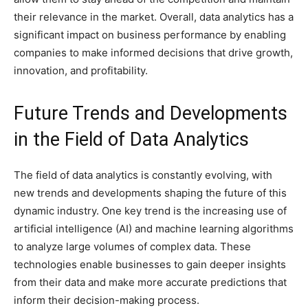
their relevance in the market. Overall, data analytics has a
significant impact on business performance by enabling
companies to make informed decisions that drive growth,
innovation, and profitability.
Future Trends and Developments
in the Field of Data Analytics
The field of data analytics is constantly evolving, with
new trends and developments shaping the future of this
dynamic industry. One key trend is the increasing use of
artificial intelligence (AI) and machine learning algorithms
to analyze large volumes of complex data. These
technologies enable businesses to gain deeper insights
from their data and make more accurate predictions that
inform their decision-making process.