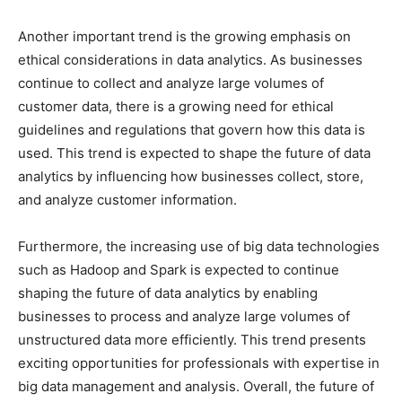
Another important trend is the growing emphasis on
ethical considerations in data analytics. As businesses
continue to collect and analyze large volumes of
customer data, there is a growing need for ethical
guidelines and regulations that govern how this data is
used. This trend is expected to shape the future of data
analytics by influencing how businesses collect, store,
and analyze customer information.
Furthermore, the increasing use of big data technologies
such as Hadoop and Spark is expected to continue
shaping the future of data analytics by enabling
businesses to process and analyze large volumes of
unstructured data more efficiently. This trend presents
exciting opportunities for professionals with expertise in
big data management and analysis. Overall, the future of