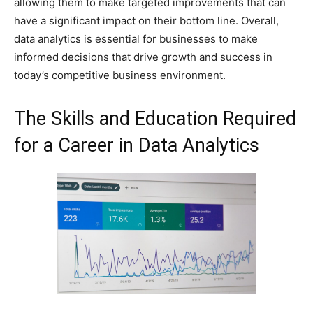
allowing them to make targeted improvements that can
have a significant impact on their bottom line. Overall,
data analytics is essential for businesses to make
informed decisions that drive growth and success in
today’s competitive business environment.
The Skills and Education Required
for a Career in Data Analytics