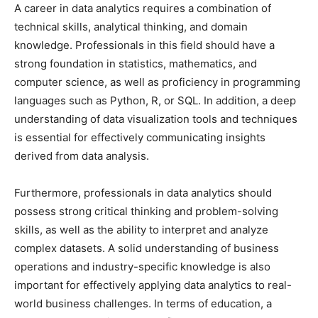
A career in data analytics requires a combination of
technical skills, analytical thinking, and domain
knowledge. Professionals in this field should have a
strong foundation in statistics, mathematics, and
computer science, as well as proficiency in programming
languages such as Python, R, or SQL. In addition, a deep
understanding of data visualization tools and techniques
is essential for effectively communicating insights
derived from data analysis.
Furthermore, professionals in data analytics should
possess strong critical thinking and problem-solving
skills, as well as the ability to interpret and analyze
complex datasets. A solid understanding of business
operations and industry-specific knowledge is also
important for effectively applying data analytics to real-
world business challenges. In terms of education, a