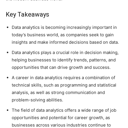
Key Takeaways
Data analytics is becoming increasingly important in
today’s business world, as companies seek to gain
insights and make informed decisions based on data.
Data analytics plays a crucial role in decision making,
helping businesses to identify trends, patterns, and
opportunities that can drive growth and success.
A career in data analytics requires a combination of
technical skills, such as programming and statistical
analysis, as well as strong communication and
problem-solving abilities.
The field of data analytics offers a wide range of job
opportunities and potential for career growth, as
businesses across various industries continue to