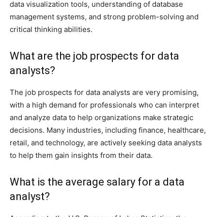
data visualization tools, understanding of database
management systems, and strong problem-solving and
critical thinking abilities.
What are the job prospects for data
analysts?
The job prospects for data analysts are very promising,
with a high demand for professionals who can interpret
and analyze data to help organizations make strategic
decisions. Many industries, including finance, healthcare,
retail, and technology, are actively seeking data analysts
to help them gain insights from their data.
What is the average salary for a data
analyst?