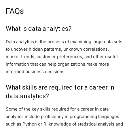
FAQs
What is data analytics?
Data analytics is the process of examining large data sets
to uncover hidden patterns, unknown correlations,
market trends, customer preferences, and other useful
information that can help organizations make more
informed business decisions.
What skills are required for a career in
data analytics?
Some of the key skills required for a career in data
analytics include proficiency in programming languages
such as Python or R, knowledge of statistical analysis and