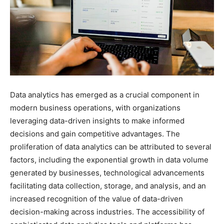
Data analytics has emerged as a crucial component in
modern business operations, with organizations
leveraging data-driven insights to make informed
decisions and gain competitive advantages. The
proliferation of data analytics can be attributed to several
factors, including the exponential growth in data volume
generated by businesses, technological advancements
facilitating data collection, storage, and analysis, and an
increased recognition of the value of data-driven
decision-making across industries. The accessibility of