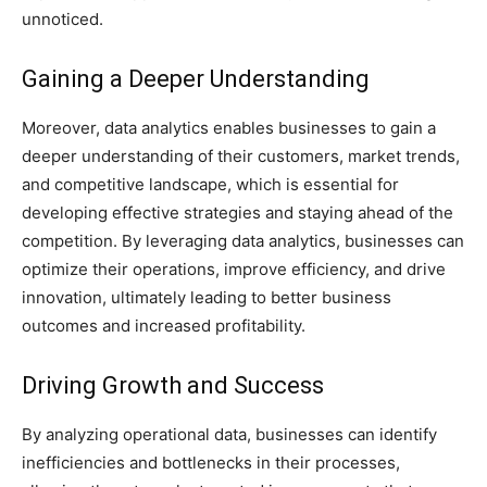
unnoticed.
Gaining a Deeper Understanding
Moreover, data analytics enables businesses to gain a
deeper understanding of their customers, market trends,
and competitive landscape, which is essential for
developing effective strategies and staying ahead of the
competition. By leveraging data analytics, businesses can
optimize their operations, improve efficiency, and drive
innovation, ultimately leading to better business
outcomes and increased profitability.
Driving Growth and Success
By analyzing operational data, businesses can identify
inefficiencies and bottlenecks in their processes,