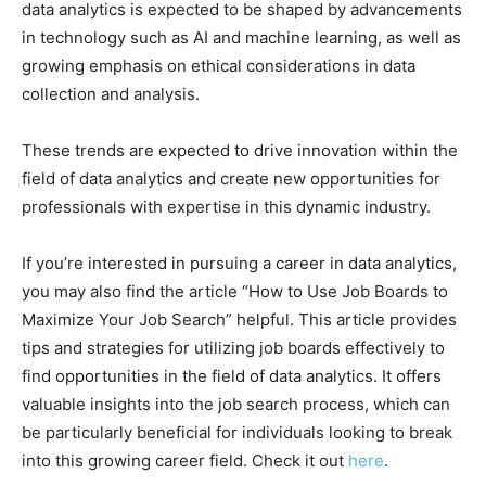
data analytics is expected to be shaped by advancements
in technology such as AI and machine learning, as well as
growing emphasis on ethical considerations in data
collection and analysis.
These trends are expected to drive innovation within the
field of data analytics and create new opportunities for
professionals with expertise in this dynamic industry.
If you’re interested in pursuing a career in data analytics,
you may also find the article “How to Use Job Boards to
Maximize Your Job Search” helpful. This article provides
tips and strategies for utilizing job boards effectively to
find opportunities in the field of data analytics. It offers
valuable insights into the job search process, which can
be particularly beneficial for individuals looking to break
into this growing career field. Check it out
here
.