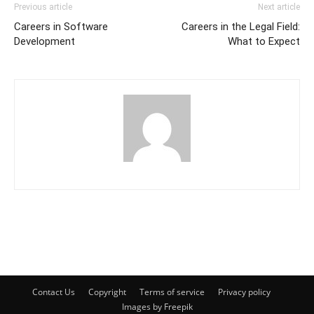
Previous article
Next article
Careers in Software
Careers in the Legal Field:
Development
What to Expect
Contact Us
Copyright
Terms of service
Privacy policy
Images by Freepik