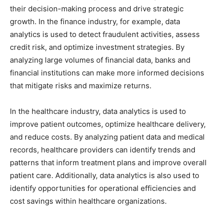
their decision-making process and drive strategic
growth. In the finance industry, for example, data
analytics is used to detect fraudulent activities, assess
credit risk, and optimize investment strategies. By
analyzing large volumes of financial data, banks and
financial institutions can make more informed decisions
that mitigate risks and maximize returns.
In the healthcare industry, data analytics is used to
improve patient outcomes, optimize healthcare delivery,
and reduce costs. By analyzing patient data and medical
records, healthcare providers can identify trends and
patterns that inform treatment plans and improve overall
patient care. Additionally, data analytics is also used to
identify opportunities for operational efficiencies and
cost savings within healthcare organizations.