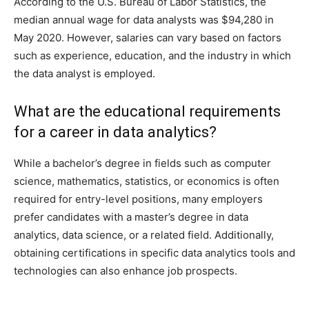
According to the U.S. Bureau of Labor Statistics, the
median annual wage for data analysts was $94,280 in
May 2020. However, salaries can vary based on factors
such as experience, education, and the industry in which
the data analyst is employed.
What are the educational requirements
for a career in data analytics?
While a bachelor’s degree in fields such as computer
science, mathematics, statistics, or economics is often
required for entry-level positions, many employers
prefer candidates with a master’s degree in data
analytics, data science, or a related field. Additionally,
obtaining certifications in specific data analytics tools and
technologies can also enhance job prospects.