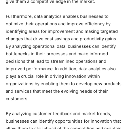
give them a competitive edge in the market.
Furthermore, data analytics enables businesses to
optimize their operations and improve efficiency by
identifying areas for improvement and making targeted
changes that drive cost savings and productivity gains.
By analyzing operational data, businesses can identify
bottlenecks in their processes and make informed
decisions that lead to streamlined operations and
improved performance. In addition, data analytics also
plays a crucial role in driving innovation within
organizations by enabling them to develop new products
and services that meet the evolving needs of their
customers.
By analyzing customer feedback and market trends,
businesses can identify opportunities for innovation that
allow them to stay ahead of the competition and maintain