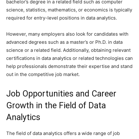
bachelor’s degree in a related field such as computer
science, statistics, mathematics, or economics is typically
required for entry-level positions in data analytics.
However, many employers also look for candidates with
advanced degrees such as a master’s or Ph.D. in data
science or a related field. Additionally, obtaining relevant
certifications in data analytics or related technologies can
help professionals demonstrate their expertise and stand
out in the competitive job market.
Job Opportunities and Career
Growth in the Field of Data
Analytics
The field of data analytics offers a wide range of job