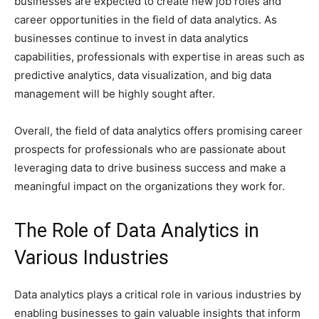
businesses are expected to create new job roles and
career opportunities in the field of data analytics. As
businesses continue to invest in data analytics
capabilities, professionals with expertise in areas such as
predictive analytics, data visualization, and big data
management will be highly sought after.
Overall, the field of data analytics offers promising career
prospects for professionals who are passionate about
leveraging data to drive business success and make a
meaningful impact on the organizations they work for.
The Role of Data Analytics in
Various Industries
Data analytics plays a critical role in various industries by
enabling businesses to gain valuable insights that inform