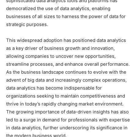
sophisticated data analytics tools and platforms has
democratized the use of data analytics, enabling
businesses of all sizes to harness the power of data for
strategic purposes.
This widespread adoption has positioned data analytics
as a key driver of business growth and innovation,
allowing companies to uncover new opportunities,
streamline processes, and enhance overall performance.
As the business landscape continues to evolve with the
advent of big data and increasingly complex operations,
data analytics has become indispensable for
organizations seeking to maintain competitiveness and
thrive in today’s rapidly changing market environment.
The growing importance of data-driven insights has also
led to a surge in demand for professionals with expertise
in data analytics, further underscoring its significance in
the modern business world.