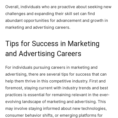
Overall, individuals who are proactive about seeking new
challenges and expanding their skill set can find
abundant opportunities for advancement and growth in
marketing and advertising careers.
Tips for Success in Marketing
and Advertising Careers
For individuals pursuing careers in marketing and
advertising, there are several tips for success that can
help them thrive in this competitive industry. First and
foremost, staying current with industry trends and best
practices is essential for remaining relevant in the ever-
evolving landscape of marketing and advertising. This
may involve staying informed about new technologies,
consumer behavior shifts, or emerging platforms for