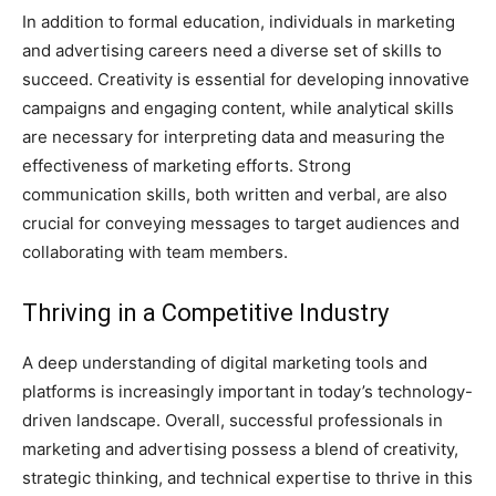
In addition to formal education, individuals in marketing
and advertising careers need a diverse set of skills to
succeed. Creativity is essential for developing innovative
campaigns and engaging content, while analytical skills
are necessary for interpreting data and measuring the
effectiveness of marketing efforts. Strong
communication skills, both written and verbal, are also
crucial for conveying messages to target audiences and
collaborating with team members.
Thriving in a Competitive Industry
A deep understanding of digital marketing tools and
platforms is increasingly important in today’s technology-
driven landscape. Overall, successful professionals in
marketing and advertising possess a blend of creativity,
strategic thinking, and technical expertise to thrive in this