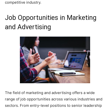
competitive industry.
Job Opportunities in Marketing
and Advertising
The field of marketing and advertising offers a wide
range of job opportunities across various industries and
sectors. From entry-level positions to senior leadership