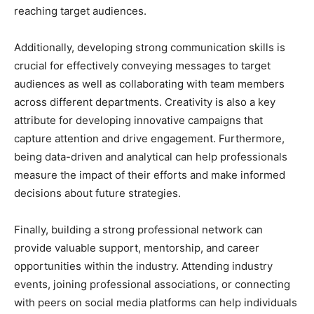
reaching target audiences.
Additionally, developing strong communication skills is
crucial for effectively conveying messages to target
audiences as well as collaborating with team members
across different departments. Creativity is also a key
attribute for developing innovative campaigns that
capture attention and drive engagement. Furthermore,
being data-driven and analytical can help professionals
measure the impact of their efforts and make informed
decisions about future strategies.
Finally, building a strong professional network can
provide valuable support, mentorship, and career
opportunities within the industry. Attending industry
events, joining professional associations, or connecting
with peers on social media platforms can help individuals