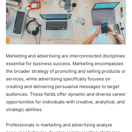
Marketing and advertising are interconnected disciplines
essential for business success. Marketing encompasses
the broader strategy of promoting and selling products or
services, while advertising specifically focuses on
creating and delivering persuasive messages to target
audiences. These fields offer dynamic and diverse career
opportunities for individuals with creative, analytical, and
strategic abilities.
Professionals in marketing and advertising analyze