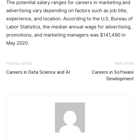
The potential salary ranges for careers in marketing and
advertising vary depending on factors such as job title,
experience, and location. According to the U.S. Bureau of
Labor Statistics, the median annual wage for advertising,
promotions, and marketing managers was $141,490 in
May 2020.
Previous article
Next article
Careers in Data Science and AI
Careers in Software
Development