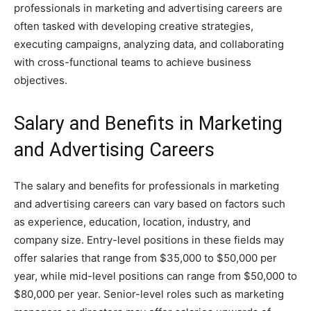
professionals in marketing and advertising careers are
often tasked with developing creative strategies,
executing campaigns, analyzing data, and collaborating
with cross-functional teams to achieve business
objectives.
Salary and Benefits in Marketing
and Advertising Careers
The salary and benefits for professionals in marketing
and advertising careers can vary based on factors such
as experience, education, location, industry, and
company size. Entry-level positions in these fields may
offer salaries that range from $35,000 to $50,000 per
year, while mid-level positions can range from $50,000 to
$80,000 per year. Senior-level roles such as marketing