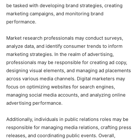
be tasked with developing brand strategies, creating
marketing campaigns, and monitoring brand
performance.
Market research professionals may conduct surveys,
analyze data, and identify consumer trends to inform
marketing strategies. In the realm of advertising,
professionals may be responsible for creating ad copy,
designing visual elements, and managing ad placements
across various media channels. Digital marketers may
focus on optimizing websites for search engines,
managing social media accounts, and analyzing online
advertising performance.
Additionally, individuals in public relations roles may be
responsible for managing media relations, crafting press
releases, and coordinating public events. Overall,