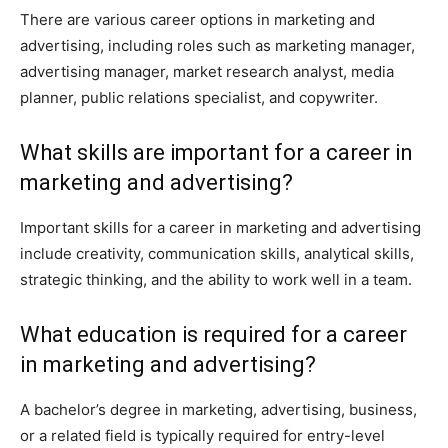
There are various career options in marketing and
advertising, including roles such as marketing manager,
advertising manager, market research analyst, media
planner, public relations specialist, and copywriter.
What skills are important for a career in
marketing and advertising?
Important skills for a career in marketing and advertising
include creativity, communication skills, analytical skills,
strategic thinking, and the ability to work well in a team.
What education is required for a career
in marketing and advertising?
A bachelor’s degree in marketing, advertising, business,
or a related field is typically required for entry-level