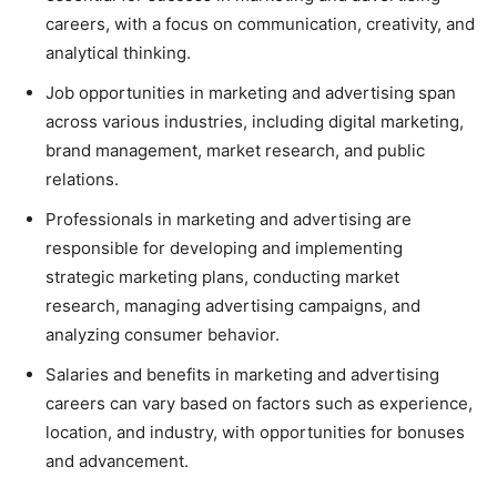
careers, with a focus on communication, creativity, and
analytical thinking.
Job opportunities in marketing and advertising span
across various industries, including digital marketing,
brand management, market research, and public
relations.
Professionals in marketing and advertising are
responsible for developing and implementing
strategic marketing plans, conducting market
research, managing advertising campaigns, and
analyzing consumer behavior.
Salaries and benefits in marketing and advertising
careers can vary based on factors such as experience,
location, and industry, with opportunities for bonuses
and advancement.