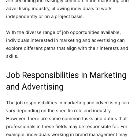
are becoming increasingly common in the marketing and
advertising industry, allowing individuals to work
independently or on a project basis.
With the diverse range of job opportunities available,
individuals interested in marketing and advertising can
explore different paths that align with their interests and
skills.
Job Responsibilities in Marketing
and Advertising
The job responsibilities in marketing and advertising can
vary depending on the specific role and industry.
However, there are some common tasks and duties that
professionals in these fields may be responsible for. For
example, individuals working in brand management may