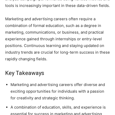
tools is increasingly important in these data-driven fields.
Marketing and advertising careers often require a
combination of formal education, such as a degree in
marketing, communications, or business, and practical
experience gained through internships or entry-level
positions. Continuous learning and staying updated on
industry trends are crucial for long-term success in these
rapidly changing fields.
Key Takeaways
Marketing and advertising careers offer diverse and
exciting opportunities for individuals with a passion
for creativity and strategic thinking.
A combination of education, skills, and experience is
essential for success in marketing and advertising