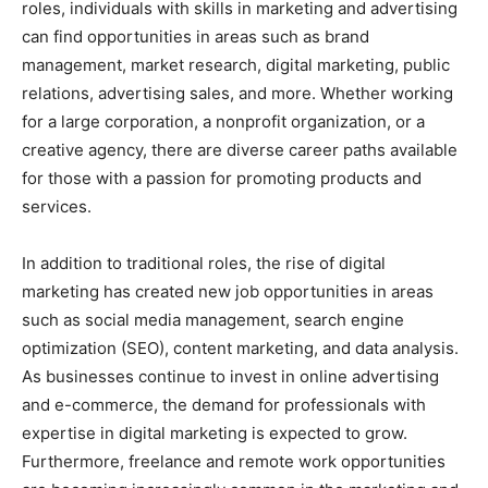
roles, individuals with skills in marketing and advertising
can find opportunities in areas such as brand
management, market research, digital marketing, public
relations, advertising sales, and more. Whether working
for a large corporation, a nonprofit organization, or a
creative agency, there are diverse career paths available
for those with a passion for promoting products and
services.
In addition to traditional roles, the rise of digital
marketing has created new job opportunities in areas
such as social media management, search engine
optimization (SEO), content marketing, and data analysis.
As businesses continue to invest in online advertising
and e-commerce, the demand for professionals with
expertise in digital marketing is expected to grow.
Furthermore, freelance and remote work opportunities