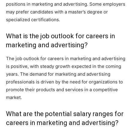
positions in marketing and advertising. Some employers
may prefer candidates with a master’s degree or
specialized certifications.
What is the job outlook for careers in
marketing and advertising?
The job outlook for careers in marketing and advertising
is positive, with steady growth expected in the coming
years. The demand for marketing and advertising
professionals is driven by the need for organizations to
promote their products and services in a competitive
market.
What are the potential salary ranges for
careers in marketing and advertising?