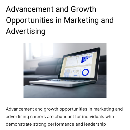
Advancement and Growth
Opportunities in Marketing and
Advertising
Advancement and growth opportunities in marketing and
advertising careers are abundant for individuals who
demonstrate strong performance and leadership