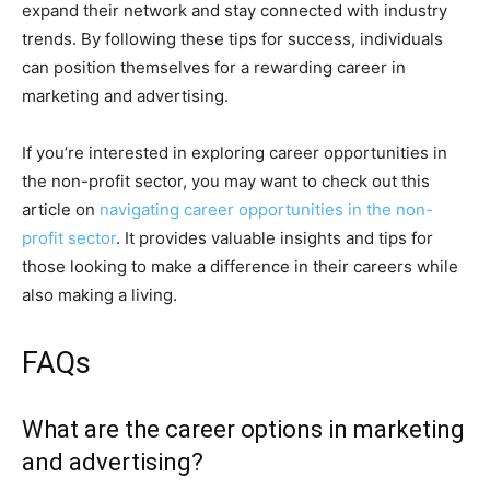
expand their network and stay connected with industry
trends. By following these tips for success, individuals
can position themselves for a rewarding career in
marketing and advertising.
If you’re interested in exploring career opportunities in
the non-profit sector, you may want to check out this
article on
navigating career opportunities in the non-
profit sector
. It provides valuable insights and tips for
those looking to make a difference in their careers while
also making a living.
FAQs
What are the career options in marketing
and advertising?