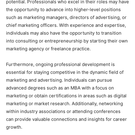
potential. Professionals who excel in their roles may have
the opportunity to advance into higher-level positions
such as marketing managers, directors of advertising, or
chief marketing officers. With experience and expertise,
individuals may also have the opportunity to transition
into consulting or entrepreneurship by starting their own
marketing agency or freelance practice.
Furthermore, ongoing professional development is
essential for staying competitive in the dynamic field of
marketing and advertising. Individuals can pursue
advanced degrees such as an MBA with a focus on
marketing or obtain certifications in areas such as digital
marketing or market research. Additionally, networking
within industry associations or attending conferences
can provide valuable connections and insights for career
growth.