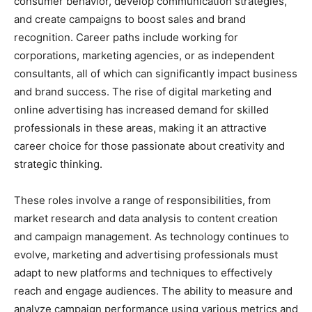
consumer behavior, develop communication strategies,
and create campaigns to boost sales and brand
recognition. Career paths include working for
corporations, marketing agencies, or as independent
consultants, all of which can significantly impact business
and brand success. The rise of digital marketing and
online advertising has increased demand for skilled
professionals in these areas, making it an attractive
career choice for those passionate about creativity and
strategic thinking.
These roles involve a range of responsibilities, from
market research and data analysis to content creation
and campaign management. As technology continues to
evolve, marketing and advertising professionals must
adapt to new platforms and techniques to effectively
reach and engage audiences. The ability to measure and
analyze campaign performance using various metrics and