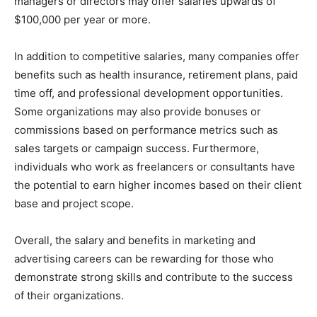
managers or directors may offer salaries upwards of
$100,000 per year or more.
In addition to competitive salaries, many companies offer
benefits such as health insurance, retirement plans, paid
time off, and professional development opportunities.
Some organizations may also provide bonuses or
commissions based on performance metrics such as
sales targets or campaign success. Furthermore,
individuals who work as freelancers or consultants have
the potential to earn higher incomes based on their client
base and project scope.
Overall, the salary and benefits in marketing and
advertising careers can be rewarding for those who
demonstrate strong skills and contribute to the success
of their organizations.