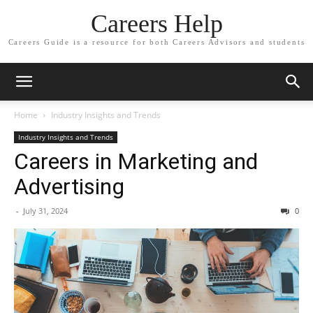
Careers Help
Careers Guide is a resource for both Careers Advisors and students
Home
Industry Insights and Trends
Industry Insights and Trends
Careers in Marketing and
Advertising
-
July 31, 2024
0