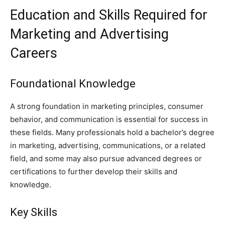
Education and Skills Required for
Marketing and Advertising
Careers
Foundational Knowledge
A strong foundation in marketing principles, consumer
behavior, and communication is essential for success in
these fields. Many professionals hold a bachelor’s degree
in marketing, advertising, communications, or a related
field, and some may also pursue advanced degrees or
certifications to further develop their skills and
knowledge.
Key Skills