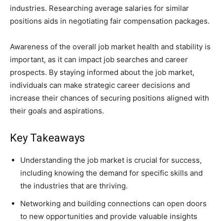
industries. Researching average salaries for similar
positions aids in negotiating fair compensation packages.
Awareness of the overall job market health and stability is
important, as it can impact job searches and career
prospects. By staying informed about the job market,
individuals can make strategic career decisions and
increase their chances of securing positions aligned with
their goals and aspirations.
Key Takeaways
Understanding the job market is crucial for success,
including knowing the demand for specific skills and
the industries that are thriving.
Networking and building connections can open doors
to new opportunities and provide valuable insights