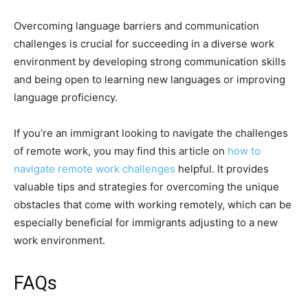
Overcoming language barriers and communication
challenges is crucial for succeeding in a diverse work
environment by developing strong communication skills
and being open to learning new languages or improving
language proficiency.
If you’re an immigrant looking to navigate the challenges
of remote work, you may find this article on
how to
navigate remote work challenges
helpful. It provides
valuable tips and strategies for overcoming the unique
obstacles that come with working remotely, which can be
especially beneficial for immigrants adjusting to a new
work environment.
FAQs