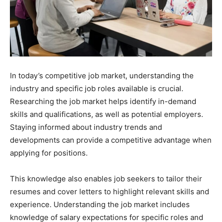
In today’s competitive job market, understanding the
industry and specific job roles available is crucial.
Researching the job market helps identify in-demand
skills and qualifications, as well as potential employers.
Staying informed about industry trends and
developments can provide a competitive advantage when
applying for positions.
This knowledge also enables job seekers to tailor their
resumes and cover letters to highlight relevant skills and
experience. Understanding the job market includes
knowledge of salary expectations for specific roles and