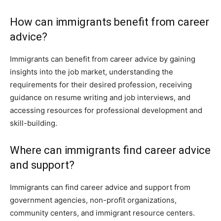
How can immigrants benefit from career
advice?
Immigrants can benefit from career advice by gaining
insights into the job market, understanding the
requirements for their desired profession, receiving
guidance on resume writing and job interviews, and
accessing resources for professional development and
skill-building.
Where can immigrants find career advice
and support?
Immigrants can find career advice and support from
government agencies, non-profit organizations,
community centers, and immigrant resource centers.