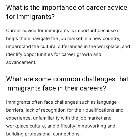
What is the importance of career advice
for immigrants?
Career advice for immigrants is important because it
helps them navigate the job market in a new country,
understand the cultural differences in the workplace, and
identify opportunities for career growth and
advancement.
What are some common challenges that
immigrants face in their careers?
Immigrants often face challenges such as language
barriers, lack of recognition for their qualifications and
experience, unfamiliarity with the job market and
workplace culture, and difficulty in networking and
building professional connections.