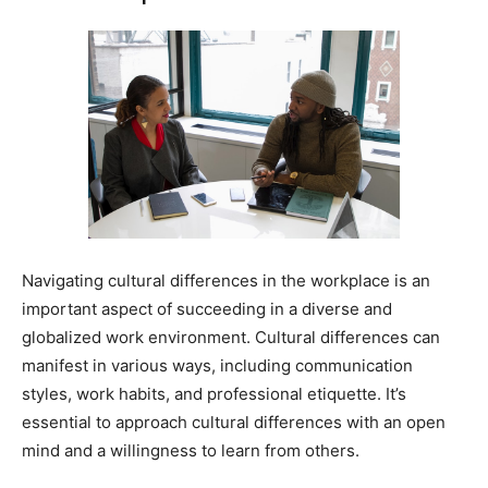
Navigating cultural differences in the workplace is an
important aspect of succeeding in a diverse and
globalized work environment. Cultural differences can
manifest in various ways, including communication
styles, work habits, and professional etiquette. It’s
essential to approach cultural differences with an open
mind and a willingness to learn from others.