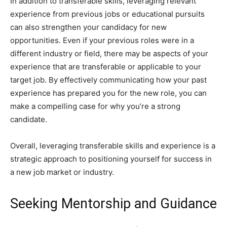
In addition to transferable skills, leveraging relevant
experience from previous jobs or educational pursuits
can also strengthen your candidacy for new
opportunities. Even if your previous roles were in a
different industry or field, there may be aspects of your
experience that are transferable or applicable to your
target job. By effectively communicating how your past
experience has prepared you for the new role, you can
make a compelling case for why you’re a strong
candidate.
Overall, leveraging transferable skills and experience is a
strategic approach to positioning yourself for success in
a new job market or industry.
Seeking Mentorship and Guidance