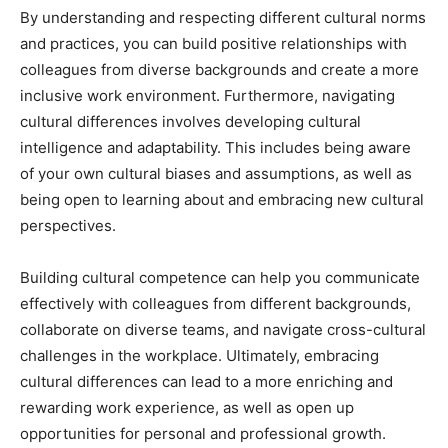
By understanding and respecting different cultural norms
and practices, you can build positive relationships with
colleagues from diverse backgrounds and create a more
inclusive work environment. Furthermore, navigating
cultural differences involves developing cultural
intelligence and adaptability. This includes being aware
of your own cultural biases and assumptions, as well as
being open to learning about and embracing new cultural
perspectives.
Building cultural competence can help you communicate
effectively with colleagues from different backgrounds,
collaborate on diverse teams, and navigate cross-cultural
challenges in the workplace. Ultimately, embracing
cultural differences can lead to a more enriching and
rewarding work experience, as well as open up
opportunities for personal and professional growth.