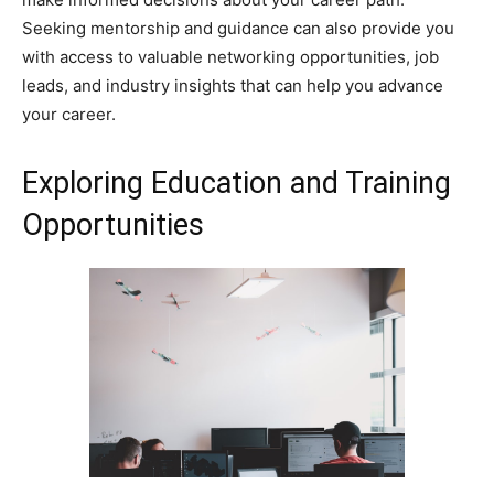
Seeking mentorship and guidance can also provide you
with access to valuable networking opportunities, job
leads, and industry insights that can help you advance
your career.
Exploring Education and Training
Opportunities