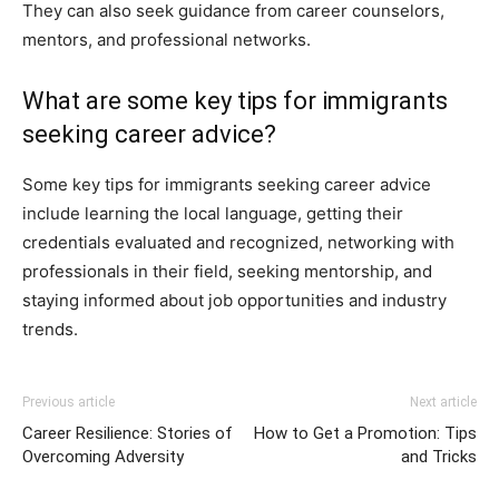
They can also seek guidance from career counselors,
mentors, and professional networks.
What are some key tips for immigrants
seeking career advice?
Some key tips for immigrants seeking career advice
include learning the local language, getting their
credentials evaluated and recognized, networking with
professionals in their field, seeking mentorship, and
staying informed about job opportunities and industry
trends.
Previous article
Next article
Career Resilience: Stories of
How to Get a Promotion: Tips
Overcoming Adversity
and Tricks