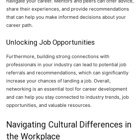
navigate your career. Mentors and peers can offer advice,
share their experiences, and provide recommendations
that can help you make informed decisions about your
career path.
Unlocking Job Opportunities
Furthermore, building strong connections with
professionals in your industry can lead to potential job
referrals and recommendations, which can significantly
increase your chances of landing a job. Overall,
networking is an essential tool for career development
and can help you stay connected to industry trends, job
opportunities, and valuable resources.
Navigating Cultural Differences in
the Workplace