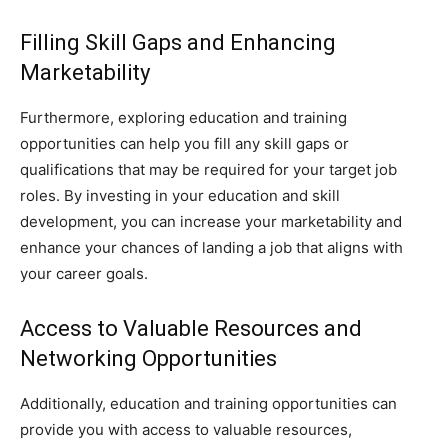
Filling Skill Gaps and Enhancing
Marketability
Furthermore, exploring education and training
opportunities can help you fill any skill gaps or
qualifications that may be required for your target job
roles. By investing in your education and skill
development, you can increase your marketability and
enhance your chances of landing a job that aligns with
your career goals.
Access to Valuable Resources and
Networking Opportunities
Additionally, education and training opportunities can
provide you with access to valuable resources,