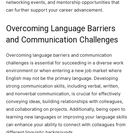
networking events, and mentorship opportunities that
can further support your career advancement.
Overcoming Language Barriers
and Communication Challenges
Overcoming language barriers and communication
challenges is essential for succeeding in a diverse work
environment or when entering a new job market where
English may not be the primary language. Developing
strong communication skills, including verbal, written,
and nonverbal communication, is crucial for effectively
conveying ideas, building relationships with colleagues,
and collaborating on projects. Additionally, being open to
learning new languages or improving your language skills
can enhance your ability to connect with colleagues from
different linguistic backgrounds.