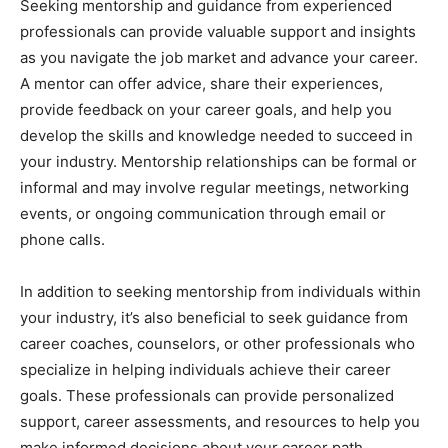
Seeking mentorship and guidance from experienced
professionals can provide valuable support and insights
as you navigate the job market and advance your career.
A mentor can offer advice, share their experiences,
provide feedback on your career goals, and help you
develop the skills and knowledge needed to succeed in
your industry. Mentorship relationships can be formal or
informal and may involve regular meetings, networking
events, or ongoing communication through email or
phone calls.
In addition to seeking mentorship from individuals within
your industry, it’s also beneficial to seek guidance from
career coaches, counselors, or other professionals who
specialize in helping individuals achieve their career
goals. These professionals can provide personalized
support, career assessments, and resources to help you
make informed decisions about your career path.