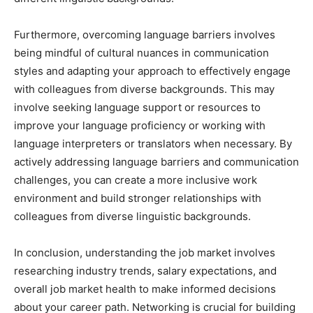
Furthermore, overcoming language barriers involves
being mindful of cultural nuances in communication
styles and adapting your approach to effectively engage
with colleagues from diverse backgrounds. This may
involve seeking language support or resources to
improve your language proficiency or working with
language interpreters or translators when necessary. By
actively addressing language barriers and communication
challenges, you can create a more inclusive work
environment and build stronger relationships with
colleagues from diverse linguistic backgrounds.
In conclusion, understanding the job market involves
researching industry trends, salary expectations, and
overall job market health to make informed decisions
about your career path. Networking is crucial for building