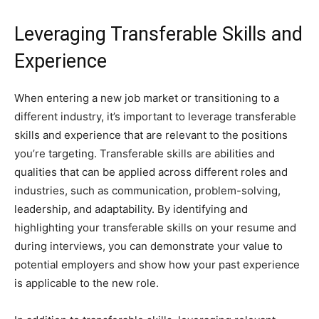
Leveraging Transferable Skills and
Experience
When entering a new job market or transitioning to a
different industry, it’s important to leverage transferable
skills and experience that are relevant to the positions
you’re targeting. Transferable skills are abilities and
qualities that can be applied across different roles and
industries, such as communication, problem-solving,
leadership, and adaptability. By identifying and
highlighting your transferable skills on your resume and
during interviews, you can demonstrate your value to
potential employers and show how your past experience
is applicable to the new role.