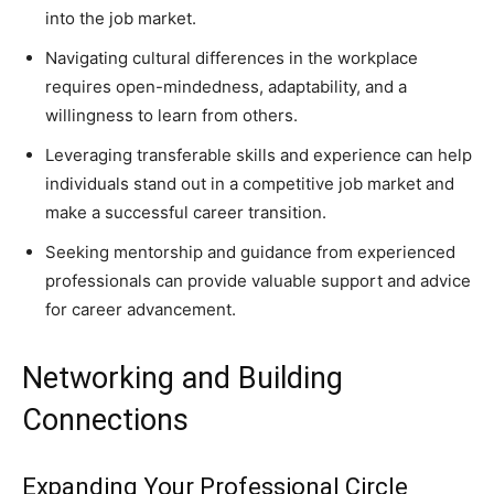
into the job market.
Navigating cultural differences in the workplace
requires open-mindedness, adaptability, and a
willingness to learn from others.
Leveraging transferable skills and experience can help
individuals stand out in a competitive job market and
make a successful career transition.
Seeking mentorship and guidance from experienced
professionals can provide valuable support and advice
for career advancement.
Networking and Building
Connections
Expanding Your Professional Circle