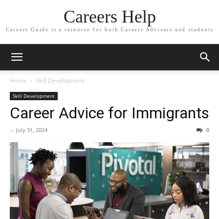
Careers Help
Careers Guide is a resource for both Careers Advisors and students
Home
Skill Development
Skill Development
Career Advice for Immigrants
-
July 31, 2024
0