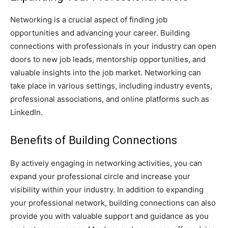
Networking is a crucial aspect of finding job
opportunities and advancing your career. Building
connections with professionals in your industry can open
doors to new job leads, mentorship opportunities, and
valuable insights into the job market. Networking can
take place in various settings, including industry events,
professional associations, and online platforms such as
LinkedIn.
Benefits of Building Connections
By actively engaging in networking activities, you can
expand your professional circle and increase your
visibility within your industry. In addition to expanding
your professional network, building connections can also
provide you with valuable support and guidance as you