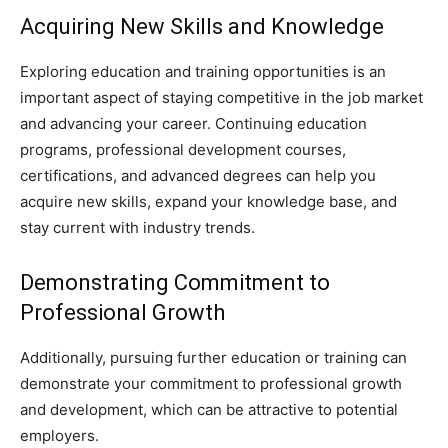
Acquiring New Skills and Knowledge
Exploring education and training opportunities is an
important aspect of staying competitive in the job market
and advancing your career. Continuing education
programs, professional development courses,
certifications, and advanced degrees can help you
acquire new skills, expand your knowledge base, and
stay current with industry trends.
Demonstrating Commitment to
Professional Growth
Additionally, pursuing further education or training can
demonstrate your commitment to professional growth
and development, which can be attractive to potential
employers.