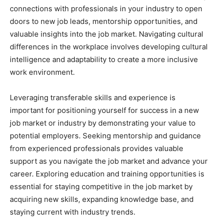
connections with professionals in your industry to open
doors to new job leads, mentorship opportunities, and
valuable insights into the job market. Navigating cultural
differences in the workplace involves developing cultural
intelligence and adaptability to create a more inclusive
work environment.
Leveraging transferable skills and experience is
important for positioning yourself for success in a new
job market or industry by demonstrating your value to
potential employers. Seeking mentorship and guidance
from experienced professionals provides valuable
support as you navigate the job market and advance your
career. Exploring education and training opportunities is
essential for staying competitive in the job market by
acquiring new skills, expanding knowledge base, and
staying current with industry trends.