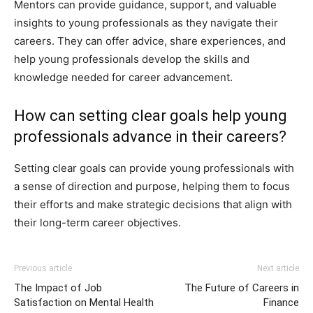
Mentors can provide guidance, support, and valuable
insights to young professionals as they navigate their
careers. They can offer advice, share experiences, and
help young professionals develop the skills and
knowledge needed for career advancement.
How can setting clear goals help young
professionals advance in their careers?
Setting clear goals can provide young professionals with
a sense of direction and purpose, helping them to focus
their efforts and make strategic decisions that align with
their long-term career objectives.
Previous article
Next article
The Impact of Job
The Future of Careers in
Satisfaction on Mental Health
Finance