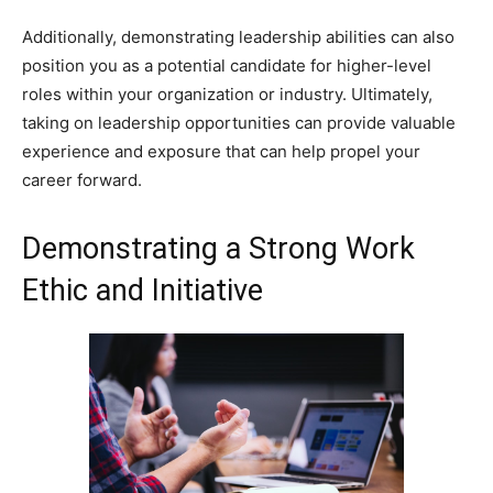
Additionally, demonstrating leadership abilities can also
position you as a potential candidate for higher-level
roles within your organization or industry. Ultimately,
taking on leadership opportunities can provide valuable
experience and exposure that can help propel your
career forward.
Demonstrating a Strong Work
Ethic and Initiative