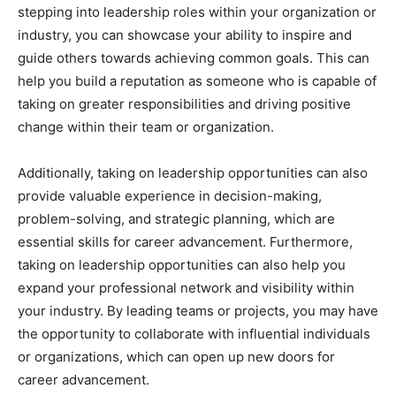
stepping into leadership roles within your organization or
industry, you can showcase your ability to inspire and
guide others towards achieving common goals. This can
help you build a reputation as someone who is capable of
taking on greater responsibilities and driving positive
change within their team or organization.
Additionally, taking on leadership opportunities can also
provide valuable experience in decision-making,
problem-solving, and strategic planning, which are
essential skills for career advancement. Furthermore,
taking on leadership opportunities can also help you
expand your professional network and visibility within
your industry. By leading teams or projects, you may have
the opportunity to collaborate with influential individuals
or organizations, which can open up new doors for
career advancement.