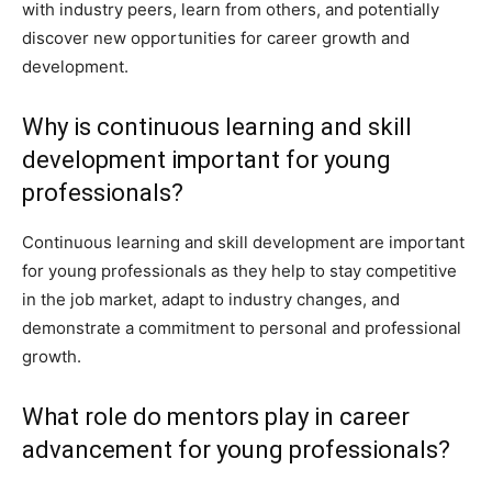
with industry peers, learn from others, and potentially
discover new opportunities for career growth and
development.
Why is continuous learning and skill
development important for young
professionals?
Continuous learning and skill development are important
for young professionals as they help to stay competitive
in the job market, adapt to industry changes, and
demonstrate a commitment to personal and professional
growth.
What role do mentors play in career
advancement for young professionals?