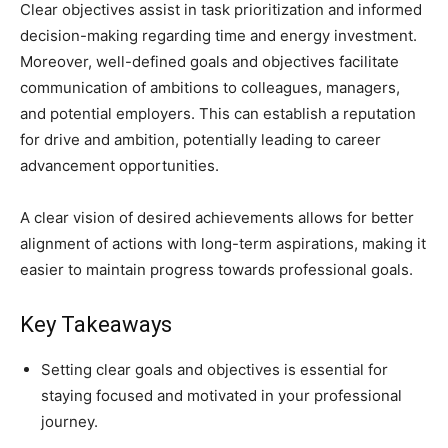
Clear objectives assist in task prioritization and informed
decision-making regarding time and energy investment.
Moreover, well-defined goals and objectives facilitate
communication of ambitions to colleagues, managers,
and potential employers. This can establish a reputation
for drive and ambition, potentially leading to career
advancement opportunities.
A clear vision of desired achievements allows for better
alignment of actions with long-term aspirations, making it
easier to maintain progress towards professional goals.
Key Takeaways
Setting clear goals and objectives is essential for
staying focused and motivated in your professional
journey.