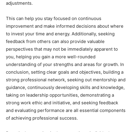
adjustments.
This can help you stay focused on continuous
improvement and make informed decisions about where
to invest your time and energy. Additionally, seeking
feedback from others can also provide valuable
perspectives that may not be immediately apparent to
you, helping you gain a more well-rounded
understanding of your strengths and areas for growth. In
conclusion, setting clear goals and objectives, building a
strong professional network, seeking out mentorship and
guidance, continuously developing skills and knowledge,
taking on leadership opportunities, demonstrating a
strong work ethic and initiative, and seeking feedback
and evaluating performance are all essential components
of achieving professional success.