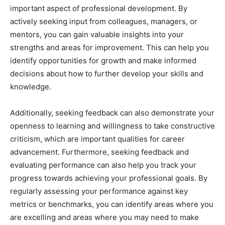
important aspect of professional development. By
actively seeking input from colleagues, managers, or
mentors, you can gain valuable insights into your
strengths and areas for improvement. This can help you
identify opportunities for growth and make informed
decisions about how to further develop your skills and
knowledge.
Additionally, seeking feedback can also demonstrate your
openness to learning and willingness to take constructive
criticism, which are important qualities for career
advancement. Furthermore, seeking feedback and
evaluating performance can also help you track your
progress towards achieving your professional goals. By
regularly assessing your performance against key
metrics or benchmarks, you can identify areas where you
are excelling and areas where you may need to make