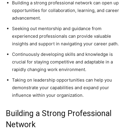
Building a strong professional network can open up
opportunities for collaboration, learning, and career
advancement.
Seeking out mentorship and guidance from
experienced professionals can provide valuable
insights and support in navigating your career path.
Continuously developing skills and knowledge is
crucial for staying competitive and adaptable in a
rapidly changing work environment.
Taking on leadership opportunities can help you
demonstrate your capabilities and expand your
influence within your organization.
Building a Strong Professional
Network