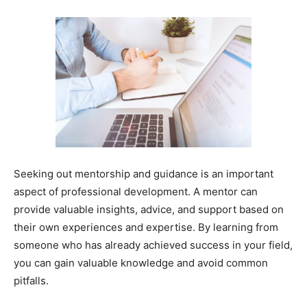
Seeking out mentorship and guidance is an important
aspect of professional development. A mentor can
provide valuable insights, advice, and support based on
their own experiences and expertise. By learning from
someone who has already achieved success in your field,
you can gain valuable knowledge and avoid common
pitfalls.