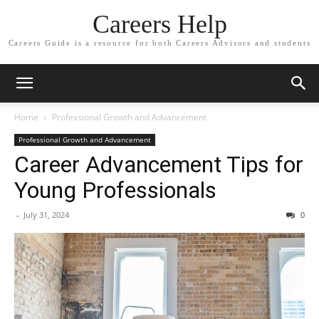
Careers Help
Careers Guide is a resource for both Careers Advisors and students
Home
Professional Growth and Advancement
Professional Growth and Advancement
Career Advancement Tips for
Young Professionals
-
July 31, 2024
0