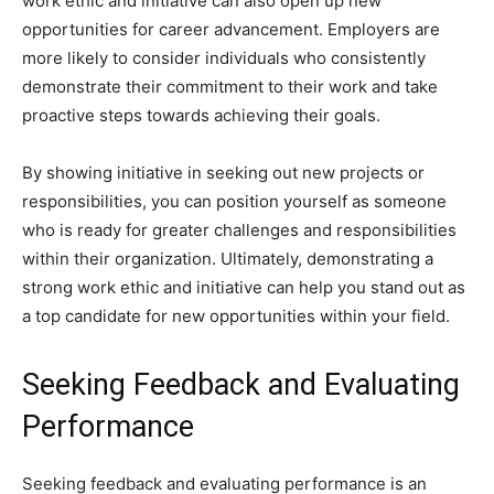
work ethic and initiative can also open up new
opportunities for career advancement. Employers are
more likely to consider individuals who consistently
demonstrate their commitment to their work and take
proactive steps towards achieving their goals.
By showing initiative in seeking out new projects or
responsibilities, you can position yourself as someone
who is ready for greater challenges and responsibilities
within their organization. Ultimately, demonstrating a
strong work ethic and initiative can help you stand out as
a top candidate for new opportunities within your field.
Seeking Feedback and Evaluating
Performance
Seeking feedback and evaluating performance is an