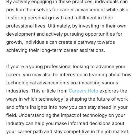
By actively engaging in these practices, individuals can
position themselves for career advancement while also
fostering personal growth and fulfillment in their
professional lives. Ultimately, by investing in their own
development and actively pursuing opportunities for
growth, individuals can create a pathway towards
achieving their long-term career aspirations.
If you’re a young professional looking to advance your
career, you may also be interested in learning about how
technological advancements are impacting various
industries. This article from
Careers Help
explores the
ways in which technology is shaping the future of work
and offers insights into how you can stay ahead in your
field. Understanding the impact of technology on your
industry can help you make informed decisions about
your career path and stay competitive in the job market.