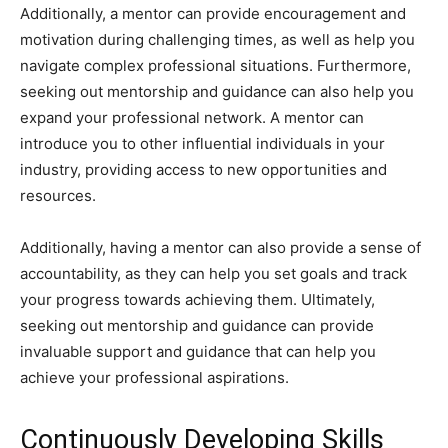
Additionally, a mentor can provide encouragement and
motivation during challenging times, as well as help you
navigate complex professional situations. Furthermore,
seeking out mentorship and guidance can also help you
expand your professional network. A mentor can
introduce you to other influential individuals in your
industry, providing access to new opportunities and
resources.
Additionally, having a mentor can also provide a sense of
accountability, as they can help you set goals and track
your progress towards achieving them. Ultimately,
seeking out mentorship and guidance can provide
invaluable support and guidance that can help you
achieve your professional aspirations.
Continuously Developing Skills