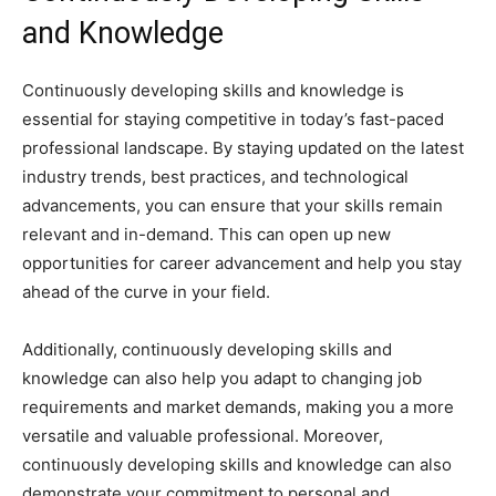
and Knowledge
Continuously developing skills and knowledge is
essential for staying competitive in today’s fast-paced
professional landscape. By staying updated on the latest
industry trends, best practices, and technological
advancements, you can ensure that your skills remain
relevant and in-demand. This can open up new
opportunities for career advancement and help you stay
ahead of the curve in your field.
Additionally, continuously developing skills and
knowledge can also help you adapt to changing job
requirements and market demands, making you a more
versatile and valuable professional. Moreover,
continuously developing skills and knowledge can also
demonstrate your commitment to personal and