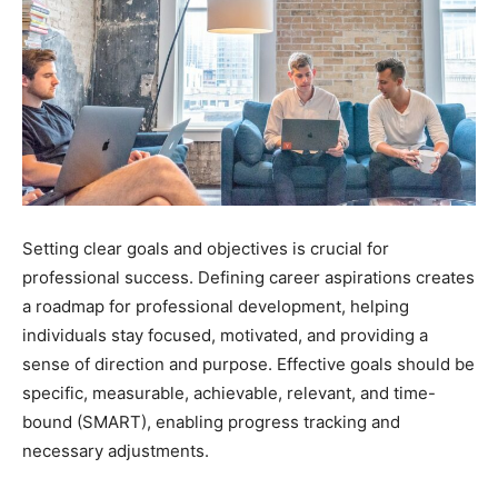
Setting clear goals and objectives is crucial for
professional success. Defining career aspirations creates
a roadmap for professional development, helping
individuals stay focused, motivated, and providing a
sense of direction and purpose. Effective goals should be
specific, measurable, achievable, relevant, and time-
bound (SMART), enabling progress tracking and
necessary adjustments.