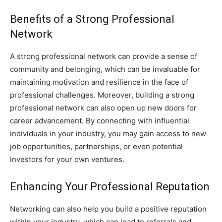
Benefits of a Strong Professional
Network
A strong professional network can provide a sense of
community and belonging, which can be invaluable for
maintaining motivation and resilience in the face of
professional challenges. Moreover, building a strong
professional network can also open up new doors for
career advancement. By connecting with influential
individuals in your industry, you may gain access to new
job opportunities, partnerships, or even potential
investors for your own ventures.
Enhancing Your Professional Reputation
Networking can also help you build a positive reputation
within your industry, which can lead to referrals and