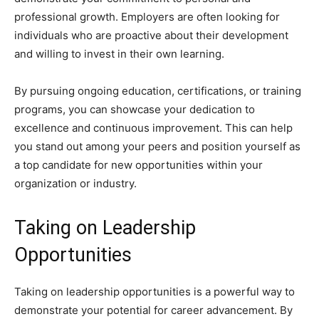
professional growth. Employers are often looking for
individuals who are proactive about their development
and willing to invest in their own learning.
By pursuing ongoing education, certifications, or training
programs, you can showcase your dedication to
excellence and continuous improvement. This can help
you stand out among your peers and position yourself as
a top candidate for new opportunities within your
organization or industry.
Taking on Leadership
Opportunities
Taking on leadership opportunities is a powerful way to
demonstrate your potential for career advancement. By