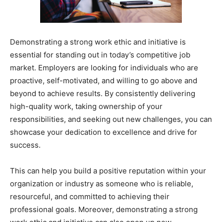
Demonstrating a strong work ethic and initiative is
essential for standing out in today’s competitive job
market. Employers are looking for individuals who are
proactive, self-motivated, and willing to go above and
beyond to achieve results. By consistently delivering
high-quality work, taking ownership of your
responsibilities, and seeking out new challenges, you can
showcase your dedication to excellence and drive for
success.
This can help you build a positive reputation within your
organization or industry as someone who is reliable,
resourceful, and committed to achieving their
professional goals. Moreover, demonstrating a strong