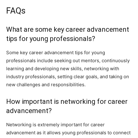
FAQs
What are some key career advancement
tips for young professionals?
Some key career advancement tips for young
professionals include seeking out mentors, continuously
learning and developing new skills, networking with
industry professionals, setting clear goals, and taking on
new challenges and responsibilities.
How important is networking for career
advancement?
Networking is extremely important for career
advancement as it allows young professionals to connect