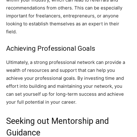
recommendations from others. This can be especially
important for freelancers, entrepreneurs, or anyone
looking to establish themselves as an expert in their
field.
Achieving Professional Goals
Ultimately, a strong professional network can provide a
wealth of resources and support that can help you
achieve your professional goals. By investing time and
effort into building and maintaining your network, you
can set yourself up for long-term success and achieve
your full potential in your career.
Seeking out Mentorship and
Guidance