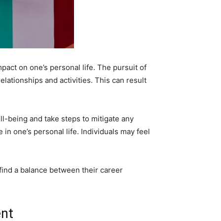
pact on one’s personal life. The pursuit of
elationships and activities. This can result
ell-being and take steps to mitigate any
 in one’s personal life. Individuals may feel
to find a balance between their career
ent