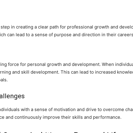
step in creating a clear path for professional growth and develop
h can lead to a sense of purpose and direction in their careers
ving force for personal growth and development. When individua
arning and skill development. This can lead to increased knowled
als.
allenges
individuals with a sense of motivation and drive to overcome cha
ence and continuously improve their skills and performance.