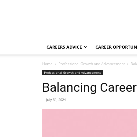
CAREERS ADVICE
CAREER OPPORTUNI
Home
Professional Growth and Advancement
Bal
Professional Growth and Advancement
Balancing Career
-
July 31, 2024