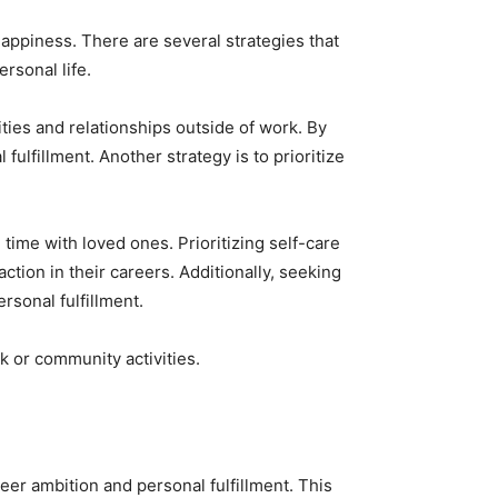
happiness. There are several strategies that
rsonal life.
ities and relationships outside of work. By
ulfillment. Another strategy is to prioritize
 time with loved ones. Prioritizing self-care
ction in their careers. Additionally, seeking
rsonal fulfillment.
k or community activities.
eer ambition and personal fulfillment. This