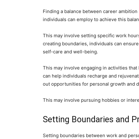
Finding a balance between career ambition an
individuals can employ to achieve this bala
This may involve setting specific work hours
creating boundaries, individuals can ensure 
self-care and well-being.
This may involve engaging in activities that
can help individuals recharge and rejuvenate
out opportunities for personal growth and d
This may involve pursuing hobbies or interes
Setting Boundaries and Pri
Setting boundaries between work and persona