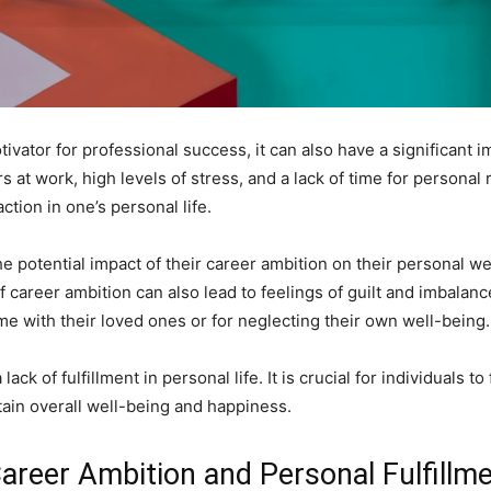
vator for professional success, it can also have a significant im
 at work, high levels of stress, and a lack of time for personal r
action in one’s personal life.
the potential impact of their career ambition on their personal w
 career ambition can also lead to feelings of guilt and imbalance
me with their loved ones or for neglecting their own well-being.
lack of fulfillment in personal life. It is crucial for individuals 
tain overall well-being and happiness.
Career Ambition and Personal Fulfillm