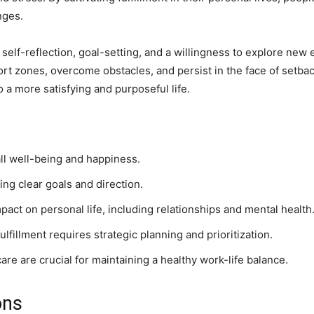
nges.
 self-reflection, goal-setting, and a willingness to explore new
mfort zones, overcome obstacles, and persist in the face of setb
to a more satisfying and purposeful life.
rall well-being and happiness.
ing clear goals and direction.
pact on personal life, including relationships and mental health
lfillment requires strategic planning and prioritization.
are are crucial for maintaining a healthy work-life balance.
ons