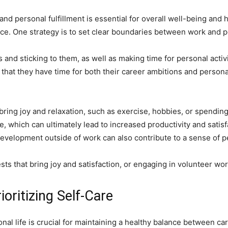
d personal fulfillment is essential for overall well-being and 
nce. One strategy is to set clear boundaries between work and pe
 and sticking to them, as well as making time for personal activ
that they have time for both their career ambitions and personal f
 bring joy and relaxation, such as exercise, hobbies, or spending
, which can ultimately lead to increased productivity and satisfa
evelopment outside of work can also contribute to a sense of pe
ts that bring joy and satisfaction, or engaging in volunteer wor
oritizing Self-Care
l life is crucial for maintaining a healthy balance between car