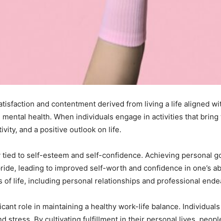
atisfaction and contentment derived from living a life aligned wit
 mental health. When individuals engage in activities that bring
ity, and a positive outlook on life.
ly tied to self-esteem and self-confidence. Achieving personal g
ide, leading to improved self-worth and confidence in one’s abil
 of life, including personal relationships and professional ende
ficant role in maintaining a healthy work-life balance. Individua
d stress. By cultivating fulfillment in their personal lives, peo