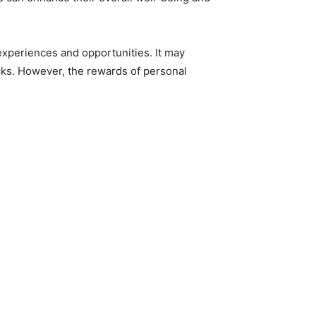
 experiences and opportunities. It may
acks. However, the rewards of personal
.