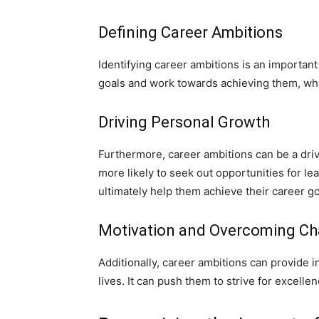
Defining Career Ambitions
Identifying career ambitions is an important 
goals and work towards achieving them, whic
Driving Personal Growth
Furthermore, career ambitions can be a dri
more likely to seek out opportunities for le
ultimately help them achieve their career go
Motivation and Overcoming Ch
Additionally, career ambitions can provide 
lives. It can push them to strive for excell