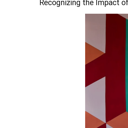
Recognizing the Impact of