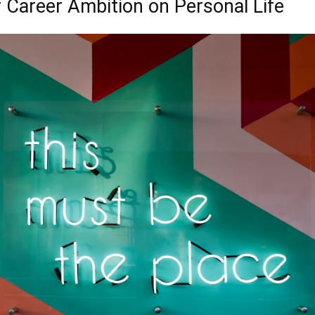
 Career Ambition on Personal Life