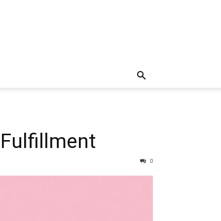
Fulfillment
0