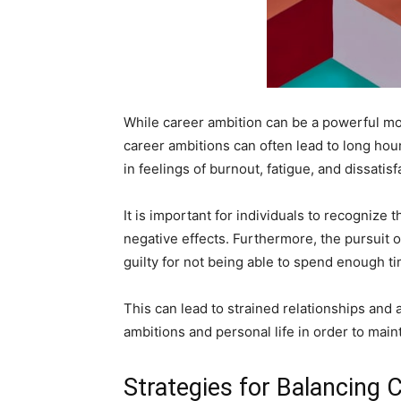
While career ambition can be a powerful moti
career ambitions can often lead to long hours
in feelings of burnout, fatigue, and dissatisf
It is important for individuals to recognize 
negative effects. Furthermore, the pursuit of
guilty for not being able to spend enough ti
This can lead to strained relationships and a 
ambitions and personal life in order to main
Strategies for Balancing 