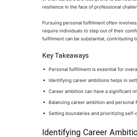
resilience in the face of professional challe
Pursuing personal fulfillment often involves
require individuals to step out of their co
fulfillment can be substantial, contributing 
Key Takeaways
Personal fulfillment is essential for ove
Identifying career ambitions helps in sett
Career ambition can have a significant im
Balancing career ambition and personal fu
Setting boundaries and prioritizing self-c
Identifying Career Ambiti