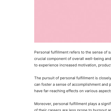
Personal fulfillment refers to the sense of s
crucial component of overall well-being and
to experience increased motivation, productiv
The pursuit of personal fulfillment is close
can foster a sense of accomplishment and pr
have far-reaching effects on various aspects
Moreover, personal fulfillment plays a signi
of their careers are less prone to burnout an