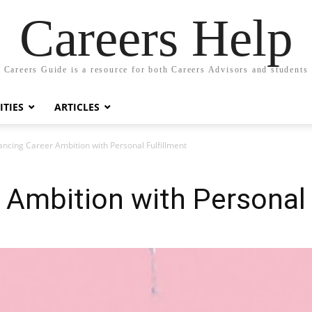
Careers Help
Careers Guide is a resource for both Careers Advisors and students
TIES
ARTICLES
ancing Career Ambition with Personal Fulfillment
 Ambition with Personal 