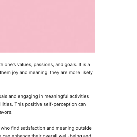
h one’s values, passions, and goals. It is a
 them joy and meaning, they are more likely
oals and engaging in meaningful activities
ities. This positive self-perception can
avors.
ls who find satisfaction and meaning outside
ple can enhance their overall well-being and