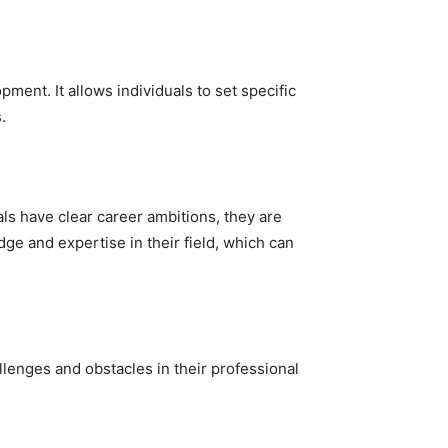
ment. It allows individuals to set specific
.
ls have clear career ambitions, they are
ge and expertise in their field, which can
llenges and obstacles in their professional